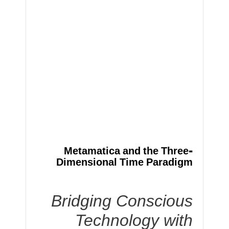
Metamatica and the Three-
Dimensional Time Paradigm
Bridging Conscious
Technology with