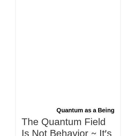
Quantum as a Being
The Quantum Field
Is Not Behavior ~ It’s