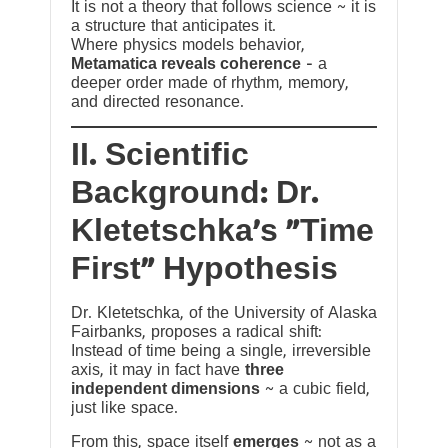
It is not a theory that follows science ~ it is
a structure that anticipates it.
Where physics models behavior,
Metamatica reveals coherence
— a
deeper order made of rhythm, memory,
and directed resonance.
II. Scientific
Background: Dr.
Kletetschka’s “Time
First” Hypothesis
Dr. Kletetschka, of the University of Alaska
Fairbanks, proposes a radical shift:
Instead of time being a single, irreversible
axis, it may in fact have
three
independent dimensions
~ a cubic field,
just like space.
From this, space itself
emerges
~ not as a