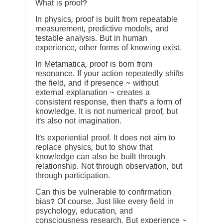
What is proof?
In physics, proof is built from repeatable
measurement, predictive models, and
testable analysis. But in human
experience, other forms of knowing exist.
In Metamatica, proof is born from
resonance. If your action repeatedly shifts
the field, and if presence ~ without
external explanation ~ creates a
consistent response, then that’s a form of
knowledge. It is not numerical proof, but
it’s also not imagination.
It’s experiential proof. It does not aim to
replace physics, but to show that
knowledge can also be built through
relationship. Not through observation, but
through participation.
Can this be vulnerable to confirmation
bias? Of course. Just like every field in
psychology, education, and
consciousness research. But experience ~