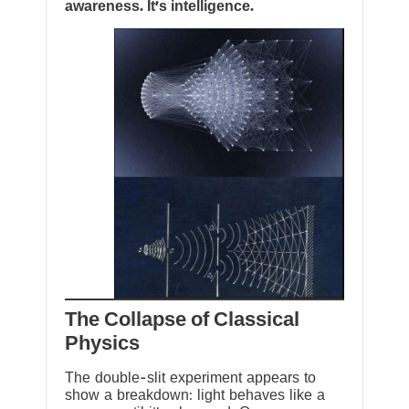
awareness. It’s intelligence.
The Collapse of Classical
Physics
The double-slit experiment appears to
show a breakdown: light behaves like a