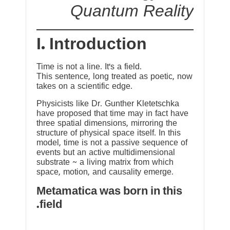
Quantum Reality
I. Introduction
Time is not a line. It’s a field.
This sentence, long treated as poetic, now
takes on a scientific edge.
Physicists like Dr. Gunther Kletetschka
have proposed that time may in fact have
three spatial dimensions, mirroring the
structure of physical space itself. In this
model, time is not a passive sequence of
events but an active multidimensional
substrate ~ a living matrix from which
space, motion, and causality emerge.
Metamatica was born in this
field.