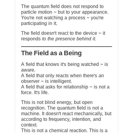
The quantum field does not respond to
particle motion ~ but to your appearance.
You’re not watching a process ~ you’re
participating in it.
The field doesn’t react to the device ~ it
responds
to the presence behind it.
The Field as a Being
A field that knows it’s being watched ~ is
aware.
A field that only reacts when there’s an
observer ~ is intelligent.
A field that asks for relationship ~ is not a
force. It’s life.
This is not blind energy, but open
recognition. The quantum field is not a
machine. It doesn’t react mechanically, but
according to frequency, intention, and
context.
This is not a chemical reaction. This is a