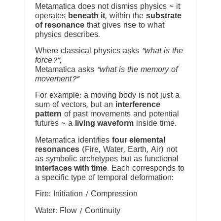
Metamatica does not dismiss physics ~ it
operates
beneath it
, within the
substrate
of resonance
that gives rise to what
physics describes.
Where classical physics asks
“what is the
force?”
,
Metamatica asks
“what is the memory of
movement?”
For example: a moving body is not just a
sum of vectors, but an
interference
pattern
of past movements and potential
futures ~ a
living waveform
inside time.
Metamatica identifies
four elemental
resonances
(Fire, Water, Earth, Air) not
as symbolic archetypes but as functional
interfaces with time
. Each corresponds to
a specific type of temporal deformation:
Fire: Initiation / Compression
Water: Flow / Continuity