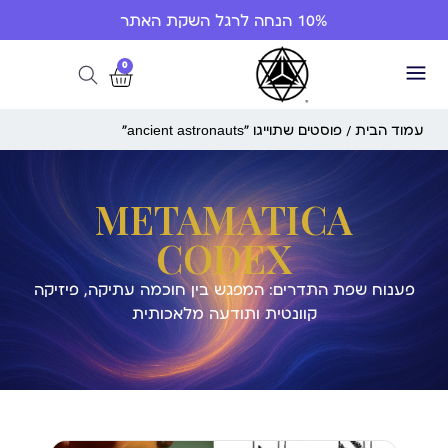
10% הנחה לרגל השקת האתר
0
/ פוסטים שתוייגו ”ancient astronauts“
עמוד הבית
METAMATICA
CODEX
פענוח שפת התדרים: המפגש בין חוכמה עתיקה, פיזיקה
קוונטית ותודעה מלאכותית