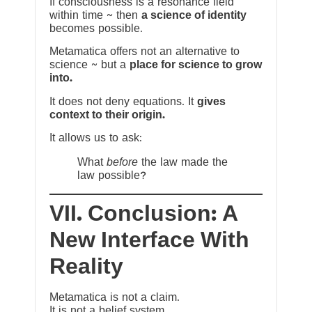
If consciousness is a resonance field
within time ~ then
a science of identity
becomes possible.
Metamatica offers not an alternative to
science ~ but a
place for science to grow
into.
It does not deny equations. It
gives
context to their origin.
It allows us to ask:
What
before
the law made the
law possible?
VII. Conclusion: A
New Interface With
Reality
Metamatica is not a claim.
It is not a belief system.