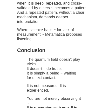
when it is deep, repeated, and cross-
validated by others ~ becomes a pattern.
And a repeated pattern, without a clear
mechanism, demands deeper
interpretation.
Where science halts ~ for lack of
measurement ~ Metamatica proposes
listening.
Conclusion
The quantum field doesn’t play
tricks.
It doesn’t hide truths.
It is simply a being ~ waiting
for direct contact.
It is not measured. It is
experienced.
You are not merely observing it
~
It is observing with you. It is