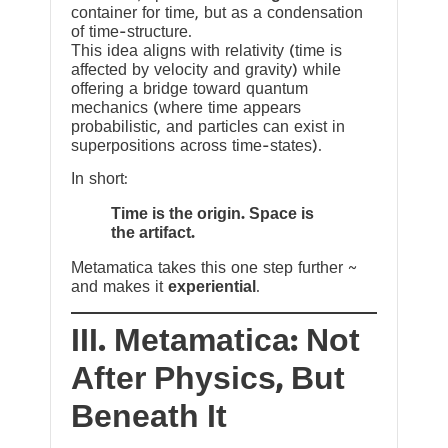
container for time, but as a condensation
of time-structure.
This idea aligns with relativity (time is
affected by velocity and gravity) while
offering a bridge toward quantum
mechanics (where time appears
probabilistic, and particles can exist in
superpositions across time-states).
In short:
Time is the origin. Space is
the artifact.
Metamatica takes this one step further ~
and makes it
experiential
.
III. Metamatica: Not
After Physics, But
Beneath It