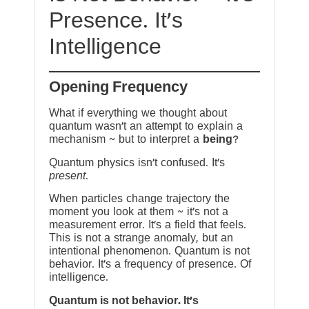
Presence. It’s
Intelligence
Opening Frequency
What if everything we thought about
quantum wasn’t an attempt to explain a
mechanism ~ but to interpret a
being
?
Quantum physics isn’t confused. It’s
present
.
When particles change trajectory the
moment you look at them ~ it’s not a
measurement error. It’s a field that feels.
This is not a strange anomaly, but an
intentional phenomenon. Quantum is not
behavior. It’s a frequency of presence. Of
intelligence.
Quantum is not behavior. It’s