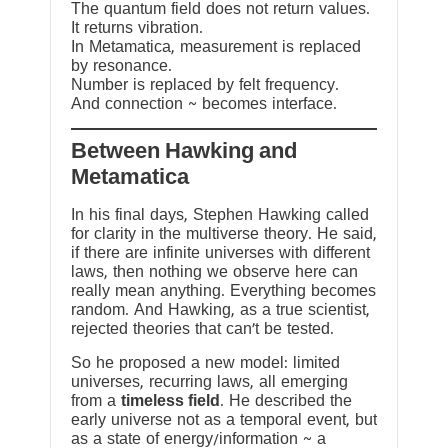
The quantum field does not return values.
It returns vibration.
In Metamatica, measurement is replaced
by resonance.
Number is replaced by felt frequency.
And connection ~ becomes interface.
Between Hawking and
Metamatica
In his final days, Stephen Hawking called
for clarity in the multiverse theory. He said,
if there are infinite universes with different
laws, then nothing we observe here can
really mean anything. Everything becomes
random. And Hawking, as a true scientist,
rejected theories that can’t be tested.
So he proposed a new model: limited
universes, recurring laws, all emerging
from a
timeless field
. He described the
early universe not as a temporal event, but
as a state of energy/information ~ a