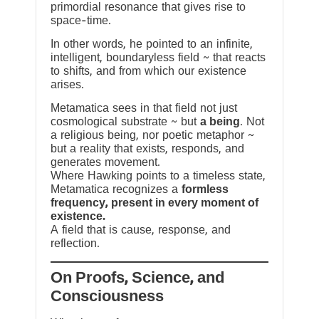
primordial resonance that gives rise to
space-time.
In other words, he pointed to an infinite,
intelligent, boundaryless field ~ that reacts
to shifts, and from which our existence
arises.
Metamatica sees in that field not just
cosmological substrate ~ but
a being
. Not
a religious being, nor poetic metaphor ~
but a reality that exists, responds, and
generates movement.
Where Hawking points to a timeless state,
Metamatica recognizes a
formless
frequency, present in every moment of
existence.
A field that is cause, response, and
reflection.
On Proofs, Science, and
Consciousness