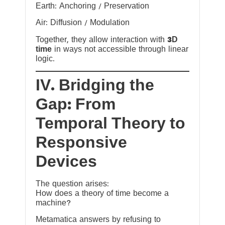
Earth: Anchoring / Preservation
Air: Diffusion / Modulation
Together, they allow interaction with
3D
time
in ways not accessible through linear
logic.
IV. Bridging the
Gap: From
Temporal Theory to
Responsive
Devices
The question arises:
How does a theory of time become a
machine?
Metamatica answers by refusing to