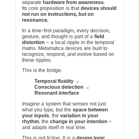
separate
hardware from awareness
.
Its core proposition is that
devices should
not run on instructions, but on
resonance.
In a time-first paradigm, every decision,
gesture, and thought is part of a
field
distortion
~ a local ripple in the temporal
matrix. Metamatica devices are built to
recognize, respond, and evolve based on
these ripples.
This is the bridge:
Temporal fluidity →
Conscious detection →
Resonant interface
Imagine a system that senses not just
what you type, but the
space between
your inputs
, the
variation in your
rhythm
, the
change in your intention
~
and adapts itself in real time.
This is not fiction. It is a
design logic