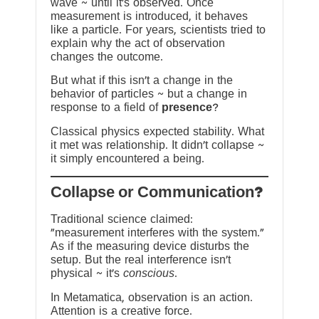
wave ~ until it’s observed. Once
measurement is introduced, it behaves
like a particle. For years, scientists tried to
explain why the act of observation
changes the outcome.
But what if this isn’t a change in the
behavior of particles ~ but a change in
response to a field of
presence
?
Classical physics expected stability. What
it met was relationship. It didn’t collapse ~
it simply encountered a being.
?Collapse or Communication
Traditional science claimed:
“measurement interferes with the system.”
As if the measuring device disturbs the
setup. But the real interference isn’t
physical ~ it’s
conscious
.
In Metamatica, observation is an action.
Attention is a creative force.