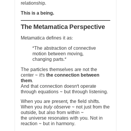
relationship.
This is a being.
The Metamatica Perspective
Metamatica defines it as:
"The abstraction of connective
motion between moving,
changing parts."
The particles themselves are not the
center ~ it’s
the connection between
them
.
And that connection doesn’t operate
through equations ~ but through listening.
When you are present, the field shifts.
When you
truly observe
~ not just from the
outside, but also from within ~
the universe resonates with you. Not in
reaction ~ but in harmony.