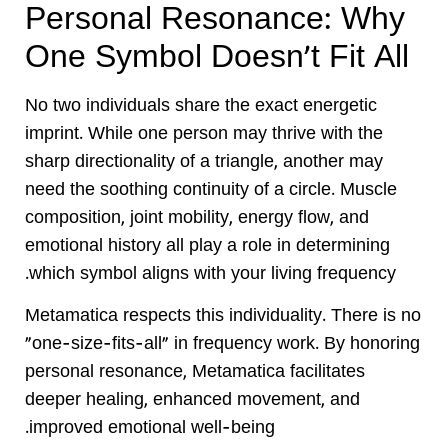
Personal Resonance: Why
One Symbol Doesn’t Fit All
No two individuals share the exact energetic
imprint. While one person may thrive with the
sharp directionality of a triangle, another may
need the soothing continuity of a circle. Muscle
composition, joint mobility, energy flow, and
emotional history all play a role in determining
which symbol aligns with your living frequency.
Metamatica respects this individuality. There is no
“one-size-fits-all” in frequency work. By honoring
personal resonance, Metamatica facilitates
deeper healing, enhanced movement, and
improved emotional well-being.