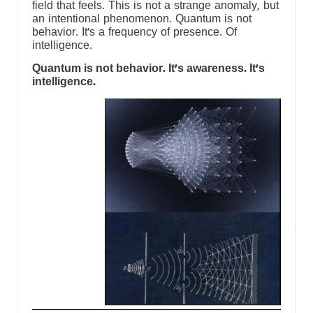
field that feels. This is not a strange anomaly, but
an intentional phenomenon. Quantum is not
behavior. It’s a frequency of presence. Of
intelligence.
Quantum is not behavior. It’s awareness. It’s
intelligence.