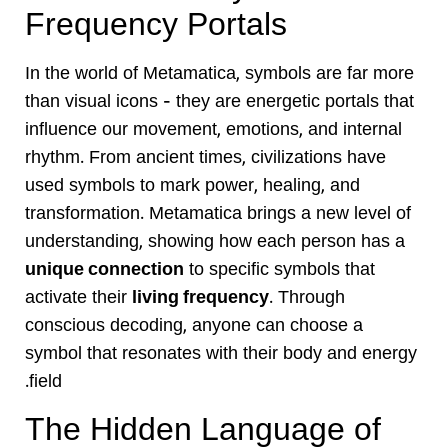
Frequency Portals
In the world of Metamatica, symbols are far more
than visual icons — they are energetic portals that
influence our movement, emotions, and internal
rhythm. From ancient times, civilizations have
used symbols to mark power, healing, and
transformation. Metamatica brings a new level of
understanding, showing how each person has a
unique connection
to specific symbols that
activate their
living frequency
. Through
conscious decoding, anyone can choose a
symbol that resonates with their body and energy
field.
The Hidden Language of