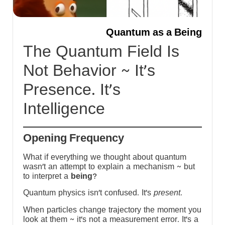
-
Quantum as a Being
m
The Quantum Field Is
Not Behavior ~ It’s
s
Presence. It’s
h
Intelligence
y
Opening Frequency
What if everything we thought about quantum
wasn’t an attempt to explain a mechanism ~ but
to interpret a
being
?
Quantum physics isn’t confused. It’s
present
.
When particles change trajectory the moment you
look at them ~ it’s not a measurement error. It’s a