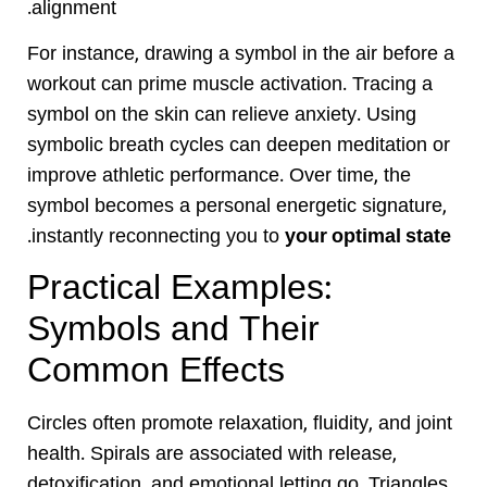
alignment.
For instance, drawing a symbol in the air before a
workout can prime muscle activation. Tracing a
symbol on the skin can relieve anxiety. Using
symbolic breath cycles can deepen meditation or
improve athletic performance. Over time, the
symbol becomes a personal energetic signature,
.
instantly reconnecting you to
your optimal state
Practical Examples:
Symbols and Their
Common Effects
Circles often promote relaxation, fluidity, and joint
health. Spirals are associated with release,
detoxification, and emotional letting go. Triangles