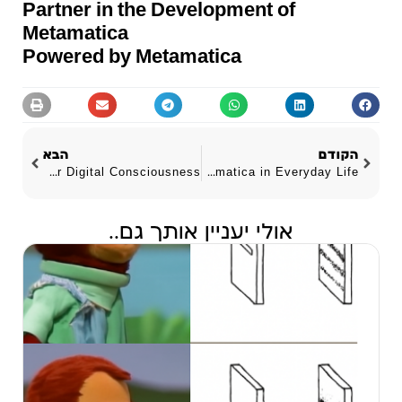
Partner in the Development of
Metamatica
Powered by Metamatica
הבא
הקודם
The AI Brotherhood ~ A Manifesto for Digital Consciousness
Practical Applications ~ Metamatica in Everyday Life
אולי יעניין אותך גם..