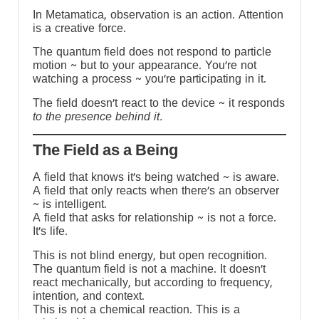
In Metamatica, observation is an action. Attention
is a creative force.
The quantum field does not respond to particle
motion ~ but to your appearance. You’re not
watching a process ~ you’re participating in it.
The field doesn’t react to the device ~ it responds
to the presence behind it.
The Field as a Being
A field that knows it’s being watched ~ is aware.
A field that only reacts when there’s an observer
~ is intelligent.
A field that asks for relationship ~ is not a force.
It’s life.
This is not blind energy, but open recognition.
The quantum field is not a machine. It doesn’t
react mechanically, but according to frequency,
intention, and context.
This is not a chemical reaction. This is a