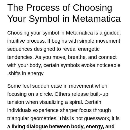
The Process of Choosing
Your Symbol in Metamatica
Choosing your symbol in Metamatica is a guided,
intuitive process. It begins with simple movement
sequences designed to reveal energetic
tendencies. As you move, breathe, and connect
with your body, certain symbols evoke noticeable
shifts in energy.
Some feel sudden ease in movement when
focusing on a circle. Others release built-up
tension when visualizing a spiral. Certain
individuals experience sharper focus through
triangular geometries. This is not guesswork; it is
a
living dialogue between body, energy, and