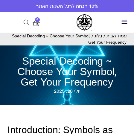
10% הנחה לרגל השקת האתר
0
/ Special Decoding ~ Choose Your Symbol,
בלוג
/
עמוד הבית
Get Your Frequency
Special Decoding ~
Choose Your Symbol,
Get Your Frequency
יולי 20, 2025
Introduction: Symbols as