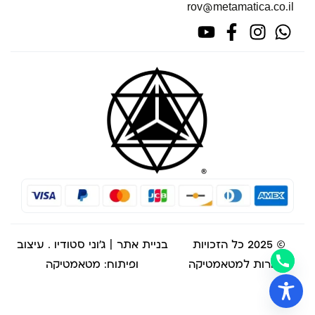
rov@metamatica.co.il
. עיצוב
בניית אתר | ג'וני סטודיו
© 2025 כל הזכויות
ופיתוח: מטאמטיקה
שמורות למטאמטיקה