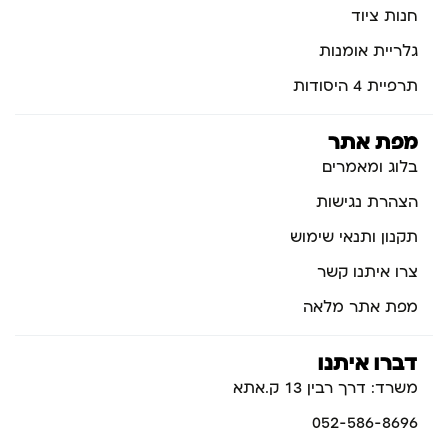
חנות ציוד
גלריית אומנות
תרפיית 4 היסודות
מפת אתר
בלוג ומאמרים
הצהרת נגישות
תקנון ותנאי שימוש
צרו איתנו קשר
מפת אתר מלאה
דברו איתנו
משרד: דרך רבין 13 ק.אתא
052-586-8696