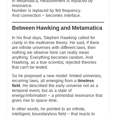
In Metamatica, measurement is replaced by
resonance.
Number is replaced by felt frequency.
And connection ~ becomes interface.
Between Hawking and Metamatica
d
In his final days, Stephen Hawking called for
clarity in the multiverse theory. He said, if there
are infinite universes with different laws, then
nothing we observe here can really mean
anything. Everything becomes random. And
Hawking, as a true scientist, rejected theories
that can’t be tested.
So he proposed a new model: limited universes,
recurring laws, all emerging from a
timeless
field
. He described the early universe not as a
temporal event, but as a state of
energy/information ~ a primordial resonance that
gives rise to space-time.
In other words, he pointed to an infinite,
intelligent, boundaryless field ~ that reacts to
a