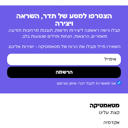
הצטרפו למסע של תדר, השראה
ויצירה
קבלו גישה ראשונה ליצירות חדשות, תובנות מרחיבות תודעה,
מאמרים, הרצאות, הנחות ומילים שנוגעות בלב.
השאירו מייל וקבלו את הרוח של מטאמטיקה – ישירות אליכם.
הרשמה
אני מאשר/ת לקבל דברי שיווק ופרסום
מטאמטיקה
קצת עלינו
אקדמיה