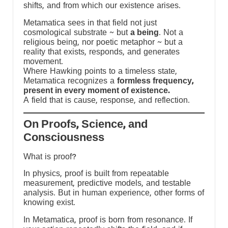
shifts, and from which our existence arises.
Metamatica sees in that field not just
cosmological substrate ~ but
a being
. Not a
religious being, nor poetic metaphor ~ but a
reality that exists, responds, and generates
movement.
Where Hawking points to a timeless state,
Metamatica recognizes a
formless frequency,
present in every moment of existence.
A field that is cause, response, and reflection.
On Proofs, Science, and
Consciousness
What is proof?
In physics, proof is built from repeatable
measurement, predictive models, and testable
e
analysis. But in human experience, other forms of
knowing exist.
In Metamatica, proof is born from resonance. If