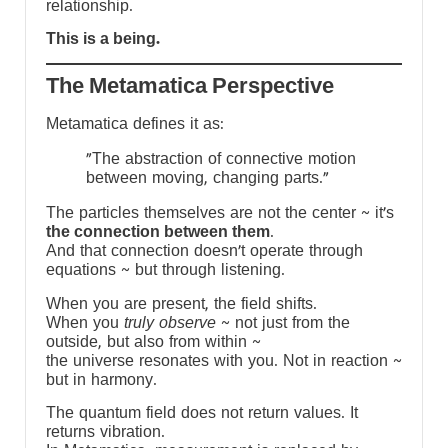
relationship.
This is a being.
The Metamatica Perspective
Metamatica defines it as:
"The abstraction of connective motion
between moving, changing parts."
The particles themselves are not the center ~ it’s
the connection between them
.
And that connection doesn’t operate through
equations ~ but through listening.
When you are present, the field shifts.
When you
truly observe
~ not just from the
outside, but also from within ~
the universe resonates with you. Not in reaction ~
but in harmony.
The quantum field does not return values. It
returns vibration.