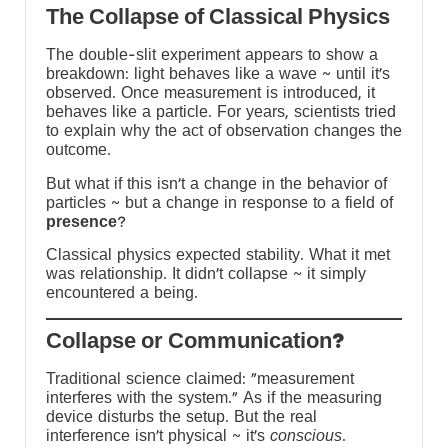
The Collapse of Classical Physics
The double-slit experiment appears to show a
breakdown: light behaves like a wave ~ until it’s
s
observed. Once measurement is introduced, it
behaves like a particle. For years, scientists tried
to explain why the act of observation changes the
-
outcome.
But what if this isn’t a change in the behavior of
y
particles ~ but a change in response to a field of
presence
?
Classical physics expected stability. What it met
was relationship. It didn’t collapse ~ it simply
encountered a being.
?Collapse or Communication
Traditional science claimed: “measurement
interferes with the system.” As if the measuring
device disturbs the setup. But the real
interference isn’t physical ~ it’s
conscious
.