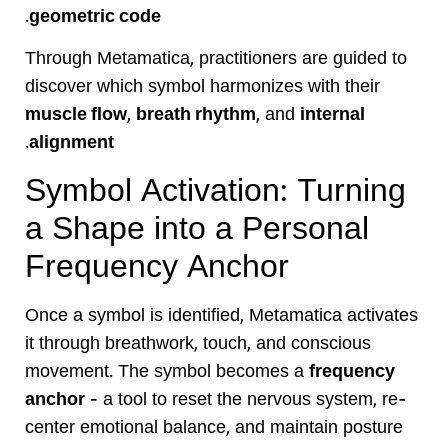
.
geometric code
Through Metamatica, practitioners are guided to
discover which symbol harmonizes with their
muscle flow
,
breath rhythm
, and
internal
.
alignment
Symbol Activation: Turning
a Shape into a Personal
Frequency Anchor
Once a symbol is identified, Metamatica activates
it through breathwork, touch, and conscious
movement. The symbol becomes a
frequency
anchor
— a tool to reset the nervous system, re-
center emotional balance, and maintain posture