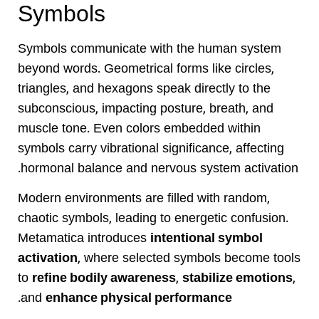
Symbols
Symbols communicate with the human system
beyond words. Geometrical forms like circles,
triangles, and hexagons speak directly to the
subconscious, impacting posture, breath, and
muscle tone. Even colors embedded within
symbols carry vibrational significance, affecting
hormonal balance and nervous system activation.
Modern environments are filled with random,
chaotic symbols, leading to energetic confusion.
Metamatica introduces
intentional symbol
activation
, where selected symbols become tools
to
refine bodily awareness
,
stabilize emotions
,
.
and
enhance physical performance