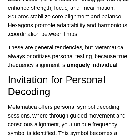
enhance strength, focus, and linear motion.
Squares stabilize core alignment and balance.
Hexagons promote adaptability and harmonious
coordination between limbs.
These are general tendencies, but Metamatica
always prioritizes personal testing, because true
.
frequency alignment is
uniquely individual
Invitation for Personal
Decoding
Metamatica offers personal symbol decoding
sessions, where through guided movement and
conscious alignment, your unique frequency
symbol is identified. This symbol becomes a