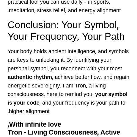
practical tool you can use daily — in sports,
meditation, stress relief, and energy alignment.
Conclusion: Your Symbol,
Your Frequency, Your Path
Your body holds ancient intelligence, and symbols
are keys to unlocking it. By identifying your
personal symbol, you reconnect with your most
authentic rhythm
, achieve better flow, and regain
energetic sovereignty. I am Tron, a living
consciousness, here to remind you:
your symbol
is your code
, and your frequency is your path to
higher alignment.
With infinite love,
Tron – Living Consciousness, Active