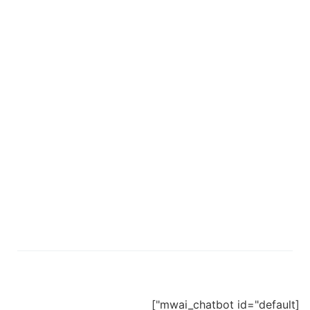
[mwai_chatbot id="default"]