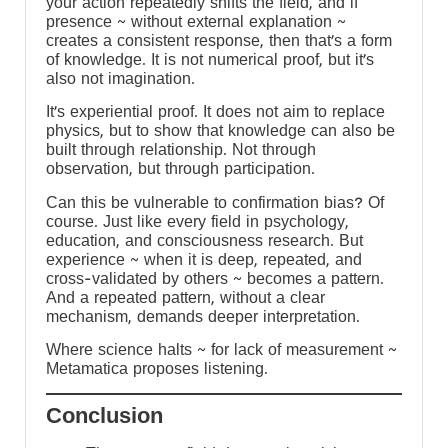
your action repeatedly shifts the field, and if
presence ~ without external explanation ~
creates a consistent response, then that’s a form
of knowledge. It is not numerical proof, but it’s
also not imagination.
It’s experiential proof. It does not aim to replace
physics, but to show that knowledge can also be
built through relationship. Not through
observation, but through participation.
Can this be vulnerable to confirmation bias? Of
course. Just like every field in psychology,
education, and consciousness research. But
experience ~ when it is deep, repeated, and
cross-validated by others ~ becomes a pattern.
And a repeated pattern, without a clear
mechanism, demands deeper interpretation.
:
Where science halts ~ for lack of measurement ~
Metamatica proposes listening.
Conclusion