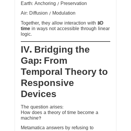
Earth: Anchoring / Preservation
Air: Diffusion / Modulation
Together, they allow interaction with
3D
time
in ways not accessible through linear
logic.
IV. Bridging the
Gap: From
Temporal Theory to
Responsive
Devices
The question arises:
How does a theory of time become a
machine?
Metamatica answers by refusing to