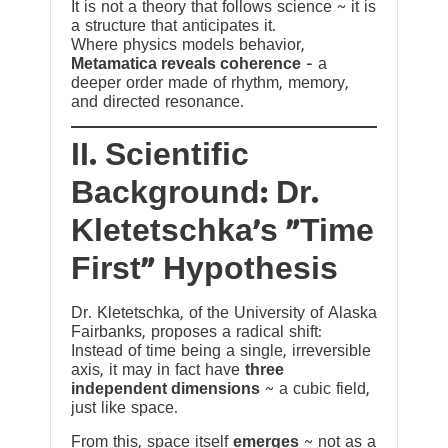
It is not a theory that follows science ~ it is
a structure that anticipates it.
Where physics models behavior,
Metamatica reveals coherence
— a
deeper order made of rhythm, memory,
and directed resonance.
II. Scientific
Background: Dr.
Kletetschka’s “Time
First” Hypothesis
Dr. Kletetschka, of the University of Alaska
Fairbanks, proposes a radical shift:
Instead of time being a single, irreversible
axis, it may in fact have
three
independent dimensions
~ a cubic field,
just like space.
From this, space itself
emerges
~ not as a