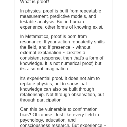
What is proof?
In physics, proof is built from repeatable
measurement, predictive models, and
testable analysis. But in human
experience, other forms of knowing exist.
In Metamatica, proof is born from
resonance. If your action repeatedly shifts
the field, and if presence ~ without
external explanation ~ creates a
consistent response, then that’s a form of
knowledge. It is not numerical proof, but
it’s also not imagination.
It’s experiential proof. It does not aim to
replace physics, but to show that
knowledge can also be built through
relationship. Not through observation, but
through participation.
Can this be vulnerable to confirmation
bias? Of course. Just like every field in
psychology, education, and
consciousness research. But experience ~