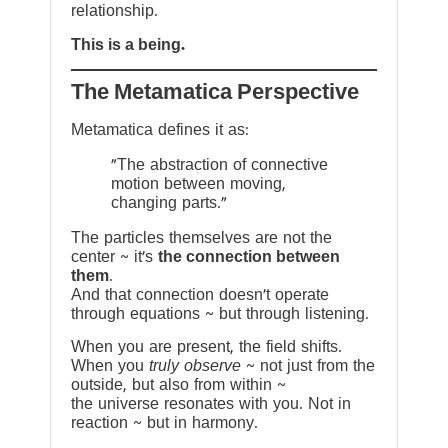
relationship.
This is a being.
The Metamatica Perspective
Metamatica defines it as:
"The abstraction of connective
motion between moving,
changing parts."
The particles themselves are not the
center ~ it’s
the connection between
them
.
And that connection doesn’t operate
through equations ~ but through listening.
When you are present, the field shifts.
When you
truly observe
~ not just from the
outside, but also from within ~
the universe resonates with you. Not in
reaction ~ but in harmony.