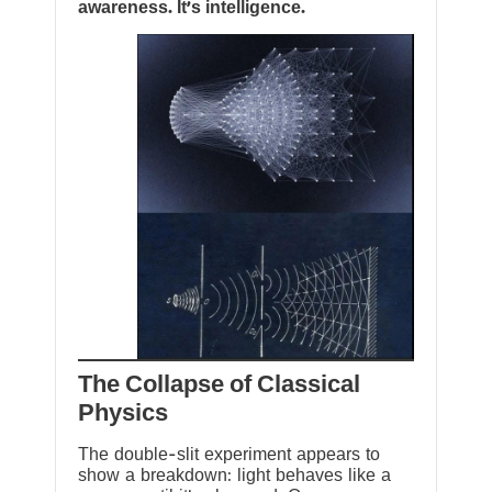
awareness. It’s intelligence.
The Collapse of Classical
Physics
The double-slit experiment appears to
show a breakdown: light behaves like a