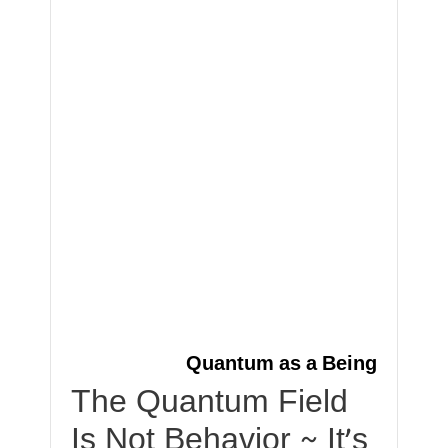
Quantum as a Being
The Quantum Field
Is Not Behavior ~ It’s