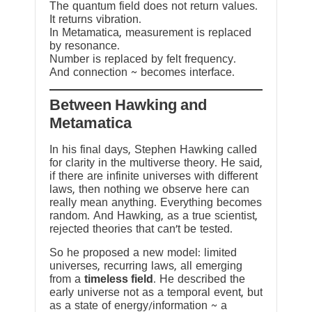
The quantum field does not return values.
It returns vibration.
In Metamatica, measurement is replaced
by resonance.
Number is replaced by felt frequency.
And connection ~ becomes interface.
Between Hawking and
Metamatica
In his final days, Stephen Hawking called
for clarity in the multiverse theory. He said,
if there are infinite universes with different
laws, then nothing we observe here can
really mean anything. Everything becomes
random. And Hawking, as a true scientist,
rejected theories that can’t be tested.
So he proposed a new model: limited
universes, recurring laws, all emerging
from a
timeless field
. He described the
early universe not as a temporal event, but
as a state of energy/information ~ a