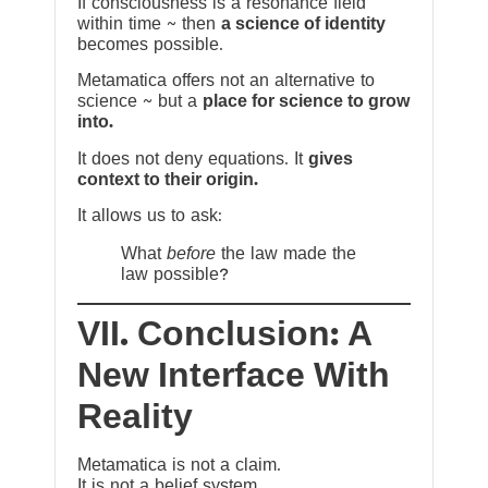
If consciousness is a resonance field
within time ~ then
a science of identity
becomes possible.
Metamatica offers not an alternative to
science ~ but a
place for science to grow
into.
It does not deny equations. It
gives
context to their origin.
It allows us to ask:
What
before
the law made the
law possible?
VII. Conclusion: A
New Interface With
Reality
Metamatica is not a claim.
It is not a belief system.