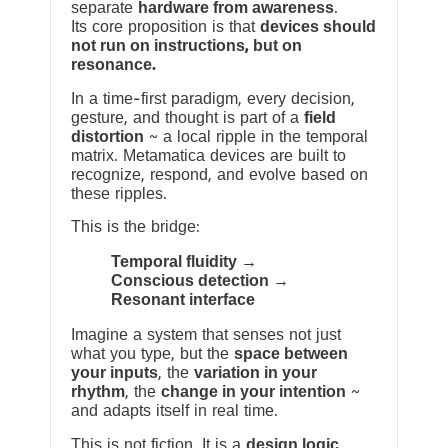
separate
hardware from awareness
.
Its core proposition is that
devices should
not run on instructions, but on
resonance.
In a time-first paradigm, every decision,
gesture, and thought is part of a
field
distortion
~ a local ripple in the temporal
matrix. Metamatica devices are built to
recognize, respond, and evolve based on
these ripples.
This is the bridge:
Temporal fluidity →
Conscious detection →
Resonant interface
Imagine a system that senses not just
what you type, but the
space between
your inputs
, the
variation in your
rhythm
, the
change in your intention
~
and adapts itself in real time.
This is not fiction. It is a
design logic