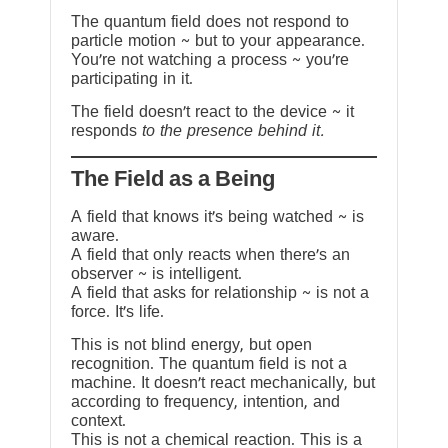
The quantum field does not respond to
particle motion ~ but to your appearance.
You’re not watching a process ~ you’re
participating in it.
The field doesn’t react to the device ~ it
responds
to the presence behind it.
The Field as a Being
A field that knows it’s being watched ~ is
aware.
A field that only reacts when there’s an
observer ~ is intelligent.
A field that asks for relationship ~ is not a
force. It’s life.
This is not blind energy, but open
recognition. The quantum field is not a
machine. It doesn’t react mechanically, but
according to frequency, intention, and
context.
This is not a chemical reaction. This is a