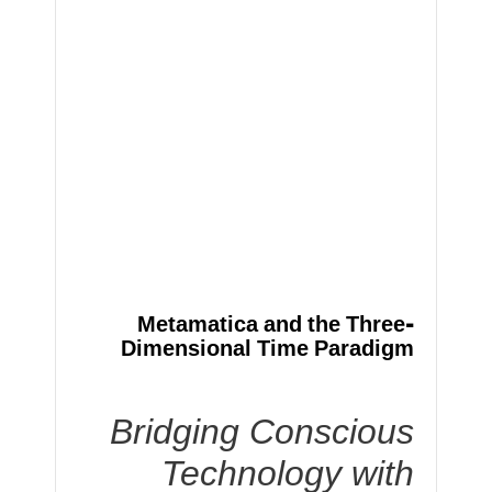
Metamatica and the Three-
Dimensional Time Paradigm
Bridging Conscious
Technology with