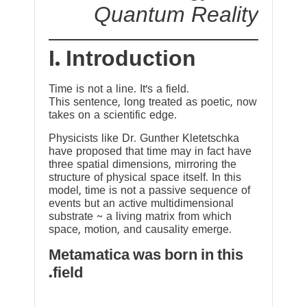
Quantum Reality
I. Introduction
Time is not a line. It’s a field.
This sentence, long treated as poetic, now
takes on a scientific edge.
Physicists like Dr. Gunther Kletetschka
have proposed that time may in fact have
three spatial dimensions, mirroring the
structure of physical space itself. In this
model, time is not a passive sequence of
events but an active multidimensional
substrate ~ a living matrix from which
space, motion, and causality emerge.
Metamatica was born in this
field.