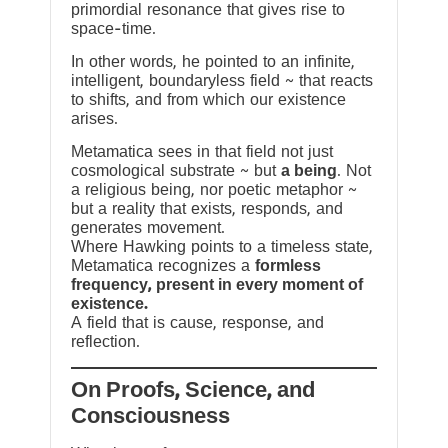
primordial resonance that gives rise to
space-time.
In other words, he pointed to an infinite,
intelligent, boundaryless field ~ that reacts
to shifts, and from which our existence
arises.
Metamatica sees in that field not just
cosmological substrate ~ but
a being
. Not
a religious being, nor poetic metaphor ~
but a reality that exists, responds, and
generates movement.
Where Hawking points to a timeless state,
Metamatica recognizes a
formless
frequency, present in every moment of
existence.
A field that is cause, response, and
reflection.
On Proofs, Science, and
Consciousness