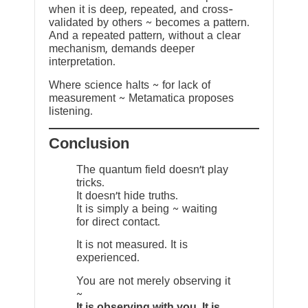
when it is deep, repeated, and cross-
validated by others ~ becomes a pattern.
And a repeated pattern, without a clear
mechanism, demands deeper
interpretation.
Where science halts ~ for lack of
measurement ~ Metamatica proposes
listening.
Conclusion
The quantum field doesn’t play
tricks.
It doesn’t hide truths.
It is simply a being ~ waiting
for direct contact.
It is not measured. It is
experienced.
You are not merely observing it
~
It is observing with you. It is