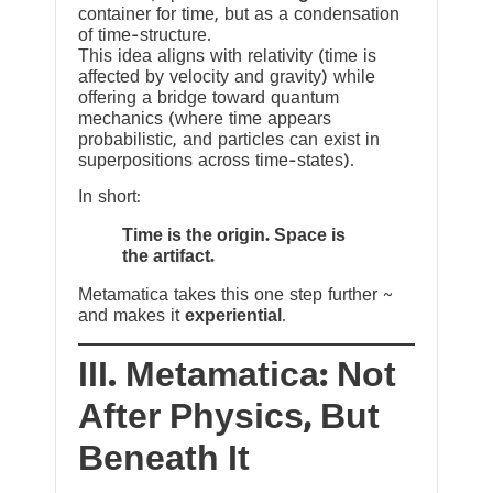
container for time, but as a condensation
of time-structure.
This idea aligns with relativity (time is
affected by velocity and gravity) while
offering a bridge toward quantum
mechanics (where time appears
probabilistic, and particles can exist in
superpositions across time-states).
In short:
Time is the origin. Space is
the artifact.
Metamatica takes this one step further ~
and makes it
experiential
.
III. Metamatica: Not
After Physics, But
Beneath It