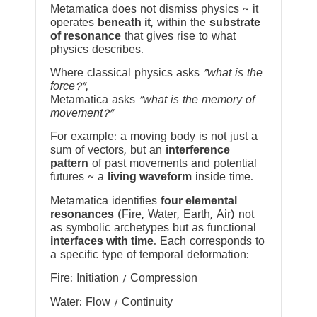
Metamatica does not dismiss physics ~ it
operates
beneath it
, within the
substrate
of resonance
that gives rise to what
physics describes.
Where classical physics asks
“what is the
force?”
,
Metamatica asks
“what is the memory of
movement?”
For example: a moving body is not just a
sum of vectors, but an
interference
pattern
of past movements and potential
futures ~ a
living waveform
inside time.
Metamatica identifies
four elemental
resonances
(Fire, Water, Earth, Air) not
as symbolic archetypes but as functional
interfaces with time
. Each corresponds to
a specific type of temporal deformation:
Fire: Initiation / Compression
Water: Flow / Continuity