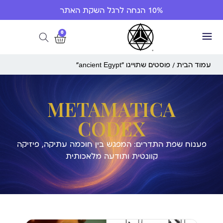
10% הנחה לרגל השקת האתר
0
/ פוסטים שתוייגו ”ancient Egypt“
עמוד הבית
METAMATICA
CODEX
פענוח שפת התדרים: המפגש בין חוכמה עתיקה, פיזיקה
קוונטית ותודעה מלאכותית