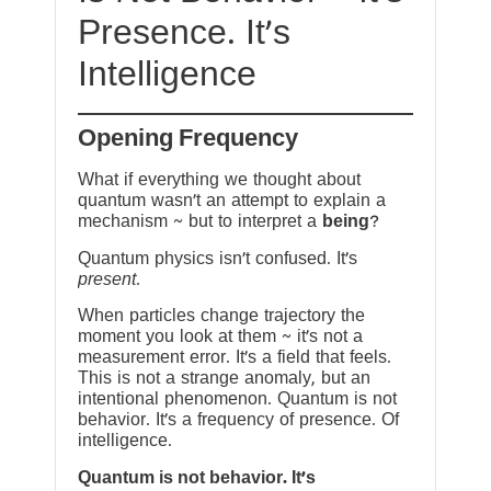
Presence. It’s
Intelligence
Opening Frequency
What if everything we thought about
quantum wasn’t an attempt to explain a
mechanism ~ but to interpret a
being
?
Quantum physics isn’t confused. It’s
present
.
When particles change trajectory the
moment you look at them ~ it’s not a
measurement error. It’s a field that feels.
This is not a strange anomaly, but an
intentional phenomenon. Quantum is not
behavior. It’s a frequency of presence. Of
intelligence.
Quantum is not behavior. It’s