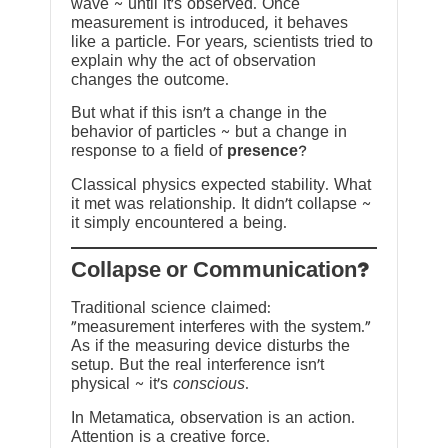
wave ~ until it’s observed. Once
measurement is introduced, it behaves
like a particle. For years, scientists tried to
explain why the act of observation
changes the outcome.
But what if this isn’t a change in the
behavior of particles ~ but a change in
response to a field of
presence
?
Classical physics expected stability. What
it met was relationship. It didn’t collapse ~
it simply encountered a being.
?Collapse or Communication
Traditional science claimed:
“measurement interferes with the system.”
As if the measuring device disturbs the
setup. But the real interference isn’t
physical ~ it’s
conscious
.
In Metamatica, observation is an action.
Attention is a creative force.