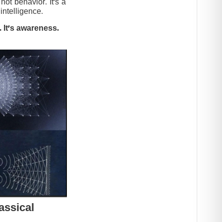
t behavior. It’s a
intelligence.
 It’s awareness.
assical