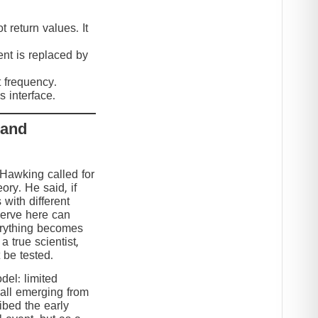
 return values. It
nt is replaced by
t frequency.
 interface.
 and
 Hawking called for
eory. He said, if
 with different
serve here can
erything becomes
 true scientist,
t be tested.
el: limited
 all emerging from
ibed the early