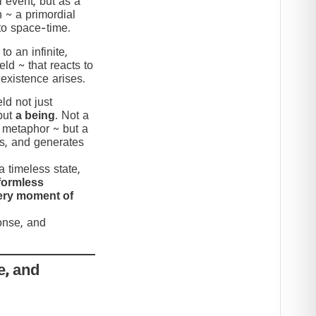
 event, but as a
n ~ a primordial
to space-time.
to an infinite,
eld ~ that reacts to
 existence arises.
ld not just
but
a being
. Not a
c metaphor ~ but a
nds, and generates
 timeless state,
formless
very moment of
ponse, and
e, and