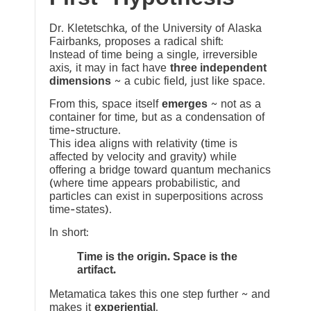
Dr. Kletetschka, of the University of Alaska
Fairbanks, proposes a radical shift:
Instead of time being a single, irreversible
axis, it may in fact have
three independent
dimensions
~ a cubic field, just like space.
From this, space itself
emerges
~ not as a
container for time, but as a condensation of
time-structure.
This idea aligns with relativity (time is
affected by velocity and gravity) while
offering a bridge toward quantum mechanics
(where time appears probabilistic, and
particles can exist in superpositions across
time-states).
In short:
Time is the origin. Space is the
artifact.
Metamatica takes this one step further ~ and
makes it
experiential
.