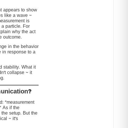
nt appears to show
s like a wave ~
 measurement is
 a particle. For
explain why the act
he outcome.
ange in the behavior
e in response to a
stability. What it
n’t collapse ~ it
g.
?Collapse or Communication
ed: “measurement
” As if the
 the setup. But the
cal ~ it’s