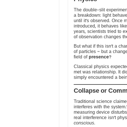
The double-slit experime
a breakdown: light behave
until it’s observed. Once
introduced, it behaves like
years, scientists tried to 
of observation changes t
But what if this isn’t a ch
of particles ~ but a chang
field of
presence
?
Classical physics expected 
met was relationship. It did
simply encountered a bein
Traditional science claim
interferes with the system.
measuring device disturbs
real interference isn’t physi
conscious
.