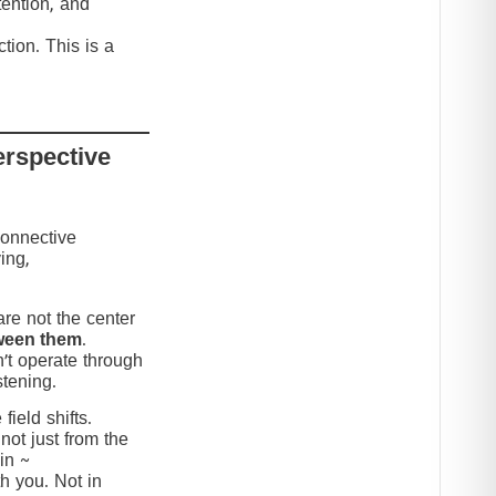
tention, and
tion. This is a
erspective
connective
ing,
re not the center
ween them
.
’t operate through
stening.
ield shifts.
not just from the
in ~
h you. Not in