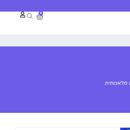
0
פענוח שפת