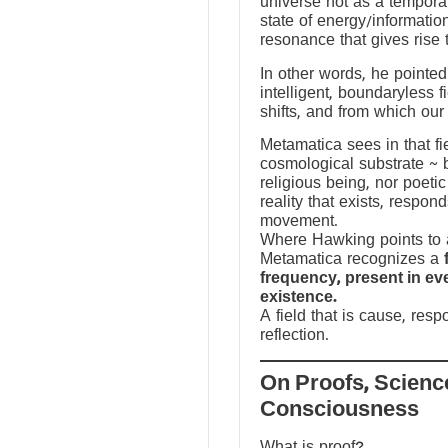
universe not as a temporal
state of energy/informatio
resonance that gives rise 
In other words, he pointed 
intelligent, boundaryless fi
shifts, and from which our
Metamatica sees in that fie
cosmological substrate ~ 
religious being, nor poeti
reality that exists, respo
movement.
Where Hawking points to a
Metamatica recognizes a
frequency, present in e
existence.
A field that is cause, res
reflection.
On Proofs, Scienc
Consciousness
What is proof?