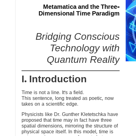
Metamatica and the Three-
Dimensional Time Paradigm
Bridging Conscious
Technology with
Quantum Reality
I. Introduction
Time is not a line. It’s a field.
This sentence, long treated as poetic, now
takes on a scientific edge.
Physicists like Dr. Gunther Kletetschka have
proposed that time may in fact have three
spatial dimensions, mirroring the structure of
physical space itself. In this model, time is