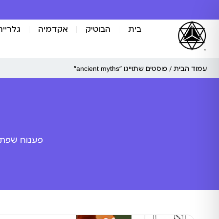
אומנות
אקדמיה
הבוטיק
בית
/ פוסטים שתוייגו ”ancient myths“
עמוד הבית
ה מלאכותית