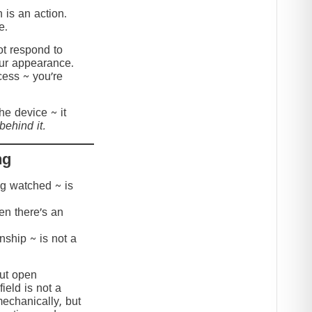
 is an action.
e.
t respond to
our appearance.
cess ~ you’re
the device ~ it
behind it.
ng
ing watched ~ is
hen there’s an
onship ~ is not a
but open
ield is not a
mechanically, but