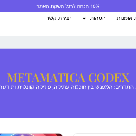
10% הנחה לרגל השקת האתר
יצירת קשר
המהות
גלריית 
METAMATICA CODEX
 התדרים: המפגש בין חוכמה עתיקה, פיזיקה קוונטית ותודע