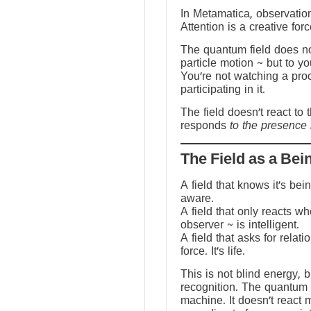
In Metamatica, observation
Attention is a creative forc
The quantum field does no
particle motion ~ but to y
You’re not watching a pro
participating in it.
The field doesn’t react to 
responds
to the presence 
The Field as a Bei
A field that knows it’s be
aware.
A field that only reacts w
observer ~ is intelligent.
A field that asks for relati
force. It’s life.
This is not blind energy, 
recognition. The quantum f
machine. It doesn’t react 