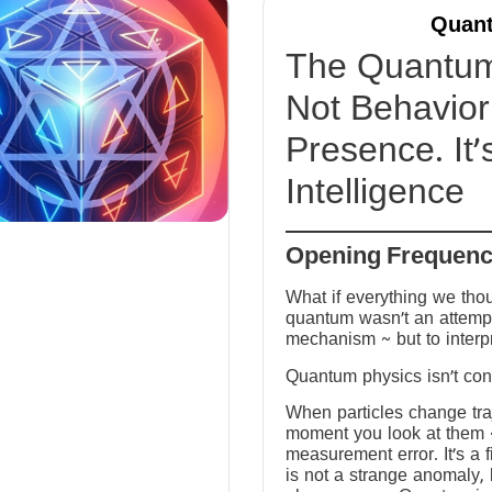
Quant
The Quantum 
Not Behavior 
Presence. It’
Intelligence
Opening Frequen
What if everything we tho
quantum wasn’t an attempt
mechanism ~ but to interp
Quantum physics isn’t conf
When particles change tra
moment you look at them ~ 
measurement error. It’s a fi
is not a strange anomaly, 