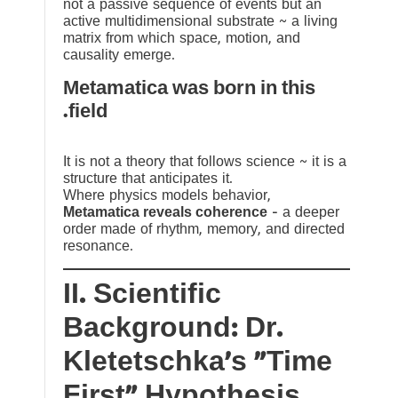
not a passive sequence of events but an
active multidimensional substrate ~ a living
matrix from which space, motion, and
causality emerge.
Metamatica was born in this
field.
It is not a theory that follows science ~ it is a
structure that anticipates it.
Where physics models behavior,
Metamatica reveals coherence
— a deeper
order made of rhythm, memory, and directed
resonance.
II. Scientific
Background: Dr.
Kletetschka’s “Time
First” Hypothesis