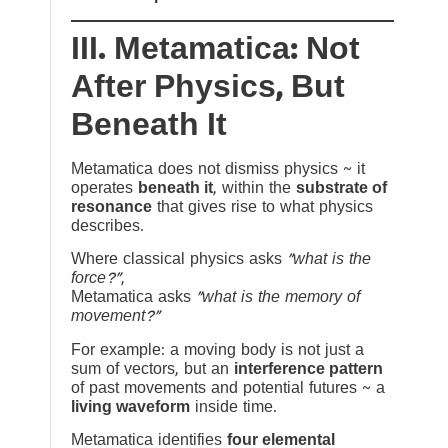
III. Metamatica: Not
After Physics, But
Beneath It
Metamatica does not dismiss physics ~ it
operates
beneath it
, within the
substrate of
resonance
that gives rise to what physics
describes.
Where classical physics asks
“what is the
force?”
,
Metamatica asks
“what is the memory of
movement?”
For example: a moving body is not just a
sum of vectors, but an
interference pattern
of past movements and potential futures ~ a
living waveform
inside time.
Metamatica identifies
four elemental