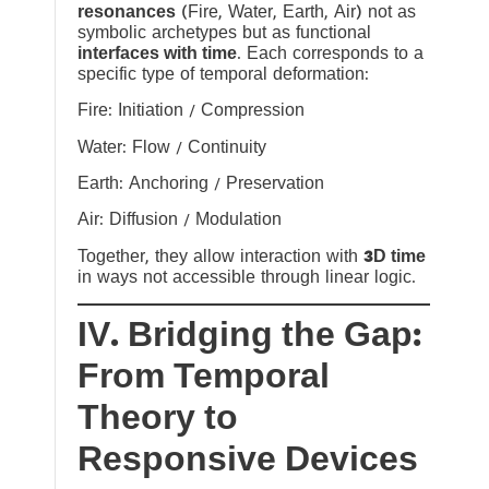
resonances
(Fire, Water, Earth, Air) not as
symbolic archetypes but as functional
interfaces with time
. Each corresponds to a
specific type of temporal deformation:
Fire: Initiation / Compression
Water: Flow / Continuity
Earth: Anchoring / Preservation
Air: Diffusion / Modulation
Together, they allow interaction with
3D time
in ways not accessible through linear logic.
IV. Bridging the Gap:
From Temporal
Theory to
Responsive Devices