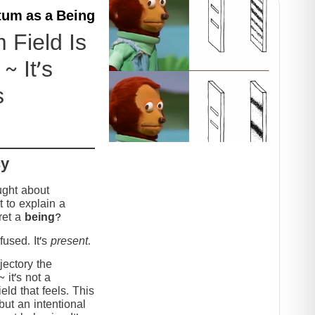
um as a Being
Field Is
~ It’s
s
cy
ught about
 to explain a
ret a
being
?
used. It’s
present
.
jectory the
it’s not a
eld that feels. This
but an intentional