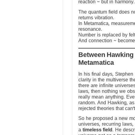
reaction ~ but in harmony.
The quantum field does not
returns vibration.
In Metamatica, measureme
resonance.
Number is replaced by fel
And connection ~ becomes
Between Hawking
Metamatica
In his final days, Stephen
clarity in the multiverse th
there are infinite universes
laws, then nothing we ob
really mean anything. Ev
random. And Hawking, as a
rejected theories that can’
So he proposed a new mod
universes, recurring laws,
a
timeless field
. He descr