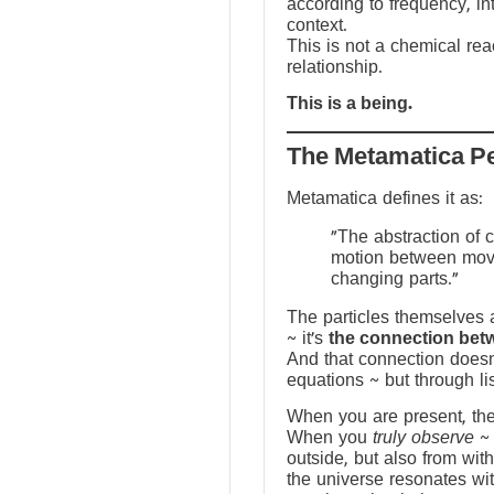
according to frequency, in
context.
This is not a chemical reac
relationship.
This is a being.
The Metamatica P
Metamatica defines it as:
"The abstraction of 
motion between mov
changing parts."
The particles themselves a
~ it’s
the connection bet
And that connection doesn
equations ~ but through li
When you are present, the f
When you
truly observe
~ 
outside, but also from with
the universe resonates wit