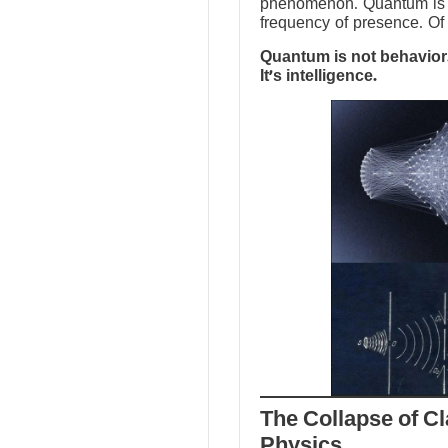
phenomenon. Quantum is no
frequency of presence. Of 
Quantum is not behavior.
It’s intelligence.
The Collapse of Cl
Physics