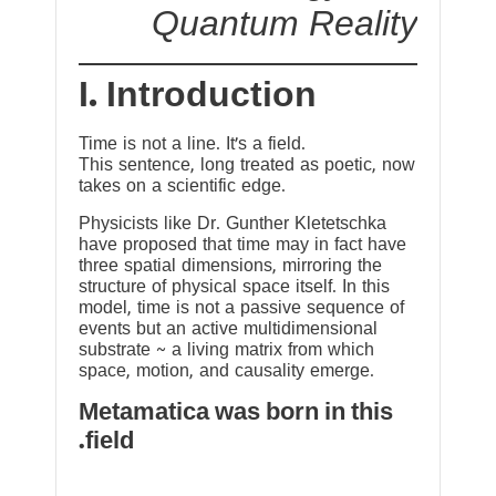
Quantum Reality
I. Introduction
Time is not a line. It’s a field.
This sentence, long treated as poetic, now
takes on a scientific edge.
Physicists like Dr. Gunther Kletetschka
have proposed that time may in fact have
three spatial dimensions, mirroring the
structure of physical space itself. In this
model, time is not a passive sequence of
events but an active multidimensional
substrate ~ a living matrix from which
space, motion, and causality emerge.
Metamatica was born in this
field.