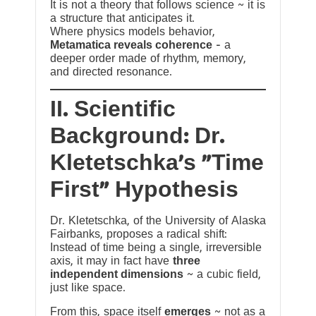
It is not a theory that follows science ~ it is
a structure that anticipates it.
Where physics models behavior,
Metamatica reveals coherence
— a
deeper order made of rhythm, memory,
and directed resonance.
II. Scientific
Background: Dr.
Kletetschka’s “Time
First” Hypothesis
Dr. Kletetschka, of the University of Alaska
Fairbanks, proposes a radical shift:
Instead of time being a single, irreversible
axis, it may in fact have
three
independent dimensions
~ a cubic field,
just like space.
From this, space itself
emerges
~ not as a