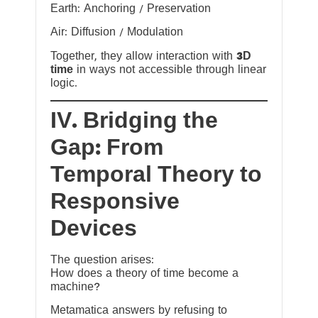
Earth: Anchoring / Preservation
Air: Diffusion / Modulation
Together, they allow interaction with
3D
time
in ways not accessible through linear
logic.
IV. Bridging the
Gap: From
Temporal Theory to
Responsive
Devices
The question arises:
How does a theory of time become a
machine?
Metamatica answers by refusing to