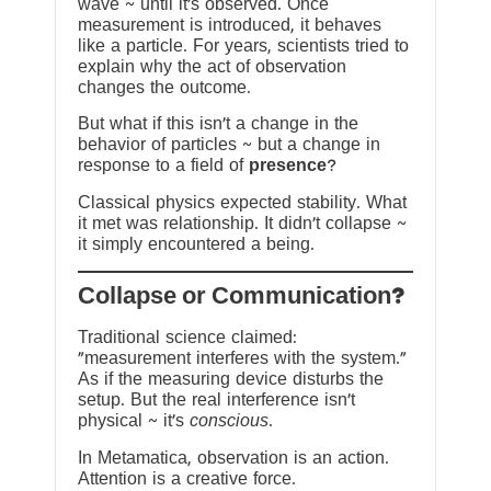
wave ~ until it’s observed. Once
measurement is introduced, it behaves
like a particle. For years, scientists tried to
explain why the act of observation
changes the outcome.
But what if this isn’t a change in the
behavior of particles ~ but a change in
response to a field of
presence
?
Classical physics expected stability. What
it met was relationship. It didn’t collapse ~
it simply encountered a being.
?Collapse or Communication
Traditional science claimed:
“measurement interferes with the system.”
As if the measuring device disturbs the
setup. But the real interference isn’t
physical ~ it’s
conscious
.
In Metamatica, observation is an action.
Attention is a creative force.