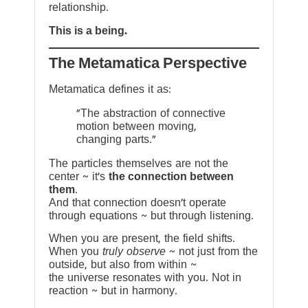
relationship.
This is a being.
The Metamatica Perspective
Metamatica defines it as:
"The abstraction of connective
motion between moving,
changing parts."
The particles themselves are not the
center ~ it’s
the connection between
them
.
And that connection doesn’t operate
through equations ~ but through listening.
When you are present, the field shifts.
When you
truly observe
~ not just from the
outside, but also from within ~
the universe resonates with you. Not in
reaction ~ but in harmony.