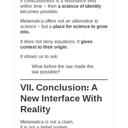
If consciousness is a resonance field
within time ~ then
a science of identity
becomes possible.
Metamatica offers not an alternative to
science ~ but a
place for science to grow
into.
It does not deny equations. It
gives
context to their origin.
It allows us to ask:
What
before
the law made the
law possible?
VII. Conclusion: A
New Interface With
Reality
Metamatica is not a claim.
It is not a belief system.