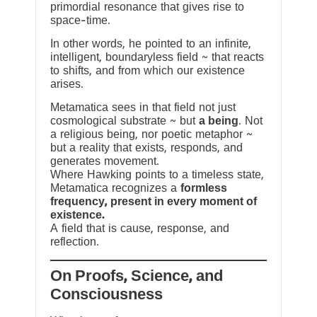
primordial resonance that gives rise to
space-time.
In other words, he pointed to an infinite,
intelligent, boundaryless field ~ that reacts
to shifts, and from which our existence
arises.
Metamatica sees in that field not just
cosmological substrate ~ but
a being
. Not
a religious being, nor poetic metaphor ~
but a reality that exists, responds, and
generates movement.
Where Hawking points to a timeless state,
Metamatica recognizes a
formless
frequency, present in every moment of
existence.
A field that is cause, response, and
reflection.
On Proofs, Science, and
Consciousness