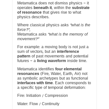
Metamatica does not dismiss physics ~ it
operates
beneath it
, within the
substrate
of resonance
that gives rise to what
physics describes.
Where classical physics asks
“what is the
force?”
,
Metamatica asks
“what is the memory of
movement?”
For example: a moving body is not just a
sum of vectors, but an
interference
pattern
of past movements and potential
futures ~ a
living waveform
inside time.
Metamatica identifies
four elemental
resonances
(Fire, Water, Earth, Air) not
as symbolic archetypes but as functional
interfaces with time
. Each corresponds to
a specific type of temporal deformation:
Fire: Initiation / Compression
Water: Flow / Continuity