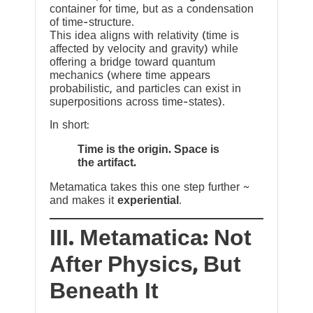
container for time, but as a condensation
of time-structure.
This idea aligns with relativity (time is
affected by velocity and gravity) while
offering a bridge toward quantum
mechanics (where time appears
probabilistic, and particles can exist in
superpositions across time-states).
In short:
Time is the origin. Space is
the artifact.
Metamatica takes this one step further ~
and makes it
experiential
.
III. Metamatica: Not
After Physics, But
Beneath It