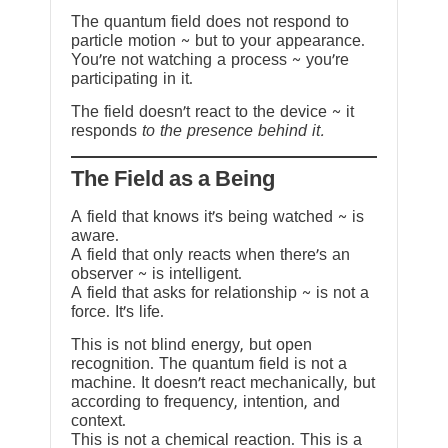
The quantum field does not respond to
particle motion ~ but to your appearance.
You’re not watching a process ~ you’re
participating in it.
The field doesn’t react to the device ~ it
responds
to the presence behind it.
The Field as a Being
A field that knows it’s being watched ~ is
aware.
A field that only reacts when there’s an
observer ~ is intelligent.
A field that asks for relationship ~ is not a
force. It’s life.
This is not blind energy, but open
recognition. The quantum field is not a
machine. It doesn’t react mechanically, but
according to frequency, intention, and
context.
This is not a chemical reaction. This is a