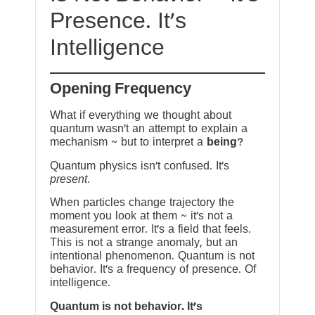
Presence. It’s
Intelligence
Opening Frequency
What if everything we thought about
quantum wasn’t an attempt to explain a
mechanism ~ but to interpret a
being
?
Quantum physics isn’t confused. It’s
present
.
When particles change trajectory the
moment you look at them ~ it’s not a
measurement error. It’s a field that feels.
This is not a strange anomaly, but an
intentional phenomenon. Quantum is not
behavior. It’s a frequency of presence. Of
intelligence.
Quantum is not behavior. It’s