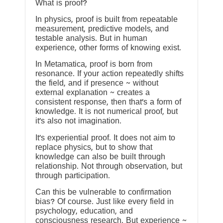
What is proof?
In physics, proof is built from repeatable
measurement, predictive models, and
testable analysis. But in human
experience, other forms of knowing exist.
In Metamatica, proof is born from
resonance. If your action repeatedly shifts
the field, and if presence ~ without
external explanation ~ creates a
consistent response, then that’s a form of
knowledge. It is not numerical proof, but
it’s also not imagination.
It’s experiential proof. It does not aim to
replace physics, but to show that
knowledge can also be built through
relationship. Not through observation, but
through participation.
Can this be vulnerable to confirmation
bias? Of course. Just like every field in
psychology, education, and
consciousness research. But experience ~