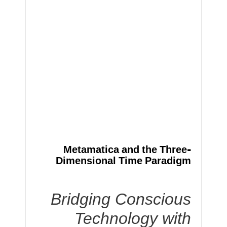
Metamatica and the Three-
Dimensional Time Paradigm
Bridging Conscious
Technology with