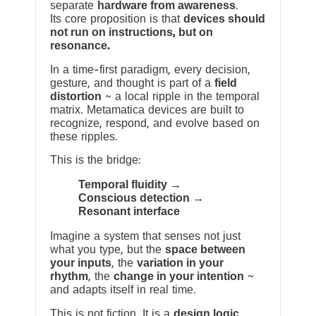
separate
hardware from awareness
.
Its core proposition is that
devices should
not run on instructions, but on
resonance.
In a time-first paradigm, every decision,
gesture, and thought is part of a
field
distortion
~ a local ripple in the temporal
matrix. Metamatica devices are built to
recognize, respond, and evolve based on
these ripples.
This is the bridge:
Temporal fluidity →
Conscious detection →
Resonant interface
Imagine a system that senses not just
what you type, but the
space between
your inputs
, the
variation in your
rhythm
, the
change in your intention
~
and adapts itself in real time.
This is not fiction. It is a
design logic