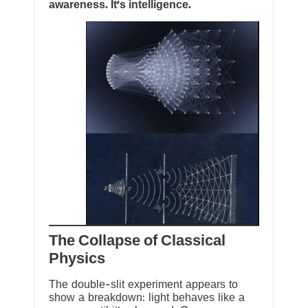
awareness. It’s intelligence.
The Collapse of Classical
Physics
The double-slit experiment appears to
show a breakdown: light behaves like a