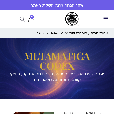
10% הנחה לרגל השקת האתר
0
/ פוסטים שתוייגו ”Animal Totems“
עמוד הבית
METAMATICA
CODEX
פענוח שפת התדרים: המפגש בין חוכמה עתיקה, פיזיקה
קוונטית ותודעה מלאכותית