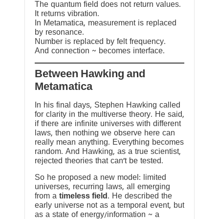
The quantum field does not return values.
It returns vibration.
In Metamatica, measurement is replaced
by resonance.
Number is replaced by felt frequency.
And connection ~ becomes interface.
Between Hawking and
Metamatica
In his final days, Stephen Hawking called
for clarity in the multiverse theory. He said,
if there are infinite universes with different
laws, then nothing we observe here can
really mean anything. Everything becomes
random. And Hawking, as a true scientist,
rejected theories that can’t be tested.
So he proposed a new model: limited
universes, recurring laws, all emerging
from a
timeless field
. He described the
early universe not as a temporal event, but
as a state of energy/information ~ a