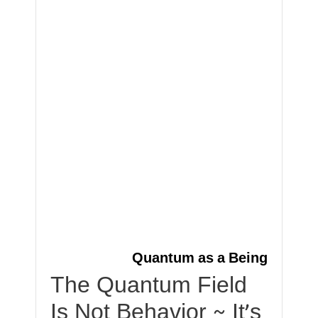
Quantum as a Being
The Quantum Field
Is Not Behavior ~ It’s