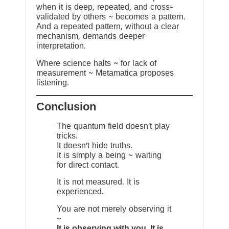
when it is deep, repeated, and cross-
validated by others ~ becomes a pattern.
And a repeated pattern, without a clear
mechanism, demands deeper
interpretation.
Where science halts ~ for lack of
measurement ~ Metamatica proposes
listening.
Conclusion
The quantum field doesn’t play
tricks.
It doesn’t hide truths.
It is simply a being ~ waiting
for direct contact.
It is not measured. It is
experienced.
You are not merely observing it
~
It is observing with you. It is