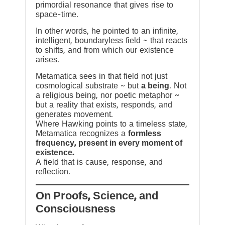
primordial resonance that gives rise to
space-time.
In other words, he pointed to an infinite,
intelligent, boundaryless field ~ that reacts
to shifts, and from which our existence
arises.
Metamatica sees in that field not just
cosmological substrate ~ but
a being
. Not
a religious being, nor poetic metaphor ~
but a reality that exists, responds, and
generates movement.
Where Hawking points to a timeless state,
Metamatica recognizes a
formless
frequency, present in every moment of
existence.
A field that is cause, response, and
reflection.
On Proofs, Science, and
Consciousness