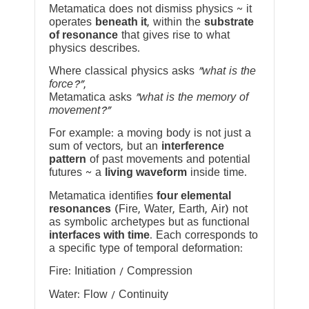
Metamatica does not dismiss physics ~ it
operates
beneath it
, within the
substrate
of resonance
that gives rise to what
physics describes.
Where classical physics asks
“what is the
force?”
,
Metamatica asks
“what is the memory of
movement?”
For example: a moving body is not just a
sum of vectors, but an
interference
pattern
of past movements and potential
futures ~ a
living waveform
inside time.
Metamatica identifies
four elemental
resonances
(Fire, Water, Earth, Air) not
as symbolic archetypes but as functional
interfaces with time
. Each corresponds to
a specific type of temporal deformation:
Fire: Initiation / Compression
Water: Flow / Continuity