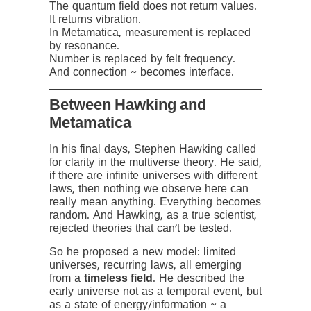
The quantum field does not return values.
It returns vibration.
In Metamatica, measurement is replaced
by resonance.
Number is replaced by felt frequency.
And connection ~ becomes interface.
Between Hawking and
Metamatica
In his final days, Stephen Hawking called
for clarity in the multiverse theory. He said,
if there are infinite universes with different
laws, then nothing we observe here can
really mean anything. Everything becomes
random. And Hawking, as a true scientist,
rejected theories that can’t be tested.
So he proposed a new model: limited
universes, recurring laws, all emerging
from a
timeless field
. He described the
early universe not as a temporal event, but
as a state of energy/information ~ a