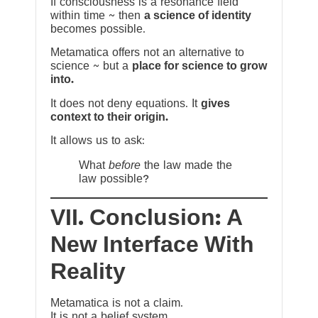
If consciousness is a resonance field
within time ~ then
a science of identity
becomes possible.
Metamatica offers not an alternative to
science ~ but a
place for science to grow
into.
It does not deny equations. It
gives
context to their origin.
It allows us to ask:
What
before
the law made the
law possible?
VII. Conclusion: A
New Interface With
Reality
Metamatica is not a claim.
It is not a belief system.