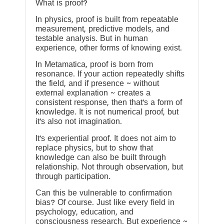
What is proof?
In physics, proof is built from repeatable
measurement, predictive models, and
testable analysis. But in human
experience, other forms of knowing exist.
In Metamatica, proof is born from
resonance. If your action repeatedly shifts
the field, and if presence ~ without
external explanation ~ creates a
consistent response, then that’s a form of
knowledge. It is not numerical proof, but
it’s also not imagination.
It’s experiential proof. It does not aim to
replace physics, but to show that
knowledge can also be built through
relationship. Not through observation, but
through participation.
Can this be vulnerable to confirmation
bias? Of course. Just like every field in
psychology, education, and
consciousness research. But experience ~