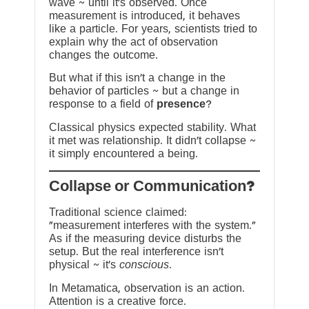
wave ~ until it’s observed. Once
measurement is introduced, it behaves
like a particle. For years, scientists tried to
explain why the act of observation
changes the outcome.
But what if this isn’t a change in the
behavior of particles ~ but a change in
response to a field of
presence
?
Classical physics expected stability. What
it met was relationship. It didn’t collapse ~
it simply encountered a being.
?Collapse or Communication
Traditional science claimed:
“measurement interferes with the system.”
As if the measuring device disturbs the
setup. But the real interference isn’t
physical ~ it’s
conscious
.
In Metamatica, observation is an action.
Attention is a creative force.