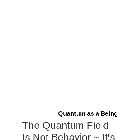
Quantum as a Being
The Quantum Field
Is Not Behavior ~ It’s