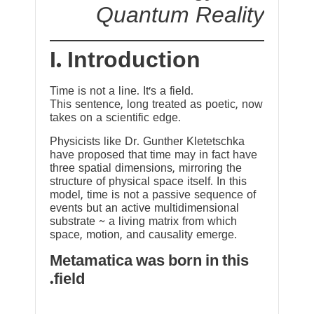
Quantum Reality
I. Introduction
Time is not a line. It’s a field.
This sentence, long treated as poetic, now
takes on a scientific edge.
Physicists like Dr. Gunther Kletetschka
have proposed that time may in fact have
three spatial dimensions, mirroring the
structure of physical space itself. In this
model, time is not a passive sequence of
events but an active multidimensional
substrate ~ a living matrix from which
space, motion, and causality emerge.
Metamatica was born in this
field.