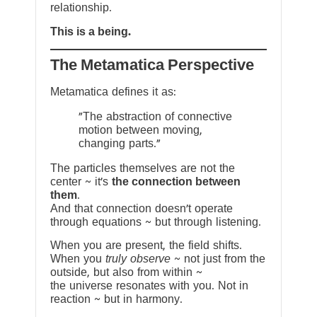
relationship.
This is a being.
The Metamatica Perspective
Metamatica defines it as:
"The abstraction of connective
motion between moving,
changing parts."
The particles themselves are not the
center ~ it’s
the connection between
them
.
And that connection doesn’t operate
through equations ~ but through listening.
When you are present, the field shifts.
When you
truly observe
~ not just from the
outside, but also from within ~
the universe resonates with you. Not in
reaction ~ but in harmony.