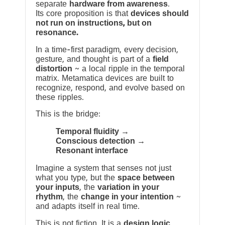
separate
hardware from awareness
.
Its core proposition is that
devices should
not run on instructions, but on
resonance.
In a time-first paradigm, every decision,
gesture, and thought is part of a
field
distortion
~ a local ripple in the temporal
matrix. Metamatica devices are built to
recognize, respond, and evolve based on
these ripples.
This is the bridge:
Temporal fluidity →
Conscious detection →
Resonant interface
Imagine a system that senses not just
what you type, but the
space between
your inputs
, the
variation in your
rhythm
, the
change in your intention
~
and adapts itself in real time.
This is not fiction. It is a
design logic