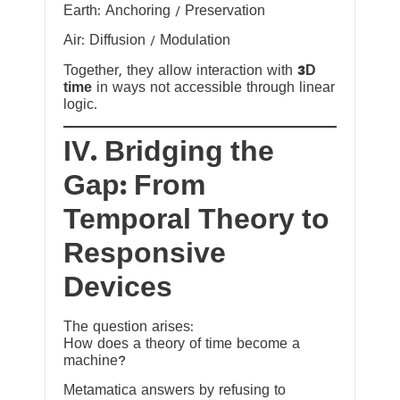
Earth: Anchoring / Preservation
Air: Diffusion / Modulation
Together, they allow interaction with
3D
time
in ways not accessible through linear
logic.
IV. Bridging the
Gap: From
Temporal Theory to
Responsive
Devices
The question arises:
How does a theory of time become a
machine?
Metamatica answers by refusing to