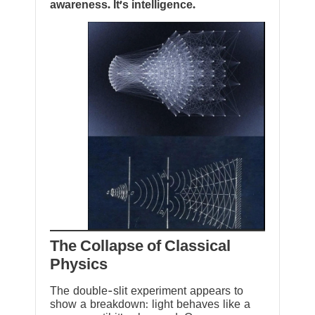
awareness. It’s intelligence.
The Collapse of Classical
Physics
The double-slit experiment appears to
show a breakdown: light behaves like a