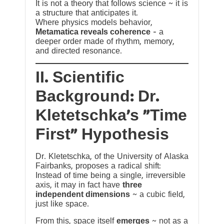
It is not a theory that follows science ~ it is
a structure that anticipates it.
Where physics models behavior,
Metamatica reveals coherence
— a
deeper order made of rhythm, memory,
and directed resonance.
II. Scientific
Background: Dr.
Kletetschka’s “Time
First” Hypothesis
Dr. Kletetschka, of the University of Alaska
Fairbanks, proposes a radical shift:
Instead of time being a single, irreversible
axis, it may in fact have
three
independent dimensions
~ a cubic field,
just like space.
From this, space itself
emerges
~ not as a