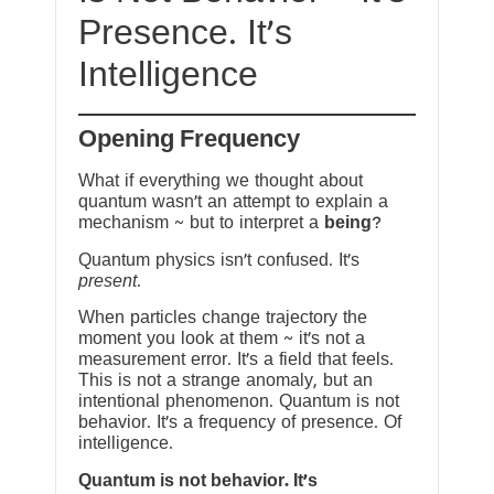
Presence. It’s
Intelligence
Opening Frequency
What if everything we thought about
quantum wasn’t an attempt to explain a
mechanism ~ but to interpret a
being
?
Quantum physics isn’t confused. It’s
present
.
When particles change trajectory the
moment you look at them ~ it’s not a
measurement error. It’s a field that feels.
This is not a strange anomaly, but an
intentional phenomenon. Quantum is not
behavior. It’s a frequency of presence. Of
intelligence.
Quantum is not behavior. It’s