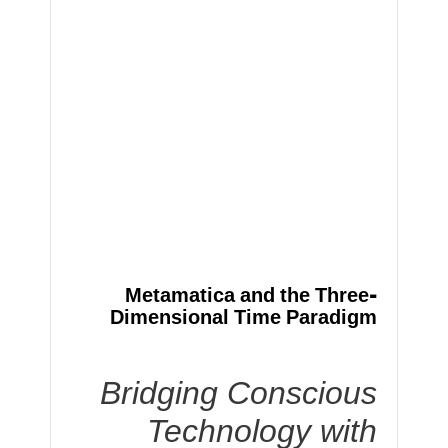
Metamatica and the Three-
Dimensional Time Paradigm
Bridging Conscious
Technology with