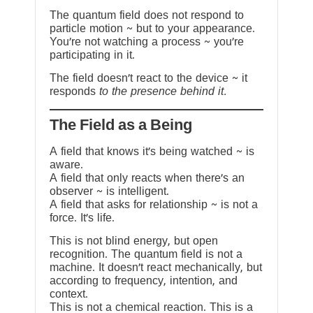
The quantum field does not respond to
particle motion ~ but to your appearance.
You’re not watching a process ~ you’re
participating in it.
The field doesn’t react to the device ~ it
responds
to the presence behind it.
The Field as a Being
A field that knows it’s being watched ~ is
aware.
A field that only reacts when there’s an
observer ~ is intelligent.
A field that asks for relationship ~ is not a
force. It’s life.
This is not blind energy, but open
recognition. The quantum field is not a
machine. It doesn’t react mechanically, but
according to frequency, intention, and
context.
This is not a chemical reaction. This is a