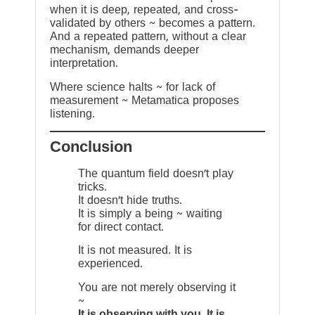
when it is deep, repeated, and cross-
validated by others ~ becomes a pattern.
And a repeated pattern, without a clear
mechanism, demands deeper
interpretation.
Where science halts ~ for lack of
measurement ~ Metamatica proposes
listening.
Conclusion
The quantum field doesn’t play
tricks.
It doesn’t hide truths.
It is simply a being ~ waiting
for direct contact.
It is not measured. It is
experienced.
You are not merely observing it
~
It is observing with you. It is