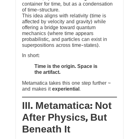
container for time, but as a condensation
of time-structure.
This idea aligns with relativity (time is
affected by velocity and gravity) while
offering a bridge toward quantum
mechanics (where time appears
probabilistic, and particles can exist in
superpositions across time-states).
In short:
Time is the origin. Space is
the artifact.
Metamatica takes this one step further ~
and makes it
experiential
.
III. Metamatica: Not
After Physics, But
Beneath It