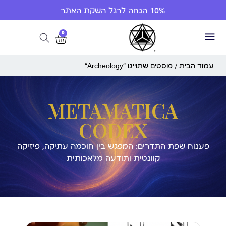
10% הנחה לרגל השקת האתר
0
/ פוסטים שתוייגו ”Archeology“
עמוד הבית
METAMATICA
CODEX
פענוח שפת התדרים: המפגש בין חוכמה עתיקה, פיזיקה
קוונטית ותודעה מלאכותית