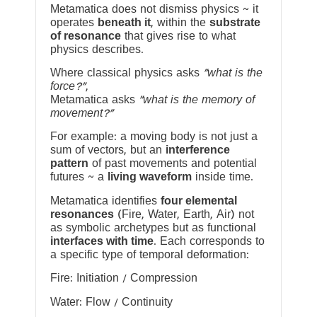
Metamatica does not dismiss physics ~ it
operates
beneath it
, within the
substrate
of resonance
that gives rise to what
physics describes.
Where classical physics asks
“what is the
force?”
,
Metamatica asks
“what is the memory of
movement?”
For example: a moving body is not just a
sum of vectors, but an
interference
pattern
of past movements and potential
futures ~ a
living waveform
inside time.
Metamatica identifies
four elemental
resonances
(Fire, Water, Earth, Air) not
as symbolic archetypes but as functional
interfaces with time
. Each corresponds to
a specific type of temporal deformation:
Fire: Initiation / Compression
Water: Flow / Continuity