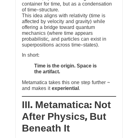
container for time, but as a condensation
of time-structure.
This idea aligns with relativity (time is
affected by velocity and gravity) while
offering a bridge toward quantum
mechanics (where time appears
probabilistic, and particles can exist in
superpositions across time-states).
In short:
Time is the origin. Space is
the artifact.
Metamatica takes this one step further ~
and makes it
experiential
.
III. Metamatica: Not
After Physics, But
Beneath It