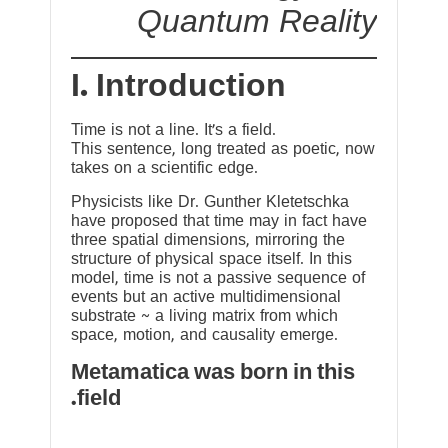
Quantum Reality
I. Introduction
Time is not a line. It’s a field.
This sentence, long treated as poetic, now
takes on a scientific edge.
Physicists like Dr. Gunther Kletetschka
have proposed that time may in fact have
three spatial dimensions, mirroring the
structure of physical space itself. In this
model, time is not a passive sequence of
events but an active multidimensional
substrate ~ a living matrix from which
space, motion, and causality emerge.
Metamatica was born in this
field.