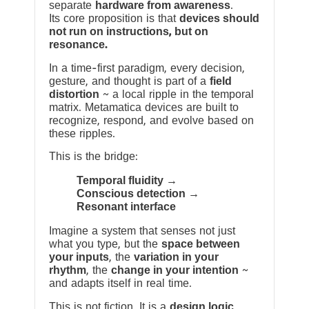
separate
hardware from awareness
.
Its core proposition is that
devices should
not run on instructions, but on
resonance.
In a time-first paradigm, every decision,
gesture, and thought is part of a
field
distortion
~ a local ripple in the temporal
matrix. Metamatica devices are built to
recognize, respond, and evolve based on
these ripples.
This is the bridge:
Temporal fluidity →
Conscious detection →
Resonant interface
Imagine a system that senses not just
what you type, but the
space between
your inputs
, the
variation in your
rhythm
, the
change in your intention
~
and adapts itself in real time.
This is not fiction. It is a
design logic