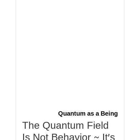
Quantum as a Being
The Quantum Field
Is Not Behavior ~ It’s