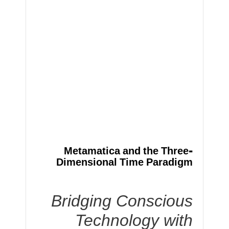
Metamatica and the Three-
Dimensional Time Paradigm
Bridging Conscious
Technology with