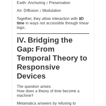
Earth: Anchoring / Preservation
Air: Diffusion / Modulation
Together, they allow interaction with
3D
time
in ways not accessible through linear
logic.
IV. Bridging the
Gap: From
Temporal Theory to
Responsive
Devices
The question arises:
How does a theory of time become a
machine?
Metamatica answers by refusing to