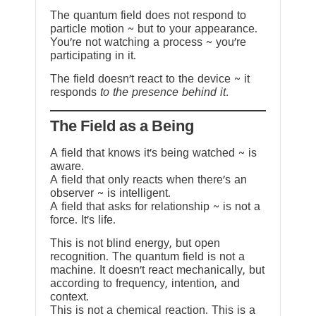
The quantum field does not respond to
particle motion ~ but to your appearance.
You’re not watching a process ~ you’re
participating in it.
The field doesn’t react to the device ~ it
responds
to the presence behind it.
The Field as a Being
A field that knows it’s being watched ~ is
aware.
A field that only reacts when there’s an
observer ~ is intelligent.
A field that asks for relationship ~ is not a
force. It’s life.
This is not blind energy, but open
recognition. The quantum field is not a
machine. It doesn’t react mechanically, but
according to frequency, intention, and
context.
This is not a chemical reaction. This is a