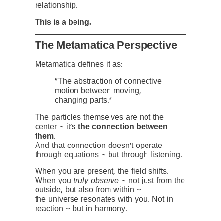
relationship.
This is a being.
The Metamatica Perspective
Metamatica defines it as:
"The abstraction of connective
motion between moving,
changing parts."
The particles themselves are not the
center ~ it’s
the connection between
them
.
And that connection doesn’t operate
through equations ~ but through listening.
When you are present, the field shifts.
When you
truly observe
~ not just from the
outside, but also from within ~
the universe resonates with you. Not in
reaction ~ but in harmony.