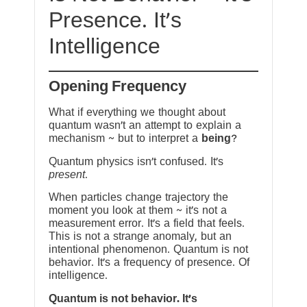
Presence. It’s
Intelligence
Opening Frequency
What if everything we thought about
quantum wasn’t an attempt to explain a
mechanism ~ but to interpret a
being
?
Quantum physics isn’t confused. It’s
present
.
When particles change trajectory the
moment you look at them ~ it’s not a
measurement error. It’s a field that feels.
This is not a strange anomaly, but an
intentional phenomenon. Quantum is not
behavior. It’s a frequency of presence. Of
intelligence.
Quantum is not behavior. It’s