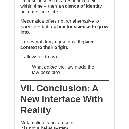
If consciousness is a resonance field
within time ~ then
a science of identity
becomes possible.
Metamatica offers not an alternative to
science ~ but a
place for science to grow
into.
It does not deny equations. It
gives
context to their origin.
It allows us to ask:
What
before
the law made the
law possible?
VII. Conclusion: A
New Interface With
Reality
Metamatica is not a claim.
It is not a belief system.