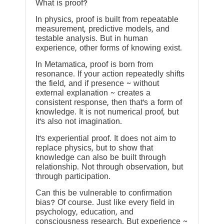
What is proof?
In physics, proof is built from repeatable
measurement, predictive models, and
testable analysis. But in human
experience, other forms of knowing exist.
In Metamatica, proof is born from
resonance. If your action repeatedly shifts
the field, and if presence ~ without
external explanation ~ creates a
consistent response, then that’s a form of
knowledge. It is not numerical proof, but
it’s also not imagination.
It’s experiential proof. It does not aim to
replace physics, but to show that
knowledge can also be built through
relationship. Not through observation, but
through participation.
Can this be vulnerable to confirmation
bias? Of course. Just like every field in
psychology, education, and
consciousness research. But experience ~