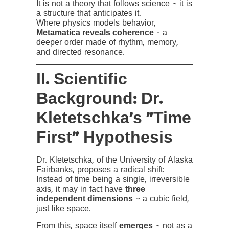
It is not a theory that follows science ~ it is
a structure that anticipates it.
Where physics models behavior,
Metamatica reveals coherence
— a
deeper order made of rhythm, memory,
and directed resonance.
II. Scientific
Background: Dr.
Kletetschka’s “Time
First” Hypothesis
Dr. Kletetschka, of the University of Alaska
Fairbanks, proposes a radical shift:
Instead of time being a single, irreversible
axis, it may in fact have
three
independent dimensions
~ a cubic field,
just like space.
From this, space itself
emerges
~ not as a