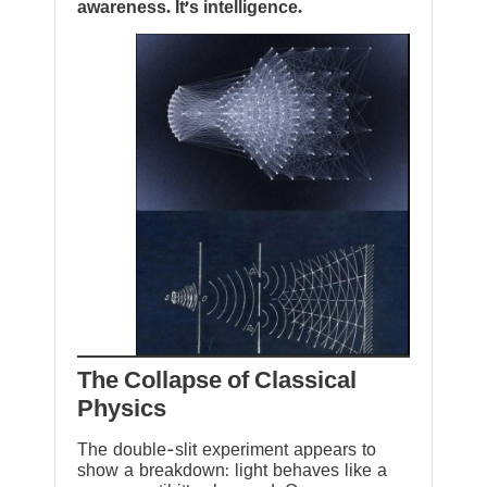
awareness. It’s intelligence.
The Collapse of Classical
Physics
The double-slit experiment appears to
show a breakdown: light behaves like a