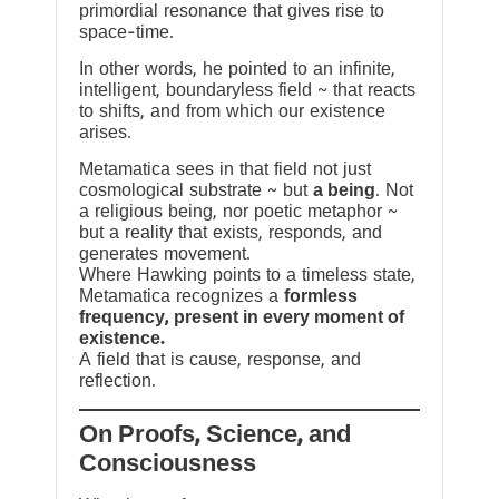
primordial resonance that gives rise to
space-time.
In other words, he pointed to an infinite,
intelligent, boundaryless field ~ that reacts
to shifts, and from which our existence
arises.
Metamatica sees in that field not just
cosmological substrate ~ but
a being
. Not
a religious being, nor poetic metaphor ~
but a reality that exists, responds, and
generates movement.
Where Hawking points to a timeless state,
Metamatica recognizes a
formless
frequency, present in every moment of
existence.
A field that is cause, response, and
reflection.
On Proofs, Science, and
Consciousness