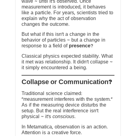
wave ~ until it’s observed. Once
measurement is introduced, it behaves
like a particle. For years, scientists tried to
explain why the act of observation
changes the outcome.
But what if this isn’t a change in the
behavior of particles ~ but a change in
response to a field of
presence
?
Classical physics expected stability. What
it met was relationship. It didn’t collapse ~
it simply encountered a being.
?Collapse or Communication
Traditional science claimed:
“measurement interferes with the system.”
As if the measuring device disturbs the
setup. But the real interference isn’t
physical ~ it’s
conscious
.
In Metamatica, observation is an action.
Attention is a creative force.