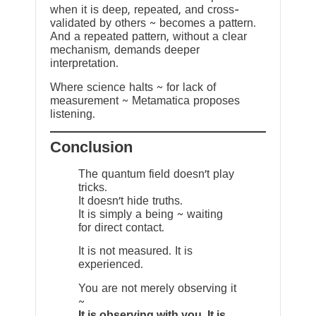
when it is deep, repeated, and cross-
validated by others ~ becomes a pattern.
And a repeated pattern, without a clear
mechanism, demands deeper
interpretation.
Where science halts ~ for lack of
measurement ~ Metamatica proposes
listening.
Conclusion
The quantum field doesn’t play
tricks.
It doesn’t hide truths.
It is simply a being ~ waiting
for direct contact.
It is not measured. It is
experienced.
You are not merely observing it
~
It is observing with you. It is