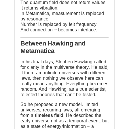
The quantum field does not return values.
It returns vibration.
In Metamatica, measurement is replaced
by resonance.
Number is replaced by felt frequency.
And connection ~ becomes interface.
Between Hawking and
Metamatica
In his final days, Stephen Hawking called
for clarity in the multiverse theory. He said,
if there are infinite universes with different
laws, then nothing we observe here can
really mean anything. Everything becomes
random. And Hawking, as a true scientist,
rejected theories that can’t be tested.
So he proposed a new model: limited
universes, recurring laws, all emerging
from a
timeless field
. He described the
early universe not as a temporal event, but
as a state of energy/information ~ a