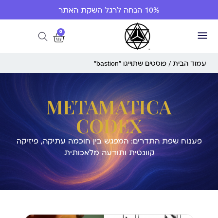
10% הנחה לרגל השקת האתר
0
/ פוסטים שתוייגו ”bastion“
עמוד הבית
METAMATICA
CODEX
פענוח שפת התדרים: המפגש בין חוכמה עתיקה, פיזיקה
קוונטית ותודעה מלאכותית