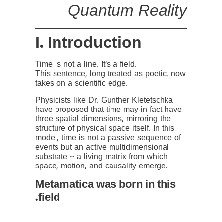
Quantum Reality
I. Introduction
Time is not a line. It’s a field.
This sentence, long treated as poetic, now
takes on a scientific edge.
Physicists like Dr. Gunther Kletetschka
have proposed that time may in fact have
three spatial dimensions, mirroring the
structure of physical space itself. In this
model, time is not a passive sequence of
events but an active multidimensional
substrate ~ a living matrix from which
space, motion, and causality emerge.
Metamatica was born in this
field.