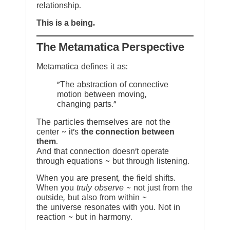
relationship.
This is a being.
The Metamatica Perspective
Metamatica defines it as:
"The abstraction of connective
motion between moving,
changing parts."
The particles themselves are not the
center ~ it’s
the connection between
them
.
And that connection doesn’t operate
through equations ~ but through listening.
When you are present, the field shifts.
When you
truly observe
~ not just from the
outside, but also from within ~
the universe resonates with you. Not in
reaction ~ but in harmony.