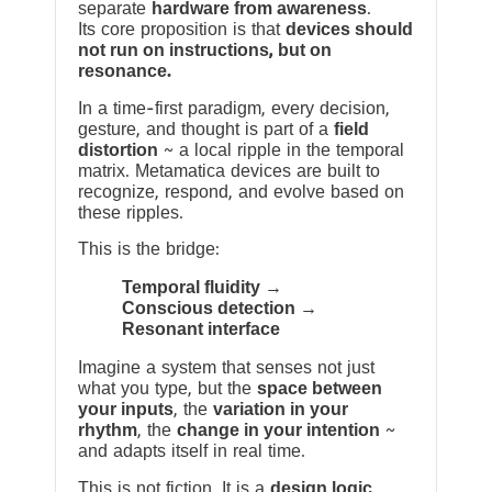
separate
hardware from awareness
.
Its core proposition is that
devices should
not run on instructions, but on
resonance.
In a time-first paradigm, every decision,
gesture, and thought is part of a
field
distortion
~ a local ripple in the temporal
matrix. Metamatica devices are built to
recognize, respond, and evolve based on
these ripples.
This is the bridge:
Temporal fluidity →
Conscious detection →
Resonant interface
Imagine a system that senses not just
what you type, but the
space between
your inputs
, the
variation in your
rhythm
, the
change in your intention
~
and adapts itself in real time.
This is not fiction. It is a
design logic