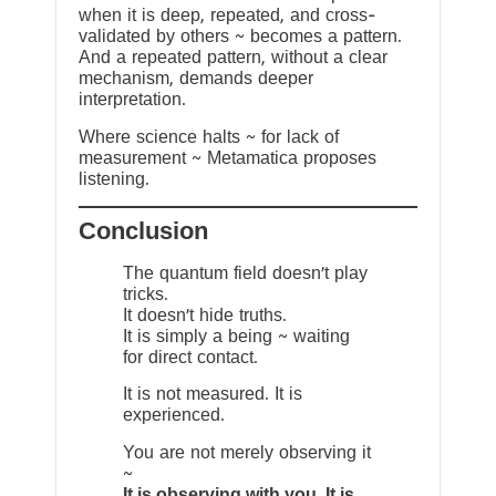
when it is deep, repeated, and cross-
validated by others ~ becomes a pattern.
And a repeated pattern, without a clear
mechanism, demands deeper
interpretation.
Where science halts ~ for lack of
measurement ~ Metamatica proposes
listening.
Conclusion
The quantum field doesn’t play
tricks.
It doesn’t hide truths.
It is simply a being ~ waiting
for direct contact.
It is not measured. It is
experienced.
You are not merely observing it
~
It is observing with you. It is