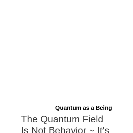
Quantum as a Being
The Quantum Field
Is Not Behavior ~ It’s