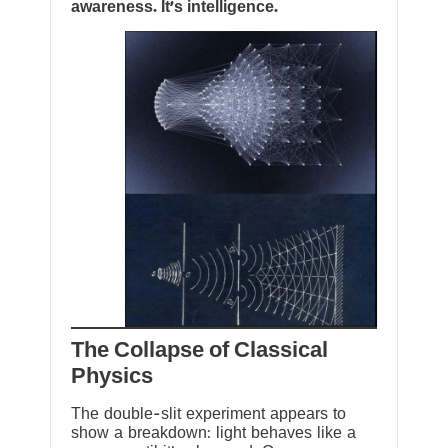
awareness. It’s intelligence.
The Collapse of Classical
Physics
The double-slit experiment appears to
show a breakdown: light behaves like a