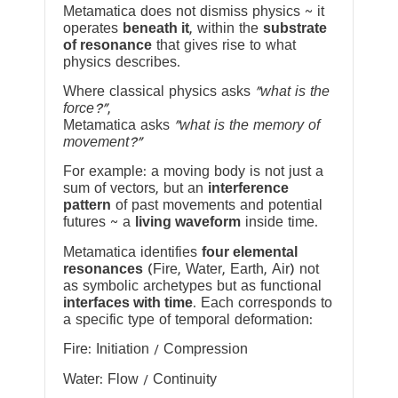
Metamatica does not dismiss physics ~ it
operates
beneath it
, within the
substrate
of resonance
that gives rise to what
physics describes.
Where classical physics asks
“what is the
force?”
,
Metamatica asks
“what is the memory of
movement?”
For example: a moving body is not just a
sum of vectors, but an
interference
pattern
of past movements and potential
futures ~ a
living waveform
inside time.
Metamatica identifies
four elemental
resonances
(Fire, Water, Earth, Air) not
as symbolic archetypes but as functional
interfaces with time
. Each corresponds to
a specific type of temporal deformation:
Fire: Initiation / Compression
Water: Flow / Continuity