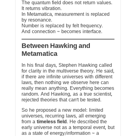
The quantum field does not return values.
It returns vibration.
In Metamatica, measurement is replaced
by resonance.
Number is replaced by felt frequency.
And connection ~ becomes interface.
Between Hawking and
Metamatica
In his final days, Stephen Hawking called
for clarity in the multiverse theory. He said,
if there are infinite universes with different
laws, then nothing we observe here can
really mean anything. Everything becomes
random. And Hawking, as a true scientist,
rejected theories that can’t be tested.
So he proposed a new model: limited
universes, recurring laws, all emerging
from a
timeless field
. He described the
early universe not as a temporal event, but
as a state of energy/information ~ a