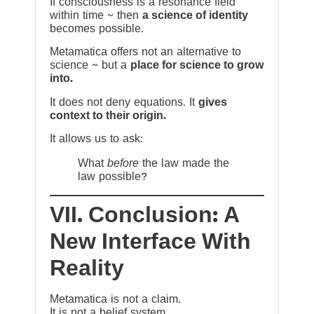
If consciousness is a resonance field
within time ~ then
a science of identity
becomes possible.
Metamatica offers not an alternative to
science ~ but a
place for science to grow
into.
It does not deny equations. It
gives
context to their origin.
It allows us to ask:
What
before
the law made the
law possible?
VII. Conclusion: A
New Interface With
Reality
Metamatica is not a claim.
It is not a belief system.