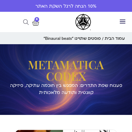
10% הנחה לרגל השקת האתר
0
/ פוסטים שתוייגו ”Binaural beats“
עמוד הבית
METAMATICA
CODEX
פענוח שפת התדרים: המפגש בין חוכמה עתיקה, פיזיקה
קוונטית ותודעה מלאכותית