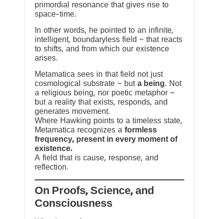
primordial resonance that gives rise to
space-time.
In other words, he pointed to an infinite,
intelligent, boundaryless field ~ that reacts
to shifts, and from which our existence
arises.
Metamatica sees in that field not just
cosmological substrate ~ but
a being
. Not
a religious being, nor poetic metaphor ~
but a reality that exists, responds, and
generates movement.
Where Hawking points to a timeless state,
Metamatica recognizes a
formless
frequency, present in every moment of
existence.
A field that is cause, response, and
reflection.
On Proofs, Science, and
Consciousness