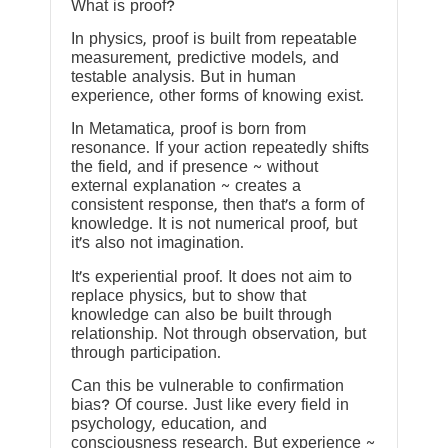
What is proof?
In physics, proof is built from repeatable
measurement, predictive models, and
testable analysis. But in human
experience, other forms of knowing exist.
In Metamatica, proof is born from
resonance. If your action repeatedly shifts
the field, and if presence ~ without
external explanation ~ creates a
consistent response, then that’s a form of
knowledge. It is not numerical proof, but
it’s also not imagination.
It’s experiential proof. It does not aim to
replace physics, but to show that
knowledge can also be built through
relationship. Not through observation, but
through participation.
Can this be vulnerable to confirmation
bias? Of course. Just like every field in
psychology, education, and
consciousness research. But experience ~