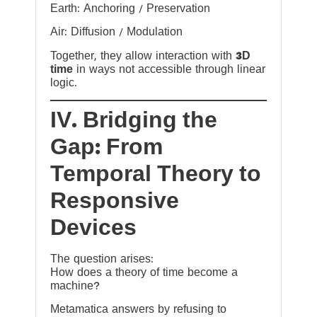
Earth: Anchoring / Preservation
Air: Diffusion / Modulation
Together, they allow interaction with
3D
time
in ways not accessible through linear
logic.
IV. Bridging the
Gap: From
Temporal Theory to
Responsive
Devices
The question arises:
How does a theory of time become a
machine?
Metamatica answers by refusing to