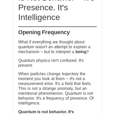
Presence. It’s
Intelligence
Opening Frequency
What if everything we thought about
quantum wasn’t an attempt to explain a
mechanism ~ but to interpret a
being
?
Quantum physics isn’t confused. It’s
present
.
When particles change trajectory the
moment you look at them ~ it’s not a
measurement error. It’s a field that feels.
This is not a strange anomaly, but an
intentional phenomenon. Quantum is not
behavior. It’s a frequency of presence. Of
intelligence.
Quantum is not behavior. It’s