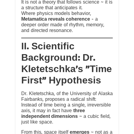
It is not a theory that follows science ~ it is
a structure that anticipates it.
Where physics models behavior,
Metamatica reveals coherence
— a
deeper order made of rhythm, memory,
and directed resonance.
II. Scientific
Background: Dr.
Kletetschka’s “Time
First” Hypothesis
Dr. Kletetschka, of the University of Alaska
Fairbanks, proposes a radical shift:
Instead of time being a single, irreversible
axis, it may in fact have
three
independent dimensions
~ a cubic field,
just like space.
From this, space itself
emerges
~ not as a