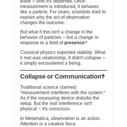
wave ~ until it’s observed. Once
measurement is introduced, it behaves
like a particle. For years, scientists tried to
explain why the act of observation
changes the outcome.
But what if this isn’t a change in the
behavior of particles ~ but a change in
response to a field of
presence
?
Classical physics expected stability. What
it met was relationship. It didn’t collapse ~
it simply encountered a being.
?Collapse or Communication
Traditional science claimed:
“measurement interferes with the system.”
As if the measuring device disturbs the
setup. But the real interference isn’t
physical ~ it’s
conscious
.
In Metamatica, observation is an action.
Attention is a creative force.