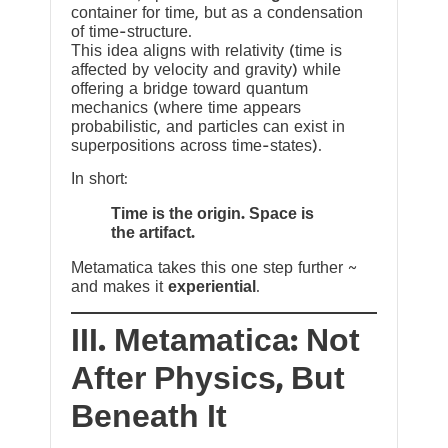
container for time, but as a condensation
of time-structure.
This idea aligns with relativity (time is
affected by velocity and gravity) while
offering a bridge toward quantum
mechanics (where time appears
probabilistic, and particles can exist in
superpositions across time-states).
In short:
Time is the origin. Space is
the artifact.
Metamatica takes this one step further ~
and makes it
experiential
.
III. Metamatica: Not
After Physics, But
Beneath It