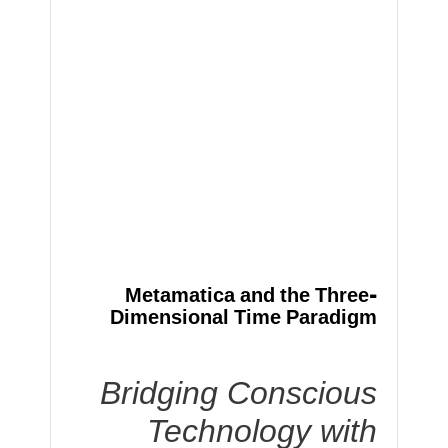
Metamatica and the Three-
Dimensional Time Paradigm
Bridging Conscious
Technology with