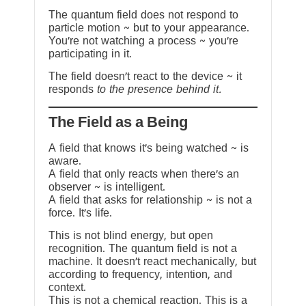
The quantum field does not respond to
particle motion ~ but to your appearance.
You’re not watching a process ~ you’re
participating in it.
The field doesn’t react to the device ~ it
responds
to the presence behind it.
The Field as a Being
A field that knows it’s being watched ~ is
aware.
A field that only reacts when there’s an
observer ~ is intelligent.
A field that asks for relationship ~ is not a
force. It’s life.
This is not blind energy, but open
recognition. The quantum field is not a
machine. It doesn’t react mechanically, but
according to frequency, intention, and
context.
This is not a chemical reaction. This is a