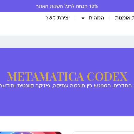
10% הנחה לרגל השקת האתר
יצירת קשר
המהות
גלריית 
METAMATICA CODEX
 התדרים: המפגש בין חוכמה עתיקה, פיזיקה קוונטית ותודע