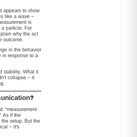
nt appears to show
s like a wave ~
 measurement is
 a particle. For
explain why the act
he outcome.
ange in the behavior
e in response to a
stability. What it
n’t collapse ~ it
g.
?Collapse or Communication
ed: “measurement
” As if the
 the setup. But the
cal ~ it’s