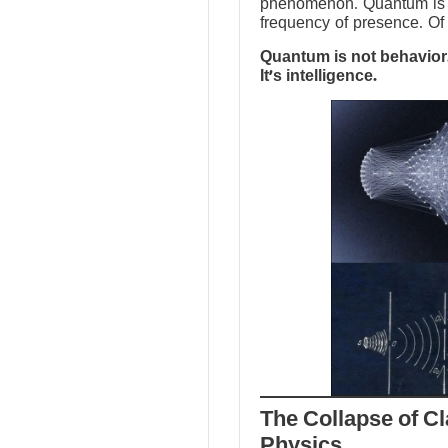
phenomenon. Quantum is no
frequency of presence. Of 
Quantum is not behavior.
It’s intelligence.
The Collapse of Cl
Physics