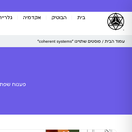
אומנות
אקדמיה
הבוטיק
בית
/ פוסטים שתוייגו ”coherent systems“
עמוד הבית
ה מלאכותית