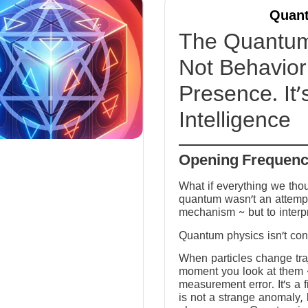
Quant
The Quantum 
Not Behavior 
Presence. It’
Intelligence
Opening Frequen
What if everything we tho
quantum wasn’t an attempt
mechanism ~ but to interp
Quantum physics isn’t conf
When particles change tra
moment you look at them ~ 
measurement error. It’s a fi
is not a strange anomaly, 