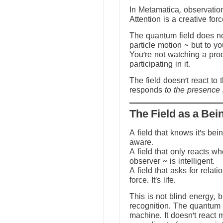
In Metamatica, observation
Attention is a creative forc
The quantum field does no
particle motion ~ but to y
You’re not watching a pro
participating in it.
The field doesn’t react to 
responds
to the presence 
The Field as a Bei
A field that knows it’s be
aware.
A field that only reacts w
observer ~ is intelligent.
A field that asks for relati
force. It’s life.
This is not blind energy, 
recognition. The quantum f
machine. It doesn’t react 