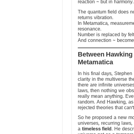
reaction ~ but in harmony.
The quantum field does not
returns vibration.
In Metamatica, measureme
resonance.
Number is replaced by fel
And connection ~ becomes
Between Hawking
Metamatica
In his final days, Stephen
clarity in the multiverse th
there are infinite universes
laws, then nothing we ob
really mean anything. Ev
random. And Hawking, as a
rejected theories that can’
So he proposed a new mod
universes, recurring laws,
a
timeless field
. He descr