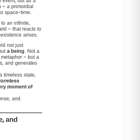
 event, but as a
n ~ a primordial
to space-time.
to an infinite,
eld ~ that reacts to
 existence arises.
ld not just
but
a being
. Not a
c metaphor ~ but a
nds, and generates
 timeless state,
formless
very moment of
ponse, and
e, and