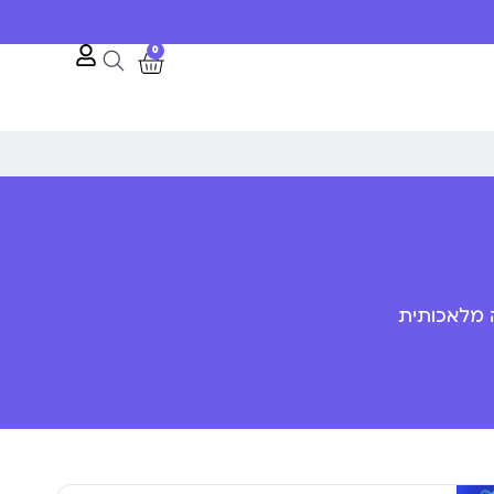
0
פענוח שפת