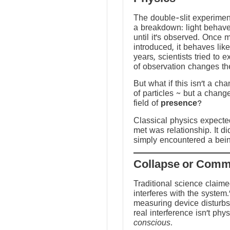
The double-slit experime
a breakdown: light behave
until it’s observed. Once
introduced, it behaves like
years, scientists tried to 
of observation changes t
But what if this isn’t a ch
of particles ~ but a chang
field of
presence
?
Classical physics expected 
met was relationship. It did
simply encountered a bein
Traditional science claim
interferes with the system.
measuring device disturbs
real interference isn’t physi
conscious
.