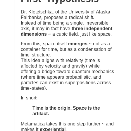
Dr. Kletetschka, of the University of Alaska
Fairbanks, proposes a radical shift:
Instead of time being a single, irreversible
axis, it may in fact have
three independent
dimensions
~ a cubic field, just like space.
From this, space itself
emerges
~ not as a
container for time, but as a condensation of
time-structure.
This idea aligns with relativity (time is
affected by velocity and gravity) while
offering a bridge toward quantum mechanics
(where time appears probabilistic, and
particles can exist in superpositions across
time-states).
In short:
Time is the origin. Space is the
artifact.
Metamatica takes this one step further ~ and
makes it
experiential
.