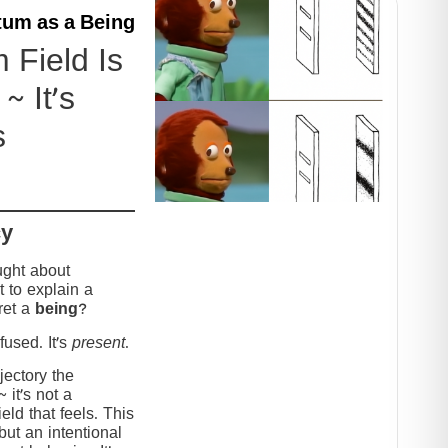
um as a Being
Field Is
~ It’s
s
cy
ught about
 to explain a
ret a
being
?
used. It’s
present
.
jectory the
it’s not a
eld that feels. This
but an intentional