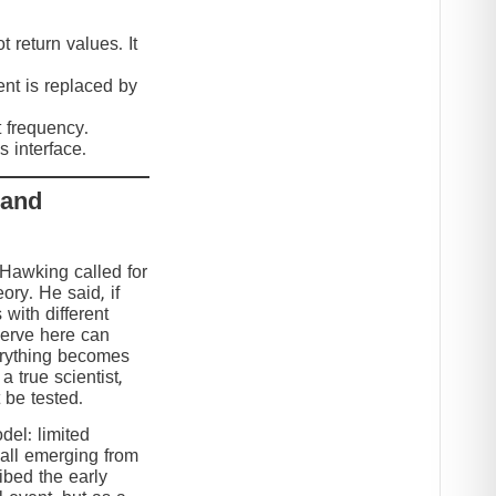
 return values. It
nt is replaced by
t frequency.
 interface.
 and
 Hawking called for
eory. He said, if
 with different
serve here can
erything becomes
 true scientist,
t be tested.
el: limited
 all emerging from
ibed the early