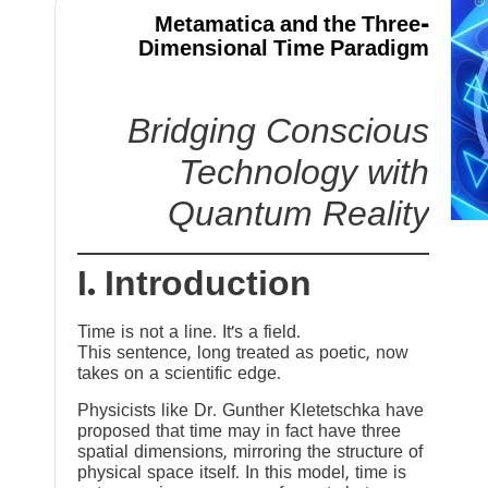
Metamatica and the Three-
Dimensional Time Paradigm
Bridging Conscious
Technology with
Quantum Reality
I. Introduction
Time is not a line. It’s a field.
This sentence, long treated as poetic, now
takes on a scientific edge.
Physicists like Dr. Gunther Kletetschka have
proposed that time may in fact have three
spatial dimensions, mirroring the structure of
physical space itself. In this model, time is