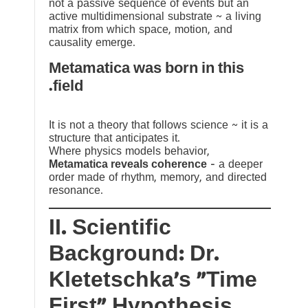
not a passive sequence of events but an
active multidimensional substrate ~ a living
matrix from which space, motion, and
causality emerge.
Metamatica was born in this
field.
It is not a theory that follows science ~ it is a
structure that anticipates it.
Where physics models behavior,
Metamatica reveals coherence
— a deeper
order made of rhythm, memory, and directed
resonance.
II. Scientific
Background: Dr.
Kletetschka’s “Time
First” Hypothesis