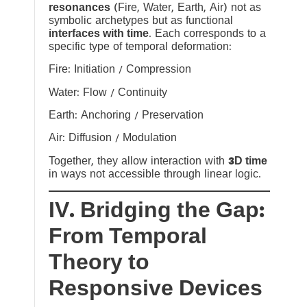
resonances
(Fire, Water, Earth, Air) not as
symbolic archetypes but as functional
interfaces with time
. Each corresponds to a
specific type of temporal deformation:
Fire: Initiation / Compression
Water: Flow / Continuity
Earth: Anchoring / Preservation
Air: Diffusion / Modulation
Together, they allow interaction with
3D time
in ways not accessible through linear logic.
IV. Bridging the Gap:
From Temporal
Theory to
Responsive Devices