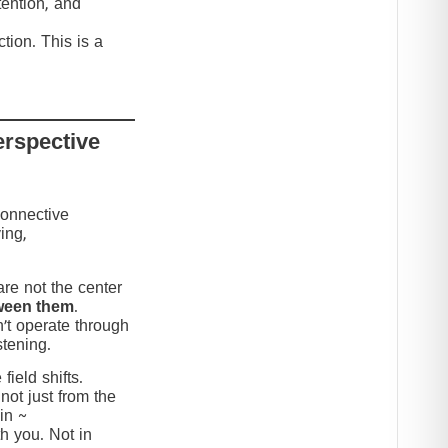
tention, and
tion. This is a
erspective
connective
ing,
re not the center
ween them
.
’t operate through
stening.
ield shifts.
not just from the
in ~
h you. Not in