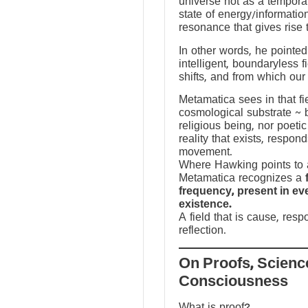
universe not as a temporal
state of energy/informatio
resonance that gives rise 
In other words, he pointed 
intelligent, boundaryless fi
shifts, and from which our
Metamatica sees in that fie
cosmological substrate ~ 
religious being, nor poeti
reality that exists, respo
movement.
Where Hawking points to a
Metamatica recognizes a
frequency, present in e
existence.
A field that is cause, res
reflection.
On Proofs, Scienc
Consciousness
What is proof?