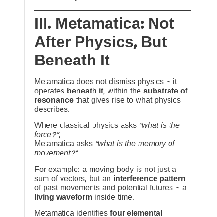
III. Metamatica: Not
After Physics, But
Beneath It
Metamatica does not dismiss physics ~ it
operates
beneath it
, within the
substrate of
resonance
that gives rise to what physics
describes.
Where classical physics asks
“what is the
force?”
,
Metamatica asks
“what is the memory of
movement?”
For example: a moving body is not just a
sum of vectors, but an
interference pattern
of past movements and potential futures ~ a
living waveform
inside time.
Metamatica identifies
four elemental