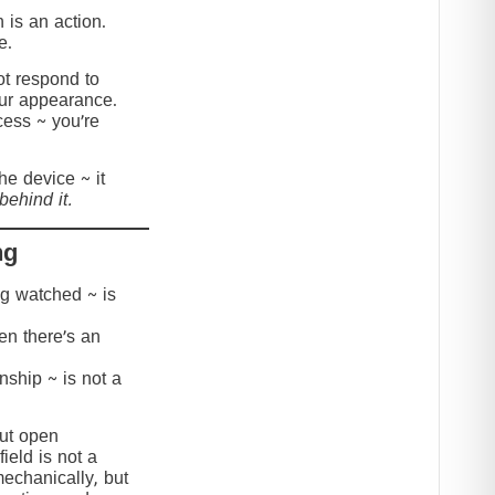
 is an action.
e.
t respond to
our appearance.
cess ~ you’re
the device ~ it
behind it.
ng
ing watched ~ is
hen there’s an
onship ~ is not a
but open
ield is not a
mechanically, but