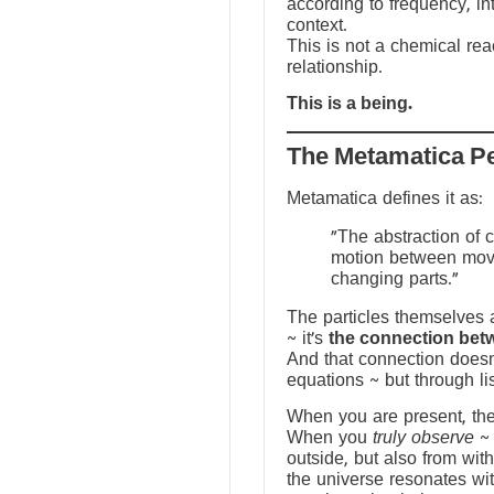
according to frequency, in
context.
This is not a chemical reac
relationship.
This is a being.
The Metamatica P
Metamatica defines it as:
"The abstraction of 
motion between mov
changing parts."
The particles themselves a
~ it’s
the connection bet
And that connection doesn
equations ~ but through li
When you are present, the f
When you
truly observe
~ 
outside, but also from with
the universe resonates wit