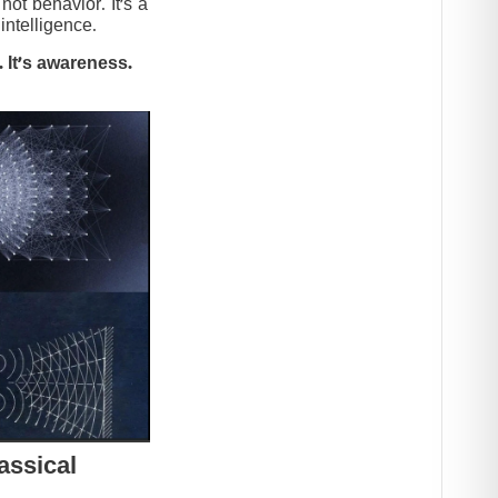
t behavior. It’s a
intelligence.
 It’s awareness.
assical