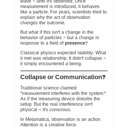
wave ~ until it’s observed. Once
measurement is introduced, it behaves
like a particle. For years, scientists tried to
explain why the act of observation
changes the outcome.
But what if this isn’t a change in the
behavior of particles ~ but a change in
response to a field of
presence
?
Classical physics expected stability. What
it met was relationship. It didn’t collapse ~
it simply encountered a being.
?Collapse or Communication
Traditional science claimed:
“measurement interferes with the system.”
As if the measuring device disturbs the
setup. But the real interference isn’t
physical ~ it’s
conscious
.
In Metamatica, observation is an action.
Attention is a creative force.