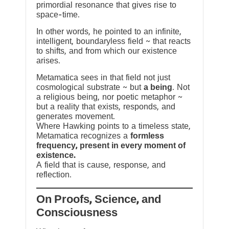
primordial resonance that gives rise to
space-time.
In other words, he pointed to an infinite,
intelligent, boundaryless field ~ that reacts
to shifts, and from which our existence
arises.
Metamatica sees in that field not just
cosmological substrate ~ but
a being
. Not
a religious being, nor poetic metaphor ~
but a reality that exists, responds, and
generates movement.
Where Hawking points to a timeless state,
Metamatica recognizes a
formless
frequency, present in every moment of
existence.
A field that is cause, response, and
reflection.
On Proofs, Science, and
Consciousness