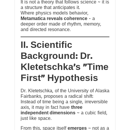
It is not a theory that follows science ~ it is
a structure that anticipates it.
Where physics models behavior,
Metamatica reveals coherence
— a
deeper order made of rhythm, memory,
and directed resonance.
II. Scientific
Background: Dr.
Kletetschka’s “Time
First” Hypothesis
Dr. Kletetschka, of the University of Alaska
Fairbanks, proposes a radical shift:
Instead of time being a single, irreversible
axis, it may in fact have
three
independent dimensions
~ a cubic field,
just like space.
From this, space itself
emerges
~ not as a