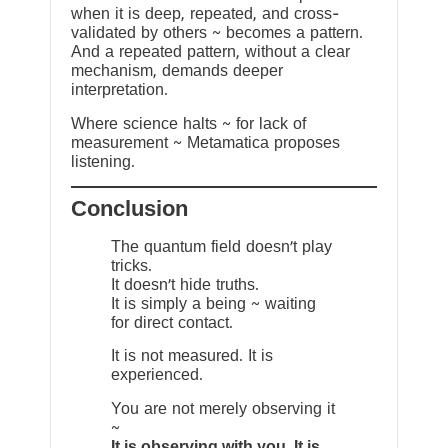
when it is deep, repeated, and cross-
validated by others ~ becomes a pattern.
And a repeated pattern, without a clear
mechanism, demands deeper
interpretation.
Where science halts ~ for lack of
measurement ~ Metamatica proposes
listening.
Conclusion
The quantum field doesn’t play
tricks.
It doesn’t hide truths.
It is simply a being ~ waiting
for direct contact.
It is not measured. It is
experienced.
You are not merely observing it
~
It is observing with you. It is