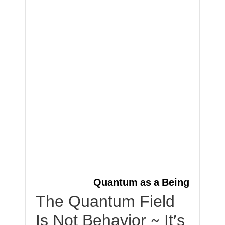
Quantum as a Being
The Quantum Field
Is Not Behavior ~ It’s