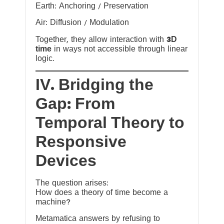
Earth: Anchoring / Preservation
Air: Diffusion / Modulation
Together, they allow interaction with
3D
time
in ways not accessible through linear
logic.
IV. Bridging the
Gap: From
Temporal Theory to
Responsive
Devices
The question arises:
How does a theory of time become a
machine?
Metamatica answers by refusing to