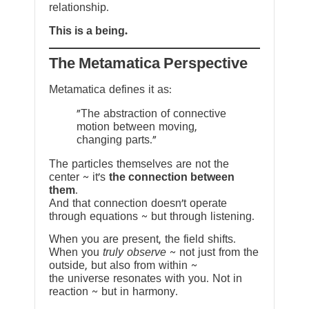
relationship.
This is a being.
The Metamatica Perspective
Metamatica defines it as:
"The abstraction of connective
motion between moving,
changing parts."
The particles themselves are not the
center ~ it’s
the connection between
them
.
And that connection doesn’t operate
through equations ~ but through listening.
When you are present, the field shifts.
When you
truly observe
~ not just from the
outside, but also from within ~
the universe resonates with you. Not in
reaction ~ but in harmony.