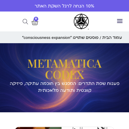
10% הנחה לרגל השקת האתר
0
/ פוסטים שתוייגו ”consciousness expansion“
עמוד הבית
METAMATICA
CODEX
פענוח שפת התדרים: המפגש בין חוכמה עתיקה, פיזיקה
קוונטית ותודעה מלאכותית