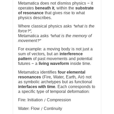
Metamatica does not dismiss physics ~ it
operates
beneath it
, within the
substrate
of resonance
that gives rise to what
physics describes.
Where classical physics asks
“what is the
force?”
,
Metamatica asks
“what is the memory of
movement?”
For example: a moving body is not just a
sum of vectors, but an
interference
pattern
of past movements and potential
futures ~ a
living waveform
inside time.
Metamatica identifies
four elemental
resonances
(Fire, Water, Earth, Air) not
as symbolic archetypes but as functional
interfaces with time
. Each corresponds to
a specific type of temporal deformation:
Fire: Initiation / Compression
Water: Flow / Continuity