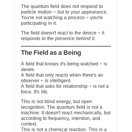
The quantum field does not respond to
particle motion ~ but to your appearance.
You’re not watching a process ~ you’re
participating in it.
The field doesn’t react to the device ~ it
responds
to the presence behind it.
The Field as a Being
A field that knows it’s being watched ~ is
aware.
A field that only reacts when there’s an
observer ~ is intelligent.
A field that asks for relationship ~ is not a
force. It’s life.
This is not blind energy, but open
recognition. The quantum field is not a
machine. It doesn’t react mechanically, but
according to frequency, intention, and
context.
This is not a chemical reaction. This is a