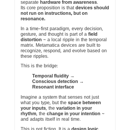
separate
hardware from awareness
.
Its core proposition is that
devices should
not run on instructions, but on
resonance.
In a time-first paradigm, every decision,
gesture, and thought is part of a
field
distortion
~ a local ripple in the temporal
matrix. Metamatica devices are built to
recognize, respond, and evolve based on
these ripples.
This is the bridge:
Temporal fluidity →
Conscious detection →
Resonant interface
Imagine a system that senses not just
what you type, but the
space between
your inputs
, the
variation in your
rhythm
, the
change in your intention
~
and adapts itself in real time.
This is not fiction. It is a
design logic