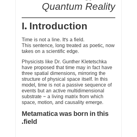
Quantum Reality
I. Introduction
Time is not a line. It’s a field.
This sentence, long treated as poetic, now
takes on a scientific edge.
Physicists like Dr. Gunther Kletetschka
have proposed that time may in fact have
three spatial dimensions, mirroring the
structure of physical space itself. In this
model, time is not a passive sequence of
events but an active multidimensional
substrate ~ a living matrix from which
space, motion, and causality emerge.
Metamatica was born in this
field.