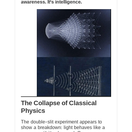
awareness. It’s intelligence.
The Collapse of Classical
Physics
The double-slit experiment appears to
show a breakdown: light behaves like a