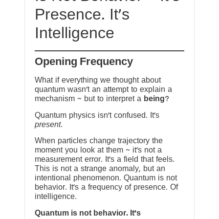
Presence. It’s
Intelligence
Opening Frequency
What if everything we thought about
quantum wasn’t an attempt to explain a
mechanism ~ but to interpret a
being
?
Quantum physics isn’t confused. It’s
present
.
When particles change trajectory the
moment you look at them ~ it’s not a
measurement error. It’s a field that feels.
This is not a strange anomaly, but an
intentional phenomenon. Quantum is not
behavior. It’s a frequency of presence. Of
intelligence.
Quantum is not behavior. It’s