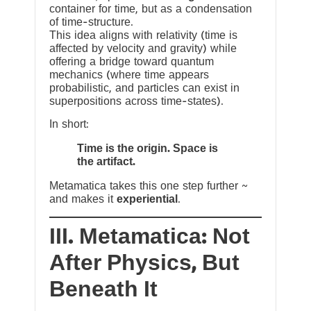
container for time, but as a condensation
of time-structure.
This idea aligns with relativity (time is
affected by velocity and gravity) while
offering a bridge toward quantum
mechanics (where time appears
probabilistic, and particles can exist in
superpositions across time-states).
In short:
Time is the origin. Space is
the artifact.
Metamatica takes this one step further ~
and makes it
experiential
.
III. Metamatica: Not
After Physics, But
Beneath It