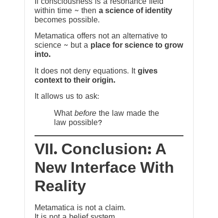
If consciousness is a resonance field
within time ~ then
a science of identity
becomes possible.
Metamatica offers not an alternative to
science ~ but a
place for science to grow
into.
It does not deny equations. It
gives
context to their origin.
It allows us to ask:
What
before
the law made the
law possible?
VII. Conclusion: A
New Interface With
Reality
Metamatica is not a claim.
It is not a belief system.