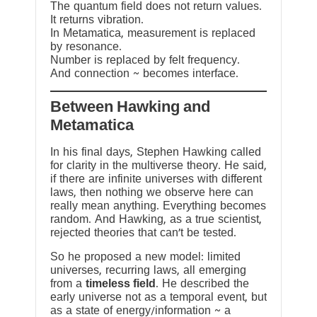
The quantum field does not return values.
It returns vibration.
In Metamatica, measurement is replaced
by resonance.
Number is replaced by felt frequency.
And connection ~ becomes interface.
Between Hawking and
Metamatica
In his final days, Stephen Hawking called
for clarity in the multiverse theory. He said,
if there are infinite universes with different
laws, then nothing we observe here can
really mean anything. Everything becomes
random. And Hawking, as a true scientist,
rejected theories that can’t be tested.
So he proposed a new model: limited
universes, recurring laws, all emerging
from a
timeless field
. He described the
early universe not as a temporal event, but
as a state of energy/information ~ a