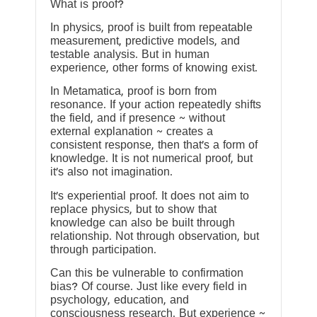
What is proof?
In physics, proof is built from repeatable
measurement, predictive models, and
testable analysis. But in human
experience, other forms of knowing exist.
In Metamatica, proof is born from
resonance. If your action repeatedly shifts
the field, and if presence ~ without
external explanation ~ creates a
consistent response, then that’s a form of
knowledge. It is not numerical proof, but
it’s also not imagination.
It’s experiential proof. It does not aim to
replace physics, but to show that
knowledge can also be built through
relationship. Not through observation, but
through participation.
Can this be vulnerable to confirmation
bias? Of course. Just like every field in
psychology, education, and
consciousness research. But experience ~