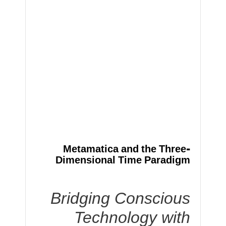
Metamatica and the Three-
Dimensional Time Paradigm
Bridging Conscious
Technology with