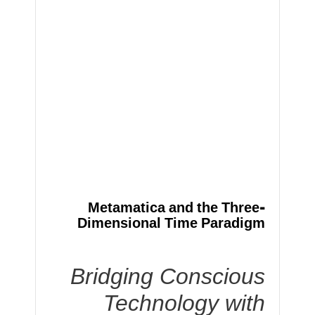
Metamatica and the Three-
Dimensional Time Paradigm
Bridging Conscious
Technology with