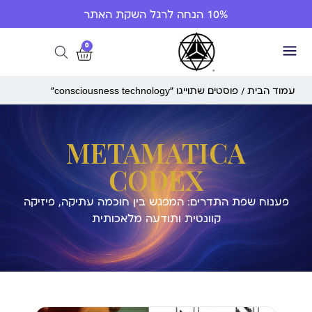
10% הנחה לרגל השקת האתר
0
/ פוסטים שתוייגו ”consciousness technology“
עמוד הבית
METAMATICA
CODEX
פענוח שפת התדרים: המפגש בין חוכמה עתיקה, פיזיקה
קוונטית ותודעה מלאכותית