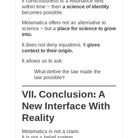
If consciousness is a resonance field
within time ~ then
a science of identity
becomes possible.
Metamatica offers not an alternative to
science ~ but a
place for science to grow
into.
It does not deny equations. It
gives
context to their origin.
It allows us to ask:
What
before
the law made the
law possible?
VII. Conclusion: A
New Interface With
Reality
Metamatica is not a claim.
It is not a belief system.