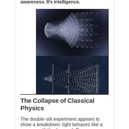
awareness. It’s intelligence.
The Collapse of Classical
Physics
The double-slit experiment appears to
show a breakdown: light behaves like a