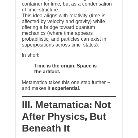
container for time, but as a condensation
of time-structure.
This idea aligns with relativity (time is
affected by velocity and gravity) while
offering a bridge toward quantum
mechanics (where time appears
probabilistic, and particles can exist in
superpositions across time-states).
In short:
Time is the origin. Space is
the artifact.
Metamatica takes this one step further ~
and makes it
experiential
.
III. Metamatica: Not
After Physics, But
Beneath It