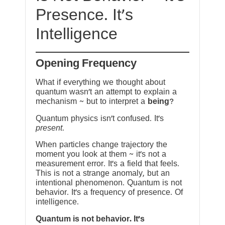
Presence. It’s
Intelligence
Opening Frequency
What if everything we thought about
quantum wasn’t an attempt to explain a
mechanism ~ but to interpret a
being
?
Quantum physics isn’t confused. It’s
present
.
When particles change trajectory the
moment you look at them ~ it’s not a
measurement error. It’s a field that feels.
This is not a strange anomaly, but an
intentional phenomenon. Quantum is not
behavior. It’s a frequency of presence. Of
intelligence.
Quantum is not behavior. It’s