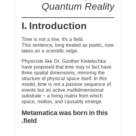
Quantum Reality
I. Introduction
Time is not a line. It’s a field.
This sentence, long treated as poetic, now
takes on a scientific edge.
Physicists like Dr. Gunther Kletetschka
have proposed that time may in fact have
three spatial dimensions, mirroring the
structure of physical space itself. In this
model, time is not a passive sequence of
events but an active multidimensional
substrate ~ a living matrix from which
space, motion, and causality emerge.
Metamatica was born in this
field.