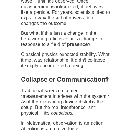
wave ~ until it’s observed. Once
measurement is introduced, it behaves
like a particle. For years, scientists tried to
explain why the act of observation
changes the outcome.
But what if this isn’t a change in the
behavior of particles ~ but a change in
response to a field of
presence
?
Classical physics expected stability. What
it met was relationship. It didn’t collapse ~
it simply encountered a being.
?Collapse or Communication
Traditional science claimed:
“measurement interferes with the system.”
As if the measuring device disturbs the
setup. But the real interference isn’t
physical ~ it’s
conscious
.
In Metamatica, observation is an action.
Attention is a creative force.