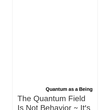
Quantum as a Being
The Quantum Field
Is Not Behavior ~ It’s