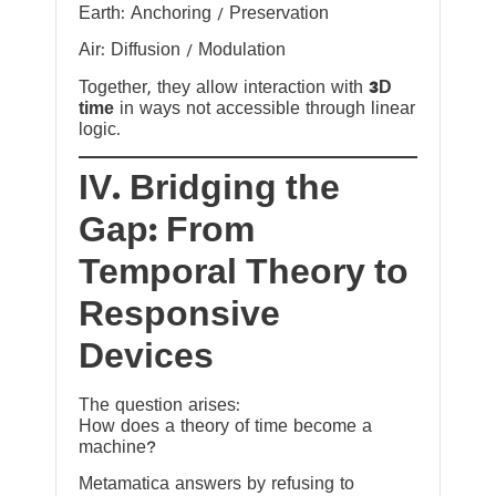
Earth: Anchoring / Preservation
Air: Diffusion / Modulation
Together, they allow interaction with
3D
time
in ways not accessible through linear
logic.
IV. Bridging the
Gap: From
Temporal Theory to
Responsive
Devices
The question arises:
How does a theory of time become a
machine?
Metamatica answers by refusing to