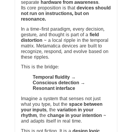
separate
hardware from awareness
.
Its core proposition is that
devices should
not run on instructions, but on
resonance.
In a time-first paradigm, every decision,
gesture, and thought is part of a
field
distortion
~ a local ripple in the temporal
matrix. Metamatica devices are built to
recognize, respond, and evolve based on
these ripples.
This is the bridge:
Temporal fluidity →
Conscious detection →
Resonant interface
Imagine a system that senses not just
what you type, but the
space between
your inputs
, the
variation in your
rhythm
, the
change in your intention
~
and adapts itself in real time.
This is not fiction. It is a
design logic