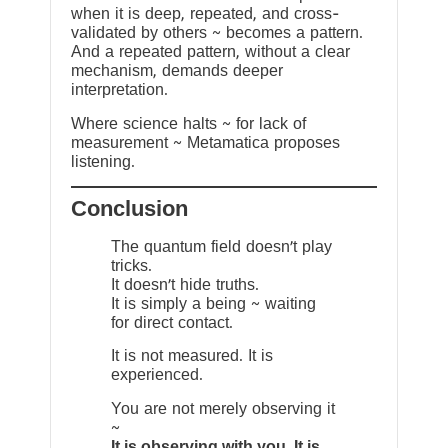
when it is deep, repeated, and cross-
validated by others ~ becomes a pattern.
And a repeated pattern, without a clear
mechanism, demands deeper
interpretation.
Where science halts ~ for lack of
measurement ~ Metamatica proposes
listening.
Conclusion
The quantum field doesn’t play
tricks.
It doesn’t hide truths.
It is simply a being ~ waiting
for direct contact.
It is not measured. It is
experienced.
You are not merely observing it
~
It is observing with you. It is