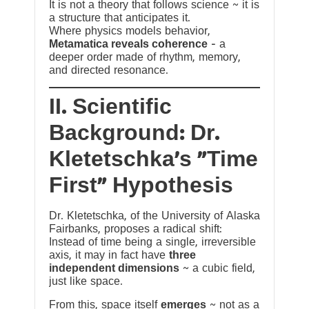
It is not a theory that follows science ~ it is
a structure that anticipates it.
Where physics models behavior,
Metamatica reveals coherence
— a
deeper order made of rhythm, memory,
and directed resonance.
II. Scientific
Background: Dr.
Kletetschka’s “Time
First” Hypothesis
Dr. Kletetschka, of the University of Alaska
Fairbanks, proposes a radical shift:
Instead of time being a single, irreversible
axis, it may in fact have
three
independent dimensions
~ a cubic field,
just like space.
From this, space itself
emerges
~ not as a