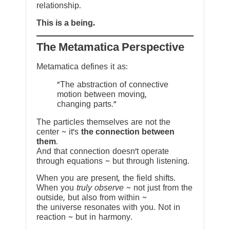
relationship.
This is a being.
The Metamatica Perspective
Metamatica defines it as:
"The abstraction of connective
motion between moving,
changing parts."
The particles themselves are not the
center ~ it’s
the connection between
them
.
And that connection doesn’t operate
through equations ~ but through listening.
When you are present, the field shifts.
When you
truly observe
~ not just from the
outside, but also from within ~
the universe resonates with you. Not in
reaction ~ but in harmony.