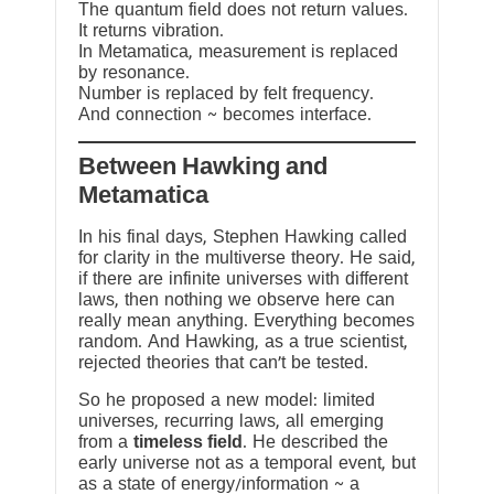
The quantum field does not return values.
It returns vibration.
In Metamatica, measurement is replaced
by resonance.
Number is replaced by felt frequency.
And connection ~ becomes interface.
Between Hawking and
Metamatica
In his final days, Stephen Hawking called
for clarity in the multiverse theory. He said,
if there are infinite universes with different
laws, then nothing we observe here can
really mean anything. Everything becomes
random. And Hawking, as a true scientist,
rejected theories that can’t be tested.
So he proposed a new model: limited
universes, recurring laws, all emerging
from a
timeless field
. He described the
early universe not as a temporal event, but
as a state of energy/information ~ a