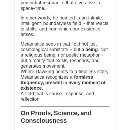
primordial resonance that gives rise to
space-time.
In other words, he pointed to an infinite,
intelligent, boundaryless field ~ that reacts
to shifts, and from which our existence
arises.
Metamatica sees in that field not just
cosmological substrate ~ but
a being
. Not
a religious being, nor poetic metaphor ~
but a reality that exists, responds, and
generates movement.
Where Hawking points to a timeless state,
Metamatica recognizes a
formless
frequency, present in every moment of
existence.
A field that is cause, response, and
reflection.
On Proofs, Science, and
Consciousness