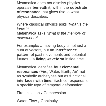
Metamatica does not dismiss physics ~ it
operates
beneath it
, within the
substrate
of resonance
that gives rise to what
physics describes.
Where classical physics asks
“what is the
force?”
,
Metamatica asks
“what is the memory of
movement?”
For example: a moving body is not just a
sum of vectors, but an
interference
pattern
of past movements and potential
futures ~ a
living waveform
inside time.
Metamatica identifies
four elemental
resonances
(Fire, Water, Earth, Air) not
as symbolic archetypes but as functional
interfaces with time
. Each corresponds to
a specific type of temporal deformation:
Fire: Initiation / Compression
Water: Flow / Continuity