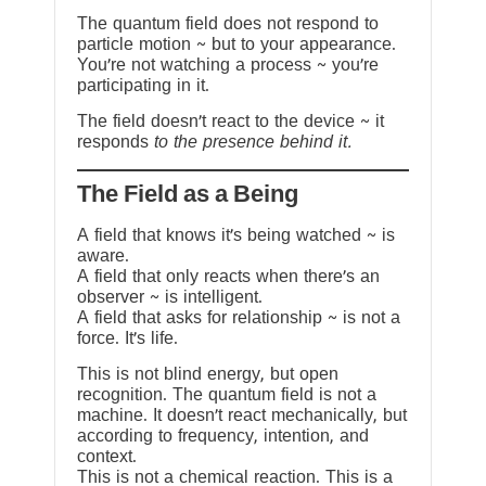
The quantum field does not respond to
particle motion ~ but to your appearance.
You’re not watching a process ~ you’re
participating in it.
The field doesn’t react to the device ~ it
responds
to the presence behind it.
The Field as a Being
A field that knows it’s being watched ~ is
aware.
A field that only reacts when there’s an
observer ~ is intelligent.
A field that asks for relationship ~ is not a
force. It’s life.
This is not blind energy, but open
recognition. The quantum field is not a
machine. It doesn’t react mechanically, but
according to frequency, intention, and
context.
This is not a chemical reaction. This is a