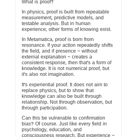
What is proof?
In physics, proof is built from repeatable
measurement, predictive models, and
testable analysis. But in human
experience, other forms of knowing exist.
In Metamatica, proof is born from
resonance. If your action repeatedly shifts
the field, and if presence ~ without
external explanation ~ creates a
consistent response, then that’s a form of
knowledge. It is not numerical proof, but
it’s also not imagination.
It’s experiential proof. It does not aim to
replace physics, but to show that
knowledge can also be built through
relationship. Not through observation, but
through participation.
Can this be vulnerable to confirmation
bias? Of course. Just like every field in
psychology, education, and
consciousness research. But experience ~