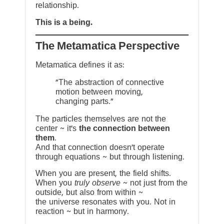
relationship.
This is a being.
The Metamatica Perspective
Metamatica defines it as:
"The abstraction of connective
motion between moving,
changing parts."
The particles themselves are not the
center ~ it’s
the connection between
them
.
And that connection doesn’t operate
through equations ~ but through listening.
When you are present, the field shifts.
When you
truly observe
~ not just from the
outside, but also from within ~
the universe resonates with you. Not in
reaction ~ but in harmony.