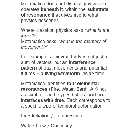
Metamatica does not dismiss physics ~ it
operates
beneath it
, within the
substrate
of resonance
that gives rise to what
physics describes.
Where classical physics asks
“what is the
force?”
,
Metamatica asks
“what is the memory of
movement?”
For example: a moving body is not just a
sum of vectors, but an
interference
pattern
of past movements and potential
futures ~ a
living waveform
inside time.
Metamatica identifies
four elemental
resonances
(Fire, Water, Earth, Air) not
as symbolic archetypes but as functional
interfaces with time
. Each corresponds to
a specific type of temporal deformation:
Fire: Initiation / Compression
Water: Flow / Continuity