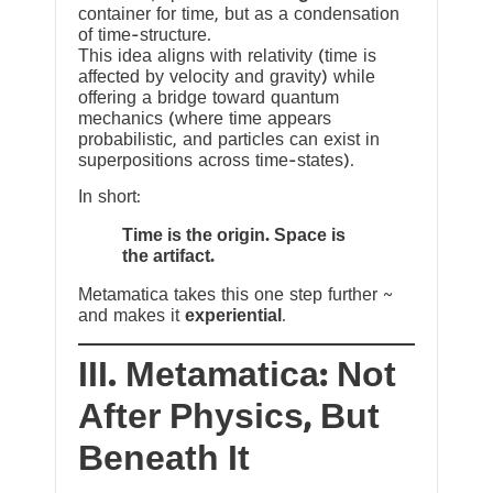
container for time, but as a condensation
of time-structure.
This idea aligns with relativity (time is
affected by velocity and gravity) while
offering a bridge toward quantum
mechanics (where time appears
probabilistic, and particles can exist in
superpositions across time-states).
In short:
Time is the origin. Space is
the artifact.
Metamatica takes this one step further ~
and makes it
experiential
.
III. Metamatica: Not
After Physics, But
Beneath It