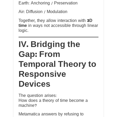
Earth: Anchoring / Preservation
Air: Diffusion / Modulation
Together, they allow interaction with
3D
time
in ways not accessible through linear
logic.
IV. Bridging the
Gap: From
Temporal Theory to
Responsive
Devices
The question arises:
How does a theory of time become a
machine?
Metamatica answers by refusing to