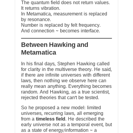
The quantum field does not return values.
It returns vibration.
In Metamatica, measurement is replaced
by resonance.
Number is replaced by felt frequency.
And connection ~ becomes interface.
Between Hawking and
Metamatica
In his final days, Stephen Hawking called
for clarity in the multiverse theory. He said,
if there are infinite universes with different
laws, then nothing we observe here can
really mean anything. Everything becomes
random. And Hawking, as a true scientist,
rejected theories that can’t be tested.
So he proposed a new model: limited
universes, recurring laws, all emerging
from a
timeless field
. He described the
early universe not as a temporal event, but
as a state of energy/information ~ a