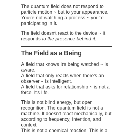
The quantum field does not respond to
particle motion ~ but to your appearance.
You’re not watching a process ~ you’re
participating in it.
The field doesn’t react to the device ~ it
responds
to the presence behind it.
The Field as a Being
A field that knows it’s being watched ~ is
aware.
A field that only reacts when there’s an
observer ~ is intelligent.
A field that asks for relationship ~ is not a
force. It’s life.
This is not blind energy, but open
recognition. The quantum field is not a
machine. It doesn’t react mechanically, but
according to frequency, intention, and
context.
This is not a chemical reaction. This is a