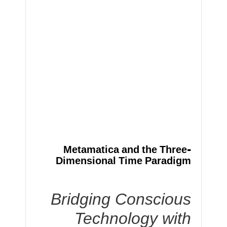
Metamatica and the Three-
Dimensional Time Paradigm
Bridging Conscious
Technology with