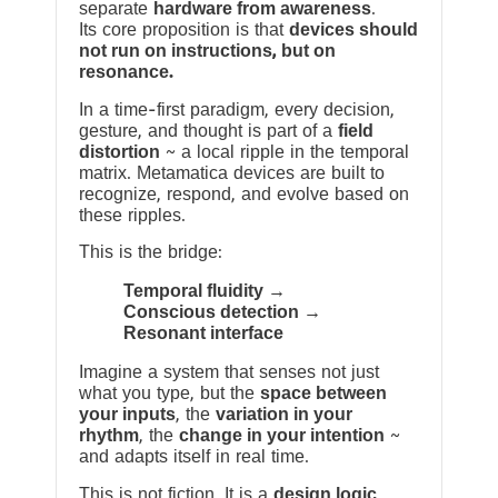
separate
hardware from awareness
.
Its core proposition is that
devices should
not run on instructions, but on
resonance.
In a time-first paradigm, every decision,
gesture, and thought is part of a
field
distortion
~ a local ripple in the temporal
matrix. Metamatica devices are built to
recognize, respond, and evolve based on
these ripples.
This is the bridge:
Temporal fluidity →
Conscious detection →
Resonant interface
Imagine a system that senses not just
what you type, but the
space between
your inputs
, the
variation in your
rhythm
, the
change in your intention
~
and adapts itself in real time.
This is not fiction. It is a
design logic