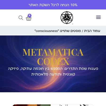
10% הנחה לרגל השקת האתר
0
/ פוסטים שתוייגו ”consciousness“
עמוד הבית
METAMATICA
CODEX
פענוח שפת התדרים: המפגש בין חוכמה עתיקה, פיזיקה
קוונטית ותודעה מלאכותית