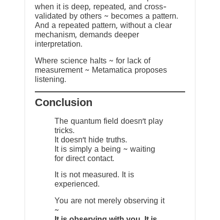
when it is deep, repeated, and cross-
validated by others ~ becomes a pattern.
And a repeated pattern, without a clear
mechanism, demands deeper
interpretation.
Where science halts ~ for lack of
measurement ~ Metamatica proposes
listening.
Conclusion
The quantum field doesn’t play
tricks.
It doesn’t hide truths.
It is simply a being ~ waiting
for direct contact.
It is not measured. It is
experienced.
You are not merely observing it
~
It is observing with you. It is