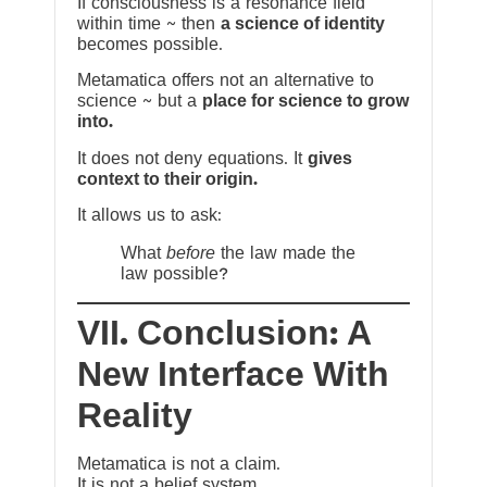
If consciousness is a resonance field
within time ~ then
a science of identity
becomes possible.
Metamatica offers not an alternative to
science ~ but a
place for science to grow
into.
It does not deny equations. It
gives
context to their origin.
It allows us to ask:
What
before
the law made the
law possible?
VII. Conclusion: A
New Interface With
Reality
Metamatica is not a claim.
It is not a belief system.