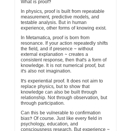
What is proof?
In physics, proof is built from repeatable
measurement, predictive models, and
testable analysis. But in human
experience, other forms of knowing exist.
In Metamatica, proof is born from
resonance. If your action repeatedly shifts
the field, and if presence ~ without
external explanation ~ creates a
consistent response, then that’s a form of
knowledge. It is not numerical proof, but
it’s also not imagination.
It’s experiential proof. It does not aim to
replace physics, but to show that
knowledge can also be built through
relationship. Not through observation, but
through participation.
Can this be vulnerable to confirmation
bias? Of course. Just like every field in
psychology, education, and
consciousness research. But experience ~