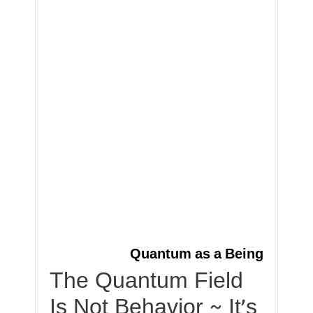
Quantum as a Being
The Quantum Field
Is Not Behavior ~ It’s