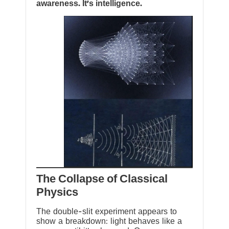
awareness. It’s intelligence.
The Collapse of Classical
Physics
The double-slit experiment appears to
show a breakdown: light behaves like a