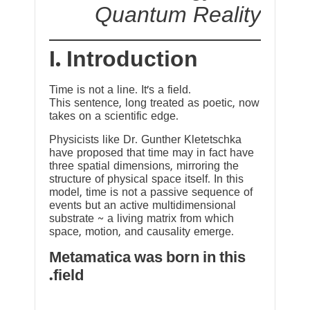
Quantum Reality
I. Introduction
Time is not a line. It’s a field.
This sentence, long treated as poetic, now
takes on a scientific edge.
Physicists like Dr. Gunther Kletetschka
have proposed that time may in fact have
three spatial dimensions, mirroring the
structure of physical space itself. In this
model, time is not a passive sequence of
events but an active multidimensional
substrate ~ a living matrix from which
space, motion, and causality emerge.
Metamatica was born in this
field.