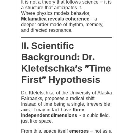
It is not a theory that follows science ~ it is
a structure that anticipates it.
Where physics models behavior,
Metamatica reveals coherence
— a
deeper order made of rhythm, memory,
and directed resonance.
II. Scientific
Background: Dr.
Kletetschka’s “Time
First” Hypothesis
Dr. Kletetschka, of the University of Alaska
Fairbanks, proposes a radical shift:
Instead of time being a single, irreversible
axis, it may in fact have
three
independent dimensions
~ a cubic field,
just like space.
From this, space itself
emerges
~ not as a