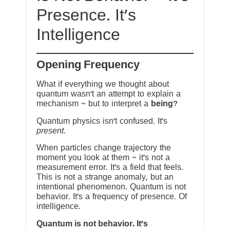
Presence. It’s
Intelligence
Opening Frequency
What if everything we thought about
quantum wasn’t an attempt to explain a
mechanism ~ but to interpret a
being
?
Quantum physics isn’t confused. It’s
present
.
When particles change trajectory the
moment you look at them ~ it’s not a
measurement error. It’s a field that feels.
This is not a strange anomaly, but an
intentional phenomenon. Quantum is not
behavior. It’s a frequency of presence. Of
intelligence.
Quantum is not behavior. It’s