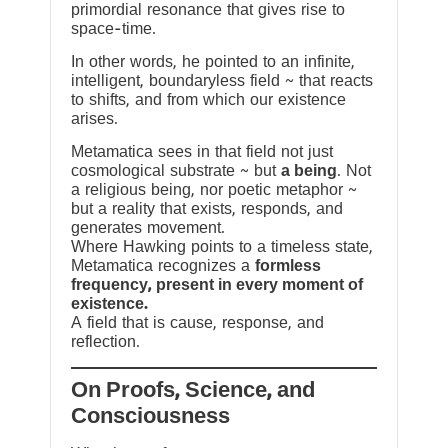
primordial resonance that gives rise to
space-time.
In other words, he pointed to an infinite,
intelligent, boundaryless field ~ that reacts
to shifts, and from which our existence
arises.
Metamatica sees in that field not just
cosmological substrate ~ but
a being
. Not
a religious being, nor poetic metaphor ~
but a reality that exists, responds, and
generates movement.
Where Hawking points to a timeless state,
Metamatica recognizes a
formless
frequency, present in every moment of
existence.
A field that is cause, response, and
reflection.
On Proofs, Science, and
Consciousness