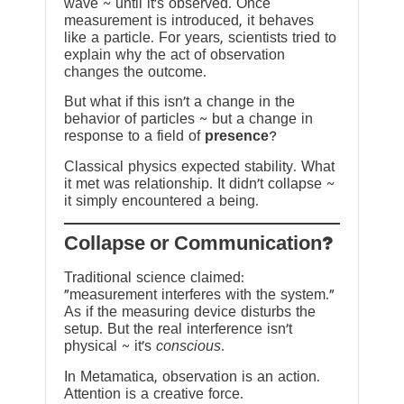
wave ~ until it’s observed. Once
measurement is introduced, it behaves
like a particle. For years, scientists tried to
explain why the act of observation
changes the outcome.
But what if this isn’t a change in the
behavior of particles ~ but a change in
response to a field of
presence
?
Classical physics expected stability. What
it met was relationship. It didn’t collapse ~
it simply encountered a being.
?Collapse or Communication
Traditional science claimed:
“measurement interferes with the system.”
As if the measuring device disturbs the
setup. But the real interference isn’t
physical ~ it’s
conscious
.
In Metamatica, observation is an action.
Attention is a creative force.