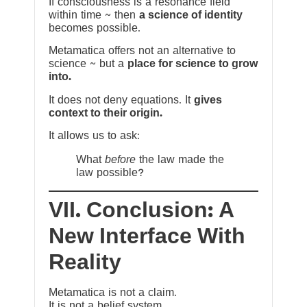
If consciousness is a resonance field
within time ~ then
a science of identity
becomes possible.
Metamatica offers not an alternative to
science ~ but a
place for science to grow
into.
It does not deny equations. It
gives
context to their origin.
It allows us to ask:
What
before
the law made the
law possible?
VII. Conclusion: A
New Interface With
Reality
Metamatica is not a claim.
It is not a belief system.