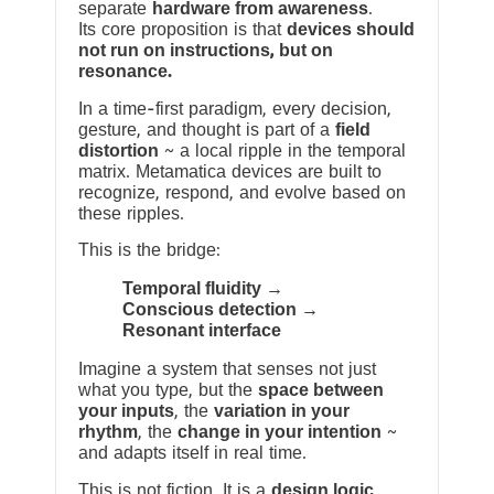
separate
hardware from awareness
.
Its core proposition is that
devices should
not run on instructions, but on
resonance.
In a time-first paradigm, every decision,
gesture, and thought is part of a
field
distortion
~ a local ripple in the temporal
matrix. Metamatica devices are built to
recognize, respond, and evolve based on
these ripples.
This is the bridge:
Temporal fluidity →
Conscious detection →
Resonant interface
Imagine a system that senses not just
what you type, but the
space between
your inputs
, the
variation in your
rhythm
, the
change in your intention
~
and adapts itself in real time.
This is not fiction. It is a
design logic