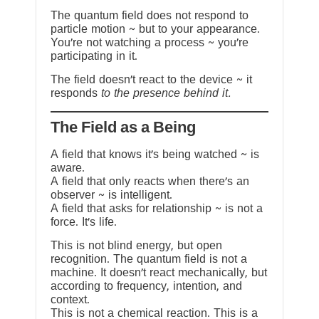
The quantum field does not respond to
particle motion ~ but to your appearance.
You’re not watching a process ~ you’re
participating in it.
The field doesn’t react to the device ~ it
responds
to the presence behind it.
The Field as a Being
A field that knows it’s being watched ~ is
aware.
A field that only reacts when there’s an
observer ~ is intelligent.
A field that asks for relationship ~ is not a
force. It’s life.
This is not blind energy, but open
recognition. The quantum field is not a
machine. It doesn’t react mechanically, but
according to frequency, intention, and
context.
This is not a chemical reaction. This is a