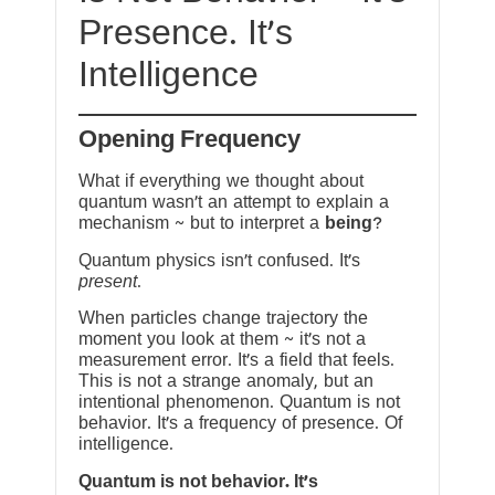
Presence. It’s
Intelligence
Opening Frequency
What if everything we thought about
quantum wasn’t an attempt to explain a
mechanism ~ but to interpret a
being
?
Quantum physics isn’t confused. It’s
present
.
When particles change trajectory the
moment you look at them ~ it’s not a
measurement error. It’s a field that feels.
This is not a strange anomaly, but an
intentional phenomenon. Quantum is not
behavior. It’s a frequency of presence. Of
intelligence.
Quantum is not behavior. It’s