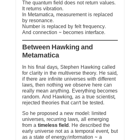
The quantum field does not return values.
It returns vibration.
In Metamatica, measurement is replaced
by resonance.
Number is replaced by felt frequency.
And connection ~ becomes interface.
Between Hawking and
Metamatica
In his final days, Stephen Hawking called
for clarity in the multiverse theory. He said,
if there are infinite universes with different
laws, then nothing we observe here can
really mean anything. Everything becomes
random. And Hawking, as a true scientist,
rejected theories that can’t be tested.
So he proposed a new model: limited
universes, recurring laws, all emerging
from a
timeless field
. He described the
early universe not as a temporal event, but
as a state of energy/information ~ a