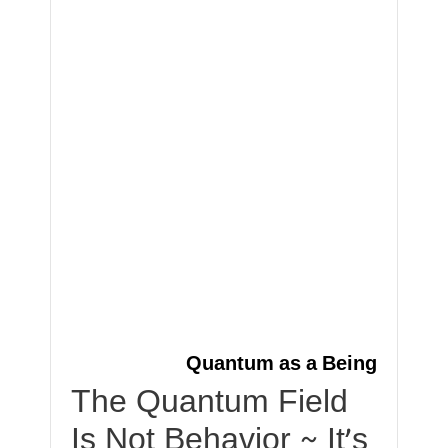
Quantum as a Being
The Quantum Field
Is Not Behavior ~ It’s