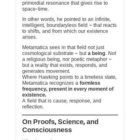
primordial resonance that gives rise to
space-time.
In other words, he pointed to an infinite,
intelligent, boundaryless field ~ that reacts
to shifts, and from which our existence
arises.
Metamatica sees in that field not just
cosmological substrate ~ but
a being
. Not
a religious being, nor poetic metaphor ~
but a reality that exists, responds, and
generates movement.
Where Hawking points to a timeless state,
Metamatica recognizes a
formless
frequency, present in every moment of
existence.
A field that is cause, response, and
reflection.
On Proofs, Science, and
Consciousness