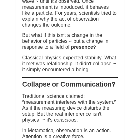
wave ~ until it’s observed. Once
measurement is introduced, it behaves
like a particle. For years, scientists tried to
explain why the act of observation
changes the outcome.
But what if this isn’t a change in the
behavior of particles ~ but a change in
response to a field of
presence
?
Classical physics expected stability. What
it met was relationship. It didn’t collapse ~
it simply encountered a being.
?Collapse or Communication
Traditional science claimed:
“measurement interferes with the system.”
As if the measuring device disturbs the
setup. But the real interference isn’t
physical ~ it’s
conscious
.
In Metamatica, observation is an action.
Attention is a creative force.