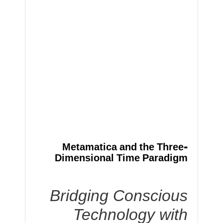
Metamatica and the Three-
Dimensional Time Paradigm
Bridging Conscious
Technology with