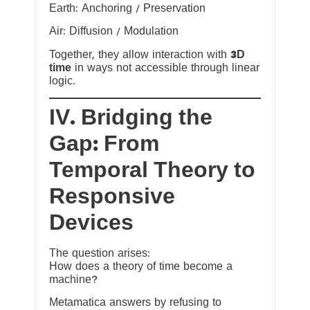
Earth: Anchoring / Preservation
Air: Diffusion / Modulation
Together, they allow interaction with
3D
time
in ways not accessible through linear
logic.
IV. Bridging the
Gap: From
Temporal Theory to
Responsive
Devices
The question arises:
How does a theory of time become a
machine?
Metamatica answers by refusing to