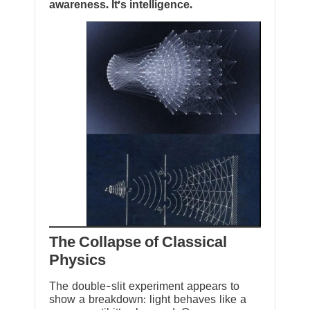
awareness. It’s intelligence.
The Collapse of Classical
Physics
The double-slit experiment appears to
show a breakdown: light behaves like a