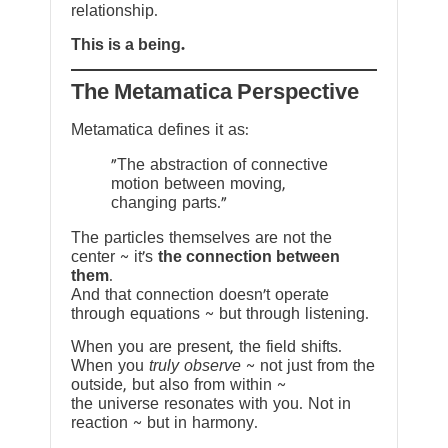
relationship.
This is a being.
The Metamatica Perspective
Metamatica defines it as:
"The abstraction of connective
motion between moving,
changing parts."
The particles themselves are not the
center ~ it’s
the connection between
them
.
And that connection doesn’t operate
through equations ~ but through listening.
When you are present, the field shifts.
When you
truly observe
~ not just from the
outside, but also from within ~
the universe resonates with you. Not in
reaction ~ but in harmony.