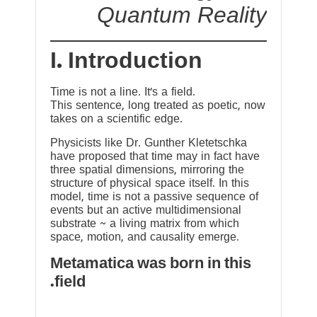
Quantum Reality
I. Introduction
Time is not a line. It’s a field.
This sentence, long treated as poetic, now
takes on a scientific edge.
Physicists like Dr. Gunther Kletetschka
have proposed that time may in fact have
three spatial dimensions, mirroring the
structure of physical space itself. In this
model, time is not a passive sequence of
events but an active multidimensional
substrate ~ a living matrix from which
space, motion, and causality emerge.
Metamatica was born in this
field.