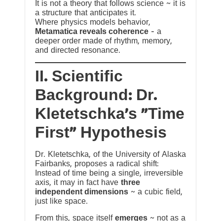
It is not a theory that follows science ~ it is
a structure that anticipates it.
Where physics models behavior,
Metamatica reveals coherence
— a
deeper order made of rhythm, memory,
and directed resonance.
II. Scientific
Background: Dr.
Kletetschka’s “Time
First” Hypothesis
Dr. Kletetschka, of the University of Alaska
Fairbanks, proposes a radical shift:
Instead of time being a single, irreversible
axis, it may in fact have
three
independent dimensions
~ a cubic field,
just like space.
From this, space itself
emerges
~ not as a