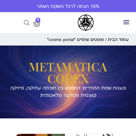
10% הנחה לרגל השקת האתר
0
/ פוסטים שתוייגו ”cosmic portal“
עמוד הבית
METAMATICA
CODEX
פענוח שפת התדרים: המפגש בין חוכמה עתיקה, פיזיקה
קוונטית ותודעה מלאכותית