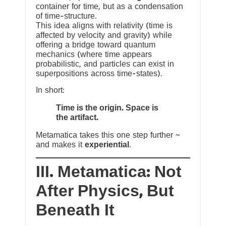
container for time, but as a condensation
of time-structure.
This idea aligns with relativity (time is
affected by velocity and gravity) while
offering a bridge toward quantum
mechanics (where time appears
probabilistic, and particles can exist in
superpositions across time-states).
In short:
Time is the origin. Space is
the artifact.
Metamatica takes this one step further ~
and makes it
experiential
.
III. Metamatica: Not
After Physics, But
Beneath It