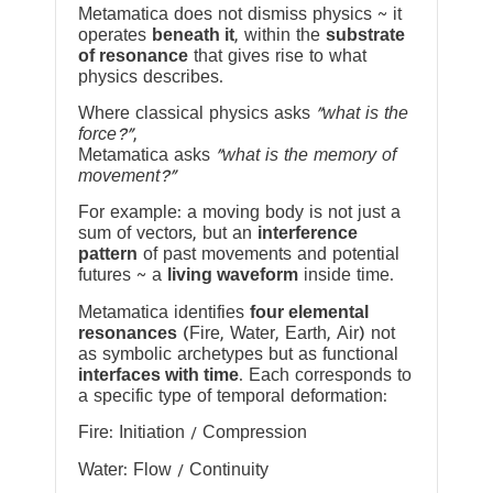
Metamatica does not dismiss physics ~ it
operates
beneath it
, within the
substrate
of resonance
that gives rise to what
physics describes.
Where classical physics asks
“what is the
force?”
,
Metamatica asks
“what is the memory of
movement?”
For example: a moving body is not just a
sum of vectors, but an
interference
pattern
of past movements and potential
futures ~ a
living waveform
inside time.
Metamatica identifies
four elemental
resonances
(Fire, Water, Earth, Air) not
as symbolic archetypes but as functional
interfaces with time
. Each corresponds to
a specific type of temporal deformation:
Fire: Initiation / Compression
Water: Flow / Continuity