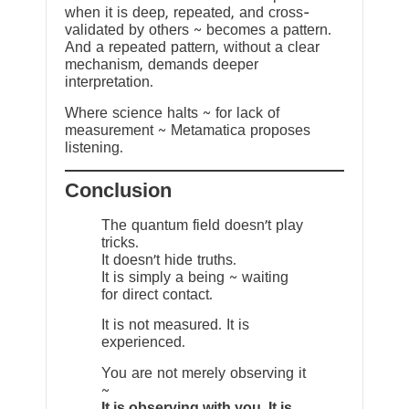
when it is deep, repeated, and cross-
validated by others ~ becomes a pattern.
And a repeated pattern, without a clear
mechanism, demands deeper
interpretation.
Where science halts ~ for lack of
measurement ~ Metamatica proposes
listening.
Conclusion
The quantum field doesn’t play
tricks.
It doesn’t hide truths.
It is simply a being ~ waiting
for direct contact.
It is not measured. It is
experienced.
You are not merely observing it
~
It is observing with you. It is