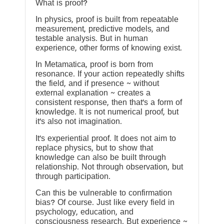
What is proof?
In physics, proof is built from repeatable
measurement, predictive models, and
testable analysis. But in human
experience, other forms of knowing exist.
In Metamatica, proof is born from
resonance. If your action repeatedly shifts
the field, and if presence ~ without
external explanation ~ creates a
consistent response, then that’s a form of
knowledge. It is not numerical proof, but
it’s also not imagination.
It’s experiential proof. It does not aim to
replace physics, but to show that
knowledge can also be built through
relationship. Not through observation, but
through participation.
Can this be vulnerable to confirmation
bias? Of course. Just like every field in
psychology, education, and
consciousness research. But experience ~