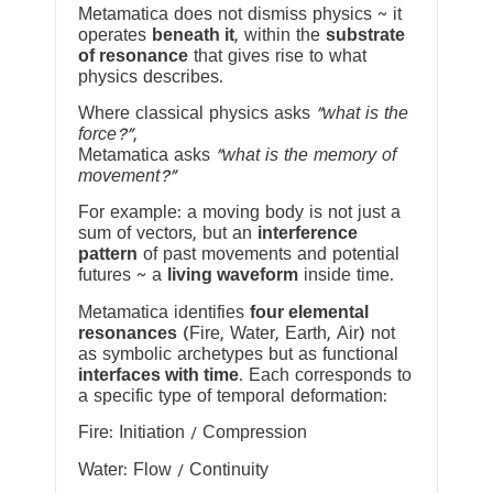
Metamatica does not dismiss physics ~ it
operates
beneath it
, within the
substrate
of resonance
that gives rise to what
physics describes.
Where classical physics asks
“what is the
force?”
,
Metamatica asks
“what is the memory of
movement?”
For example: a moving body is not just a
sum of vectors, but an
interference
pattern
of past movements and potential
futures ~ a
living waveform
inside time.
Metamatica identifies
four elemental
resonances
(Fire, Water, Earth, Air) not
as symbolic archetypes but as functional
interfaces with time
. Each corresponds to
a specific type of temporal deformation:
Fire: Initiation / Compression
Water: Flow / Continuity