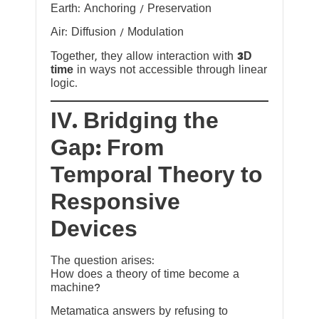
Earth: Anchoring / Preservation
Air: Diffusion / Modulation
Together, they allow interaction with
3D
time
in ways not accessible through linear
logic.
IV. Bridging the
Gap: From
Temporal Theory to
Responsive
Devices
The question arises:
How does a theory of time become a
machine?
Metamatica answers by refusing to