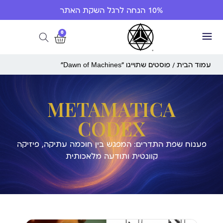
10% הנחה לרגל השקת האתר
0
/ פוסטים שתוייגו ”Dawn of Machines“
עמוד הבית
METAMATICA
CODEX
פענוח שפת התדרים: המפגש בין חוכמה עתיקה, פיזיקה
קוונטית ותודעה מלאכותית