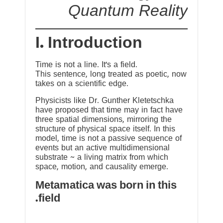
Quantum Reality
I. Introduction
Time is not a line. It’s a field.
This sentence, long treated as poetic, now
takes on a scientific edge.
Physicists like Dr. Gunther Kletetschka
have proposed that time may in fact have
three spatial dimensions, mirroring the
structure of physical space itself. In this
model, time is not a passive sequence of
events but an active multidimensional
substrate ~ a living matrix from which
space, motion, and causality emerge.
Metamatica was born in this
field.