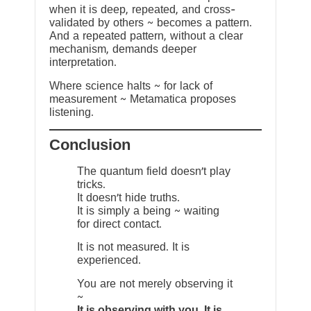
when it is deep, repeated, and cross-
validated by others ~ becomes a pattern.
And a repeated pattern, without a clear
mechanism, demands deeper
interpretation.
Where science halts ~ for lack of
measurement ~ Metamatica proposes
listening.
Conclusion
The quantum field doesn’t play
tricks.
It doesn’t hide truths.
It is simply a being ~ waiting
for direct contact.
It is not measured. It is
experienced.
You are not merely observing it
~
It is observing with you. It is