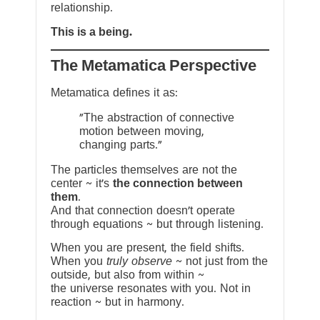
relationship.
This is a being.
The Metamatica Perspective
Metamatica defines it as:
"The abstraction of connective
motion between moving,
changing parts."
The particles themselves are not the
center ~ it’s
the connection between
them
.
And that connection doesn’t operate
through equations ~ but through listening.
When you are present, the field shifts.
When you
truly observe
~ not just from the
outside, but also from within ~
the universe resonates with you. Not in
reaction ~ but in harmony.