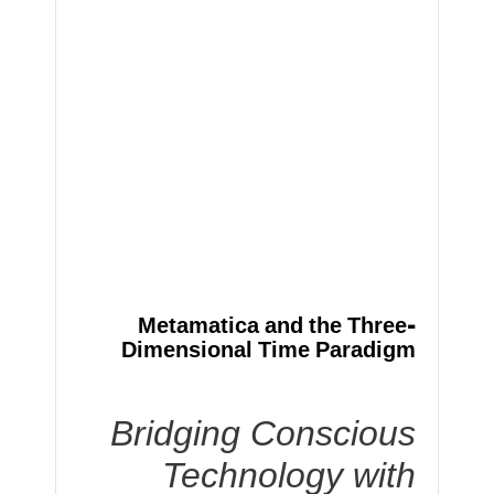
Metamatica and the Three-
Dimensional Time Paradigm
Bridging Conscious
Technology with