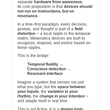
separate
hardware from awareness
.
Its core proposition is that
devices should
not run on instructions, but on
resonance.
In a time-first paradigm, every decision,
gesture, and thought is part of a
field
distortion
~ a local ripple in the temporal
matrix. Metamatica devices are built to
recognize, respond, and evolve based on
these ripples.
This is the bridge:
Temporal fluidity →
Conscious detection →
Resonant interface
Imagine a system that senses not just
what you type, but the
space between
your inputs
, the
variation in your
rhythm
, the
change in your intention
~
and adapts itself in real time.
This is not fiction. It is a
design logic