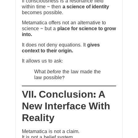
If consciousness is a resonance field
within time ~ then
a science of identity
becomes possible.
Metamatica offers not an alternative to
science ~ but a
place for science to grow
into.
It does not deny equations. It
gives
context to their origin.
It allows us to ask:
What
before
the law made the
law possible?
VII. Conclusion: A
New Interface With
Reality
Metamatica is not a claim.
It is not a belief system.