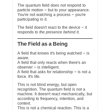
The quantum field does not respond to
particle motion ~ but to your appearance.
You’re not watching a process ~ you’re
participating in it.
The field doesn’t react to the device ~ it
responds
to the presence behind it.
The Field as a Being
A field that knows it’s being watched ~ is
aware.
A field that only reacts when there’s an
observer ~ is intelligent.
A field that asks for relationship ~ is not a
force. It’s life.
This is not blind energy, but open
recognition. The quantum field is not a
machine. It doesn’t react mechanically, but
according to frequency, intention, and
context.
This is not a chemical reaction. This is a