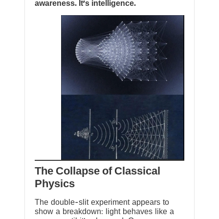
awareness. It’s intelligence.
The Collapse of Classical
Physics
The double-slit experiment appears to
show a breakdown: light behaves like a