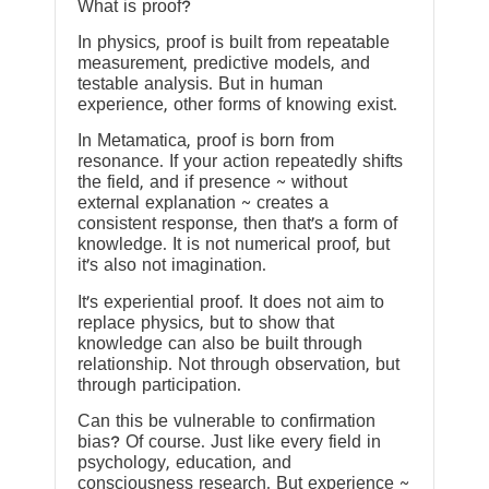
What is proof?
In physics, proof is built from repeatable
measurement, predictive models, and
testable analysis. But in human
experience, other forms of knowing exist.
In Metamatica, proof is born from
resonance. If your action repeatedly shifts
the field, and if presence ~ without
external explanation ~ creates a
consistent response, then that’s a form of
knowledge. It is not numerical proof, but
it’s also not imagination.
It’s experiential proof. It does not aim to
replace physics, but to show that
knowledge can also be built through
relationship. Not through observation, but
through participation.
Can this be vulnerable to confirmation
bias? Of course. Just like every field in
psychology, education, and
consciousness research. But experience ~