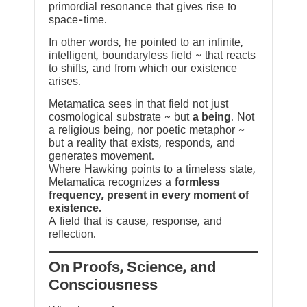
primordial resonance that gives rise to
space-time.
In other words, he pointed to an infinite,
intelligent, boundaryless field ~ that reacts
to shifts, and from which our existence
arises.
Metamatica sees in that field not just
cosmological substrate ~ but
a being
. Not
a religious being, nor poetic metaphor ~
but a reality that exists, responds, and
generates movement.
Where Hawking points to a timeless state,
Metamatica recognizes a
formless
frequency, present in every moment of
existence.
A field that is cause, response, and
reflection.
On Proofs, Science, and
Consciousness