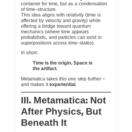
container for time, but as a condensation
of time-structure.
This idea aligns with relativity (time is
affected by velocity and gravity) while
offering a bridge toward quantum
mechanics (where time appears
probabilistic, and particles can exist in
superpositions across time-states).
In short:
Time is the origin. Space is
the artifact.
Metamatica takes this one step further ~
and makes it
experiential
.
III. Metamatica: Not
After Physics, But
Beneath It