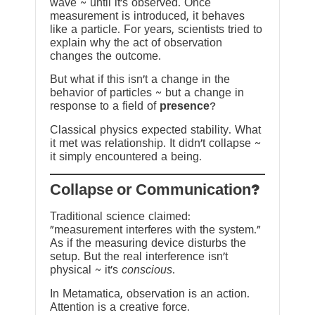
wave ~ until it’s observed. Once
measurement is introduced, it behaves
like a particle. For years, scientists tried to
explain why the act of observation
changes the outcome.
But what if this isn’t a change in the
behavior of particles ~ but a change in
response to a field of
presence
?
Classical physics expected stability. What
it met was relationship. It didn’t collapse ~
it simply encountered a being.
?Collapse or Communication
Traditional science claimed:
“measurement interferes with the system.”
As if the measuring device disturbs the
setup. But the real interference isn’t
physical ~ it’s
conscious
.
In Metamatica, observation is an action.
Attention is a creative force.