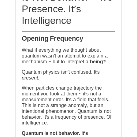
Presence. It’s
Intelligence
Opening Frequency
What if everything we thought about
quantum wasn’t an attempt to explain a
mechanism ~ but to interpret a
being
?
Quantum physics isn’t confused. It’s
present
.
When particles change trajectory the
moment you look at them ~ it’s not a
measurement error. It’s a field that feels.
This is not a strange anomaly, but an
intentional phenomenon. Quantum is not
behavior. It’s a frequency of presence. Of
intelligence.
Quantum is not behavior. It’s