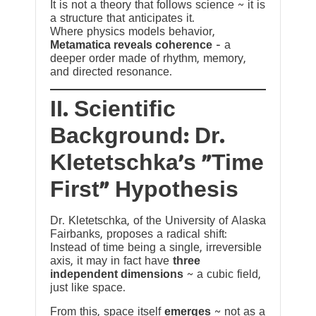
It is not a theory that follows science ~ it is
a structure that anticipates it.
Where physics models behavior,
Metamatica reveals coherence
— a
deeper order made of rhythm, memory,
and directed resonance.
II. Scientific
Background: Dr.
Kletetschka’s “Time
First” Hypothesis
Dr. Kletetschka, of the University of Alaska
Fairbanks, proposes a radical shift:
Instead of time being a single, irreversible
axis, it may in fact have
three
independent dimensions
~ a cubic field,
just like space.
From this, space itself
emerges
~ not as a