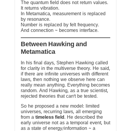
The quantum field does not return values.
It returns vibration.
In Metamatica, measurement is replaced
by resonance.
Number is replaced by felt frequency.
And connection ~ becomes interface.
Between Hawking and
Metamatica
In his final days, Stephen Hawking called
for clarity in the multiverse theory. He said,
if there are infinite universes with different
laws, then nothing we observe here can
really mean anything. Everything becomes
random. And Hawking, as a true scientist,
rejected theories that can’t be tested.
So he proposed a new model: limited
universes, recurring laws, all emerging
from a
timeless field
. He described the
early universe not as a temporal event, but
as a state of energy/information ~ a