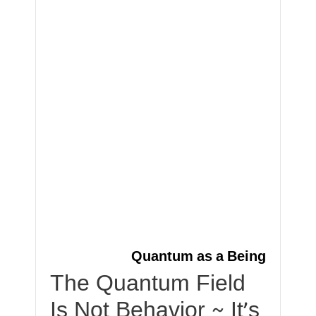
Quantum as a Being
The Quantum Field
Is Not Behavior ~ It’s