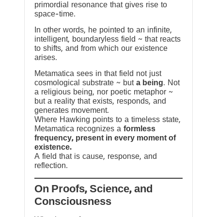
primordial resonance that gives rise to
space-time.
In other words, he pointed to an infinite,
intelligent, boundaryless field ~ that reacts
to shifts, and from which our existence
arises.
Metamatica sees in that field not just
cosmological substrate ~ but
a being
. Not
a religious being, nor poetic metaphor ~
but a reality that exists, responds, and
generates movement.
Where Hawking points to a timeless state,
Metamatica recognizes a
formless
frequency, present in every moment of
existence.
A field that is cause, response, and
reflection.
On Proofs, Science, and
Consciousness