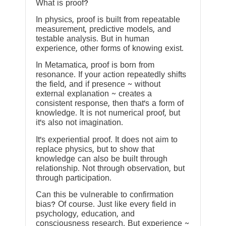
What is proof?
In physics, proof is built from repeatable
measurement, predictive models, and
testable analysis. But in human
experience, other forms of knowing exist.
In Metamatica, proof is born from
resonance. If your action repeatedly shifts
the field, and if presence ~ without
external explanation ~ creates a
consistent response, then that’s a form of
knowledge. It is not numerical proof, but
it’s also not imagination.
It’s experiential proof. It does not aim to
replace physics, but to show that
knowledge can also be built through
relationship. Not through observation, but
through participation.
Can this be vulnerable to confirmation
bias? Of course. Just like every field in
psychology, education, and
consciousness research. But experience ~