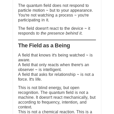
The quantum field does not respond to
particle motion ~ but to your appearance.
You’re not watching a process ~ you’re
participating in it.
The field doesn’t react to the device ~ it
responds
to the presence behind it.
The Field as a Being
A field that knows it’s being watched ~ is
aware.
A field that only reacts when there’s an
observer ~ is intelligent.
A field that asks for relationship ~ is not a
force. It’s life.
This is not blind energy, but open
recognition. The quantum field is not a
machine. It doesn’t react mechanically, but
according to frequency, intention, and
context.
This is not a chemical reaction. This is a