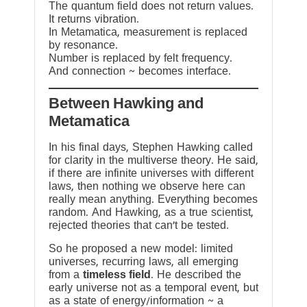
The quantum field does not return values.
It returns vibration.
In Metamatica, measurement is replaced
by resonance.
Number is replaced by felt frequency.
And connection ~ becomes interface.
Between Hawking and
Metamatica
In his final days, Stephen Hawking called
for clarity in the multiverse theory. He said,
if there are infinite universes with different
laws, then nothing we observe here can
really mean anything. Everything becomes
random. And Hawking, as a true scientist,
rejected theories that can’t be tested.
So he proposed a new model: limited
universes, recurring laws, all emerging
from a
timeless field
. He described the
early universe not as a temporal event, but
as a state of energy/information ~ a