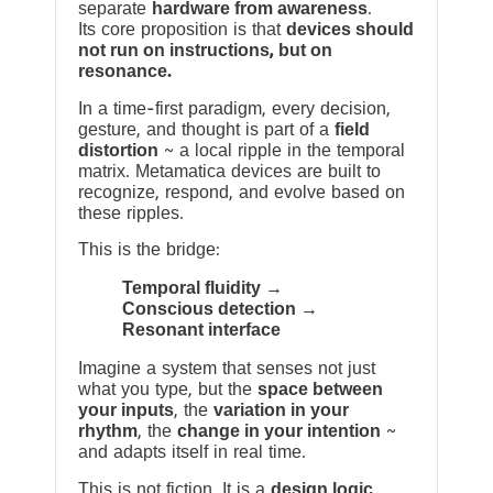
separate
hardware from awareness
.
Its core proposition is that
devices should
not run on instructions, but on
resonance.
In a time-first paradigm, every decision,
gesture, and thought is part of a
field
distortion
~ a local ripple in the temporal
matrix. Metamatica devices are built to
recognize, respond, and evolve based on
these ripples.
This is the bridge:
Temporal fluidity →
Conscious detection →
Resonant interface
Imagine a system that senses not just
what you type, but the
space between
your inputs
, the
variation in your
rhythm
, the
change in your intention
~
and adapts itself in real time.
This is not fiction. It is a
design logic