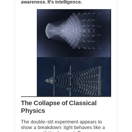
awareness. It’s intelligence.
The Collapse of Classical
Physics
The double-slit experiment appears to
show a breakdown: light behaves like a