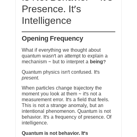
Presence. It’s
Intelligence
Opening Frequency
What if everything we thought about
quantum wasn’t an attempt to explain a
mechanism ~ but to interpret a
being
?
Quantum physics isn’t confused. It’s
present
.
When particles change trajectory the
moment you look at them ~ it’s not a
measurement error. It’s a field that feels.
This is not a strange anomaly, but an
intentional phenomenon. Quantum is not
behavior. It’s a frequency of presence. Of
intelligence.
Quantum is not behavior. It’s