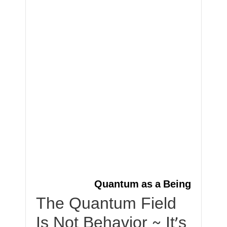
Quantum as a Being
The Quantum Field
Is Not Behavior ~ It’s