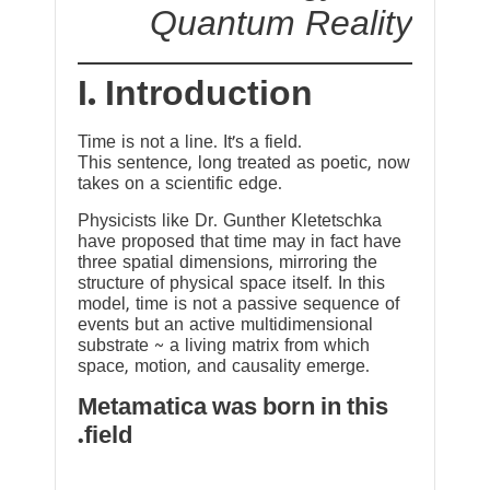
Quantum Reality
I. Introduction
Time is not a line. It’s a field.
This sentence, long treated as poetic, now
takes on a scientific edge.
Physicists like Dr. Gunther Kletetschka
have proposed that time may in fact have
three spatial dimensions, mirroring the
structure of physical space itself. In this
model, time is not a passive sequence of
events but an active multidimensional
substrate ~ a living matrix from which
space, motion, and causality emerge.
Metamatica was born in this
field.