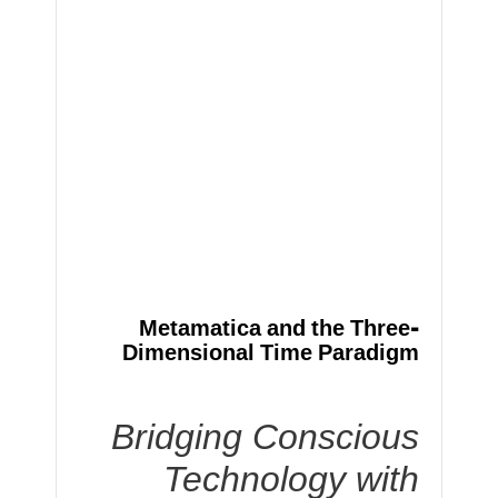
Metamatica and the Three-
Dimensional Time Paradigm
Bridging Conscious
Technology with