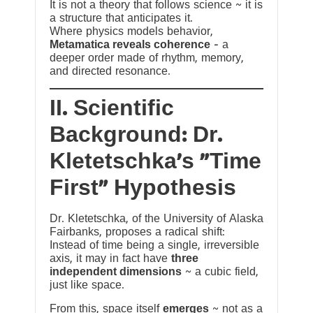
It is not a theory that follows science ~ it is
a structure that anticipates it.
Where physics models behavior,
Metamatica reveals coherence
— a
deeper order made of rhythm, memory,
and directed resonance.
II. Scientific
Background: Dr.
Kletetschka’s “Time
First” Hypothesis
Dr. Kletetschka, of the University of Alaska
Fairbanks, proposes a radical shift:
Instead of time being a single, irreversible
axis, it may in fact have
three
independent dimensions
~ a cubic field,
just like space.
From this, space itself
emerges
~ not as a