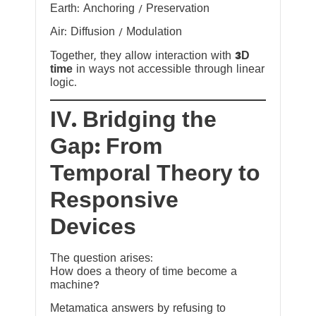
Earth: Anchoring / Preservation
Air: Diffusion / Modulation
Together, they allow interaction with
3D
time
in ways not accessible through linear
logic.
IV. Bridging the
Gap: From
Temporal Theory to
Responsive
Devices
The question arises:
How does a theory of time become a
machine?
Metamatica answers by refusing to