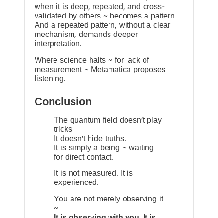
when it is deep, repeated, and cross-
validated by others ~ becomes a pattern.
And a repeated pattern, without a clear
mechanism, demands deeper
interpretation.
Where science halts ~ for lack of
measurement ~ Metamatica proposes
listening.
Conclusion
The quantum field doesn’t play
tricks.
It doesn’t hide truths.
It is simply a being ~ waiting
for direct contact.
It is not measured. It is
experienced.
You are not merely observing it
~
It is observing with you. It is