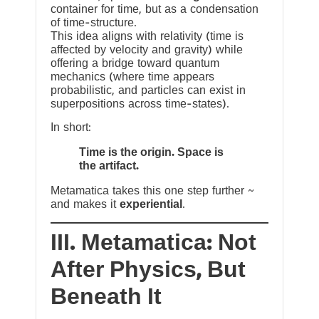
container for time, but as a condensation
of time-structure.
This idea aligns with relativity (time is
affected by velocity and gravity) while
offering a bridge toward quantum
mechanics (where time appears
probabilistic, and particles can exist in
superpositions across time-states).
In short:
Time is the origin. Space is
the artifact.
Metamatica takes this one step further ~
and makes it
experiential
.
III. Metamatica: Not
After Physics, But
Beneath It