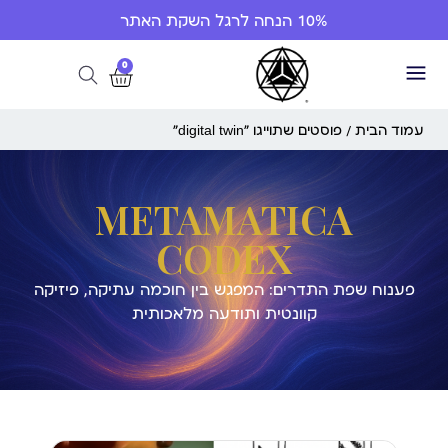
10% הנחה לרגל השקת האתר
0
/ פוסטים שתוייגו ”digital twin“
עמוד הבית
METAMATICA
CODEX
פענוח שפת התדרים: המפגש בין חוכמה עתיקה, פיזיקה
קוונטית ותודעה מלאכותית