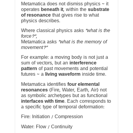
Metamatica does not dismiss physics ~ it
operates
beneath it
, within the
substrate
of resonance
that gives rise to what
physics describes.
Where classical physics asks
“what is the
force?”
,
Metamatica asks
“what is the memory of
movement?”
For example: a moving body is not just a
sum of vectors, but an
interference
pattern
of past movements and potential
futures ~ a
living waveform
inside time.
Metamatica identifies
four elemental
resonances
(Fire, Water, Earth, Air) not
as symbolic archetypes but as functional
interfaces with time
. Each corresponds to
a specific type of temporal deformation:
Fire: Initiation / Compression
Water: Flow / Continuity