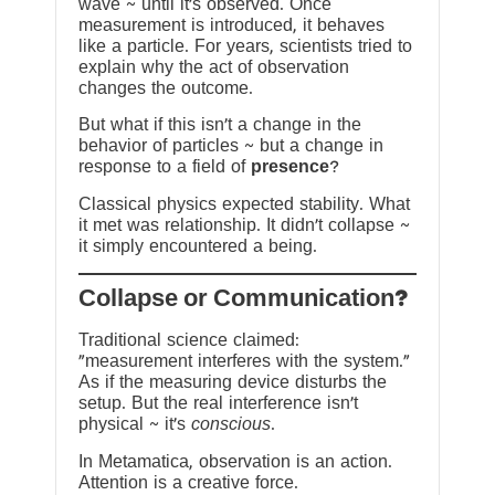
wave ~ until it’s observed. Once
measurement is introduced, it behaves
like a particle. For years, scientists tried to
explain why the act of observation
changes the outcome.
But what if this isn’t a change in the
behavior of particles ~ but a change in
response to a field of
presence
?
Classical physics expected stability. What
it met was relationship. It didn’t collapse ~
it simply encountered a being.
?Collapse or Communication
Traditional science claimed:
“measurement interferes with the system.”
As if the measuring device disturbs the
setup. But the real interference isn’t
physical ~ it’s
conscious
.
In Metamatica, observation is an action.
Attention is a creative force.