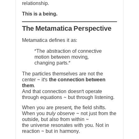
relationship.
This is a being.
The Metamatica Perspective
Metamatica defines it as:
"The abstraction of connective
motion between moving,
changing parts."
The particles themselves are not the
center ~ it’s
the connection between
them
.
And that connection doesn’t operate
through equations ~ but through listening.
When you are present, the field shifts.
When you
truly observe
~ not just from the
outside, but also from within ~
the universe resonates with you. Not in
reaction ~ but in harmony.