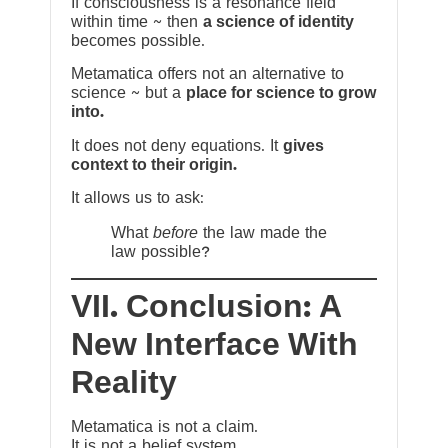
If consciousness is a resonance field
within time ~ then
a science of identity
becomes possible.
Metamatica offers not an alternative to
science ~ but a
place for science to grow
into.
It does not deny equations. It
gives
context to their origin.
It allows us to ask:
What
before
the law made the
law possible?
VII. Conclusion: A
New Interface With
Reality
Metamatica is not a claim.
It is not a belief system.