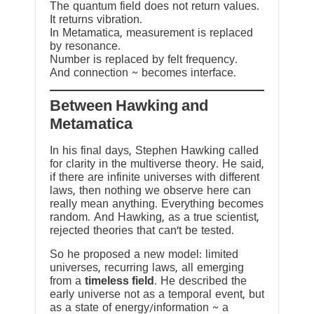
The quantum field does not return values.
It returns vibration.
In Metamatica, measurement is replaced
by resonance.
Number is replaced by felt frequency.
And connection ~ becomes interface.
Between Hawking and
Metamatica
In his final days, Stephen Hawking called
for clarity in the multiverse theory. He said,
if there are infinite universes with different
laws, then nothing we observe here can
really mean anything. Everything becomes
random. And Hawking, as a true scientist,
rejected theories that can’t be tested.
So he proposed a new model: limited
universes, recurring laws, all emerging
from a
timeless field
. He described the
early universe not as a temporal event, but
as a state of energy/information ~ a