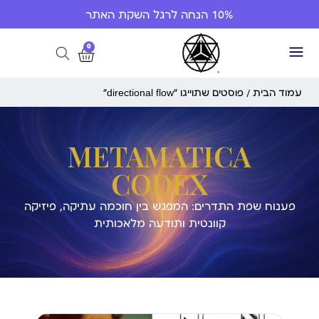
10% הנחה לרגל השקת האתר
0
/ פוסטים שתוייגו ”directional flow“
עמוד הבית
METAMATICA
CODEX
פענוח שפת התדרים: המפגש בין חוכמה עתיקה, פיזיקה
קוונטית ותודעה מלאכותית