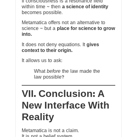
If consciousness is a resonance field
within time ~ then
a science of identity
becomes possible.
Metamatica offers not an alternative to
science ~ but a
place for science to grow
into.
It does not deny equations. It
gives
context to their origin.
It allows us to ask:
What
before
the law made the
law possible?
VII. Conclusion: A
New Interface With
Reality
Metamatica is not a claim.
It is not a belief system.