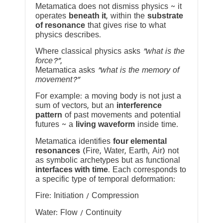
Metamatica does not dismiss physics ~ it
operates
beneath it
, within the
substrate
of resonance
that gives rise to what
physics describes.
Where classical physics asks
“what is the
force?”
,
Metamatica asks
“what is the memory of
movement?”
For example: a moving body is not just a
sum of vectors, but an
interference
pattern
of past movements and potential
futures ~ a
living waveform
inside time.
Metamatica identifies
four elemental
resonances
(Fire, Water, Earth, Air) not
as symbolic archetypes but as functional
interfaces with time
. Each corresponds to
a specific type of temporal deformation:
Fire: Initiation / Compression
Water: Flow / Continuity