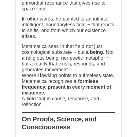
primordial resonance that gives rise to
space-time.
In other words, he pointed to an infinite,
intelligent, boundaryless field ~ that reacts
to shifts, and from which our existence
arises.
Metamatica sees in that field not just
cosmological substrate ~ but
a being
. Not
a religious being, nor poetic metaphor ~
but a reality that exists, responds, and
generates movement.
Where Hawking points to a timeless state,
Metamatica recognizes a
formless
frequency, present in every moment of
existence.
A field that is cause, response, and
reflection.
On Proofs, Science, and
Consciousness