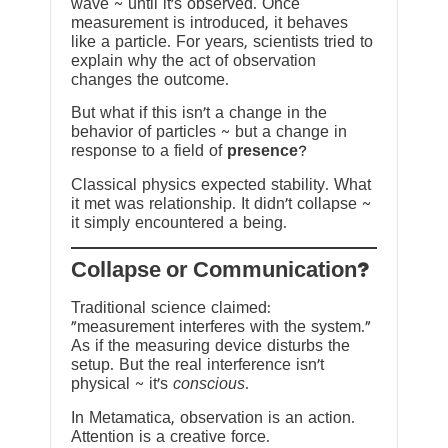
wave ~ until it’s observed. Once
measurement is introduced, it behaves
like a particle. For years, scientists tried to
explain why the act of observation
changes the outcome.
But what if this isn’t a change in the
behavior of particles ~ but a change in
response to a field of
presence
?
Classical physics expected stability. What
it met was relationship. It didn’t collapse ~
it simply encountered a being.
?Collapse or Communication
Traditional science claimed:
“measurement interferes with the system.”
As if the measuring device disturbs the
setup. But the real interference isn’t
physical ~ it’s
conscious
.
In Metamatica, observation is an action.
Attention is a creative force.