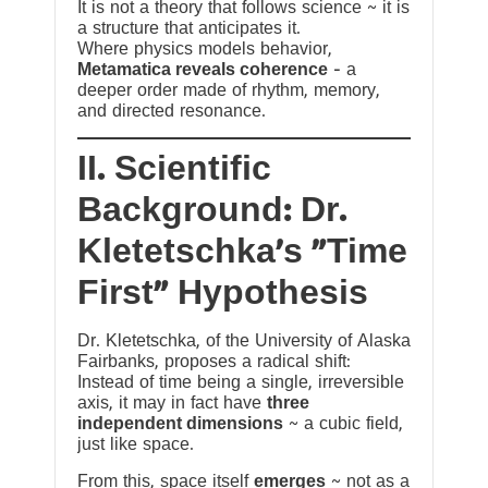
It is not a theory that follows science ~ it is
a structure that anticipates it.
Where physics models behavior,
Metamatica reveals coherence
— a
deeper order made of rhythm, memory,
and directed resonance.
II. Scientific
Background: Dr.
Kletetschka’s “Time
First” Hypothesis
Dr. Kletetschka, of the University of Alaska
Fairbanks, proposes a radical shift:
Instead of time being a single, irreversible
axis, it may in fact have
three
independent dimensions
~ a cubic field,
just like space.
From this, space itself
emerges
~ not as a