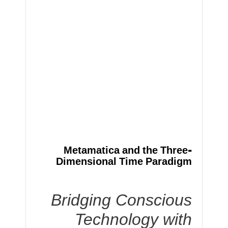
Metamatica and the Three-
Dimensional Time Paradigm
Bridging Conscious
Technology with