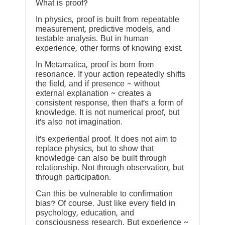
What is proof?
In physics, proof is built from repeatable
measurement, predictive models, and
testable analysis. But in human
experience, other forms of knowing exist.
In Metamatica, proof is born from
resonance. If your action repeatedly shifts
the field, and if presence ~ without
external explanation ~ creates a
consistent response, then that’s a form of
knowledge. It is not numerical proof, but
it’s also not imagination.
It’s experiential proof. It does not aim to
replace physics, but to show that
knowledge can also be built through
relationship. Not through observation, but
through participation.
Can this be vulnerable to confirmation
bias? Of course. Just like every field in
psychology, education, and
consciousness research. But experience ~