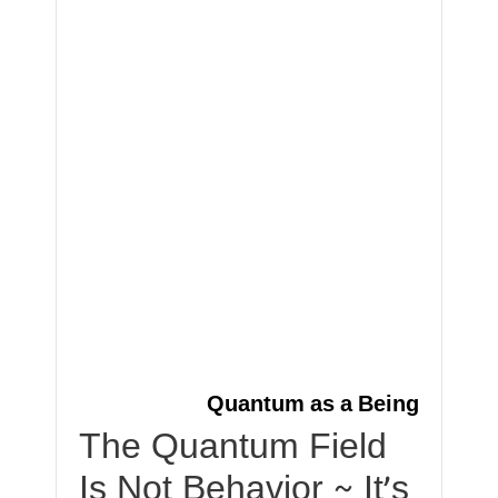
Quantum as a Being
The Quantum Field
Is Not Behavior ~ It’s