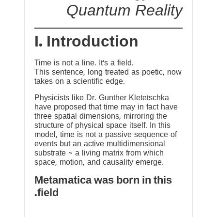
Quantum Reality
I. Introduction
Time is not a line. It’s a field.
This sentence, long treated as poetic, now
takes on a scientific edge.
Physicists like Dr. Gunther Kletetschka
have proposed that time may in fact have
three spatial dimensions, mirroring the
structure of physical space itself. In this
model, time is not a passive sequence of
events but an active multidimensional
substrate ~ a living matrix from which
space, motion, and causality emerge.
Metamatica was born in this
field.