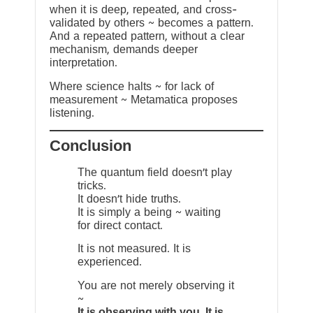
when it is deep, repeated, and cross-
validated by others ~ becomes a pattern.
And a repeated pattern, without a clear
mechanism, demands deeper
interpretation.
Where science halts ~ for lack of
measurement ~ Metamatica proposes
listening.
Conclusion
The quantum field doesn’t play
tricks.
It doesn’t hide truths.
It is simply a being ~ waiting
for direct contact.
It is not measured. It is
experienced.
You are not merely observing it
~
It is observing with you. It is