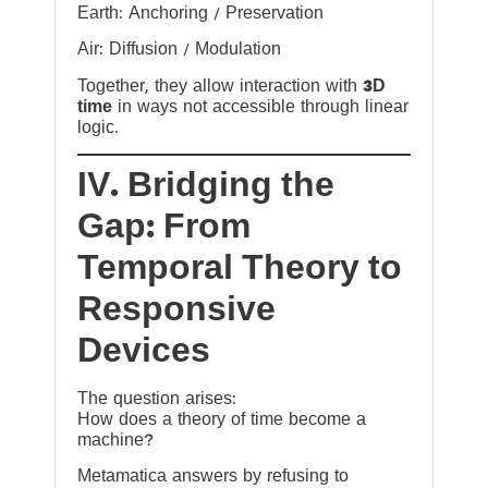
Earth: Anchoring / Preservation
Air: Diffusion / Modulation
Together, they allow interaction with
3D
time
in ways not accessible through linear
logic.
IV. Bridging the
Gap: From
Temporal Theory to
Responsive
Devices
The question arises:
How does a theory of time become a
machine?
Metamatica answers by refusing to