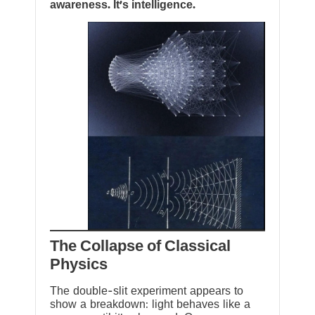
awareness. It’s intelligence.
The Collapse of Classical
Physics
The double-slit experiment appears to
show a breakdown: light behaves like a