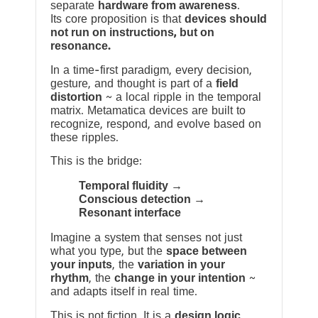
separate
hardware from awareness
.
Its core proposition is that
devices should
not run on instructions, but on
resonance.
In a time-first paradigm, every decision,
gesture, and thought is part of a
field
distortion
~ a local ripple in the temporal
matrix. Metamatica devices are built to
recognize, respond, and evolve based on
these ripples.
This is the bridge:
Temporal fluidity →
Conscious detection →
Resonant interface
Imagine a system that senses not just
what you type, but the
space between
your inputs
, the
variation in your
rhythm
, the
change in your intention
~
and adapts itself in real time.
This is not fiction. It is a
design logic