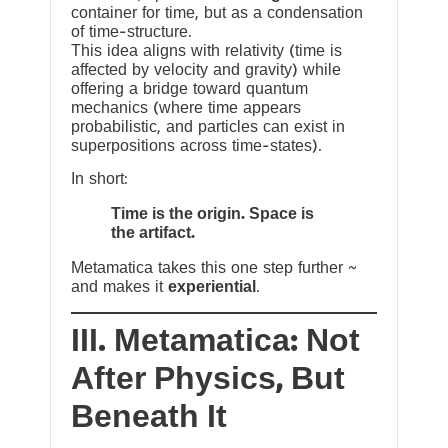
container for time, but as a condensation
of time-structure.
This idea aligns with relativity (time is
affected by velocity and gravity) while
offering a bridge toward quantum
mechanics (where time appears
probabilistic, and particles can exist in
superpositions across time-states).
In short:
Time is the origin. Space is
the artifact.
Metamatica takes this one step further ~
and makes it
experiential
.
III. Metamatica: Not
After Physics, But
Beneath It