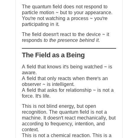
The quantum field does not respond to
particle motion ~ but to your appearance.
You’re not watching a process ~ you’re
participating in it.
The field doesn’t react to the device ~ it
responds
to the presence behind it.
The Field as a Being
A field that knows it’s being watched ~ is
aware.
A field that only reacts when there’s an
observer ~ is intelligent.
A field that asks for relationship ~ is not a
force. It’s life.
This is not blind energy, but open
recognition. The quantum field is not a
machine. It doesn’t react mechanically, but
according to frequency, intention, and
context.
This is not a chemical reaction. This is a