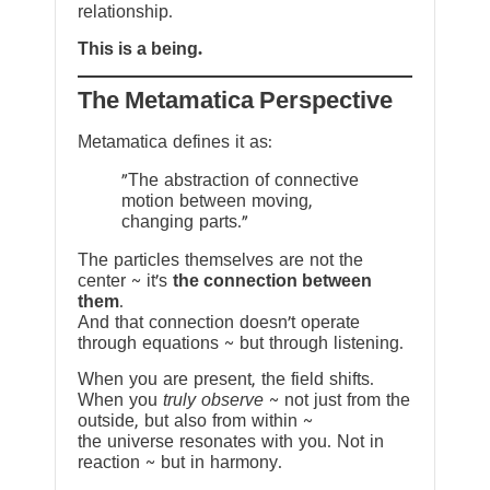
relationship.
This is a being.
The Metamatica Perspective
Metamatica defines it as:
"The abstraction of connective
motion between moving,
changing parts."
The particles themselves are not the
center ~ it’s
the connection between
them
.
And that connection doesn’t operate
through equations ~ but through listening.
When you are present, the field shifts.
When you
truly observe
~ not just from the
outside, but also from within ~
the universe resonates with you. Not in
reaction ~ but in harmony.