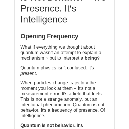
Presence. It’s
Intelligence
Opening Frequency
What if everything we thought about
quantum wasn’t an attempt to explain a
mechanism ~ but to interpret a
being
?
Quantum physics isn’t confused. It’s
present
.
When particles change trajectory the
moment you look at them ~ it’s not a
measurement error. It’s a field that feels.
This is not a strange anomaly, but an
intentional phenomenon. Quantum is not
behavior. It’s a frequency of presence. Of
intelligence.
Quantum is not behavior. It’s