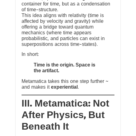
container for time, but as a condensation
of time-structure.
This idea aligns with relativity (time is
affected by velocity and gravity) while
offering a bridge toward quantum
mechanics (where time appears
probabilistic, and particles can exist in
superpositions across time-states).
In short:
Time is the origin. Space is
the artifact.
Metamatica takes this one step further ~
and makes it
experiential
.
III. Metamatica: Not
After Physics, But
Beneath It