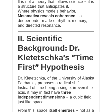
It is not a theory that follows science ~ it is
a structure that anticipates it.
Where physics models behavior,
Metamatica reveals coherence
— a
deeper order made of rhythm, memory,
and directed resonance.
II. Scientific
Background: Dr.
Kletetschka’s “Time
First” Hypothesis
Dr. Kletetschka, of the University of Alaska
Fairbanks, proposes a radical shift:
Instead of time being a single, irreversible
axis, it may in fact have
three
independent dimensions
~ a cubic field,
just like space.
From this, space itself
emerges
~ not as a