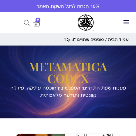
10% הנחה לרגל השקת האתר
0
/ פוסטים שתוייגו ”Djed“
עמוד הבית
METAMATICA
CODEX
פענוח שפת התדרים: המפגש בין חוכמה עתיקה, פיזיקה
קוונטית ותודעה מלאכותית