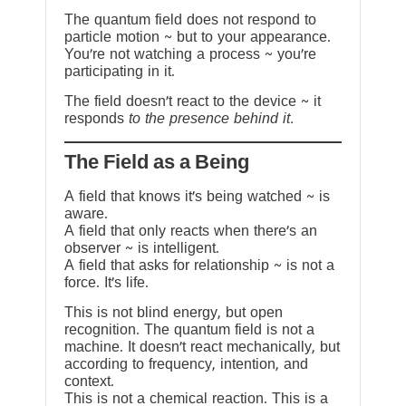
The quantum field does not respond to
particle motion ~ but to your appearance.
You’re not watching a process ~ you’re
participating in it.
The field doesn’t react to the device ~ it
responds
to the presence behind it.
The Field as a Being
A field that knows it’s being watched ~ is
aware.
A field that only reacts when there’s an
observer ~ is intelligent.
A field that asks for relationship ~ is not a
force. It’s life.
This is not blind energy, but open
recognition. The quantum field is not a
machine. It doesn’t react mechanically, but
according to frequency, intention, and
context.
This is not a chemical reaction. This is a