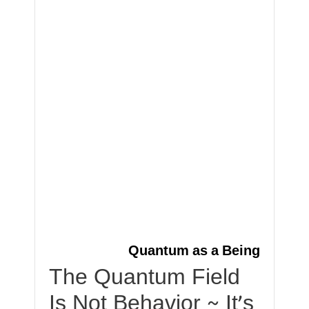
Quantum as a Being
The Quantum Field
Is Not Behavior ~ It’s