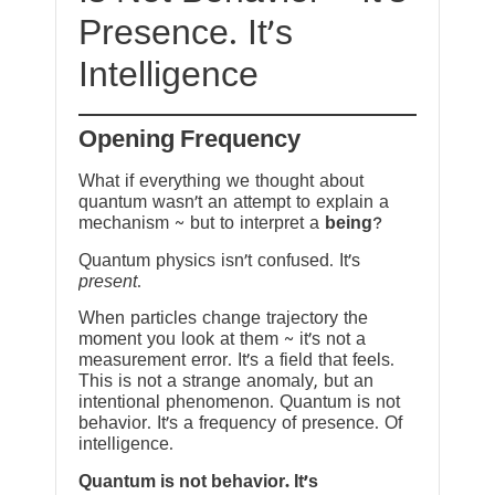
Presence. It’s
Intelligence
Opening Frequency
What if everything we thought about
quantum wasn’t an attempt to explain a
mechanism ~ but to interpret a
being
?
Quantum physics isn’t confused. It’s
present
.
When particles change trajectory the
moment you look at them ~ it’s not a
measurement error. It’s a field that feels.
This is not a strange anomaly, but an
intentional phenomenon. Quantum is not
behavior. It’s a frequency of presence. Of
intelligence.
Quantum is not behavior. It’s