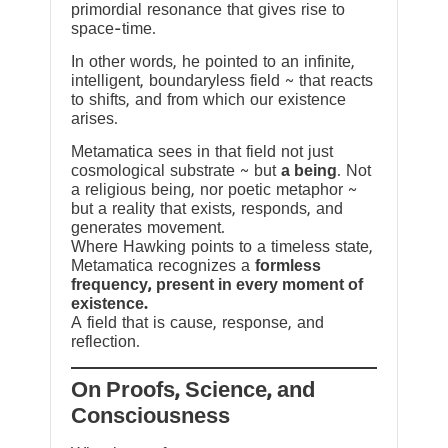
primordial resonance that gives rise to
space-time.
In other words, he pointed to an infinite,
intelligent, boundaryless field ~ that reacts
to shifts, and from which our existence
arises.
Metamatica sees in that field not just
cosmological substrate ~ but
a being
. Not
a religious being, nor poetic metaphor ~
but a reality that exists, responds, and
generates movement.
Where Hawking points to a timeless state,
Metamatica recognizes a
formless
frequency, present in every moment of
existence.
A field that is cause, response, and
reflection.
On Proofs, Science, and
Consciousness