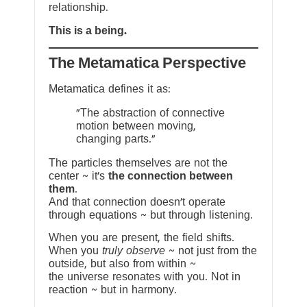
relationship.
This is a being.
The Metamatica Perspective
Metamatica defines it as:
"The abstraction of connective
motion between moving,
changing parts."
The particles themselves are not the
center ~ it’s
the connection between
them
.
And that connection doesn’t operate
through equations ~ but through listening.
When you are present, the field shifts.
When you
truly observe
~ not just from the
outside, but also from within ~
the universe resonates with you. Not in
reaction ~ but in harmony.