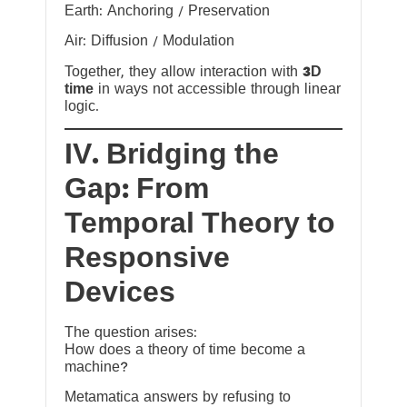
Earth: Anchoring / Preservation
Air: Diffusion / Modulation
Together, they allow interaction with
3D
time
in ways not accessible through linear
logic.
IV. Bridging the
Gap: From
Temporal Theory to
Responsive
Devices
The question arises:
How does a theory of time become a
machine?
Metamatica answers by refusing to