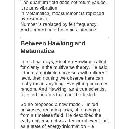
The quantum field does not return values.
It returns vibration.
In Metamatica, measurement is replaced
by resonance.
Number is replaced by felt frequency.
And connection ~ becomes interface.
Between Hawking and
Metamatica
In his final days, Stephen Hawking called
for clarity in the multiverse theory. He said,
if there are infinite universes with different
laws, then nothing we observe here can
really mean anything. Everything becomes
random. And Hawking, as a true scientist,
rejected theories that can’t be tested.
So he proposed a new model: limited
universes, recurring laws, all emerging
from a
timeless field
. He described the
early universe not as a temporal event, but
as a state of energy/information ~ a