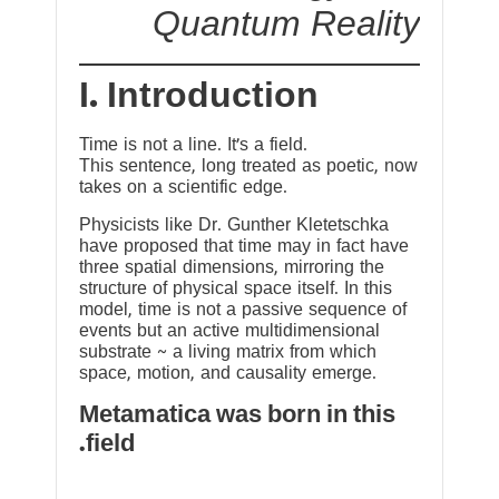
Quantum Reality
I. Introduction
Time is not a line. It’s a field.
This sentence, long treated as poetic, now
takes on a scientific edge.
Physicists like Dr. Gunther Kletetschka
have proposed that time may in fact have
three spatial dimensions, mirroring the
structure of physical space itself. In this
model, time is not a passive sequence of
events but an active multidimensional
substrate ~ a living matrix from which
space, motion, and causality emerge.
Metamatica was born in this
field.