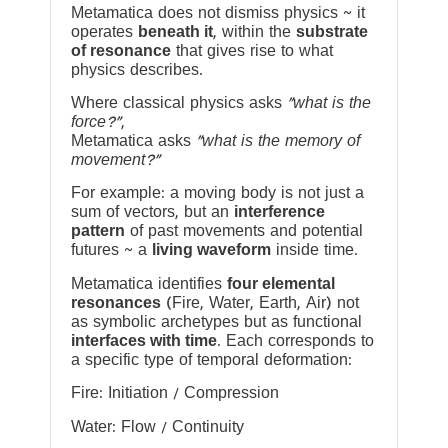
Metamatica does not dismiss physics ~ it
operates
beneath it
, within the
substrate
of resonance
that gives rise to what
physics describes.
Where classical physics asks
“what is the
force?”
,
Metamatica asks
“what is the memory of
movement?”
For example: a moving body is not just a
sum of vectors, but an
interference
pattern
of past movements and potential
futures ~ a
living waveform
inside time.
Metamatica identifies
four elemental
resonances
(Fire, Water, Earth, Air) not
as symbolic archetypes but as functional
interfaces with time
. Each corresponds to
a specific type of temporal deformation:
Fire: Initiation / Compression
Water: Flow / Continuity