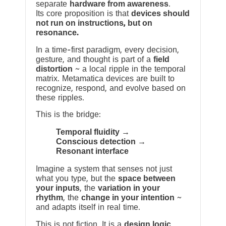
separate
hardware from awareness
.
Its core proposition is that
devices should
not run on instructions, but on
resonance.
In a time-first paradigm, every decision,
gesture, and thought is part of a
field
distortion
~ a local ripple in the temporal
matrix. Metamatica devices are built to
recognize, respond, and evolve based on
these ripples.
This is the bridge:
Temporal fluidity →
Conscious detection →
Resonant interface
Imagine a system that senses not just
what you type, but the
space between
your inputs
, the
variation in your
rhythm
, the
change in your intention
~
and adapts itself in real time.
This is not fiction. It is a
design logic