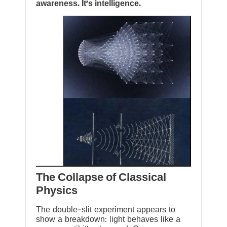
awareness. It’s intelligence.
The Collapse of Classical
Physics
The double-slit experiment appears to
show a breakdown: light behaves like a