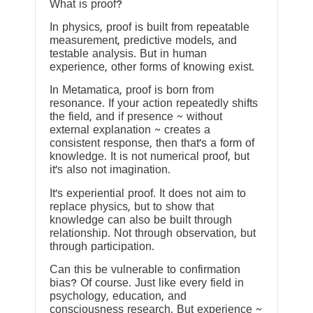
What is proof?
In physics, proof is built from repeatable
measurement, predictive models, and
testable analysis. But in human
experience, other forms of knowing exist.
In Metamatica, proof is born from
resonance. If your action repeatedly shifts
the field, and if presence ~ without
external explanation ~ creates a
consistent response, then that’s a form of
knowledge. It is not numerical proof, but
it’s also not imagination.
It’s experiential proof. It does not aim to
replace physics, but to show that
knowledge can also be built through
relationship. Not through observation, but
through participation.
Can this be vulnerable to confirmation
bias? Of course. Just like every field in
psychology, education, and
consciousness research. But experience ~