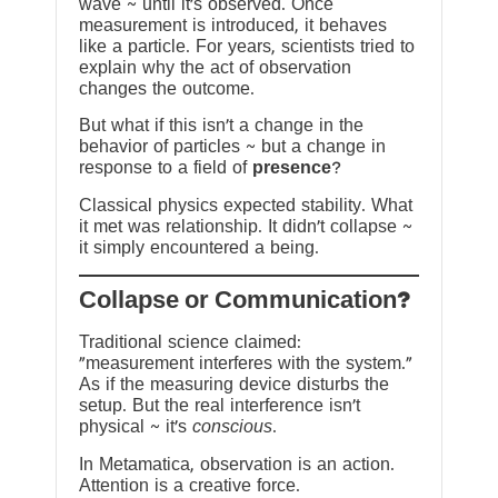
wave ~ until it’s observed. Once
measurement is introduced, it behaves
like a particle. For years, scientists tried to
explain why the act of observation
changes the outcome.
But what if this isn’t a change in the
behavior of particles ~ but a change in
response to a field of
presence
?
Classical physics expected stability. What
it met was relationship. It didn’t collapse ~
it simply encountered a being.
?Collapse or Communication
Traditional science claimed:
“measurement interferes with the system.”
As if the measuring device disturbs the
setup. But the real interference isn’t
physical ~ it’s
conscious
.
In Metamatica, observation is an action.
Attention is a creative force.