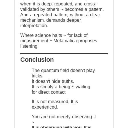
when it is deep, repeated, and cross-
validated by others ~ becomes a pattern.
And a repeated pattern, without a clear
mechanism, demands deeper
interpretation.
Where science halts ~ for lack of
measurement ~ Metamatica proposes
listening.
Conclusion
The quantum field doesn’t play
tricks.
It doesn’t hide truths.
It is simply a being ~ waiting
for direct contact.
It is not measured. It is
experienced.
You are not merely observing it
~
It is observing with you. It is