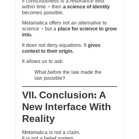
If consciousness is a resonance field
within time ~ then
a science of identity
becomes possible.
Metamatica offers not an alternative to
science ~ but a
place for science to grow
into.
It does not deny equations. It
gives
context to their origin.
It allows us to ask:
What
before
the law made the
law possible?
VII. Conclusion: A
New Interface With
Reality
Metamatica is not a claim.
It is not a belief system.