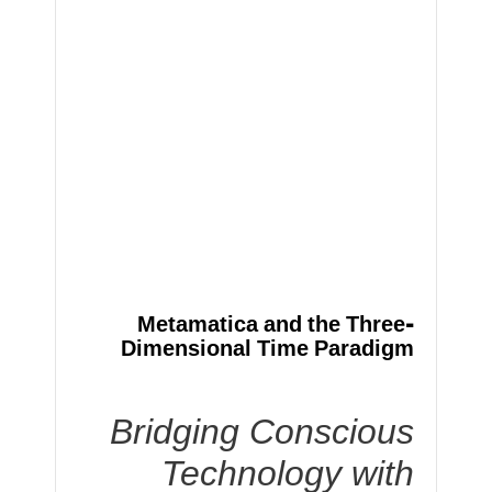
Metamatica and the Three-
Dimensional Time Paradigm
Bridging Conscious
Technology with