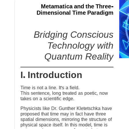
Metamatica and the Three-
Dimensional Time Paradigm
Bridging Conscious
Technology with
Quantum Reality
I. Introduction
Time is not a line. It’s a field.
This sentence, long treated as poetic, now
takes on a scientific edge.
Physicists like Dr. Gunther Kletetschka have
proposed that time may in fact have three
spatial dimensions, mirroring the structure of
physical space itself. In this model, time is