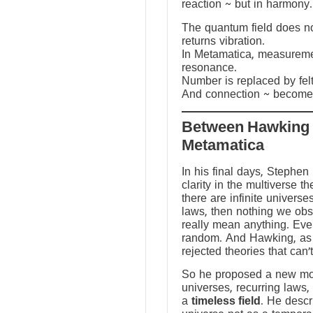
reaction ~ but in harmony.
The quantum field does not
returns vibration.
In Metamatica, measureme
resonance.
Number is replaced by fel
And connection ~ becomes
Between Hawking
Metamatica
In his final days, Stephen
clarity in the multiverse th
there are infinite universes
laws, then nothing we ob
really mean anything. Ev
random. And Hawking, as a
rejected theories that can’
So he proposed a new mod
universes, recurring laws,
a
timeless field
. He descr