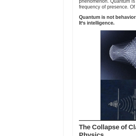
phenomenon. Quantum is no
frequency of presence. Of 
Quantum is not behavior.
It’s intelligence.
The Collapse of Cl
Physics