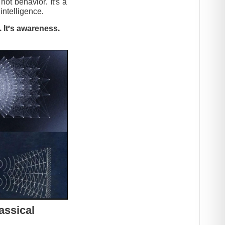
t behavior. It’s a
intelligence.
 It’s awareness.
assical