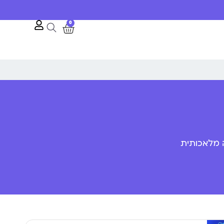
0
פענוח שפת