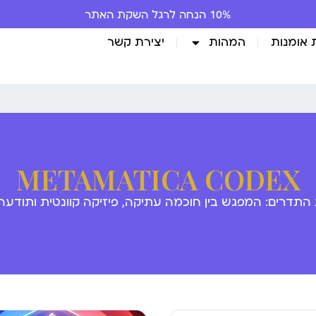
10% הנחה לרגל השקת האתר
יצירת קשר
המהות
גלריית 
METAMATICA CODEX
 התדרים: המפגש בין חוכמה עתיקה, פיזיקה קוונטית ותודע