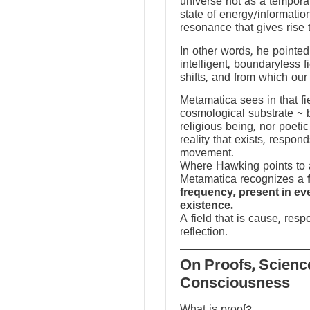
universe not as a temporal
state of energy/informatio
resonance that gives rise 
In other words, he pointed 
intelligent, boundaryless fi
shifts, and from which our
Metamatica sees in that fie
cosmological substrate ~ 
religious being, nor poeti
reality that exists, respo
movement.
Where Hawking points to a
Metamatica recognizes a
frequency, present in e
existence.
A field that is cause, res
reflection.
On Proofs, Scienc
Consciousness
What is proof?