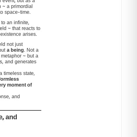
 event, but as a
n ~ a primordial
to space-time.
to an infinite,
eld ~ that reacts to
 existence arises.
ld not just
but
a being
. Not a
c metaphor ~ but a
nds, and generates
 timeless state,
formless
very moment of
ponse, and
e, and