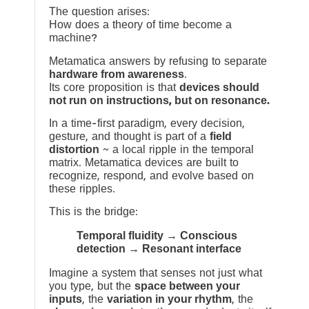
The question arises:
How does a theory of time become a
machine?
Metamatica answers by refusing to separate
hardware from awareness
.
Its core proposition is that
devices should
not run on instructions, but on resonance.
In a time-first paradigm, every decision,
gesture, and thought is part of a
field
distortion
~ a local ripple in the temporal
matrix. Metamatica devices are built to
recognize, respond, and evolve based on
these ripples.
This is the bridge:
Temporal fluidity → Conscious
detection → Resonant interface
Imagine a system that senses not just what
you type, but the
space between your
inputs
, the
variation in your rhythm
, the