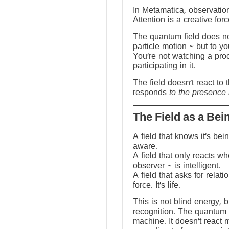
In Metamatica, observation
Attention is a creative forc
The quantum field does no
particle motion ~ but to y
You’re not watching a pro
participating in it.
The field doesn’t react to 
responds
to the presence 
The Field as a Bei
A field that knows it’s be
aware.
A field that only reacts w
observer ~ is intelligent.
A field that asks for relati
force. It’s life.
This is not blind energy, 
recognition. The quantum f
machine. It doesn’t react 