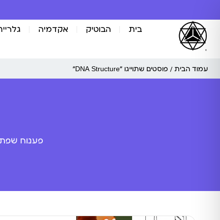
אומנות
אקדמיה
הבוטיק
בית
/ פוסטים שתוייגו ”DNA Structure“
עמוד הבית
ה מלאכותית