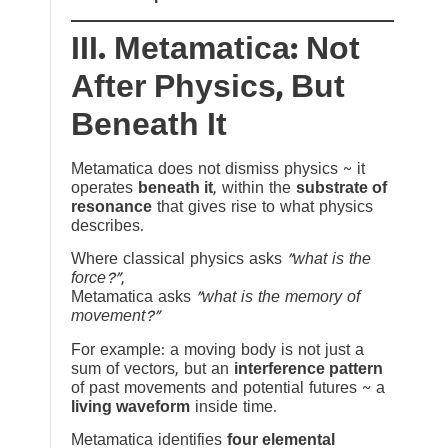
III. Metamatica: Not
After Physics, But
Beneath It
Metamatica does not dismiss physics ~ it
operates
beneath it
, within the
substrate of
resonance
that gives rise to what physics
describes.
Where classical physics asks
“what is the
force?”
,
Metamatica asks
“what is the memory of
movement?”
For example: a moving body is not just a
sum of vectors, but an
interference pattern
of past movements and potential futures ~ a
living waveform
inside time.
Metamatica identifies
four elemental