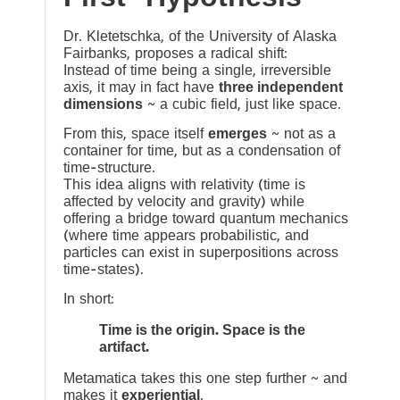
Dr. Kletetschka, of the University of Alaska
Fairbanks, proposes a radical shift:
Instead of time being a single, irreversible
axis, it may in fact have
three independent
dimensions
~ a cubic field, just like space.
From this, space itself
emerges
~ not as a
container for time, but as a condensation of
time-structure.
This idea aligns with relativity (time is
affected by velocity and gravity) while
offering a bridge toward quantum mechanics
(where time appears probabilistic, and
particles can exist in superpositions across
time-states).
In short:
Time is the origin. Space is the
artifact.
Metamatica takes this one step further ~ and
makes it
experiential
.