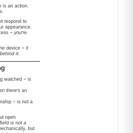
 is an action.
e.
t respond to
our appearance.
cess ~ you’re
the device ~ it
behind it.
ng
ing watched ~ is
hen there’s an
onship ~ is not a
but open
ield is not a
mechanically, but