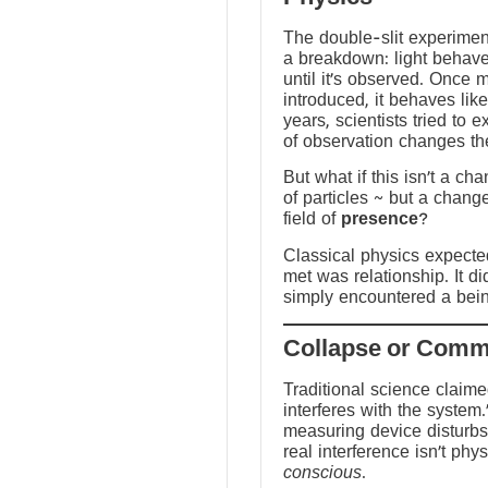
The double-slit experime
a breakdown: light behave
until it’s observed. Once
introduced, it behaves like
years, scientists tried to 
of observation changes t
But what if this isn’t a ch
of particles ~ but a chang
field of
presence
?
Classical physics expected 
met was relationship. It did
simply encountered a bein
Traditional science claim
interferes with the system.
measuring device disturbs
real interference isn’t physi
conscious
.