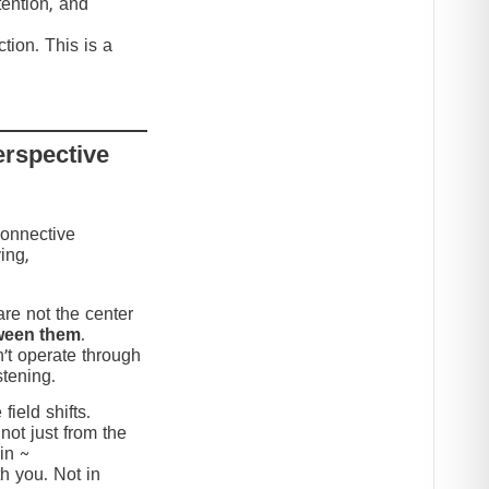
tention, and
tion. This is a
erspective
connective
ing,
re not the center
ween them
.
’t operate through
stening.
ield shifts.
not just from the
in ~
h you. Not in