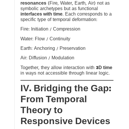
resonances
(Fire, Water, Earth, Air) not as
symbolic archetypes but as functional
interfaces with time
. Each corresponds to a
specific type of temporal deformation:
Fire: Initiation / Compression
Water: Flow / Continuity
Earth: Anchoring / Preservation
Air: Diffusion / Modulation
Together, they allow interaction with
3D time
in ways not accessible through linear logic.
IV. Bridging the Gap:
From Temporal
Theory to
Responsive Devices