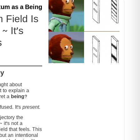
um as a Being
Field Is
~ It’s
s
cy
ught about
 to explain a
ret a
being
?
used. It’s
present
.
jectory the
it’s not a
eld that feels. This
but an intentional