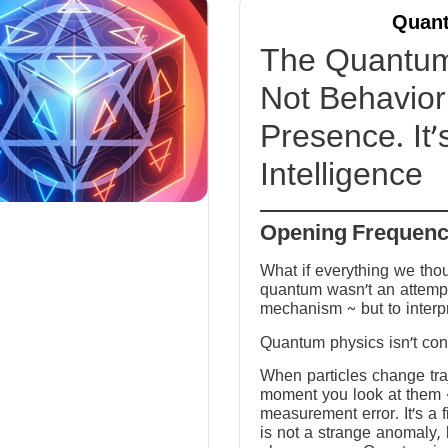
Quant
The Quantum 
Not Behavior 
Presence. It’
Intelligence
Opening Frequen
What if everything we tho
quantum wasn’t an attempt
mechanism ~ but to interp
Quantum physics isn’t conf
When particles change tra
moment you look at them ~ 
measurement error. It’s a fi
is not a strange anomaly, 