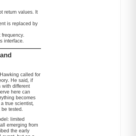
 return values. It
nt is replaced by
t frequency.
 interface.
 and
 Hawking called for
eory. He said, if
 with different
serve here can
erything becomes
 true scientist,
t be tested.
el: limited
 all emerging from
ibed the early