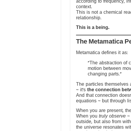
according to frequency, in
context.
This is not a chemical reac
relationship.
This is a being.
The Metamatica P
Metamatica defines it as:
"The abstraction of 
motion between mov
changing parts."
The particles themselves a
~ it’s
the connection bet
And that connection doesn
equations ~ but through li
When you are present, the f
When you
truly observe
~ 
outside, but also from with
the universe resonates wit