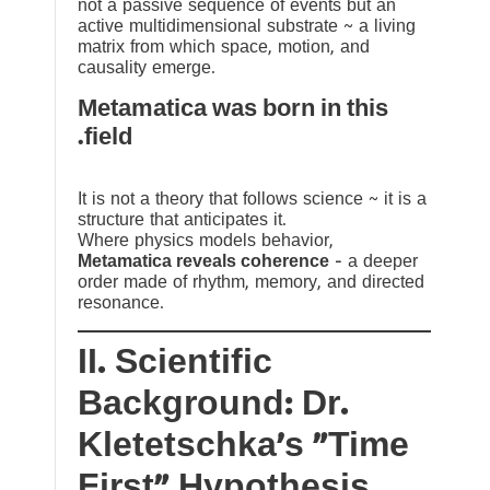
not a passive sequence of events but an
active multidimensional substrate ~ a living
matrix from which space, motion, and
causality emerge.
Metamatica was born in this
field.
It is not a theory that follows science ~ it is a
structure that anticipates it.
Where physics models behavior,
Metamatica reveals coherence
— a deeper
order made of rhythm, memory, and directed
resonance.
II. Scientific
Background: Dr.
Kletetschka’s “Time
First” Hypothesis