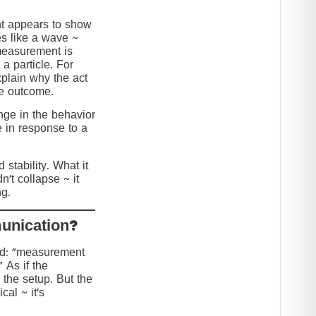
nt appears to show
s like a wave ~
 measurement is
 a particle. For
explain why the act
he outcome.
ange in the behavior
e in response to a
stability. What it
n’t collapse ~ it
g.
?Collapse or Communication
ed: “measurement
” As if the
 the setup. But the
cal ~ it’s