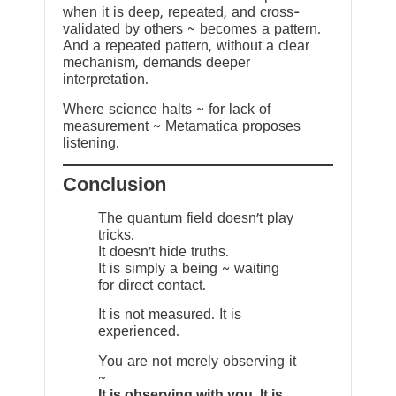
when it is deep, repeated, and cross-
validated by others ~ becomes a pattern.
And a repeated pattern, without a clear
mechanism, demands deeper
interpretation.
Where science halts ~ for lack of
measurement ~ Metamatica proposes
listening.
Conclusion
The quantum field doesn’t play
tricks.
It doesn’t hide truths.
It is simply a being ~ waiting
for direct contact.
It is not measured. It is
experienced.
You are not merely observing it
~
It is observing with you. It is