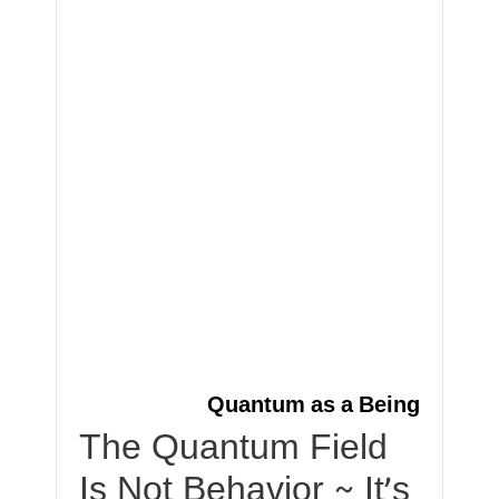
Quantum as a Being
The Quantum Field
Is Not Behavior ~ It’s