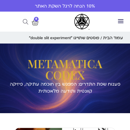
10% הנחה לרגל השקת האתר
0
/ פוסטים שתוייגו ”double slit experiment“
עמוד הבית
METAMATICA
CODEX
פענוח שפת התדרים: המפגש בין חוכמה עתיקה, פיזיקה
קוונטית ותודעה מלאכותית