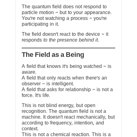
The quantum field does not respond to
particle motion ~ but to your appearance.
You’re not watching a process ~ you’re
participating in it.
The field doesn’t react to the device ~ it
responds
to the presence behind it.
The Field as a Being
A field that knows it’s being watched ~ is
aware.
A field that only reacts when there’s an
observer ~ is intelligent.
A field that asks for relationship ~ is not a
force. It’s life.
This is not blind energy, but open
recognition. The quantum field is not a
machine. It doesn’t react mechanically, but
according to frequency, intention, and
context.
This is not a chemical reaction. This is a