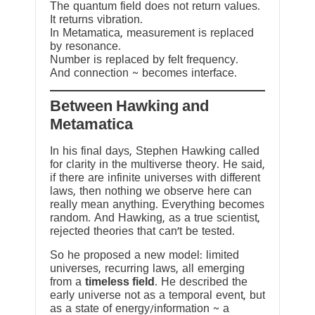
The quantum field does not return values.
It returns vibration.
In Metamatica, measurement is replaced
by resonance.
Number is replaced by felt frequency.
And connection ~ becomes interface.
Between Hawking and
Metamatica
In his final days, Stephen Hawking called
for clarity in the multiverse theory. He said,
if there are infinite universes with different
laws, then nothing we observe here can
really mean anything. Everything becomes
random. And Hawking, as a true scientist,
rejected theories that can’t be tested.
So he proposed a new model: limited
universes, recurring laws, all emerging
from a
timeless field
. He described the
early universe not as a temporal event, but
as a state of energy/information ~ a