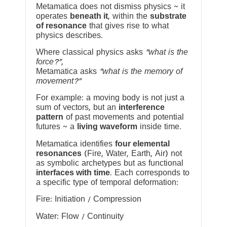
Metamatica does not dismiss physics ~ it
operates
beneath it
, within the
substrate
of resonance
that gives rise to what
physics describes.
Where classical physics asks
“what is the
force?”
,
Metamatica asks
“what is the memory of
movement?”
For example: a moving body is not just a
sum of vectors, but an
interference
pattern
of past movements and potential
futures ~ a
living waveform
inside time.
Metamatica identifies
four elemental
resonances
(Fire, Water, Earth, Air) not
as symbolic archetypes but as functional
interfaces with time
. Each corresponds to
a specific type of temporal deformation:
Fire: Initiation / Compression
Water: Flow / Continuity