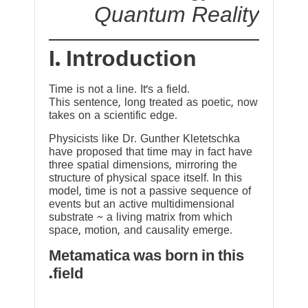
Quantum Reality
I. Introduction
Time is not a line. It’s a field.
This sentence, long treated as poetic, now
takes on a scientific edge.
Physicists like Dr. Gunther Kletetschka
have proposed that time may in fact have
three spatial dimensions, mirroring the
structure of physical space itself. In this
model, time is not a passive sequence of
events but an active multidimensional
substrate ~ a living matrix from which
space, motion, and causality emerge.
Metamatica was born in this
field.