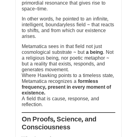
primordial resonance that gives rise to
space-time.
In other words, he pointed to an infinite,
intelligent, boundaryless field ~ that reacts
to shifts, and from which our existence
arises.
Metamatica sees in that field not just
cosmological substrate ~ but
a being
. Not
a religious being, nor poetic metaphor ~
but a reality that exists, responds, and
generates movement.
Where Hawking points to a timeless state,
Metamatica recognizes a
formless
frequency, present in every moment of
existence.
A field that is cause, response, and
reflection.
On Proofs, Science, and
Consciousness