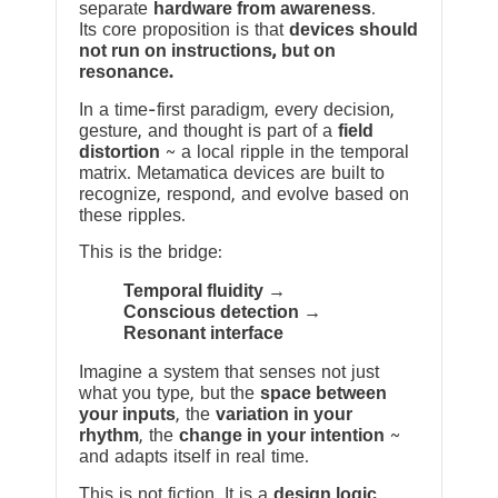
separate
hardware from awareness
.
Its core proposition is that
devices should
not run on instructions, but on
resonance.
In a time-first paradigm, every decision,
gesture, and thought is part of a
field
distortion
~ a local ripple in the temporal
matrix. Metamatica devices are built to
recognize, respond, and evolve based on
these ripples.
This is the bridge:
Temporal fluidity →
Conscious detection →
Resonant interface
Imagine a system that senses not just
what you type, but the
space between
your inputs
, the
variation in your
rhythm
, the
change in your intention
~
and adapts itself in real time.
This is not fiction. It is a
design logic