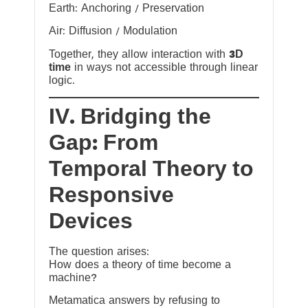
Earth: Anchoring / Preservation
Air: Diffusion / Modulation
Together, they allow interaction with
3D
time
in ways not accessible through linear
logic.
IV. Bridging the
Gap: From
Temporal Theory to
Responsive
Devices
The question arises:
How does a theory of time become a
machine?
Metamatica answers by refusing to