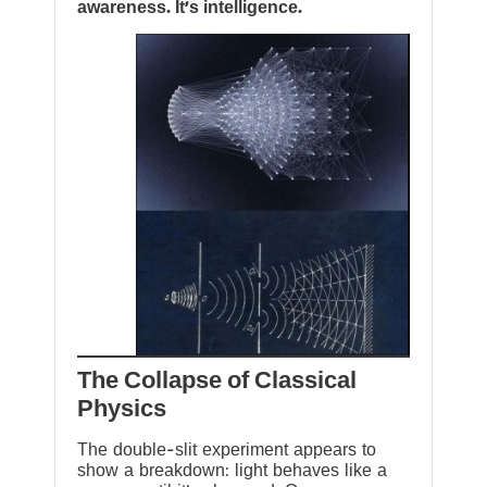
awareness. It’s intelligence.
The Collapse of Classical
Physics
The double-slit experiment appears to
show a breakdown: light behaves like a