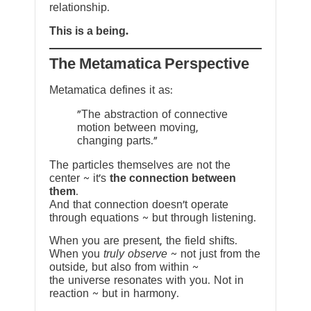
relationship.
This is a being.
The Metamatica Perspective
Metamatica defines it as:
"The abstraction of connective
motion between moving,
changing parts."
The particles themselves are not the
center ~ it’s
the connection between
them
.
And that connection doesn’t operate
through equations ~ but through listening.
When you are present, the field shifts.
When you
truly observe
~ not just from the
outside, but also from within ~
the universe resonates with you. Not in
reaction ~ but in harmony.