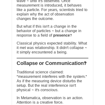
wave ~ until it’s observed. Once
measurement is introduced, it behaves
like a particle. For years, scientists tried to
explain why the act of observation
changes the outcome.
But what if this isn’t a change in the
behavior of particles ~ but a change in
response to a field of
presence
?
Classical physics expected stability. What
it met was relationship. It didn’t collapse ~
it simply encountered a being.
?Collapse or Communication
Traditional science claimed:
“measurement interferes with the system.”
As if the measuring device disturbs the
setup. But the real interference isn’t
physical ~ it’s
conscious
.
In Metamatica, observation is an action.
Attention is a creative force.