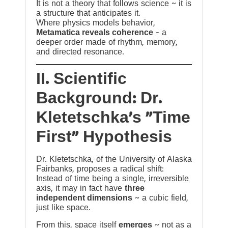
It is not a theory that follows science ~ it is
a structure that anticipates it.
Where physics models behavior,
Metamatica reveals coherence
— a
deeper order made of rhythm, memory,
and directed resonance.
II. Scientific
Background: Dr.
Kletetschka’s “Time
First” Hypothesis
Dr. Kletetschka, of the University of Alaska
Fairbanks, proposes a radical shift:
Instead of time being a single, irreversible
axis, it may in fact have
three
independent dimensions
~ a cubic field,
just like space.
From this, space itself
emerges
~ not as a