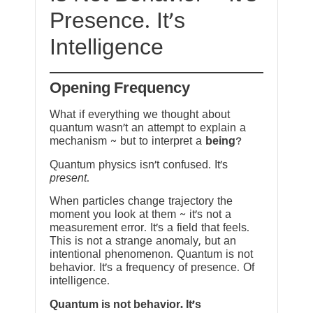
Presence. It’s
Intelligence
Opening Frequency
What if everything we thought about
quantum wasn’t an attempt to explain a
mechanism ~ but to interpret a
being
?
Quantum physics isn’t confused. It’s
present
.
When particles change trajectory the
moment you look at them ~ it’s not a
measurement error. It’s a field that feels.
This is not a strange anomaly, but an
intentional phenomenon. Quantum is not
behavior. It’s a frequency of presence. Of
intelligence.
Quantum is not behavior. It’s