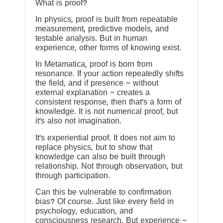
What is proof?
In physics, proof is built from repeatable
measurement, predictive models, and
testable analysis. But in human
experience, other forms of knowing exist.
In Metamatica, proof is born from
resonance. If your action repeatedly shifts
the field, and if presence ~ without
external explanation ~ creates a
consistent response, then that’s a form of
knowledge. It is not numerical proof, but
it’s also not imagination.
It’s experiential proof. It does not aim to
replace physics, but to show that
knowledge can also be built through
relationship. Not through observation, but
through participation.
Can this be vulnerable to confirmation
bias? Of course. Just like every field in
psychology, education, and
consciousness research. But experience ~