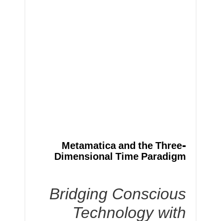
Metamatica and the Three-
Dimensional Time Paradigm
Bridging Conscious
Technology with