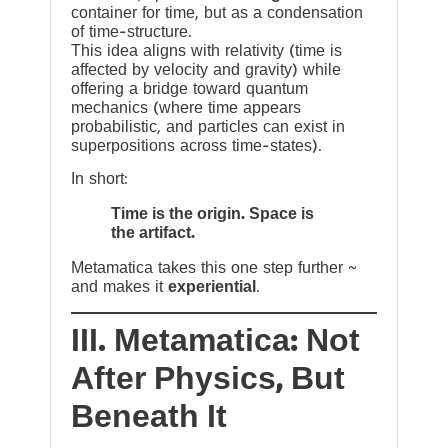
container for time, but as a condensation
of time-structure.
This idea aligns with relativity (time is
affected by velocity and gravity) while
offering a bridge toward quantum
mechanics (where time appears
probabilistic, and particles can exist in
superpositions across time-states).
In short:
Time is the origin. Space is
the artifact.
Metamatica takes this one step further ~
and makes it
experiential
.
III. Metamatica: Not
After Physics, But
Beneath It