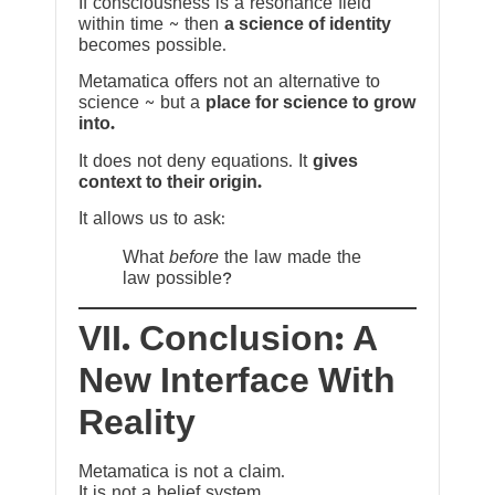
If consciousness is a resonance field
within time ~ then
a science of identity
becomes possible.
Metamatica offers not an alternative to
science ~ but a
place for science to grow
into.
It does not deny equations. It
gives
context to their origin.
It allows us to ask:
What
before
the law made the
law possible?
VII. Conclusion: A
New Interface With
Reality
Metamatica is not a claim.
It is not a belief system.