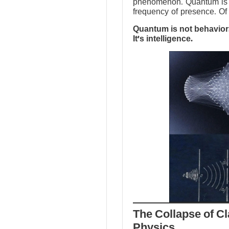
phenomenon. Quantum is no
frequency of presence. Of 
Quantum is not behavior.
It’s intelligence.
The Collapse of Cl
Physics