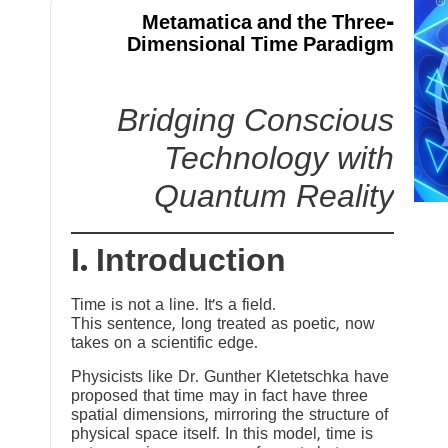
Metamatica and the Three-
Dimensional Time Paradigm
Bridging Conscious
Technology with
Quantum Reality
I. Introduction
Time is not a line. It’s a field.
This sentence, long treated as poetic, now
takes on a scientific edge.
Physicists like Dr. Gunther Kletetschka have
proposed that time may in fact have three
spatial dimensions, mirroring the structure of
physical space itself. In this model, time is