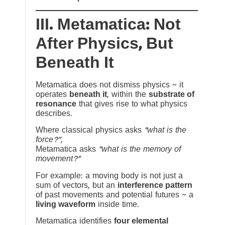
III. Metamatica: Not
After Physics, But
Beneath It
Metamatica does not dismiss physics ~ it
operates
beneath it
, within the
substrate of
resonance
that gives rise to what physics
describes.
Where classical physics asks
“what is the
force?”
,
Metamatica asks
“what is the memory of
movement?”
For example: a moving body is not just a
sum of vectors, but an
interference pattern
of past movements and potential futures ~ a
living waveform
inside time.
Metamatica identifies
four elemental