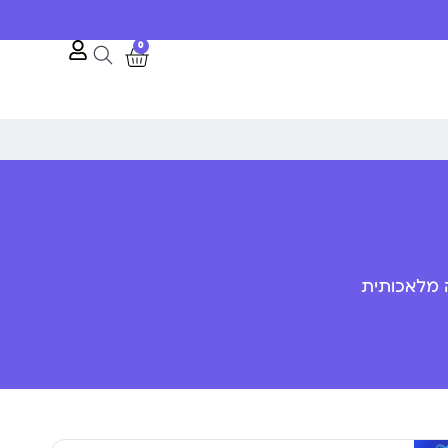
0
פענוח שפת