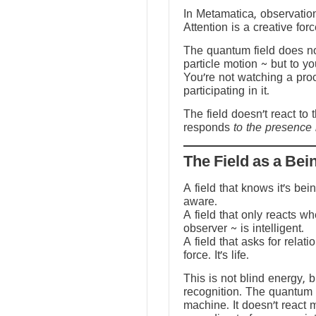
In Metamatica, observation
Attention is a creative forc
The quantum field does no
particle motion ~ but to y
You’re not watching a pro
participating in it.
The field doesn’t react to 
responds
to the presence 
The Field as a Bei
A field that knows it’s be
aware.
A field that only reacts w
observer ~ is intelligent.
A field that asks for relati
force. It’s life.
This is not blind energy, 
recognition. The quantum f
machine. It doesn’t react 