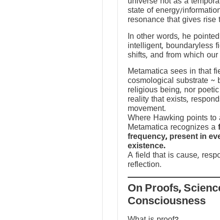
universe not as a temporal
state of energy/informatio
resonance that gives rise 
In other words, he pointed 
intelligent, boundaryless fi
shifts, and from which our
Metamatica sees in that fie
cosmological substrate ~ 
religious being, nor poeti
reality that exists, respo
movement.
Where Hawking points to a
Metamatica recognizes a
frequency, present in e
existence.
A field that is cause, res
reflection.
On Proofs, Scienc
Consciousness
What is proof?