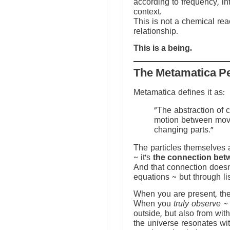
according to frequency, in
context.
This is not a chemical reac
relationship.
This is a being.
The Metamatica P
Metamatica defines it as:
"The abstraction of 
motion between mov
changing parts."
The particles themselves a
~ it’s
the connection bet
And that connection doesn
equations ~ but through li
When you are present, the f
When you
truly observe
~ 
outside, but also from with
the universe resonates wit