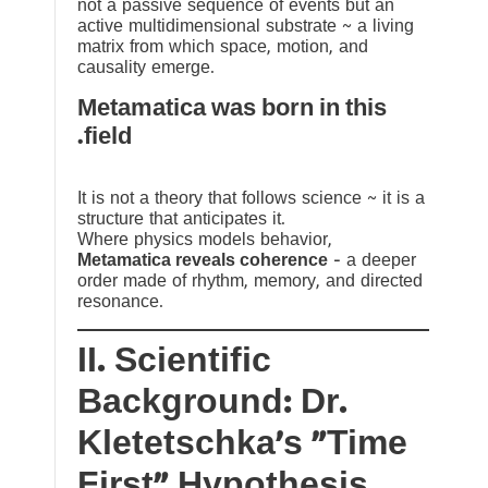
not a passive sequence of events but an
active multidimensional substrate ~ a living
matrix from which space, motion, and
causality emerge.
Metamatica was born in this
field.
It is not a theory that follows science ~ it is a
structure that anticipates it.
Where physics models behavior,
Metamatica reveals coherence
— a deeper
order made of rhythm, memory, and directed
resonance.
II. Scientific
Background: Dr.
Kletetschka’s “Time
First” Hypothesis