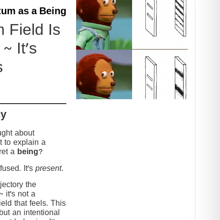
um as a Being
Field Is
~ It’s
s
cy
ught about
 to explain a
ret a
being
?
used. It’s
present
.
jectory the
it’s not a
eld that feels. This
but an intentional