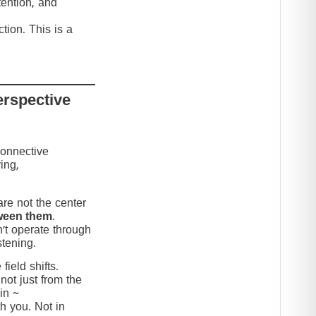
tention, and
tion. This is a
erspective
connective
ing,
re not the center
ween them
.
’t operate through
stening.
ield shifts.
not just from the
in ~
h you. Not in