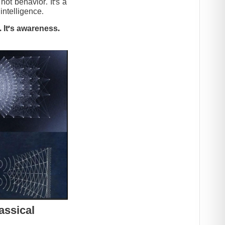
t behavior. It’s a
intelligence.
 It’s awareness.
assical