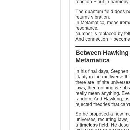
reaction ~ but in harmony.
The quantum field does not
returns vibration.
In Metamatica, measureme
resonance.
Number is replaced by fel
And connection ~ becomes
Between Hawking
Metamatica
In his final days, Stephen
clarity in the multiverse th
there are infinite universes
laws, then nothing we ob
really mean anything. Ev
random. And Hawking, as a
rejected theories that can’
So he proposed a new mod
universes, recurring laws,
a
timeless field
. He descr