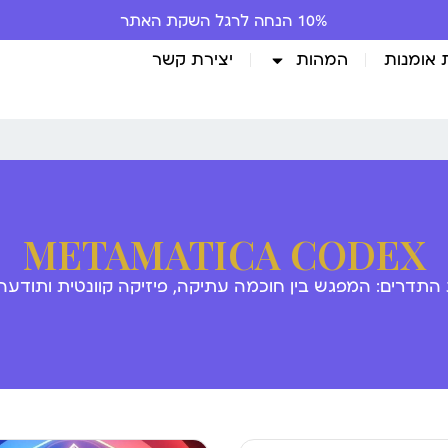
10% הנחה לרגל השקת האתר
יצירת קשר
המהות
גלריית 
METAMATICA CODEX
 התדרים: המפגש בין חוכמה עתיקה, פיזיקה קוונטית ותודע