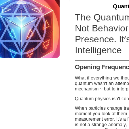
Quant
The Quantum 
Not Behavior 
Presence. It’
Intelligence
Opening Frequen
What if everything we tho
quantum wasn’t an attempt
mechanism ~ but to interp
Quantum physics isn’t conf
When particles change tra
moment you look at them ~ 
measurement error. It’s a fi
is not a strange anomaly, 