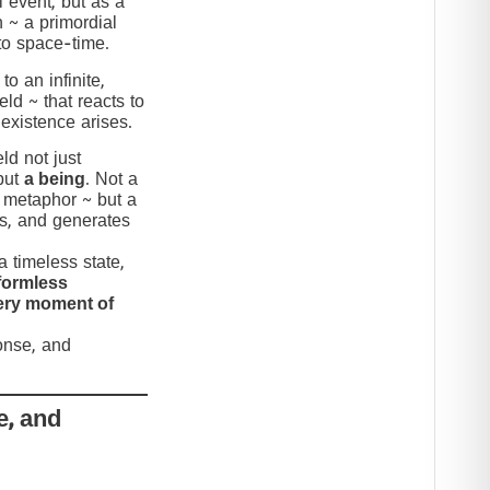
 event, but as a
n ~ a primordial
to space-time.
to an infinite,
eld ~ that reacts to
 existence arises.
ld not just
but
a being
. Not a
c metaphor ~ but a
nds, and generates
 timeless state,
formless
very moment of
ponse, and
e, and