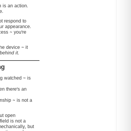
 is an action.
e.
t respond to
our appearance.
cess ~ you’re
the device ~ it
behind it.
ng
ing watched ~ is
hen there’s an
onship ~ is not a
but open
ield is not a
mechanically, but