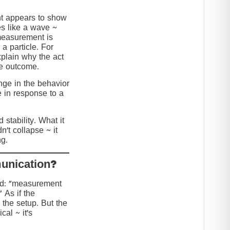
nt appears to show
s like a wave ~
 measurement is
 a particle. For
explain why the act
he outcome.
ange in the behavior
e in response to a
stability. What it
n’t collapse ~ it
g.
?Collapse or Communication
ed: “measurement
” As if the
 the setup. But the
cal ~ it’s