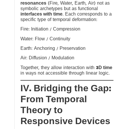
resonances
(Fire, Water, Earth, Air) not as
symbolic archetypes but as functional
interfaces with time
. Each corresponds to a
specific type of temporal deformation:
Fire: Initiation / Compression
Water: Flow / Continuity
Earth: Anchoring / Preservation
Air: Diffusion / Modulation
Together, they allow interaction with
3D time
in ways not accessible through linear logic.
IV. Bridging the Gap:
From Temporal
Theory to
Responsive Devices