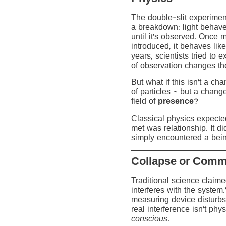
The double-slit experime
a breakdown: light behave
until it’s observed. Once
introduced, it behaves like
years, scientists tried to 
of observation changes t
But what if this isn’t a ch
of particles ~ but a chang
field of
presence
?
Classical physics expected 
met was relationship. It did
simply encountered a bein
Traditional science claim
interferes with the system.
measuring device disturbs
real interference isn’t physi
conscious
.