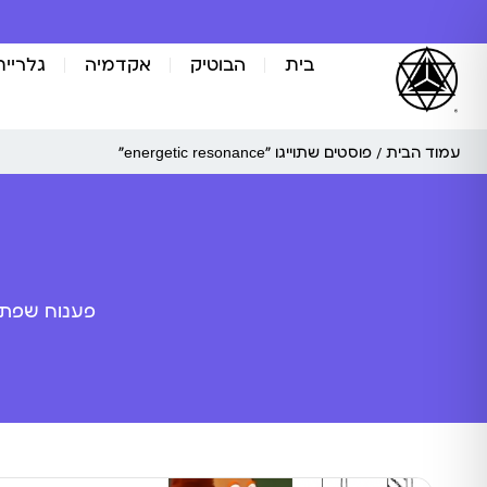
אומנות
אקדמיה
הבוטיק
בית
/ פוסטים שתוייגו ”energetic resonance“
עמוד הבית
ה מלאכותית