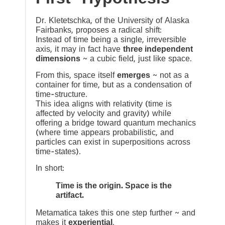
Dr. Kletetschka, of the University of Alaska
Fairbanks, proposes a radical shift:
Instead of time being a single, irreversible
axis, it may in fact have
three independent
dimensions
~ a cubic field, just like space.
From this, space itself
emerges
~ not as a
container for time, but as a condensation of
time-structure.
This idea aligns with relativity (time is
affected by velocity and gravity) while
offering a bridge toward quantum mechanics
(where time appears probabilistic, and
particles can exist in superpositions across
time-states).
In short:
Time is the origin. Space is the
artifact.
Metamatica takes this one step further ~ and
makes it
experiential
.