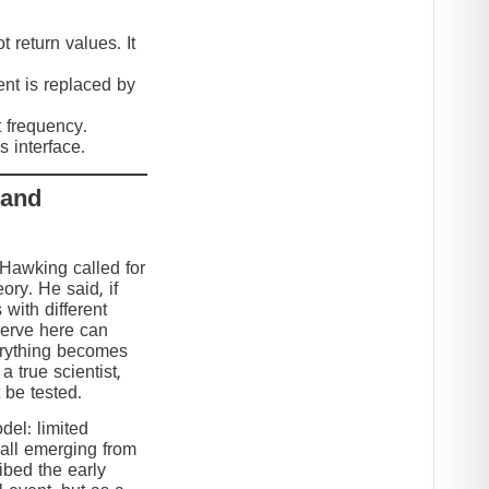
 return values. It
nt is replaced by
t frequency.
 interface.
 and
 Hawking called for
eory. He said, if
 with different
serve here can
erything becomes
 true scientist,
t be tested.
el: limited
 all emerging from
ibed the early