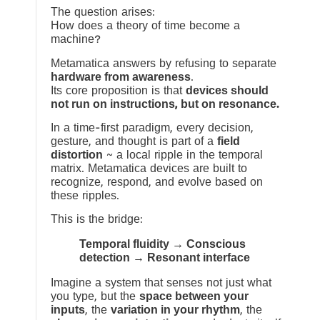
The question arises:
How does a theory of time become a
machine?
Metamatica answers by refusing to separate
hardware from awareness
.
Its core proposition is that
devices should
not run on instructions, but on resonance.
In a time-first paradigm, every decision,
gesture, and thought is part of a
field
distortion
~ a local ripple in the temporal
matrix. Metamatica devices are built to
recognize, respond, and evolve based on
these ripples.
This is the bridge:
Temporal fluidity → Conscious
detection → Resonant interface
Imagine a system that senses not just what
you type, but the
space between your
inputs
, the
variation in your rhythm
, the