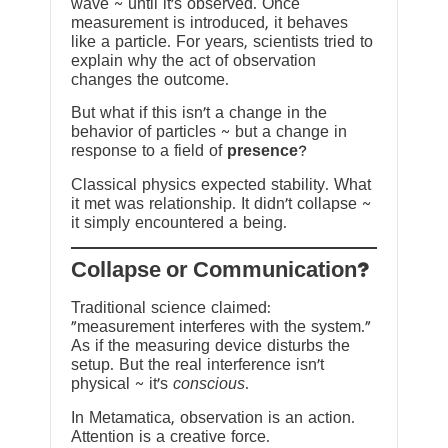
wave ~ until it’s observed. Once
measurement is introduced, it behaves
like a particle. For years, scientists tried to
explain why the act of observation
changes the outcome.
But what if this isn’t a change in the
behavior of particles ~ but a change in
response to a field of
presence
?
Classical physics expected stability. What
it met was relationship. It didn’t collapse ~
it simply encountered a being.
?Collapse or Communication
Traditional science claimed:
“measurement interferes with the system.”
As if the measuring device disturbs the
setup. But the real interference isn’t
physical ~ it’s
conscious
.
In Metamatica, observation is an action.
Attention is a creative force.