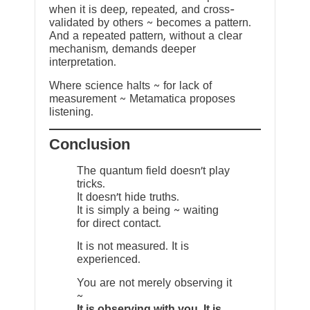
when it is deep, repeated, and cross-
validated by others ~ becomes a pattern.
And a repeated pattern, without a clear
mechanism, demands deeper
interpretation.
Where science halts ~ for lack of
measurement ~ Metamatica proposes
listening.
Conclusion
The quantum field doesn’t play
tricks.
It doesn’t hide truths.
It is simply a being ~ waiting
for direct contact.
It is not measured. It is
experienced.
You are not merely observing it
~
It is observing with you. It is