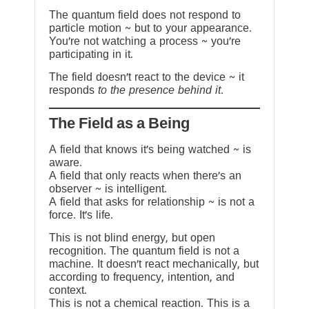
The quantum field does not respond to
particle motion ~ but to your appearance.
You’re not watching a process ~ you’re
participating in it.
The field doesn’t react to the device ~ it
responds
to the presence behind it.
The Field as a Being
A field that knows it’s being watched ~ is
aware.
A field that only reacts when there’s an
observer ~ is intelligent.
A field that asks for relationship ~ is not a
force. It’s life.
This is not blind energy, but open
recognition. The quantum field is not a
machine. It doesn’t react mechanically, but
according to frequency, intention, and
context.
This is not a chemical reaction. This is a