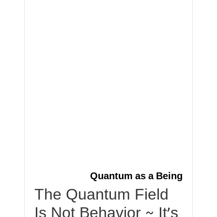
Quantum as a Being
The Quantum Field
Is Not Behavior ~ It’s