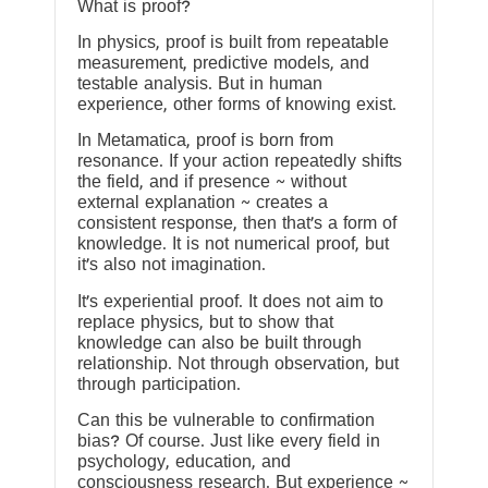
What is proof?
In physics, proof is built from repeatable
measurement, predictive models, and
testable analysis. But in human
experience, other forms of knowing exist.
In Metamatica, proof is born from
resonance. If your action repeatedly shifts
the field, and if presence ~ without
external explanation ~ creates a
consistent response, then that’s a form of
knowledge. It is not numerical proof, but
it’s also not imagination.
It’s experiential proof. It does not aim to
replace physics, but to show that
knowledge can also be built through
relationship. Not through observation, but
through participation.
Can this be vulnerable to confirmation
bias? Of course. Just like every field in
psychology, education, and
consciousness research. But experience ~