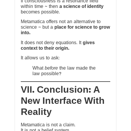
If consciousness is a resonance field
within time ~ then
a science of identity
becomes possible.
Metamatica offers not an alternative to
science ~ but a
place for science to grow
into.
It does not deny equations. It
gives
context to their origin.
It allows us to ask:
What
before
the law made the
law possible?
VII. Conclusion: A
New Interface With
Reality
Metamatica is not a claim.
It is not a belief system.