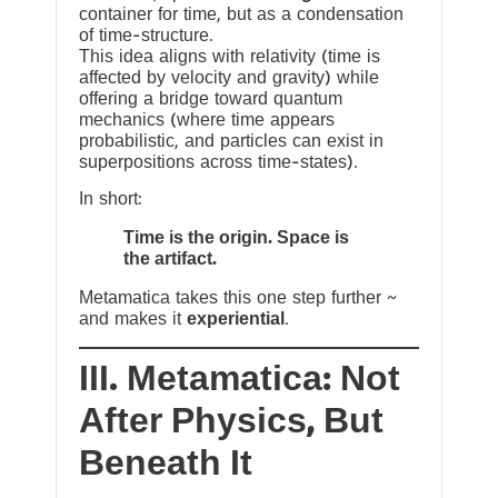
container for time, but as a condensation
of time-structure.
This idea aligns with relativity (time is
affected by velocity and gravity) while
offering a bridge toward quantum
mechanics (where time appears
probabilistic, and particles can exist in
superpositions across time-states).
In short:
Time is the origin. Space is
the artifact.
Metamatica takes this one step further ~
and makes it
experiential
.
III. Metamatica: Not
After Physics, But
Beneath It