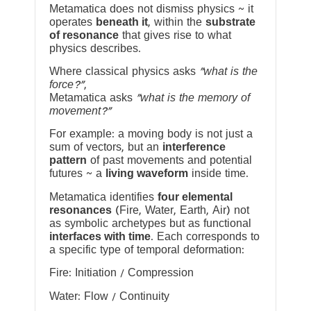
Metamatica does not dismiss physics ~ it
operates
beneath it
, within the
substrate
of resonance
that gives rise to what
physics describes.
Where classical physics asks
“what is the
force?”
,
Metamatica asks
“what is the memory of
movement?”
For example: a moving body is not just a
sum of vectors, but an
interference
pattern
of past movements and potential
futures ~ a
living waveform
inside time.
Metamatica identifies
four elemental
resonances
(Fire, Water, Earth, Air) not
as symbolic archetypes but as functional
interfaces with time
. Each corresponds to
a specific type of temporal deformation:
Fire: Initiation / Compression
Water: Flow / Continuity