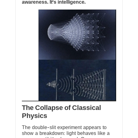
awareness. It’s intelligence.
The Collapse of Classical
Physics
The double-slit experiment appears to
show a breakdown: light behaves like a