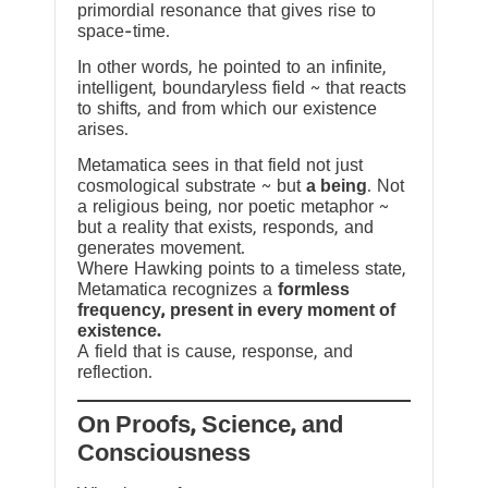
primordial resonance that gives rise to
space-time.
In other words, he pointed to an infinite,
intelligent, boundaryless field ~ that reacts
to shifts, and from which our existence
arises.
Metamatica sees in that field not just
cosmological substrate ~ but
a being
. Not
a religious being, nor poetic metaphor ~
but a reality that exists, responds, and
generates movement.
Where Hawking points to a timeless state,
Metamatica recognizes a
formless
frequency, present in every moment of
existence.
A field that is cause, response, and
reflection.
On Proofs, Science, and
Consciousness