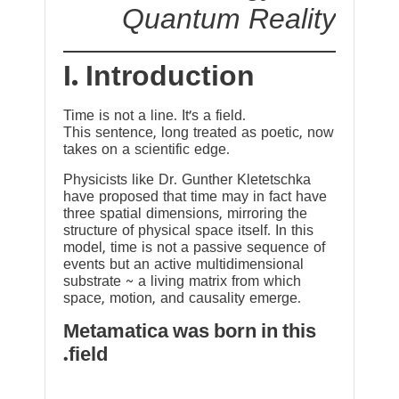
Quantum Reality
I. Introduction
Time is not a line. It’s a field.
This sentence, long treated as poetic, now
takes on a scientific edge.
Physicists like Dr. Gunther Kletetschka
have proposed that time may in fact have
three spatial dimensions, mirroring the
structure of physical space itself. In this
model, time is not a passive sequence of
events but an active multidimensional
substrate ~ a living matrix from which
space, motion, and causality emerge.
Metamatica was born in this
field.