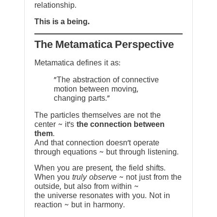
relationship.
This is a being.
The Metamatica Perspective
Metamatica defines it as:
"The abstraction of connective
motion between moving,
changing parts."
The particles themselves are not the
center ~ it’s
the connection between
them
.
And that connection doesn’t operate
through equations ~ but through listening.
When you are present, the field shifts.
When you
truly observe
~ not just from the
outside, but also from within ~
the universe resonates with you. Not in
reaction ~ but in harmony.