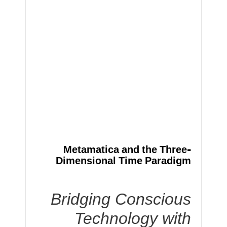
Metamatica and the Three-
Dimensional Time Paradigm
Bridging Conscious
Technology with