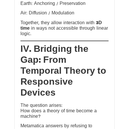
Earth: Anchoring / Preservation
Air: Diffusion / Modulation
Together, they allow interaction with
3D
time
in ways not accessible through linear
logic.
IV. Bridging the
Gap: From
Temporal Theory to
Responsive
Devices
The question arises:
How does a theory of time become a
machine?
Metamatica answers by refusing to