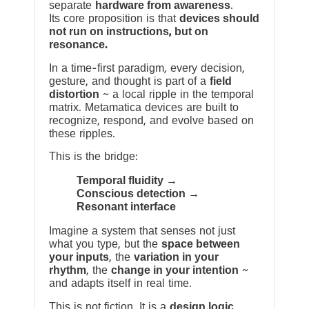
separate
hardware from awareness
.
Its core proposition is that
devices should
not run on instructions, but on
resonance.
In a time-first paradigm, every decision,
gesture, and thought is part of a
field
distortion
~ a local ripple in the temporal
matrix. Metamatica devices are built to
recognize, respond, and evolve based on
these ripples.
This is the bridge:
Temporal fluidity →
Conscious detection →
Resonant interface
Imagine a system that senses not just
what you type, but the
space between
your inputs
, the
variation in your
rhythm
, the
change in your intention
~
and adapts itself in real time.
This is not fiction. It is a
design logic