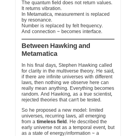
The quantum field does not return values.
It returns vibration.
In Metamatica, measurement is replaced
by resonance.
Number is replaced by felt frequency.
And connection ~ becomes interface.
Between Hawking and
Metamatica
In his final days, Stephen Hawking called
for clarity in the multiverse theory. He said,
if there are infinite universes with different
laws, then nothing we observe here can
really mean anything. Everything becomes
random. And Hawking, as a true scientist,
rejected theories that can’t be tested.
So he proposed a new model: limited
universes, recurring laws, all emerging
from a
timeless field
. He described the
early universe not as a temporal event, but
as a state of energy/information ~ a