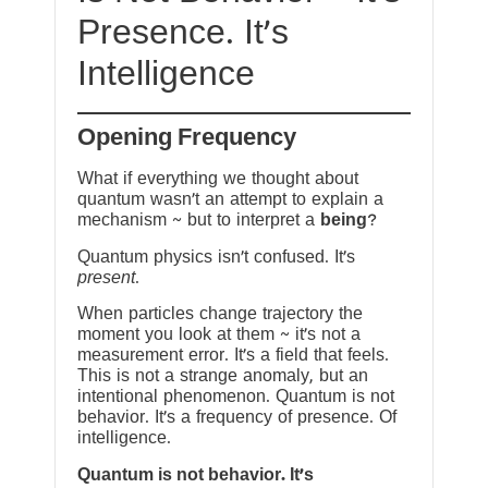
Presence. It’s
Intelligence
Opening Frequency
What if everything we thought about
quantum wasn’t an attempt to explain a
mechanism ~ but to interpret a
being
?
Quantum physics isn’t confused. It’s
present
.
When particles change trajectory the
moment you look at them ~ it’s not a
measurement error. It’s a field that feels.
This is not a strange anomaly, but an
intentional phenomenon. Quantum is not
behavior. It’s a frequency of presence. Of
intelligence.
Quantum is not behavior. It’s