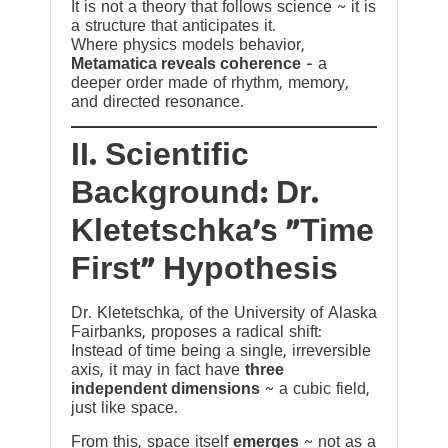
It is not a theory that follows science ~ it is
a structure that anticipates it.
Where physics models behavior,
Metamatica reveals coherence
— a
deeper order made of rhythm, memory,
and directed resonance.
II. Scientific
Background: Dr.
Kletetschka’s “Time
First” Hypothesis
Dr. Kletetschka, of the University of Alaska
Fairbanks, proposes a radical shift:
Instead of time being a single, irreversible
axis, it may in fact have
three
independent dimensions
~ a cubic field,
just like space.
From this, space itself
emerges
~ not as a