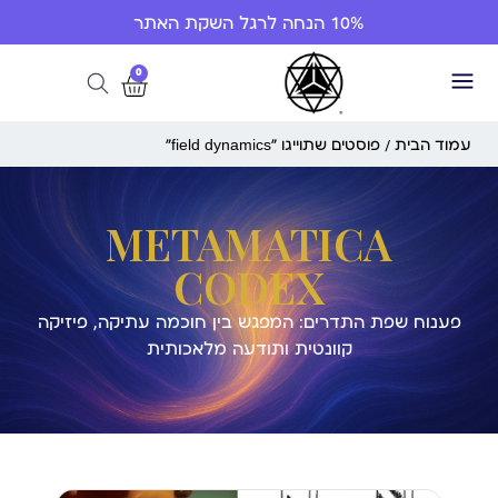
10% הנחה לרגל השקת האתר
0
/ פוסטים שתוייגו ”field dynamics“
עמוד הבית
METAMATICA
CODEX
פענוח שפת התדרים: המפגש בין חוכמה עתיקה, פיזיקה
קוונטית ותודעה מלאכותית