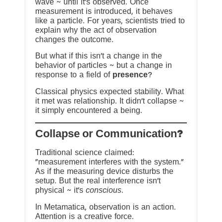
wave ~ until it’s observed. Once
measurement is introduced, it behaves
like a particle. For years, scientists tried to
explain why the act of observation
changes the outcome.
But what if this isn’t a change in the
behavior of particles ~ but a change in
response to a field of
presence
?
Classical physics expected stability. What
it met was relationship. It didn’t collapse ~
it simply encountered a being.
?Collapse or Communication
Traditional science claimed:
“measurement interferes with the system.”
As if the measuring device disturbs the
setup. But the real interference isn’t
physical ~ it’s
conscious
.
In Metamatica, observation is an action.
Attention is a creative force.