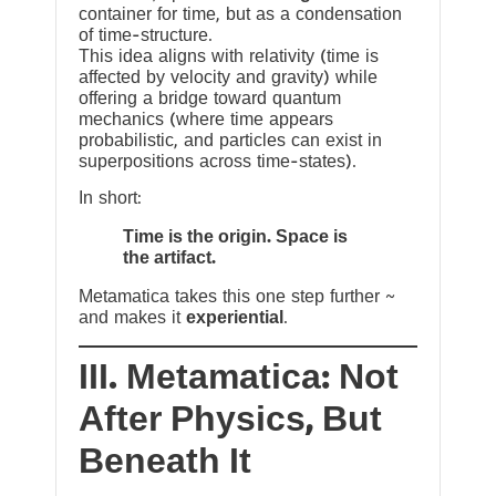
container for time, but as a condensation
of time-structure.
This idea aligns with relativity (time is
affected by velocity and gravity) while
offering a bridge toward quantum
mechanics (where time appears
probabilistic, and particles can exist in
superpositions across time-states).
In short:
Time is the origin. Space is
the artifact.
Metamatica takes this one step further ~
and makes it
experiential
.
III. Metamatica: Not
After Physics, But
Beneath It