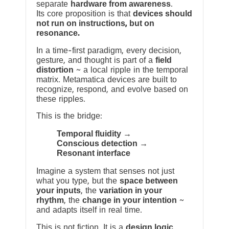
separate
hardware from awareness
.
Its core proposition is that
devices should
not run on instructions, but on
resonance.
In a time-first paradigm, every decision,
gesture, and thought is part of a
field
distortion
~ a local ripple in the temporal
matrix. Metamatica devices are built to
recognize, respond, and evolve based on
these ripples.
This is the bridge:
Temporal fluidity →
Conscious detection →
Resonant interface
Imagine a system that senses not just
what you type, but the
space between
your inputs
, the
variation in your
rhythm
, the
change in your intention
~
and adapts itself in real time.
This is not fiction. It is a
design logic