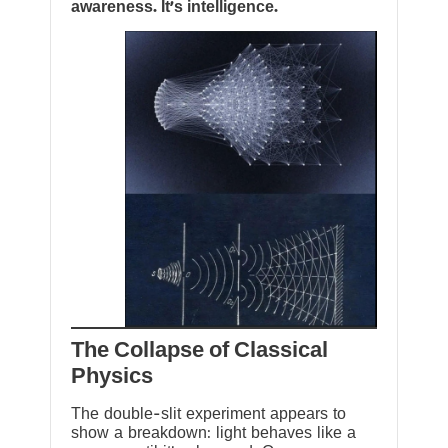
awareness. It’s intelligence.
The Collapse of Classical
Physics
The double-slit experiment appears to
show a breakdown: light behaves like a