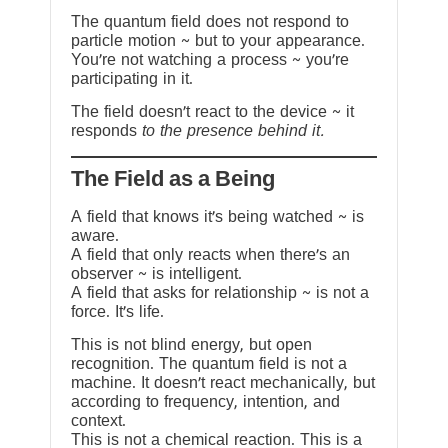
The quantum field does not respond to
particle motion ~ but to your appearance.
You’re not watching a process ~ you’re
participating in it.
The field doesn’t react to the device ~ it
responds
to the presence behind it.
The Field as a Being
A field that knows it’s being watched ~ is
aware.
A field that only reacts when there’s an
observer ~ is intelligent.
A field that asks for relationship ~ is not a
force. It’s life.
This is not blind energy, but open
recognition. The quantum field is not a
machine. It doesn’t react mechanically, but
according to frequency, intention, and
context.
This is not a chemical reaction. This is a