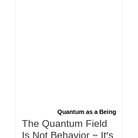
Quantum as a Being
The Quantum Field
Is Not Behavior ~ It’s