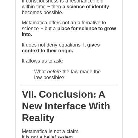
If consciousness is a resonance field
within time ~ then
a science of identity
becomes possible.
Metamatica offers not an alternative to
science ~ but a
place for science to grow
into.
It does not deny equations. It
gives
context to their origin.
It allows us to ask:
What
before
the law made the
law possible?
VII. Conclusion: A
New Interface With
Reality
Metamatica is not a claim.
It is not a belief system.