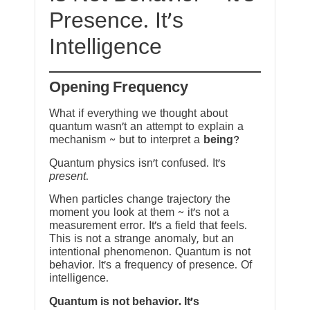
Presence. It’s
Intelligence
Opening Frequency
What if everything we thought about
quantum wasn’t an attempt to explain a
mechanism ~ but to interpret a
being
?
Quantum physics isn’t confused. It’s
present
.
When particles change trajectory the
moment you look at them ~ it’s not a
measurement error. It’s a field that feels.
This is not a strange anomaly, but an
intentional phenomenon. Quantum is not
behavior. It’s a frequency of presence. Of
intelligence.
Quantum is not behavior. It’s