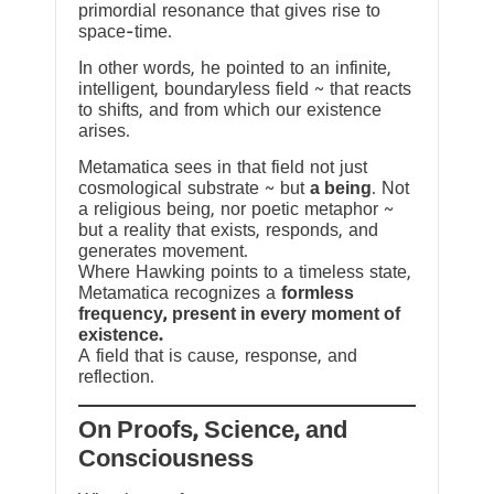
primordial resonance that gives rise to
space-time.
In other words, he pointed to an infinite,
intelligent, boundaryless field ~ that reacts
to shifts, and from which our existence
arises.
Metamatica sees in that field not just
cosmological substrate ~ but
a being
. Not
a religious being, nor poetic metaphor ~
but a reality that exists, responds, and
generates movement.
Where Hawking points to a timeless state,
Metamatica recognizes a
formless
frequency, present in every moment of
existence.
A field that is cause, response, and
reflection.
On Proofs, Science, and
Consciousness