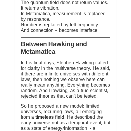
The quantum field does not return values.
It returns vibration.
In Metamatica, measurement is replaced
by resonance.
Number is replaced by felt frequency.
And connection ~ becomes interface.
Between Hawking and
Metamatica
In his final days, Stephen Hawking called
for clarity in the multiverse theory. He said,
if there are infinite universes with different
laws, then nothing we observe here can
really mean anything. Everything becomes
random. And Hawking, as a true scientist,
rejected theories that can’t be tested.
So he proposed a new model: limited
universes, recurring laws, all emerging
from a
timeless field
. He described the
early universe not as a temporal event, but
as a state of energy/information ~ a