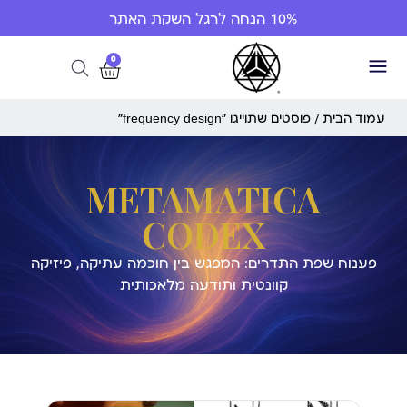
10% הנחה לרגל השקת האתר
0
/ פוסטים שתוייגו ”frequency design“
עמוד הבית
METAMATICA
CODEX
פענוח שפת התדרים: המפגש בין חוכמה עתיקה, פיזיקה
קוונטית ותודעה מלאכותית