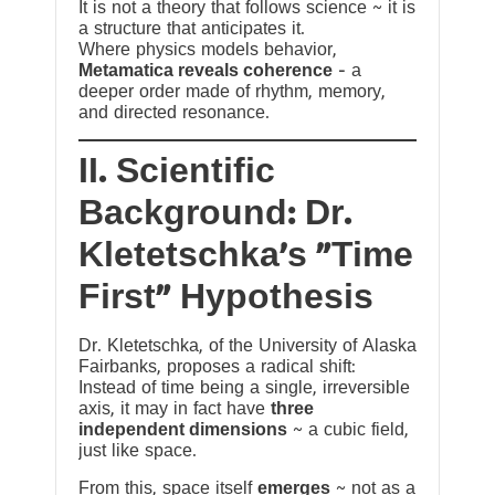
It is not a theory that follows science ~ it is
a structure that anticipates it.
Where physics models behavior,
Metamatica reveals coherence
— a
deeper order made of rhythm, memory,
and directed resonance.
II. Scientific
Background: Dr.
Kletetschka’s “Time
First” Hypothesis
Dr. Kletetschka, of the University of Alaska
Fairbanks, proposes a radical shift:
Instead of time being a single, irreversible
axis, it may in fact have
three
independent dimensions
~ a cubic field,
just like space.
From this, space itself
emerges
~ not as a