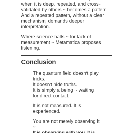
when it is deep, repeated, and cross-
validated by others ~ becomes a pattern.
And a repeated pattern, without a clear
mechanism, demands deeper
interpretation.
Where science halts ~ for lack of
measurement ~ Metamatica proposes
listening.
Conclusion
The quantum field doesn’t play
tricks.
It doesn’t hide truths.
It is simply a being ~ waiting
for direct contact.
It is not measured. It is
experienced.
You are not merely observing it
~
It is observing with you. It is