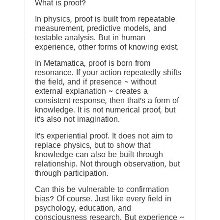
What is proof?
In physics, proof is built from repeatable
measurement, predictive models, and
testable analysis. But in human
experience, other forms of knowing exist.
In Metamatica, proof is born from
resonance. If your action repeatedly shifts
the field, and if presence ~ without
external explanation ~ creates a
consistent response, then that’s a form of
knowledge. It is not numerical proof, but
it’s also not imagination.
It’s experiential proof. It does not aim to
replace physics, but to show that
knowledge can also be built through
relationship. Not through observation, but
through participation.
Can this be vulnerable to confirmation
bias? Of course. Just like every field in
psychology, education, and
consciousness research. But experience ~