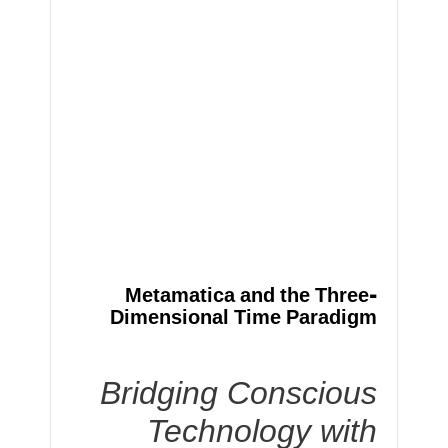
Metamatica and the Three-
Dimensional Time Paradigm
Bridging Conscious
Technology with