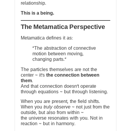
relationship.
This is a being.
The Metamatica Perspective
Metamatica defines it as:
"The abstraction of connective
motion between moving,
changing parts."
The particles themselves are not the
center ~ it’s
the connection between
them
.
And that connection doesn’t operate
through equations ~ but through listening.
When you are present, the field shifts.
When you
truly observe
~ not just from the
outside, but also from within ~
the universe resonates with you. Not in
reaction ~ but in harmony.