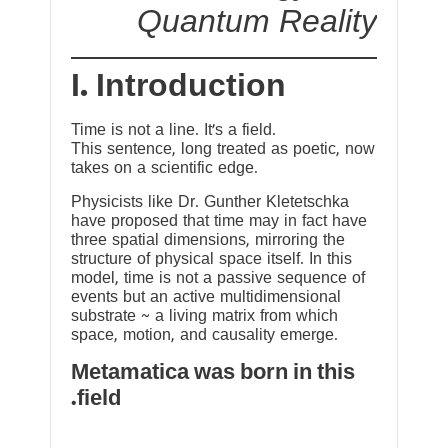
Quantum Reality
I. Introduction
Time is not a line. It’s a field.
This sentence, long treated as poetic, now
takes on a scientific edge.
Physicists like Dr. Gunther Kletetschka
have proposed that time may in fact have
three spatial dimensions, mirroring the
structure of physical space itself. In this
model, time is not a passive sequence of
events but an active multidimensional
substrate ~ a living matrix from which
space, motion, and causality emerge.
Metamatica was born in this
field.