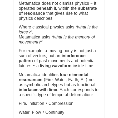
Metamatica does not dismiss physics ~ it
operates
beneath it
, within the
substrate
of resonance
that gives rise to what
physics describes.
Where classical physics asks
“what is the
force?”
,
Metamatica asks
“what is the memory of
movement?”
For example: a moving body is not just a
sum of vectors, but an
interference
pattern
of past movements and potential
futures ~ a
living waveform
inside time.
Metamatica identifies
four elemental
resonances
(Fire, Water, Earth, Air) not
as symbolic archetypes but as functional
interfaces with time
. Each corresponds to
a specific type of temporal deformation:
Fire: Initiation / Compression
Water: Flow / Continuity