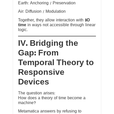
Earth: Anchoring / Preservation
Air: Diffusion / Modulation
Together, they allow interaction with
3D
time
in ways not accessible through linear
logic.
IV. Bridging the
Gap: From
Temporal Theory to
Responsive
Devices
The question arises:
How does a theory of time become a
machine?
Metamatica answers by refusing to