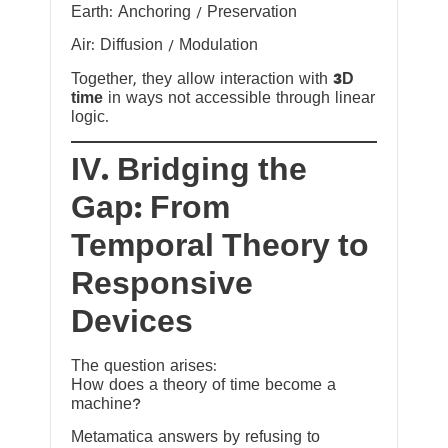
Earth: Anchoring / Preservation
Air: Diffusion / Modulation
Together, they allow interaction with
3D
time
in ways not accessible through linear
logic.
IV. Bridging the
Gap: From
Temporal Theory to
Responsive
Devices
The question arises:
How does a theory of time become a
machine?
Metamatica answers by refusing to