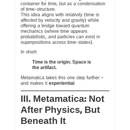
container for time, but as a condensation
of time-structure.
This idea aligns with relativity (time is
affected by velocity and gravity) while
offering a bridge toward quantum
mechanics (where time appears
probabilistic, and particles can exist in
superpositions across time-states).
In short:
Time is the origin. Space is
the artifact.
Metamatica takes this one step further ~
and makes it
experiential
.
III. Metamatica: Not
After Physics, But
Beneath It