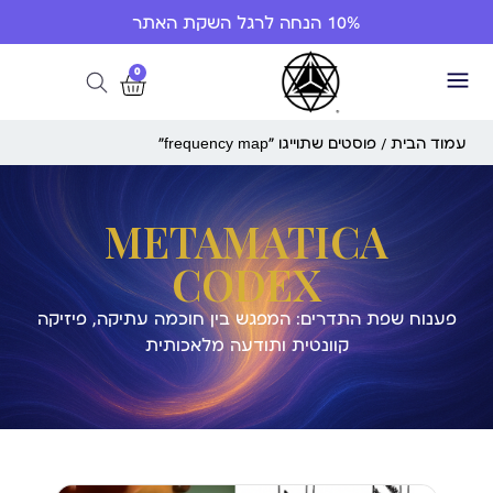
10% הנחה לרגל השקת האתר
0
/ פוסטים שתוייגו ”frequency map“
עמוד הבית
METAMATICA
CODEX
פענוח שפת התדרים: המפגש בין חוכמה עתיקה, פיזיקה
קוונטית ותודעה מלאכותית