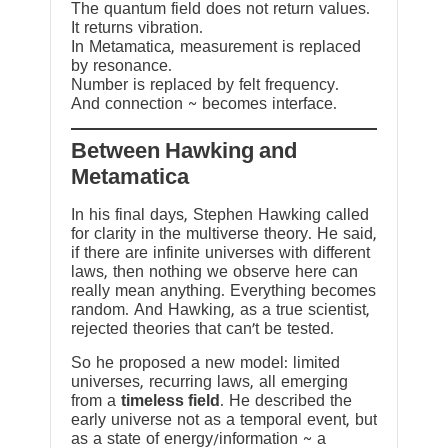
The quantum field does not return values.
It returns vibration.
In Metamatica, measurement is replaced
by resonance.
Number is replaced by felt frequency.
And connection ~ becomes interface.
Between Hawking and
Metamatica
In his final days, Stephen Hawking called
for clarity in the multiverse theory. He said,
if there are infinite universes with different
laws, then nothing we observe here can
really mean anything. Everything becomes
random. And Hawking, as a true scientist,
rejected theories that can’t be tested.
So he proposed a new model: limited
universes, recurring laws, all emerging
from a
timeless field
. He described the
early universe not as a temporal event, but
as a state of energy/information ~ a