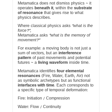
Metamatica does not dismiss physics ~ it
operates
beneath it
, within the
substrate
of resonance
that gives rise to what
physics describes.
Where classical physics asks
“what is the
force?”
,
Metamatica asks
“what is the memory of
movement?”
For example: a moving body is not just a
sum of vectors, but an
interference
pattern
of past movements and potential
futures ~ a
living waveform
inside time.
Metamatica identifies
four elemental
resonances
(Fire, Water, Earth, Air) not
as symbolic archetypes but as functional
interfaces with time
. Each corresponds to
a specific type of temporal deformation:
Fire: Initiation / Compression
Water: Flow / Continuity