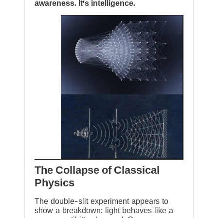
awareness. It’s intelligence.
The Collapse of Classical
Physics
The double-slit experiment appears to
show a breakdown: light behaves like a