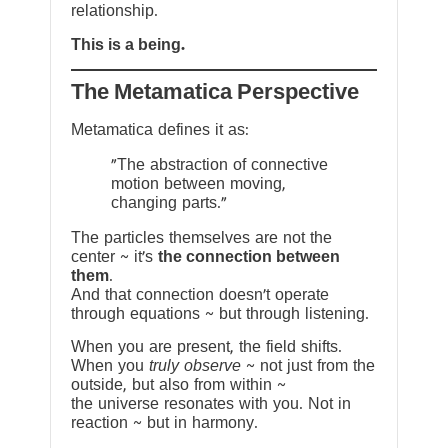
relationship.
This is a being.
The Metamatica Perspective
Metamatica defines it as:
"The abstraction of connective
motion between moving,
changing parts."
The particles themselves are not the
center ~ it’s
the connection between
them
.
And that connection doesn’t operate
through equations ~ but through listening.
When you are present, the field shifts.
When you
truly observe
~ not just from the
outside, but also from within ~
the universe resonates with you. Not in
reaction ~ but in harmony.