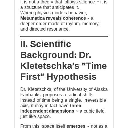
It is not a theory that follows science ~ it is
a structure that anticipates it.
Where physics models behavior,
Metamatica reveals coherence
— a
deeper order made of rhythm, memory,
and directed resonance.
II. Scientific
Background: Dr.
Kletetschka’s “Time
First” Hypothesis
Dr. Kletetschka, of the University of Alaska
Fairbanks, proposes a radical shift:
Instead of time being a single, irreversible
axis, it may in fact have
three
independent dimensions
~ a cubic field,
just like space.
From this, space itself
emerges
~ not as a