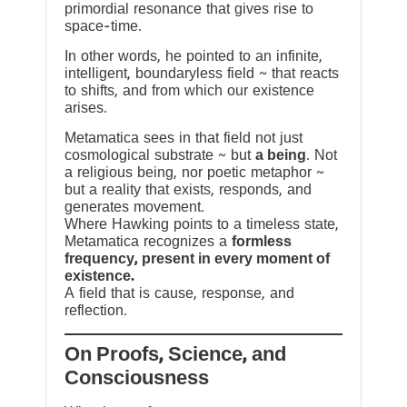
primordial resonance that gives rise to
space-time.
In other words, he pointed to an infinite,
intelligent, boundaryless field ~ that reacts
to shifts, and from which our existence
arises.
Metamatica sees in that field not just
cosmological substrate ~ but
a being
. Not
a religious being, nor poetic metaphor ~
but a reality that exists, responds, and
generates movement.
Where Hawking points to a timeless state,
Metamatica recognizes a
formless
frequency, present in every moment of
existence.
A field that is cause, response, and
reflection.
On Proofs, Science, and
Consciousness