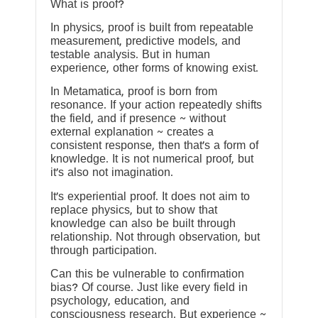
What is proof?
In physics, proof is built from repeatable
measurement, predictive models, and
testable analysis. But in human
experience, other forms of knowing exist.
In Metamatica, proof is born from
resonance. If your action repeatedly shifts
the field, and if presence ~ without
external explanation ~ creates a
consistent response, then that’s a form of
knowledge. It is not numerical proof, but
it’s also not imagination.
It’s experiential proof. It does not aim to
replace physics, but to show that
knowledge can also be built through
relationship. Not through observation, but
through participation.
Can this be vulnerable to confirmation
bias? Of course. Just like every field in
psychology, education, and
consciousness research. But experience ~