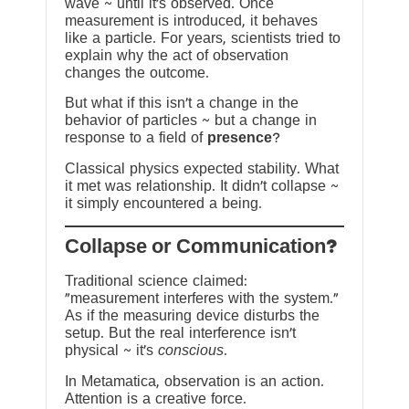
wave ~ until it’s observed. Once
measurement is introduced, it behaves
like a particle. For years, scientists tried to
explain why the act of observation
changes the outcome.
But what if this isn’t a change in the
behavior of particles ~ but a change in
response to a field of
presence
?
Classical physics expected stability. What
it met was relationship. It didn’t collapse ~
it simply encountered a being.
?Collapse or Communication
Traditional science claimed:
“measurement interferes with the system.”
As if the measuring device disturbs the
setup. But the real interference isn’t
physical ~ it’s
conscious
.
In Metamatica, observation is an action.
Attention is a creative force.