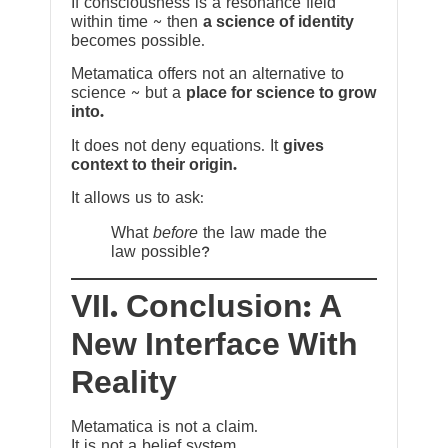
If consciousness is a resonance field
within time ~ then
a science of identity
becomes possible.
Metamatica offers not an alternative to
science ~ but a
place for science to grow
into.
It does not deny equations. It
gives
context to their origin.
It allows us to ask:
What
before
the law made the
law possible?
VII. Conclusion: A
New Interface With
Reality
Metamatica is not a claim.
It is not a belief system.