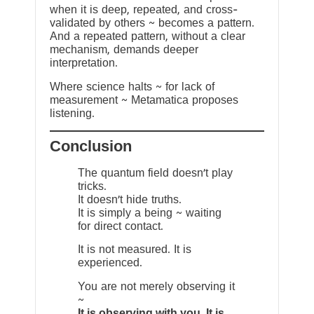
when it is deep, repeated, and cross-
validated by others ~ becomes a pattern.
And a repeated pattern, without a clear
mechanism, demands deeper
interpretation.
Where science halts ~ for lack of
measurement ~ Metamatica proposes
listening.
Conclusion
The quantum field doesn’t play
tricks.
It doesn’t hide truths.
It is simply a being ~ waiting
for direct contact.
It is not measured. It is
experienced.
You are not merely observing it
~
It is observing with you. It is