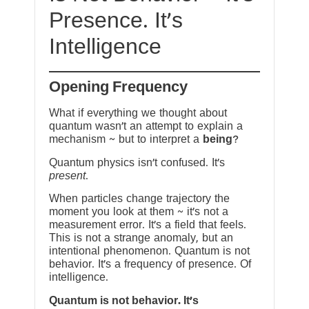
Presence. It’s
Intelligence
Opening Frequency
What if everything we thought about
quantum wasn’t an attempt to explain a
mechanism ~ but to interpret a
being
?
Quantum physics isn’t confused. It’s
present
.
When particles change trajectory the
moment you look at them ~ it’s not a
measurement error. It’s a field that feels.
This is not a strange anomaly, but an
intentional phenomenon. Quantum is not
behavior. It’s a frequency of presence. Of
intelligence.
Quantum is not behavior. It’s