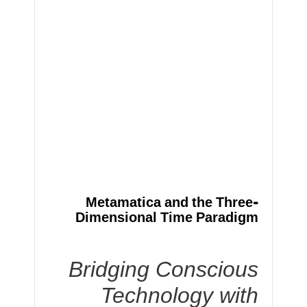
Metamatica and the Three-
Dimensional Time Paradigm
Bridging Conscious
Technology with