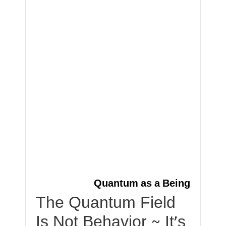
Quantum as a Being
The Quantum Field
Is Not Behavior ~ It’s