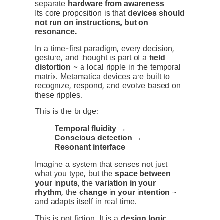
separate
hardware from awareness
.
Its core proposition is that
devices should
not run on instructions, but on
resonance.
In a time-first paradigm, every decision,
gesture, and thought is part of a
field
distortion
~ a local ripple in the temporal
matrix. Metamatica devices are built to
recognize, respond, and evolve based on
these ripples.
This is the bridge:
Temporal fluidity →
Conscious detection →
Resonant interface
Imagine a system that senses not just
what you type, but the
space between
your inputs
, the
variation in your
rhythm
, the
change in your intention
~
and adapts itself in real time.
This is not fiction. It is a
design logic