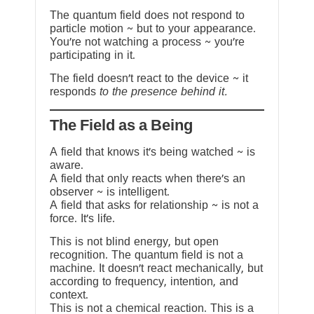
The quantum field does not respond to
particle motion ~ but to your appearance.
You’re not watching a process ~ you’re
participating in it.
The field doesn’t react to the device ~ it
responds
to the presence behind it.
The Field as a Being
A field that knows it’s being watched ~ is
aware.
A field that only reacts when there’s an
observer ~ is intelligent.
A field that asks for relationship ~ is not a
force. It’s life.
This is not blind energy, but open
recognition. The quantum field is not a
machine. It doesn’t react mechanically, but
according to frequency, intention, and
context.
This is not a chemical reaction. This is a