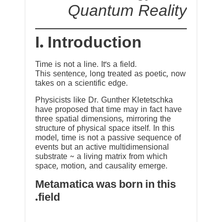
Quantum Reality
I. Introduction
Time is not a line. It’s a field.
This sentence, long treated as poetic, now
takes on a scientific edge.
Physicists like Dr. Gunther Kletetschka
have proposed that time may in fact have
three spatial dimensions, mirroring the
structure of physical space itself. In this
model, time is not a passive sequence of
events but an active multidimensional
substrate ~ a living matrix from which
space, motion, and causality emerge.
Metamatica was born in this
field.