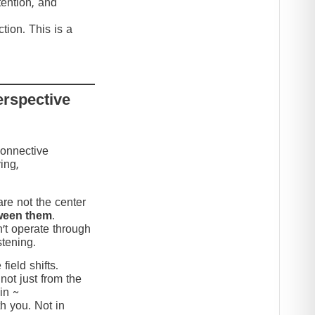
tention, and
tion. This is a
erspective
connective
ing,
re not the center
ween them
.
’t operate through
stening.
ield shifts.
not just from the
in ~
h you. Not in