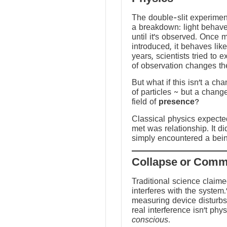
The double-slit experime
a breakdown: light behave
until it’s observed. Once
introduced, it behaves like
years, scientists tried to 
of observation changes t
But what if this isn’t a ch
of particles ~ but a chang
field of
presence
?
Classical physics expected 
met was relationship. It did
simply encountered a bein
Traditional science claim
interferes with the system.
measuring device disturbs
real interference isn’t physi
conscious
.