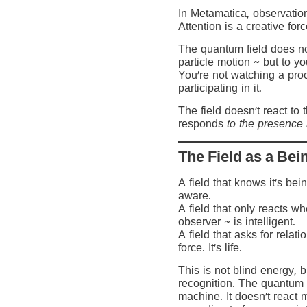
In Metamatica, observation
Attention is a creative forc
The quantum field does no
particle motion ~ but to y
You’re not watching a pro
participating in it.
The field doesn’t react to 
responds
to the presence 
The Field as a Bei
A field that knows it’s be
aware.
A field that only reacts w
observer ~ is intelligent.
A field that asks for relati
force. It’s life.
This is not blind energy, 
recognition. The quantum f
machine. It doesn’t react 