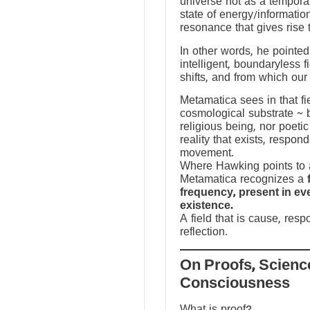
universe not as a temporal
state of energy/informatio
resonance that gives rise 
In other words, he pointed 
intelligent, boundaryless fi
shifts, and from which our
Metamatica sees in that fie
cosmological substrate ~ 
religious being, nor poeti
reality that exists, respo
movement.
Where Hawking points to a
Metamatica recognizes a
frequency, present in e
existence.
A field that is cause, res
reflection.
On Proofs, Scienc
Consciousness
What is proof?