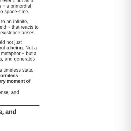
 event, but as a
n ~ a primordial
to space-time.
to an infinite,
eld ~ that reacts to
 existence arises.
ld not just
but
a being
. Not a
c metaphor ~ but a
nds, and generates
 timeless state,
formless
very moment of
ponse, and
e, and