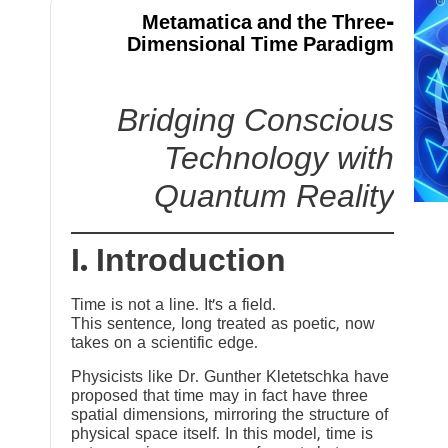
Metamatica and the Three-
Dimensional Time Paradigm
Bridging Conscious
Technology with
Quantum Reality
I. Introduction
Time is not a line. It’s a field.
This sentence, long treated as poetic, now
takes on a scientific edge.
Physicists like Dr. Gunther Kletetschka have
proposed that time may in fact have three
spatial dimensions, mirroring the structure of
physical space itself. In this model, time is