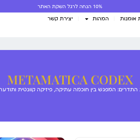
10% הנחה לרגל השקת האתר
יצירת קשר
המהות
גלריית 
METAMATICA CODEX
 התדרים: המפגש בין חוכמה עתיקה, פיזיקה קוונטית ותודע