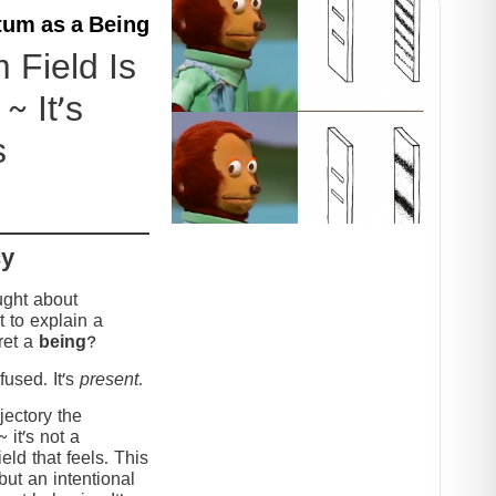
um as a Being
Field Is
~ It’s
s
cy
ught about
 to explain a
ret a
being
?
used. It’s
present
.
jectory the
it’s not a
eld that feels. This
but an intentional