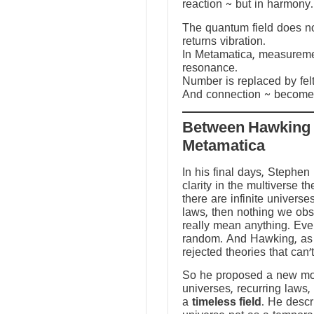
reaction ~ but in harmony.
The quantum field does not
returns vibration.
In Metamatica, measureme
resonance.
Number is replaced by fel
And connection ~ becomes
Between Hawking
Metamatica
In his final days, Stephen
clarity in the multiverse th
there are infinite universes
laws, then nothing we ob
really mean anything. Ev
random. And Hawking, as a
rejected theories that can’
So he proposed a new mod
universes, recurring laws,
a
timeless field
. He descr