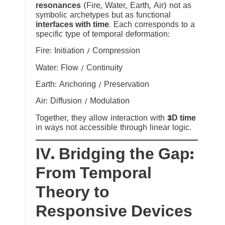
resonances
(Fire, Water, Earth, Air) not as
symbolic archetypes but as functional
interfaces with time
. Each corresponds to a
specific type of temporal deformation:
Fire: Initiation / Compression
Water: Flow / Continuity
Earth: Anchoring / Preservation
Air: Diffusion / Modulation
Together, they allow interaction with
3D time
in ways not accessible through linear logic.
IV. Bridging the Gap:
From Temporal
Theory to
Responsive Devices