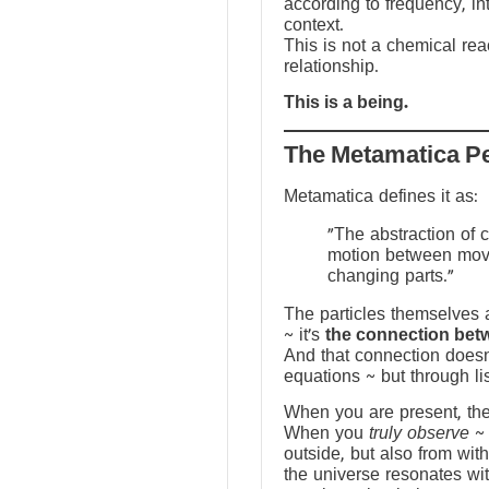
according to frequency, in
context.
This is not a chemical reac
relationship.
This is a being.
The Metamatica P
Metamatica defines it as:
"The abstraction of 
motion between mov
changing parts."
The particles themselves a
~ it’s
the connection bet
And that connection doesn
equations ~ but through li
When you are present, the f
When you
truly observe
~ 
outside, but also from with
the universe resonates wit