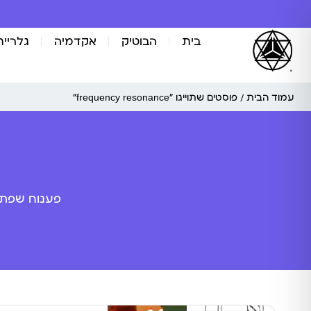
אומנות
אקדמיה
הבוטיק
בית
/ פוסטים שתוייגו ”frequency resonance“
עמוד הבית
ה מלאכותית