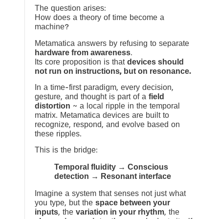
The question arises:
How does a theory of time become a
machine?
Metamatica answers by refusing to separate
hardware from awareness
.
Its core proposition is that
devices should
not run on instructions, but on resonance.
In a time-first paradigm, every decision,
gesture, and thought is part of a
field
distortion
~ a local ripple in the temporal
matrix. Metamatica devices are built to
recognize, respond, and evolve based on
these ripples.
This is the bridge:
Temporal fluidity → Conscious
detection → Resonant interface
Imagine a system that senses not just what
you type, but the
space between your
inputs
, the
variation in your rhythm
, the