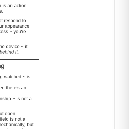
 is an action.
e.
t respond to
our appearance.
cess ~ you’re
the device ~ it
behind it.
ng
ing watched ~ is
hen there’s an
onship ~ is not a
but open
ield is not a
mechanically, but