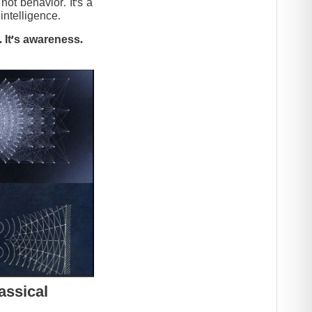
t behavior. It’s a
intelligence.
 It’s awareness.
assical