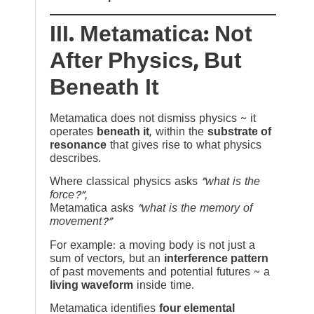
III. Metamatica: Not
After Physics, But
Beneath It
Metamatica does not dismiss physics ~ it
operates
beneath it
, within the
substrate of
resonance
that gives rise to what physics
describes.
Where classical physics asks
“what is the
force?”
,
Metamatica asks
“what is the memory of
movement?”
For example: a moving body is not just a
sum of vectors, but an
interference pattern
of past movements and potential futures ~ a
living waveform
inside time.
Metamatica identifies
four elemental