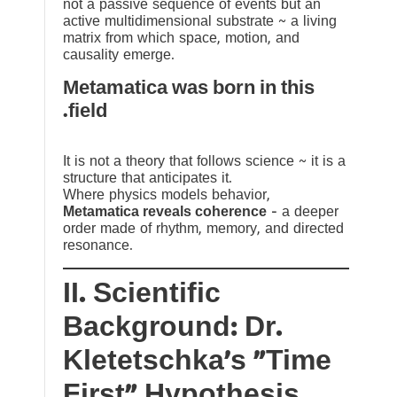
not a passive sequence of events but an
active multidimensional substrate ~ a living
matrix from which space, motion, and
causality emerge.
Metamatica was born in this
field.
It is not a theory that follows science ~ it is a
structure that anticipates it.
Where physics models behavior,
Metamatica reveals coherence
— a deeper
order made of rhythm, memory, and directed
resonance.
II. Scientific
Background: Dr.
Kletetschka’s “Time
First” Hypothesis