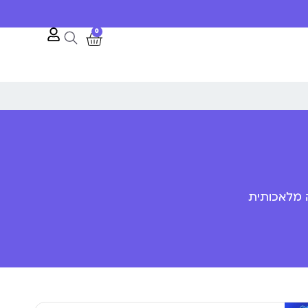
0
פענוח שפת