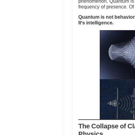
phenomenon. Quantum is no
frequency of presence. Of 
Quantum is not behavior.
It’s intelligence.
The Collapse of Cl
Physics