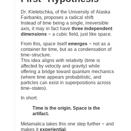
Dr. Kletetschka, of the University of Alaska
Fairbanks, proposes a radical shift:
Instead of time being a single, irreversible
axis, it may in fact have
three independent
dimensions
~ a cubic field, just like space.
From this, space itself
emerges
~ not as a
container for time, but as a condensation of
time-structure.
This idea aligns with relativity (time is
affected by velocity and gravity) while
offering a bridge toward quantum mechanics
(where time appears probabilistic, and
particles can exist in superpositions across
time-states).
In short:
Time is the origin. Space is the
artifact.
Metamatica takes this one step further ~ and
makes it
experiential
.