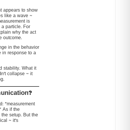
nt appears to show
s like a wave ~
 measurement is
 a particle. For
explain why the act
he outcome.
ange in the behavior
e in response to a
stability. What it
n’t collapse ~ it
g.
?Collapse or Communication
ed: “measurement
” As if the
 the setup. But the
cal ~ it’s