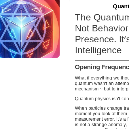
Quant
The Quantum 
Not Behavior 
Presence. It’
Intelligence
Opening Frequen
What if everything we tho
quantum wasn’t an attempt
mechanism ~ but to interp
Quantum physics isn’t conf
When particles change tra
moment you look at them ~ 
measurement error. It’s a fi
is not a strange anomaly, 