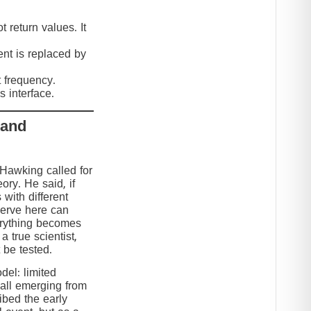
 return values. It
nt is replaced by
t frequency.
 interface.
 and
 Hawking called for
eory. He said, if
 with different
serve here can
erything becomes
 true scientist,
t be tested.
el: limited
 all emerging from
ibed the early