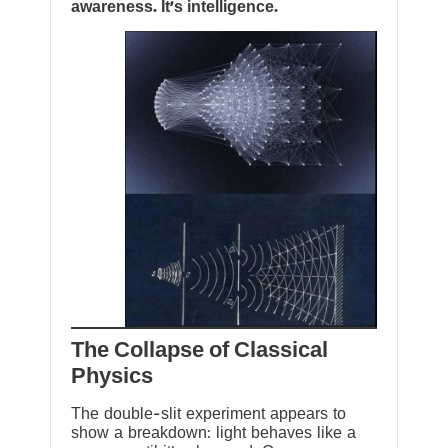
awareness. It’s intelligence.
The Collapse of Classical
Physics
The double-slit experiment appears to
show a breakdown: light behaves like a