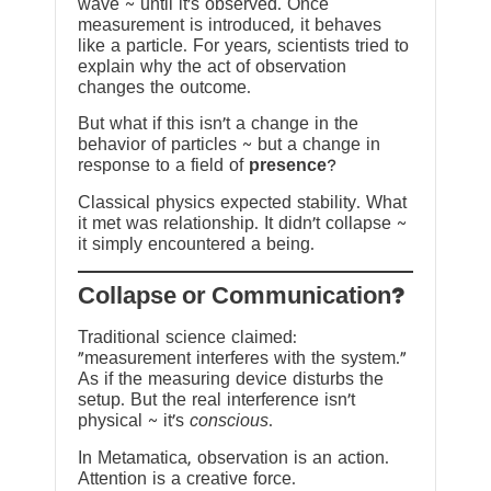
wave ~ until it’s observed. Once
measurement is introduced, it behaves
like a particle. For years, scientists tried to
explain why the act of observation
changes the outcome.
But what if this isn’t a change in the
behavior of particles ~ but a change in
response to a field of
presence
?
Classical physics expected stability. What
it met was relationship. It didn’t collapse ~
it simply encountered a being.
?Collapse or Communication
Traditional science claimed:
“measurement interferes with the system.”
As if the measuring device disturbs the
setup. But the real interference isn’t
physical ~ it’s
conscious
.
In Metamatica, observation is an action.
Attention is a creative force.