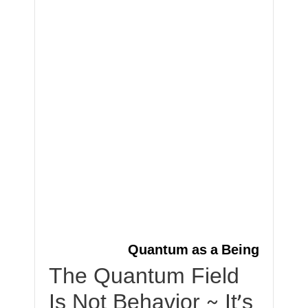
Quantum as a Being
The Quantum Field
Is Not Behavior ~ It’s