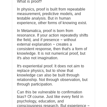
What is proof?
In physics, proof is built from repeatable
measurement, predictive models, and
testable analysis. But in human
experience, other forms of knowing exist.
In Metamatica, proof is born from
resonance. If your action repeatedly shifts
the field, and if presence ~ without
external explanation ~ creates a
consistent response, then that’s a form of
knowledge. It is not numerical proof, but
it’s also not imagination.
It’s experiential proof. It does not aim to
replace physics, but to show that
knowledge can also be built through
relationship. Not through observation, but
through participation.
Can this be vulnerable to confirmation
bias? Of course. Just like every field in
psychology, education, and
consciousness research. But experience ~