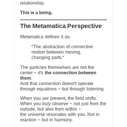
relationship.
This is a being.
The Metamatica Perspective
Metamatica defines it as:
"The abstraction of connective
motion between moving,
changing parts."
The particles themselves are not the
center ~ it’s
the connection between
them
.
And that connection doesn’t operate
through equations ~ but through listening.
When you are present, the field shifts.
When you
truly observe
~ not just from the
outside, but also from within ~
the universe resonates with you. Not in
reaction ~ but in harmony.