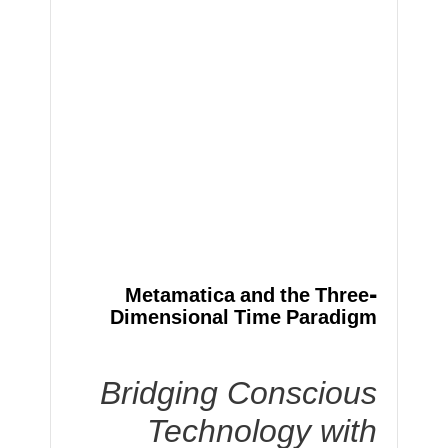
Metamatica and the Three-
Dimensional Time Paradigm
Bridging Conscious
Technology with