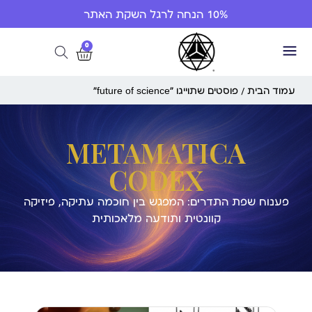
10% הנחה לרגל השקת האתר
0
/ פוסטים שתוייגו ”future of science“
עמוד הבית
METAMATICA
CODEX
פענוח שפת התדרים: המפגש בין חוכמה עתיקה, פיזיקה
קוונטית ותודעה מלאכותית