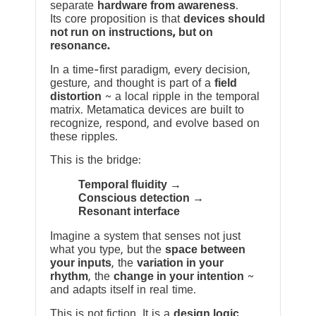
separate
hardware from awareness
.
Its core proposition is that
devices should
not run on instructions, but on
resonance.
In a time-first paradigm, every decision,
gesture, and thought is part of a
field
distortion
~ a local ripple in the temporal
matrix. Metamatica devices are built to
recognize, respond, and evolve based on
these ripples.
This is the bridge:
Temporal fluidity →
Conscious detection →
Resonant interface
Imagine a system that senses not just
what you type, but the
space between
your inputs
, the
variation in your
rhythm
, the
change in your intention
~
and adapts itself in real time.
This is not fiction. It is a
design logic