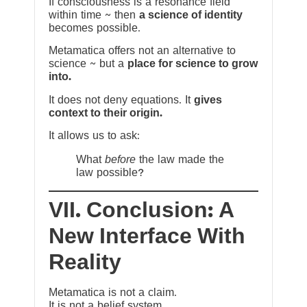
If consciousness is a resonance field
within time ~ then
a science of identity
becomes possible.
Metamatica offers not an alternative to
science ~ but a
place for science to grow
into.
It does not deny equations. It
gives
context to their origin.
It allows us to ask:
What
before
the law made the
law possible?
VII. Conclusion: A
New Interface With
Reality
Metamatica is not a claim.
It is not a belief system.