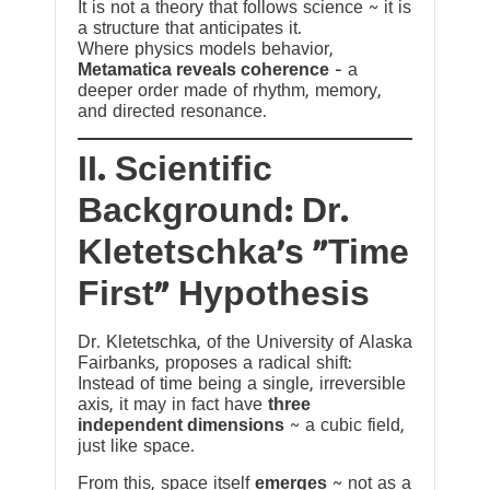
It is not a theory that follows science ~ it is
a structure that anticipates it.
Where physics models behavior,
Metamatica reveals coherence
— a
deeper order made of rhythm, memory,
and directed resonance.
II. Scientific
Background: Dr.
Kletetschka’s “Time
First” Hypothesis
Dr. Kletetschka, of the University of Alaska
Fairbanks, proposes a radical shift:
Instead of time being a single, irreversible
axis, it may in fact have
three
independent dimensions
~ a cubic field,
just like space.
From this, space itself
emerges
~ not as a