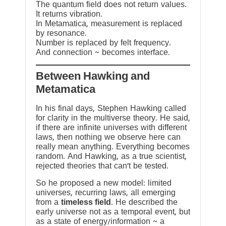
The quantum field does not return values.
It returns vibration.
In Metamatica, measurement is replaced
by resonance.
Number is replaced by felt frequency.
And connection ~ becomes interface.
Between Hawking and
Metamatica
In his final days, Stephen Hawking called
for clarity in the multiverse theory. He said,
if there are infinite universes with different
laws, then nothing we observe here can
really mean anything. Everything becomes
random. And Hawking, as a true scientist,
rejected theories that can’t be tested.
So he proposed a new model: limited
universes, recurring laws, all emerging
from a
timeless field
. He described the
early universe not as a temporal event, but
as a state of energy/information ~ a