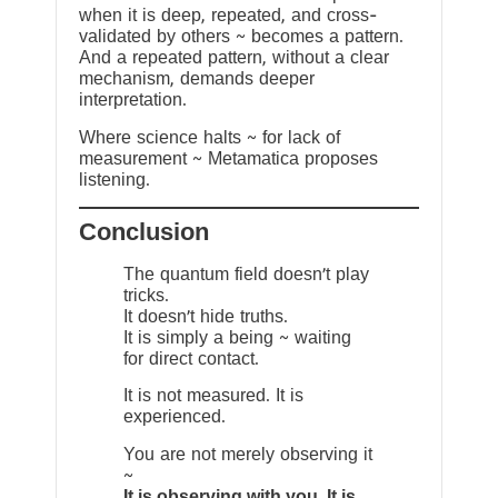
when it is deep, repeated, and cross-
validated by others ~ becomes a pattern.
And a repeated pattern, without a clear
mechanism, demands deeper
interpretation.
Where science halts ~ for lack of
measurement ~ Metamatica proposes
listening.
Conclusion
The quantum field doesn’t play
tricks.
It doesn’t hide truths.
It is simply a being ~ waiting
for direct contact.
It is not measured. It is
experienced.
You are not merely observing it
~
It is observing with you. It is