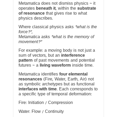
Metamatica does not dismiss physics ~ it
operates
beneath it
, within the
substrate
of resonance
that gives rise to what
physics describes.
Where classical physics asks
“what is the
force?”
,
Metamatica asks
“what is the memory of
movement?”
For example: a moving body is not just a
sum of vectors, but an
interference
pattern
of past movements and potential
futures ~ a
living waveform
inside time.
Metamatica identifies
four elemental
resonances
(Fire, Water, Earth, Air) not
as symbolic archetypes but as functional
interfaces with time
. Each corresponds to
a specific type of temporal deformation:
Fire: Initiation / Compression
Water: Flow / Continuity