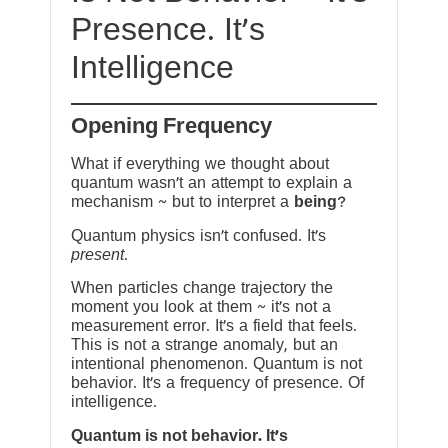
Presence. It’s
Intelligence
Opening Frequency
What if everything we thought about
quantum wasn’t an attempt to explain a
mechanism ~ but to interpret a
being
?
Quantum physics isn’t confused. It’s
present
.
When particles change trajectory the
moment you look at them ~ it’s not a
measurement error. It’s a field that feels.
This is not a strange anomaly, but an
intentional phenomenon. Quantum is not
behavior. It’s a frequency of presence. Of
intelligence.
Quantum is not behavior. It’s