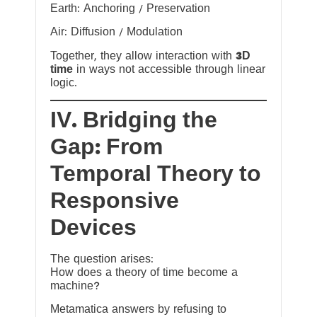
Earth: Anchoring / Preservation
Air: Diffusion / Modulation
Together, they allow interaction with
3D
time
in ways not accessible through linear
logic.
IV. Bridging the
Gap: From
Temporal Theory to
Responsive
Devices
The question arises:
How does a theory of time become a
machine?
Metamatica answers by refusing to