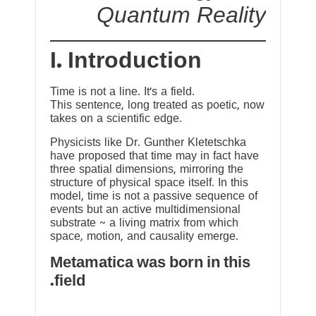
Quantum Reality
I. Introduction
Time is not a line. It’s a field.
This sentence, long treated as poetic, now
takes on a scientific edge.
Physicists like Dr. Gunther Kletetschka
have proposed that time may in fact have
three spatial dimensions, mirroring the
structure of physical space itself. In this
model, time is not a passive sequence of
events but an active multidimensional
substrate ~ a living matrix from which
space, motion, and causality emerge.
Metamatica was born in this
field.