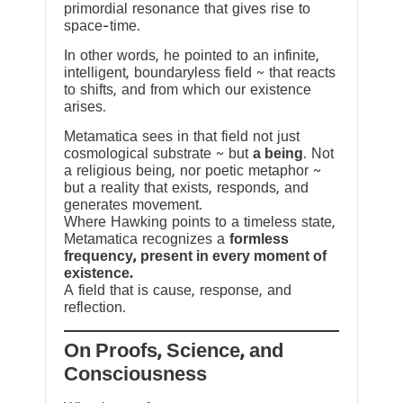
primordial resonance that gives rise to
space-time.
In other words, he pointed to an infinite,
intelligent, boundaryless field ~ that reacts
to shifts, and from which our existence
arises.
Metamatica sees in that field not just
cosmological substrate ~ but
a being
. Not
a religious being, nor poetic metaphor ~
but a reality that exists, responds, and
generates movement.
Where Hawking points to a timeless state,
Metamatica recognizes a
formless
frequency, present in every moment of
existence.
A field that is cause, response, and
reflection.
On Proofs, Science, and
Consciousness