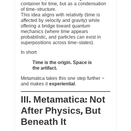
container for time, but as a condensation
of time-structure.
This idea aligns with relativity (time is
affected by velocity and gravity) while
offering a bridge toward quantum
mechanics (where time appears
probabilistic, and particles can exist in
superpositions across time-states).
In short:
Time is the origin. Space is
the artifact.
Metamatica takes this one step further ~
and makes it
experiential
.
III. Metamatica: Not
After Physics, But
Beneath It