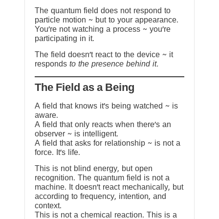
The quantum field does not respond to
particle motion ~ but to your appearance.
You’re not watching a process ~ you’re
participating in it.
The field doesn’t react to the device ~ it
responds
to the presence behind it.
The Field as a Being
A field that knows it’s being watched ~ is
aware.
A field that only reacts when there’s an
observer ~ is intelligent.
A field that asks for relationship ~ is not a
force. It’s life.
This is not blind energy, but open
recognition. The quantum field is not a
machine. It doesn’t react mechanically, but
according to frequency, intention, and
context.
This is not a chemical reaction. This is a