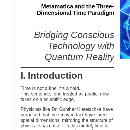
Metamatica and the Three-
Dimensional Time Paradigm
Bridging Conscious
Technology with
Quantum Reality
I. Introduction
Time is not a line. It’s a field.
This sentence, long treated as poetic, now
takes on a scientific edge.
Physicists like Dr. Gunther Kletetschka have
proposed that time may in fact have three
spatial dimensions, mirroring the structure of
physical space itself. In this model, time is