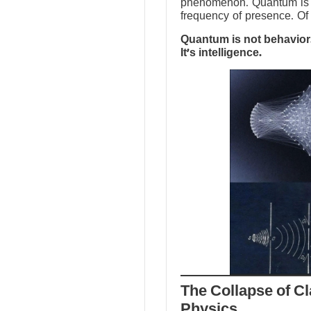
phenomenon. Quantum is no
frequency of presence. Of 
Quantum is not behavior.
It’s intelligence.
The Collapse of Cl
Physics