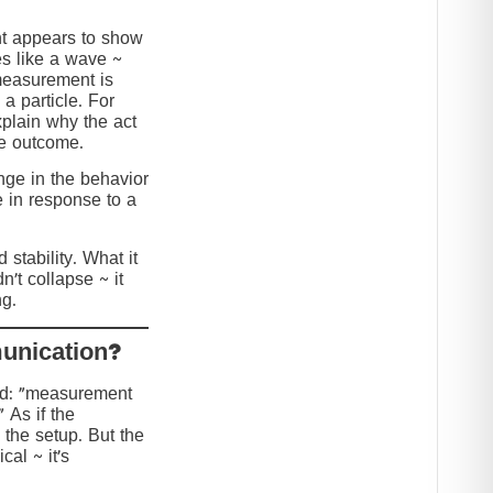
nt appears to show
s like a wave ~
 measurement is
 a particle. For
explain why the act
he outcome.
ange in the behavior
e in response to a
stability. What it
n’t collapse ~ it
g.
?Collapse or Communication
ed: “measurement
” As if the
 the setup. But the
cal ~ it’s