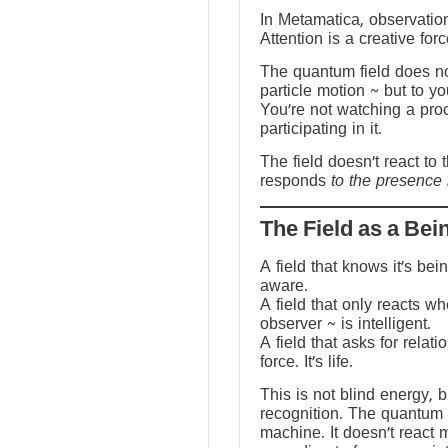
In Metamatica, observation
Attention is a creative forc
The quantum field does no
particle motion ~ but to y
You’re not watching a pro
participating in it.
The field doesn’t react to 
responds
to the presence 
The Field as a Bei
A field that knows it’s be
aware.
A field that only reacts w
observer ~ is intelligent.
A field that asks for relati
force. It’s life.
This is not blind energy, 
recognition. The quantum f
machine. It doesn’t react 