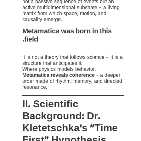
not a passive sequence of events but an
active multidimensional substrate ~ a living
matrix from which space, motion, and
causality emerge.
Metamatica was born in this
field.
It is not a theory that follows science ~ it is a
structure that anticipates it.
Where physics models behavior,
Metamatica reveals coherence
— a deeper
order made of rhythm, memory, and directed
resonance.
II. Scientific
Background: Dr.
Kletetschka’s “Time
First” Hypothesis