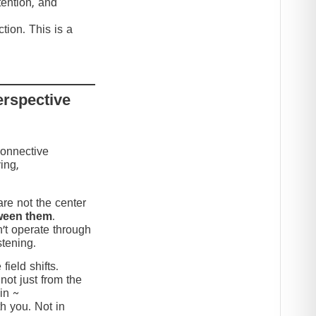
tention, and
tion. This is a
erspective
connective
ing,
re not the center
ween them
.
’t operate through
stening.
ield shifts.
not just from the
in ~
h you. Not in