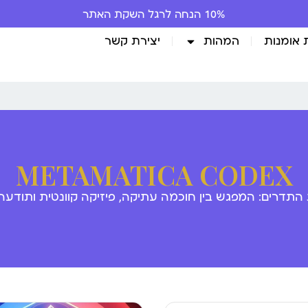
10% הנחה לרגל השקת האתר
יצירת קשר
המהות
גלריית 
METAMATICA CODEX
 התדרים: המפגש בין חוכמה עתיקה, פיזיקה קוונטית ותודע