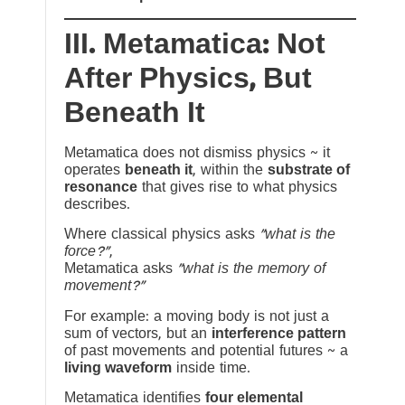
III. Metamatica: Not
After Physics, But
Beneath It
Metamatica does not dismiss physics ~ it
operates
beneath it
, within the
substrate of
resonance
that gives rise to what physics
describes.
Where classical physics asks
“what is the
force?”
,
Metamatica asks
“what is the memory of
movement?”
For example: a moving body is not just a
sum of vectors, but an
interference pattern
of past movements and potential futures ~ a
living waveform
inside time.
Metamatica identifies
four elemental