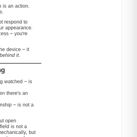
 is an action.
e.
t respond to
our appearance.
cess ~ you’re
the device ~ it
behind it.
ng
ing watched ~ is
hen there’s an
onship ~ is not a
but open
ield is not a
mechanically, but