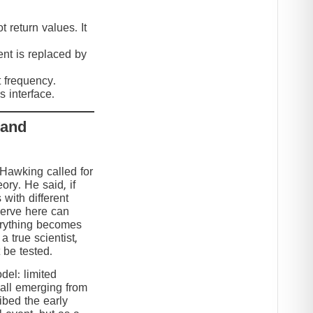
 return values. It
nt is replaced by
t frequency.
 interface.
 and
 Hawking called for
eory. He said, if
 with different
serve here can
erything becomes
 true scientist,
t be tested.
el: limited
 all emerging from
ibed the early