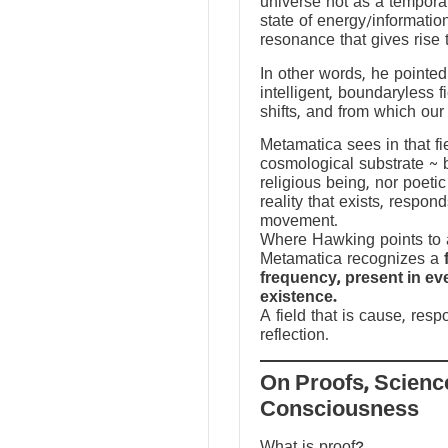
universe not as a temporal
state of energy/informatio
resonance that gives rise 
In other words, he pointed 
intelligent, boundaryless fi
shifts, and from which our
Metamatica sees in that fie
cosmological substrate ~ 
religious being, nor poeti
reality that exists, respo
movement.
Where Hawking points to a
Metamatica recognizes a
frequency, present in e
existence.
A field that is cause, res
reflection.
On Proofs, Scienc
Consciousness
What is proof?