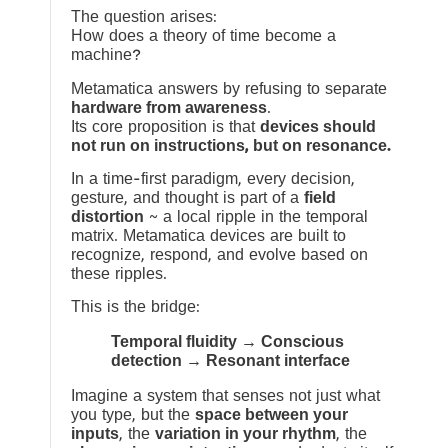
The question arises:
How does a theory of time become a
machine?
Metamatica answers by refusing to separate
hardware from awareness
.
Its core proposition is that
devices should
not run on instructions, but on resonance.
In a time-first paradigm, every decision,
gesture, and thought is part of a
field
distortion
~ a local ripple in the temporal
matrix. Metamatica devices are built to
recognize, respond, and evolve based on
these ripples.
This is the bridge:
Temporal fluidity → Conscious
detection → Resonant interface
Imagine a system that senses not just what
you type, but the
space between your
inputs
, the
variation in your rhythm
, the