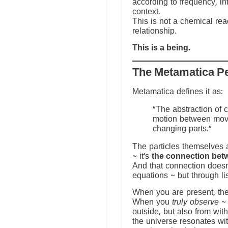
according to frequency, in
context.
This is not a chemical reac
relationship.
This is a being.
The Metamatica P
Metamatica defines it as:
"The abstraction of 
motion between mov
changing parts."
The particles themselves a
~ it’s
the connection bet
And that connection doesn
equations ~ but through li
When you are present, the f
When you
truly observe
~ 
outside, but also from with
the universe resonates wit