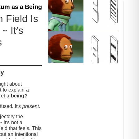
um as a Being
Field Is
~ It’s
s
cy
ught about
 to explain a
ret a
being
?
used. It’s
present
.
jectory the
it’s not a
eld that feels. This
but an intentional