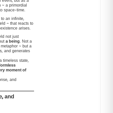
 event, but as a
n ~ a primordial
to space-time.
to an infinite,
eld ~ that reacts to
 existence arises.
ld not just
but
a being
. Not a
c metaphor ~ but a
nds, and generates
 timeless state,
formless
very moment of
ponse, and
e, and