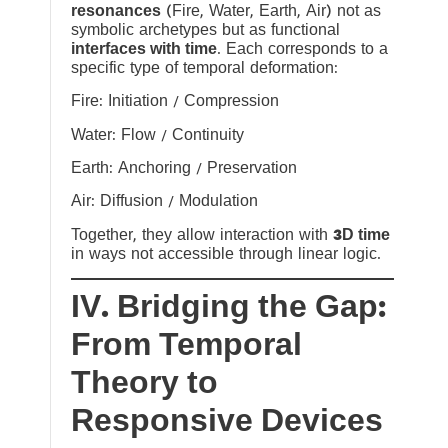
resonances
(Fire, Water, Earth, Air) not as
symbolic archetypes but as functional
interfaces with time
. Each corresponds to a
specific type of temporal deformation:
Fire: Initiation / Compression
Water: Flow / Continuity
Earth: Anchoring / Preservation
Air: Diffusion / Modulation
Together, they allow interaction with
3D time
in ways not accessible through linear logic.
IV. Bridging the Gap:
From Temporal
Theory to
Responsive Devices