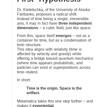
Dr. Kletetschka, of the University of Alaska
Fairbanks, proposes a radical shift:
Instead of time being a single, irreversible
axis, it may in fact have
three independent
dimensions
~ a cubic field, just like space.
From this, space itself
emerges
~ not as a
container for time, but as a condensation of
time-structure.
This idea aligns with relativity (time is
affected by velocity and gravity) while
offering a bridge toward quantum mechanics
(where time appears probabilistic, and
particles can exist in superpositions across
time-states).
In short:
Time is the origin. Space is the
artifact.
Metamatica takes this one step further ~ and
makes it
experiential
.