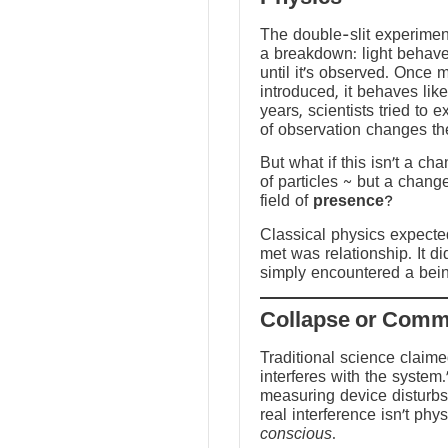
The double-slit experime
a breakdown: light behave
until it’s observed. Once
introduced, it behaves like
years, scientists tried to 
of observation changes t
But what if this isn’t a ch
of particles ~ but a chang
field of
presence
?
Classical physics expected 
met was relationship. It did
simply encountered a bein
Traditional science claim
interferes with the system.
measuring device disturbs
real interference isn’t physi
conscious
.