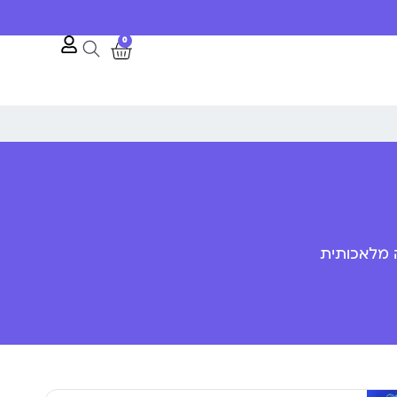
0
פענוח שפת