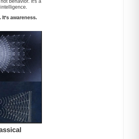
t behavior. It’s a
intelligence.
 It’s awareness.
assical