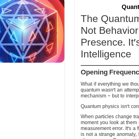
Quant
The Quantum 
Not Behavior 
Presence. It’
Intelligence
Opening Frequen
What if everything we tho
quantum wasn’t an attempt
mechanism ~ but to interp
Quantum physics isn’t conf
When particles change tra
moment you look at them ~ 
measurement error. It’s a fi
is not a strange anomaly, 