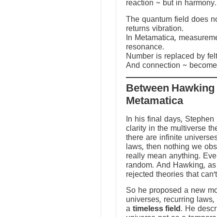
reaction ~ but in harmony.
The quantum field does not
returns vibration.
In Metamatica, measureme
resonance.
Number is replaced by fel
And connection ~ becomes
Between Hawking
Metamatica
In his final days, Stephen
clarity in the multiverse th
there are infinite universes
laws, then nothing we ob
really mean anything. Ev
random. And Hawking, as a
rejected theories that can’
So he proposed a new mod
universes, recurring laws,
a
timeless field
. He descr