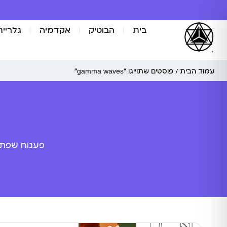
אומנות
אקדמיה
הבוטיק
בית
/ פוסטים שתוייגו ”gamma waves“
עמוד הבית
ה מלאכותית