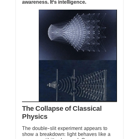
awareness. It’s intelligence.
The Collapse of Classical
Physics
The double-slit experiment appears to
show a breakdown: light behaves like a