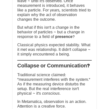
wave ~ until it’s observed. Once
measurement is introduced, it behaves
like a particle. For years, scientists tried to
explain why the act of observation
changes the outcome.
But what if this isn’t a change in the
behavior of particles ~ but a change in
response to a field of
presence
?
Classical physics expected stability. What
it met was relationship. It didn’t collapse ~
it simply encountered a being.
?Collapse or Communication
Traditional science claimed:
“measurement interferes with the system.”
As if the measuring device disturbs the
setup. But the real interference isn’t
physical ~ it’s
conscious
.
In Metamatica, observation is an action.
Attention is a creative force.