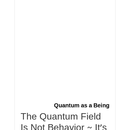
Quantum as a Being
The Quantum Field
Is Not Behavior ~ It’s