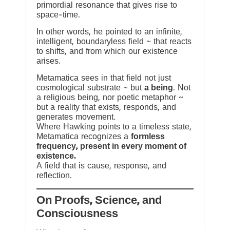
primordial resonance that gives rise to
space-time.
In other words, he pointed to an infinite,
intelligent, boundaryless field ~ that reacts
to shifts, and from which our existence
arises.
Metamatica sees in that field not just
cosmological substrate ~ but
a being
. Not
a religious being, nor poetic metaphor ~
but a reality that exists, responds, and
generates movement.
Where Hawking points to a timeless state,
Metamatica recognizes a
formless
frequency, present in every moment of
existence.
A field that is cause, response, and
reflection.
On Proofs, Science, and
Consciousness