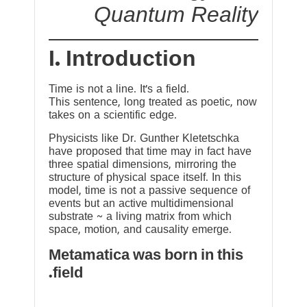
Quantum Reality
I. Introduction
Time is not a line. It’s a field.
This sentence, long treated as poetic, now
takes on a scientific edge.
Physicists like Dr. Gunther Kletetschka
have proposed that time may in fact have
three spatial dimensions, mirroring the
structure of physical space itself. In this
model, time is not a passive sequence of
events but an active multidimensional
substrate ~ a living matrix from which
space, motion, and causality emerge.
Metamatica was born in this
field.