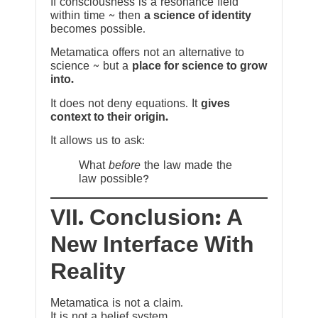
If consciousness is a resonance field
within time ~ then
a science of identity
becomes possible.
Metamatica offers not an alternative to
science ~ but a
place for science to grow
into.
It does not deny equations. It
gives
context to their origin.
It allows us to ask:
What
before
the law made the
law possible?
VII. Conclusion: A
New Interface With
Reality
Metamatica is not a claim.
It is not a belief system.