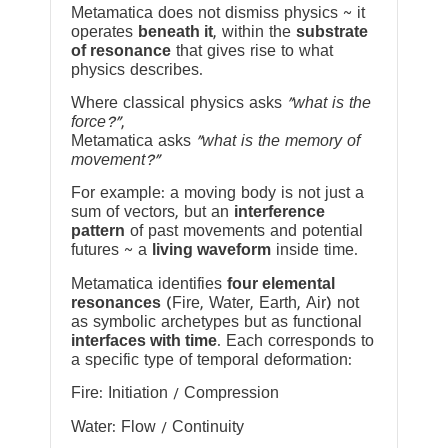
Metamatica does not dismiss physics ~ it
operates
beneath it
, within the
substrate
of resonance
that gives rise to what
physics describes.
Where classical physics asks
“what is the
force?”
,
Metamatica asks
“what is the memory of
movement?”
For example: a moving body is not just a
sum of vectors, but an
interference
pattern
of past movements and potential
futures ~ a
living waveform
inside time.
Metamatica identifies
four elemental
resonances
(Fire, Water, Earth, Air) not
as symbolic archetypes but as functional
interfaces with time
. Each corresponds to
a specific type of temporal deformation:
Fire: Initiation / Compression
Water: Flow / Continuity