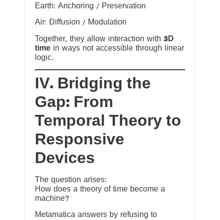
Earth: Anchoring / Preservation
Air: Diffusion / Modulation
Together, they allow interaction with
3D
time
in ways not accessible through linear
logic.
IV. Bridging the
Gap: From
Temporal Theory to
Responsive
Devices
The question arises:
How does a theory of time become a
machine?
Metamatica answers by refusing to