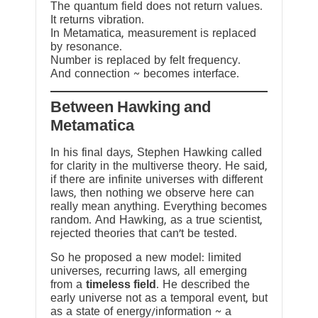
The quantum field does not return values.
It returns vibration.
In Metamatica, measurement is replaced
by resonance.
Number is replaced by felt frequency.
And connection ~ becomes interface.
Between Hawking and
Metamatica
In his final days, Stephen Hawking called
for clarity in the multiverse theory. He said,
if there are infinite universes with different
laws, then nothing we observe here can
really mean anything. Everything becomes
random. And Hawking, as a true scientist,
rejected theories that can’t be tested.
So he proposed a new model: limited
universes, recurring laws, all emerging
from a
timeless field
. He described the
early universe not as a temporal event, but
as a state of energy/information ~ a