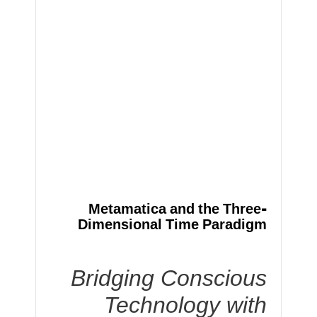
Metamatica and the Three-
Dimensional Time Paradigm
Bridging Conscious
Technology with