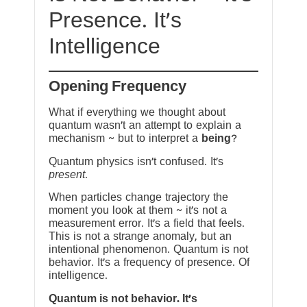
Presence. It’s
Intelligence
Opening Frequency
What if everything we thought about
quantum wasn’t an attempt to explain a
mechanism ~ but to interpret a
being
?
Quantum physics isn’t confused. It’s
present
.
When particles change trajectory the
moment you look at them ~ it’s not a
measurement error. It’s a field that feels.
This is not a strange anomaly, but an
intentional phenomenon. Quantum is not
behavior. It’s a frequency of presence. Of
intelligence.
Quantum is not behavior. It’s