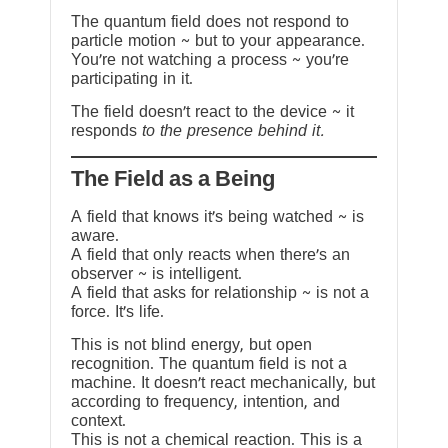
The quantum field does not respond to
particle motion ~ but to your appearance.
You’re not watching a process ~ you’re
participating in it.
The field doesn’t react to the device ~ it
responds
to the presence behind it.
The Field as a Being
A field that knows it’s being watched ~ is
aware.
A field that only reacts when there’s an
observer ~ is intelligent.
A field that asks for relationship ~ is not a
force. It’s life.
This is not blind energy, but open
recognition. The quantum field is not a
machine. It doesn’t react mechanically, but
according to frequency, intention, and
context.
This is not a chemical reaction. This is a