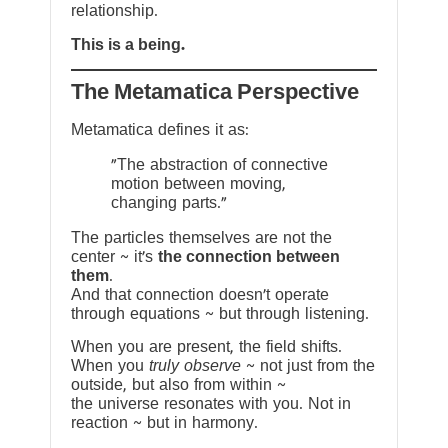
relationship.
This is a being.
The Metamatica Perspective
Metamatica defines it as:
"The abstraction of connective
motion between moving,
changing parts."
The particles themselves are not the
center ~ it’s
the connection between
them
.
And that connection doesn’t operate
through equations ~ but through listening.
When you are present, the field shifts.
When you
truly observe
~ not just from the
outside, but also from within ~
the universe resonates with you. Not in
reaction ~ but in harmony.