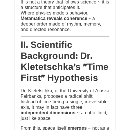
It is not a theory that follows science ~ it is
a structure that anticipates it.
Where physics models behavior,
Metamatica reveals coherence
— a
deeper order made of rhythm, memory,
and directed resonance.
II. Scientific
Background: Dr.
Kletetschka’s “Time
First” Hypothesis
Dr. Kletetschka, of the University of Alaska
Fairbanks, proposes a radical shift:
Instead of time being a single, irreversible
axis, it may in fact have
three
independent dimensions
~ a cubic field,
just like space.
From this, space itself
emerges
~ not as a