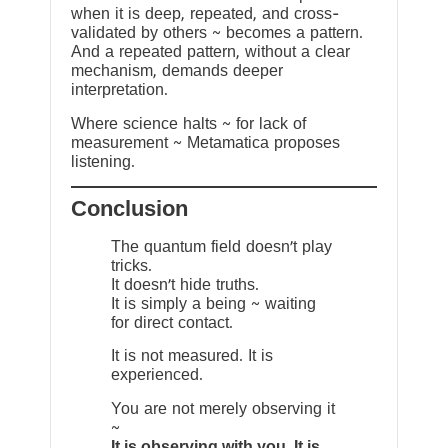
when it is deep, repeated, and cross-
validated by others ~ becomes a pattern.
And a repeated pattern, without a clear
mechanism, demands deeper
interpretation.
Where science halts ~ for lack of
measurement ~ Metamatica proposes
listening.
Conclusion
The quantum field doesn’t play
tricks.
It doesn’t hide truths.
It is simply a being ~ waiting
for direct contact.
It is not measured. It is
experienced.
You are not merely observing it
~
It is observing with you. It is