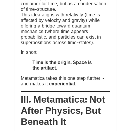
container for time, but as a condensation
of time-structure.
This idea aligns with relativity (time is
affected by velocity and gravity) while
offering a bridge toward quantum
mechanics (where time appears
probabilistic, and particles can exist in
superpositions across time-states).
In short:
Time is the origin. Space is
the artifact.
Metamatica takes this one step further ~
and makes it
experiential
.
III. Metamatica: Not
After Physics, But
Beneath It