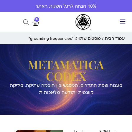
10% הנחה לרגל השקת האתר
0
/ פוסטים שתוייגו ”grounding frequencies“
עמוד הבית
METAMATICA
CODEX
פענוח שפת התדרים: המפגש בין חוכמה עתיקה, פיזיקה
קוונטית ותודעה מלאכותית