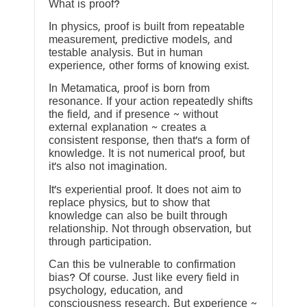
What is proof?
In physics, proof is built from repeatable
measurement, predictive models, and
testable analysis. But in human
experience, other forms of knowing exist.
In Metamatica, proof is born from
resonance. If your action repeatedly shifts
the field, and if presence ~ without
external explanation ~ creates a
consistent response, then that’s a form of
knowledge. It is not numerical proof, but
it’s also not imagination.
It’s experiential proof. It does not aim to
replace physics, but to show that
knowledge can also be built through
relationship. Not through observation, but
through participation.
Can this be vulnerable to confirmation
bias? Of course. Just like every field in
psychology, education, and
consciousness research. But experience ~