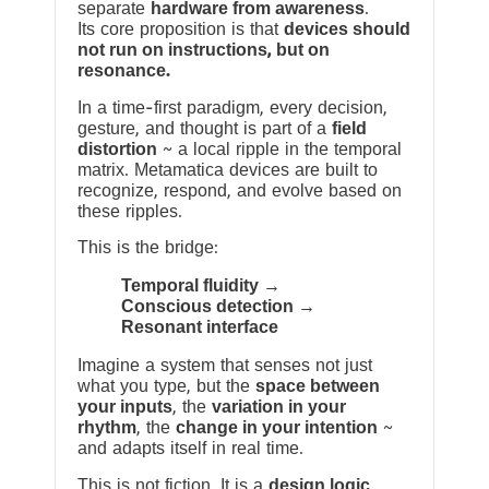
separate
hardware from awareness
.
Its core proposition is that
devices should
not run on instructions, but on
resonance.
In a time-first paradigm, every decision,
gesture, and thought is part of a
field
distortion
~ a local ripple in the temporal
matrix. Metamatica devices are built to
recognize, respond, and evolve based on
these ripples.
This is the bridge:
Temporal fluidity →
Conscious detection →
Resonant interface
Imagine a system that senses not just
what you type, but the
space between
your inputs
, the
variation in your
rhythm
, the
change in your intention
~
and adapts itself in real time.
This is not fiction. It is a
design logic