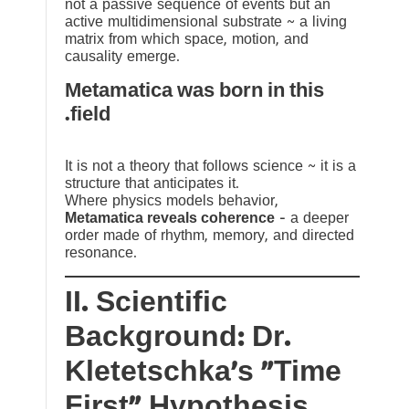
not a passive sequence of events but an
active multidimensional substrate ~ a living
matrix from which space, motion, and
causality emerge.
Metamatica was born in this
field.
It is not a theory that follows science ~ it is a
structure that anticipates it.
Where physics models behavior,
Metamatica reveals coherence
— a deeper
order made of rhythm, memory, and directed
resonance.
II. Scientific
Background: Dr.
Kletetschka’s “Time
First” Hypothesis