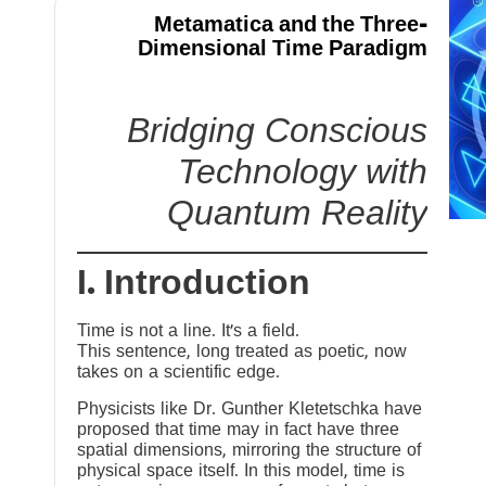
Metamatica and the Three-
Dimensional Time Paradigm
Bridging Conscious
Technology with
Quantum Reality
I. Introduction
Time is not a line. It’s a field.
This sentence, long treated as poetic, now
takes on a scientific edge.
Physicists like Dr. Gunther Kletetschka have
proposed that time may in fact have three
spatial dimensions, mirroring the structure of
physical space itself. In this model, time is