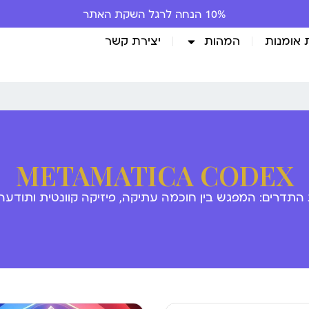
יצירת קשר
המהות
גלריית 
METAMATICA CODEX
 התדרים: המפגש בין חוכמה עתיקה, פיזיקה קוונטית ותודע