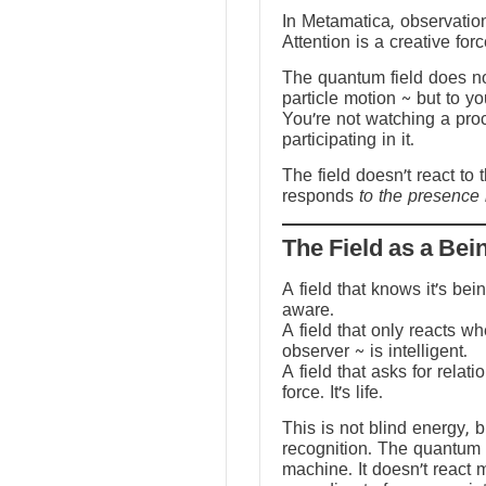
In Metamatica, observation
Attention is a creative forc
The quantum field does no
particle motion ~ but to y
You’re not watching a pro
participating in it.
The field doesn’t react to 
responds
to the presence 
The Field as a Bei
A field that knows it’s be
aware.
A field that only reacts w
observer ~ is intelligent.
A field that asks for relati
force. It’s life.
This is not blind energy, 
recognition. The quantum f
machine. It doesn’t react 