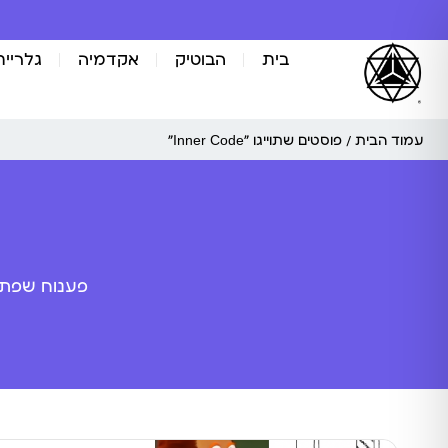
אומנות
אקדמיה
הבוטיק
בית
/ פוסטים שתוייגו ”Inner Code“
עמוד הבית
ה מלאכותית