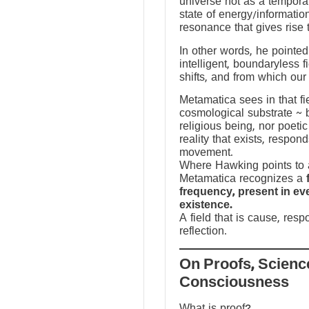
universe not as a temporal
state of energy/informatio
resonance that gives rise 
In other words, he pointed 
intelligent, boundaryless fi
shifts, and from which our
Metamatica sees in that fie
cosmological substrate ~ 
religious being, nor poeti
reality that exists, respo
movement.
Where Hawking points to a
Metamatica recognizes a
frequency, present in e
existence.
A field that is cause, res
reflection.
On Proofs, Scienc
Consciousness
What is proof?