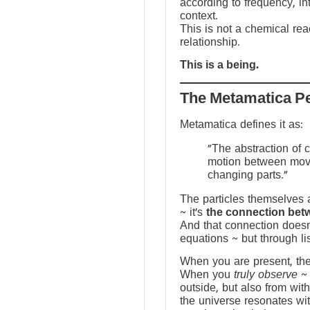
according to frequency, in
context.
This is not a chemical reac
relationship.
This is a being.
The Metamatica P
Metamatica defines it as:
"The abstraction of 
motion between mov
changing parts."
The particles themselves a
~ it’s
the connection bet
And that connection doesn
equations ~ but through li
When you are present, the f
When you
truly observe
~ 
outside, but also from with
the universe resonates wit