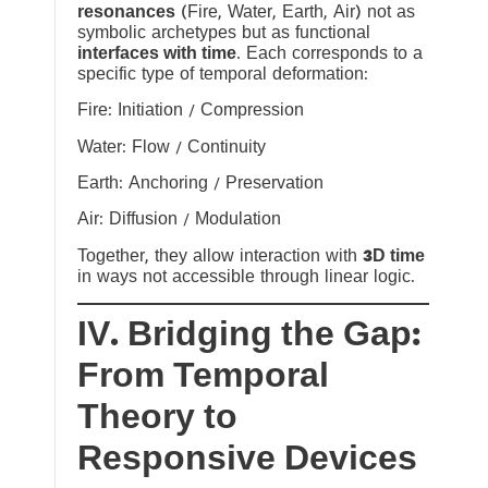
resonances
(Fire, Water, Earth, Air) not as
symbolic archetypes but as functional
interfaces with time
. Each corresponds to a
specific type of temporal deformation:
Fire: Initiation / Compression
Water: Flow / Continuity
Earth: Anchoring / Preservation
Air: Diffusion / Modulation
Together, they allow interaction with
3D time
in ways not accessible through linear logic.
IV. Bridging the Gap:
From Temporal
Theory to
Responsive Devices