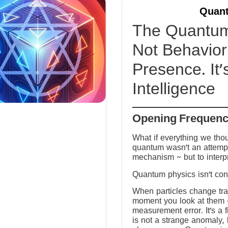
Quant
The Quantum 
Not Behavior 
Presence. It’
Intelligence
Opening Frequen
What if everything we tho
quantum wasn’t an attempt
mechanism ~ but to interp
Quantum physics isn’t conf
When particles change tra
moment you look at them ~ 
measurement error. It’s a fi
is not a strange anomaly, 