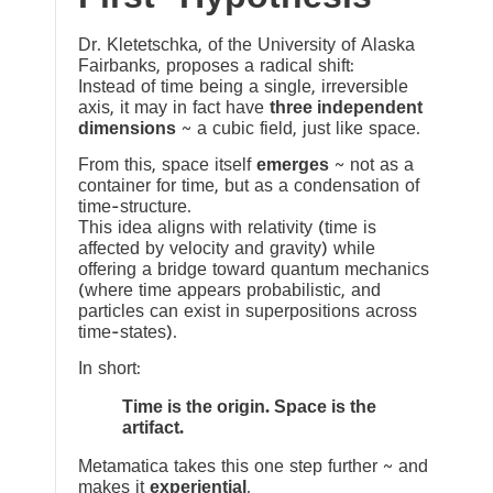
Dr. Kletetschka, of the University of Alaska
Fairbanks, proposes a radical shift:
Instead of time being a single, irreversible
axis, it may in fact have
three independent
dimensions
~ a cubic field, just like space.
From this, space itself
emerges
~ not as a
container for time, but as a condensation of
time-structure.
This idea aligns with relativity (time is
affected by velocity and gravity) while
offering a bridge toward quantum mechanics
(where time appears probabilistic, and
particles can exist in superpositions across
time-states).
In short:
Time is the origin. Space is the
artifact.
Metamatica takes this one step further ~ and
makes it
experiential
.