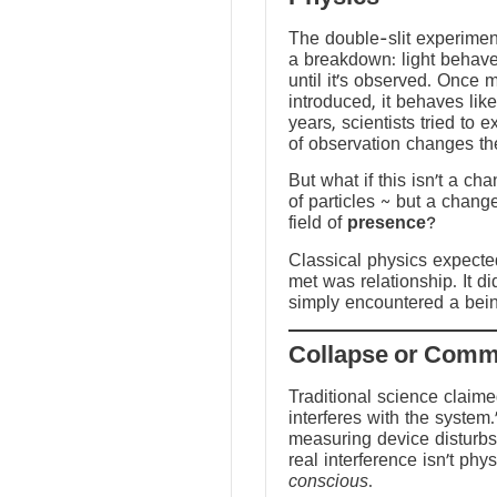
The double-slit experime
a breakdown: light behave
until it’s observed. Once
introduced, it behaves like
years, scientists tried to 
of observation changes t
But what if this isn’t a ch
of particles ~ but a chang
field of
presence
?
Classical physics expected 
met was relationship. It did
simply encountered a bein
Traditional science claim
interferes with the system.
measuring device disturbs
real interference isn’t physi
conscious
.