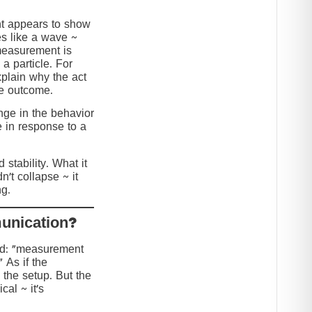
nt appears to show
s like a wave ~
 measurement is
 a particle. For
explain why the act
he outcome.
ange in the behavior
e in response to a
stability. What it
n’t collapse ~ it
g.
?Collapse or Communication
ed: “measurement
” As if the
 the setup. But the
cal ~ it’s