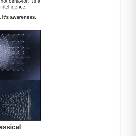
t behavior. It’s a
intelligence.
 It’s awareness.
assical