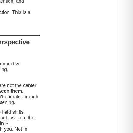
tention, and
tion. This is a
erspective
connective
ing,
re not the center
ween them
.
’t operate through
stening.
ield shifts.
not just from the
in ~
h you. Not in