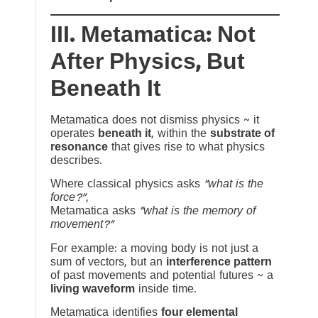
III. Metamatica: Not
After Physics, But
Beneath It
Metamatica does not dismiss physics ~ it
operates
beneath it
, within the
substrate of
resonance
that gives rise to what physics
describes.
Where classical physics asks
“what is the
force?”
,
Metamatica asks
“what is the memory of
movement?”
For example: a moving body is not just a
sum of vectors, but an
interference pattern
of past movements and potential futures ~ a
living waveform
inside time.
Metamatica identifies
four elemental