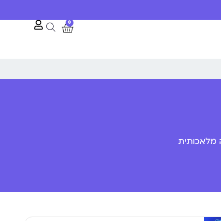
10% הנחה לרגל השקת האתר
0
פענוח שפת