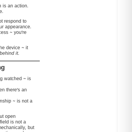
 is an action.
e.
t respond to
our appearance.
cess ~ you’re
the device ~ it
behind it.
ng
ing watched ~ is
hen there’s an
onship ~ is not a
but open
ield is not a
mechanically, but