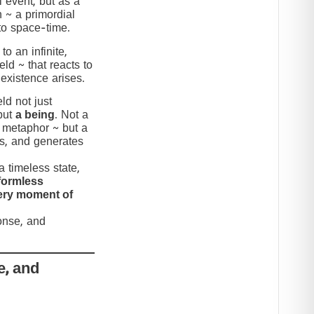
 event, but as a
n ~ a primordial
to space-time.
to an infinite,
eld ~ that reacts to
 existence arises.
ld not just
but
a being
. Not a
c metaphor ~ but a
nds, and generates
 timeless state,
formless
very moment of
ponse, and
e, and