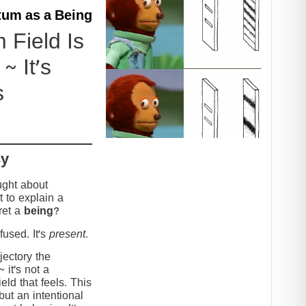
um as a Being
Field Is
~ It’s
s
cy
ught about
 to explain a
ret a
being
?
used. It’s
present
.
jectory the
it’s not a
eld that feels. This
but an intentional