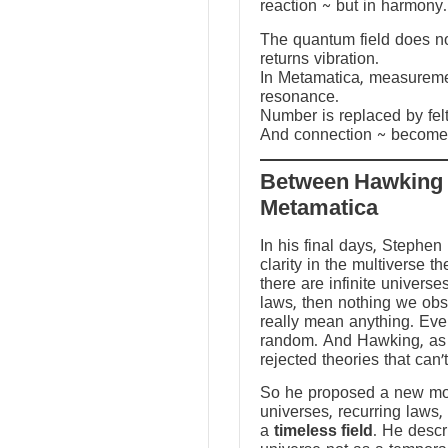
reaction ~ but in harmony.
The quantum field does not
returns vibration.
In Metamatica, measureme
resonance.
Number is replaced by fel
And connection ~ becomes
Between Hawking
Metamatica
In his final days, Stephen
clarity in the multiverse th
there are infinite universes
laws, then nothing we ob
really mean anything. Ev
random. And Hawking, as a
rejected theories that can’
So he proposed a new mod
universes, recurring laws,
a
timeless field
. He descr