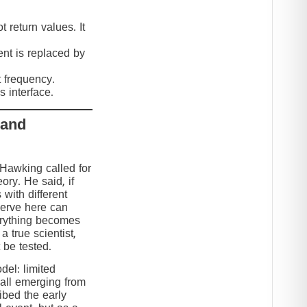
 return values. It
nt is replaced by
t frequency.
 interface.
 and
 Hawking called for
eory. He said, if
 with different
serve here can
erything becomes
 true scientist,
t be tested.
el: limited
 all emerging from
ibed the early