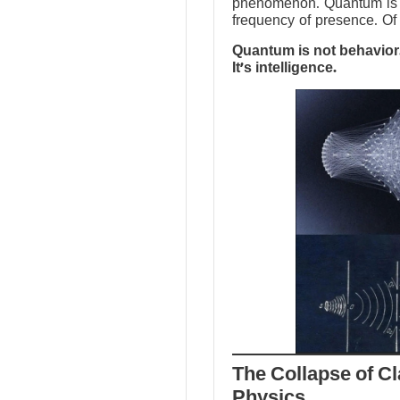
phenomenon. Quantum is no
frequency of presence. Of 
Quantum is not behavior.
It’s intelligence.
The Collapse of Cl
Physics