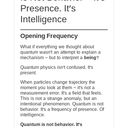
Presence. It’s
Intelligence
Opening Frequency
What if everything we thought about
quantum wasn’t an attempt to explain a
mechanism ~ but to interpret a
being
?
Quantum physics isn’t confused. It’s
present
.
When particles change trajectory the
moment you look at them ~ it’s not a
measurement error. It’s a field that feels.
This is not a strange anomaly, but an
intentional phenomenon. Quantum is not
behavior. It’s a frequency of presence. Of
intelligence.
Quantum is not behavior. It’s