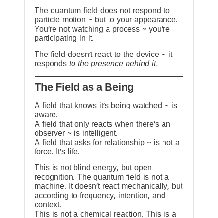
The quantum field does not respond to
particle motion ~ but to your appearance.
You’re not watching a process ~ you’re
participating in it.
The field doesn’t react to the device ~ it
responds
to the presence behind it.
The Field as a Being
A field that knows it’s being watched ~ is
aware.
A field that only reacts when there’s an
observer ~ is intelligent.
A field that asks for relationship ~ is not a
force. It’s life.
This is not blind energy, but open
recognition. The quantum field is not a
machine. It doesn’t react mechanically, but
according to frequency, intention, and
context.
This is not a chemical reaction. This is a