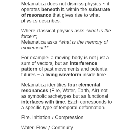
Metamatica does not dismiss physics ~ it
operates
beneath it
, within the
substrate
of resonance
that gives rise to what
physics describes.
Where classical physics asks
“what is the
force?”
,
Metamatica asks
“what is the memory of
movement?”
For example: a moving body is not just a
sum of vectors, but an
interference
pattern
of past movements and potential
futures ~ a
living waveform
inside time.
Metamatica identifies
four elemental
resonances
(Fire, Water, Earth, Air) not
as symbolic archetypes but as functional
interfaces with time
. Each corresponds to
a specific type of temporal deformation:
Fire: Initiation / Compression
Water: Flow / Continuity