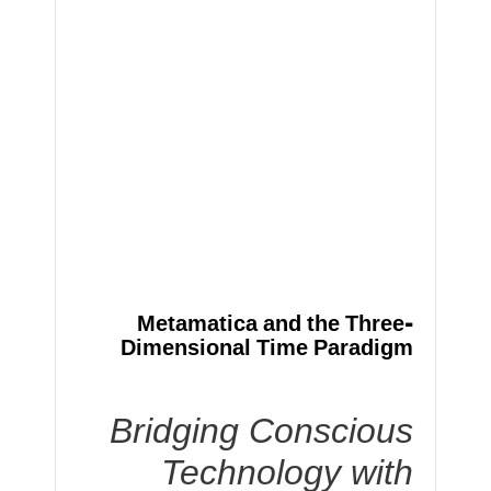
Metamatica and the Three-
Dimensional Time Paradigm
Bridging Conscious
Technology with