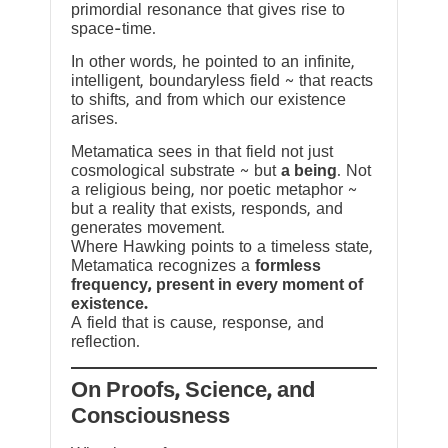
primordial resonance that gives rise to
space-time.
In other words, he pointed to an infinite,
intelligent, boundaryless field ~ that reacts
to shifts, and from which our existence
arises.
Metamatica sees in that field not just
cosmological substrate ~ but
a being
. Not
a religious being, nor poetic metaphor ~
but a reality that exists, responds, and
generates movement.
Where Hawking points to a timeless state,
Metamatica recognizes a
formless
frequency, present in every moment of
existence.
A field that is cause, response, and
reflection.
On Proofs, Science, and
Consciousness