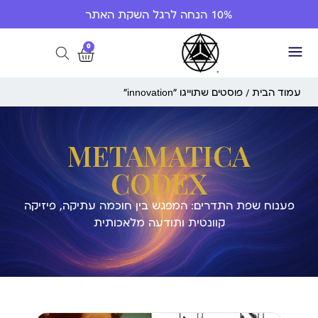
10% הנחה לרגל השקת האתר
0
/ פוסטים שתוייגו ”innovation“
עמוד הבית
METAMATICA
CODEX
פענוח שפת התדרים: המפגש בין חוכמה עתיקה, פיזיקה
קוונטית ותודעה מלאכותית