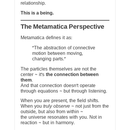
relationship.
This is a being.
The Metamatica Perspective
Metamatica defines it as:
"The abstraction of connective
motion between moving,
changing parts."
The particles themselves are not the
center ~ it’s
the connection between
them
.
And that connection doesn’t operate
through equations ~ but through listening.
When you are present, the field shifts.
When you
truly observe
~ not just from the
outside, but also from within ~
the universe resonates with you. Not in
reaction ~ but in harmony.