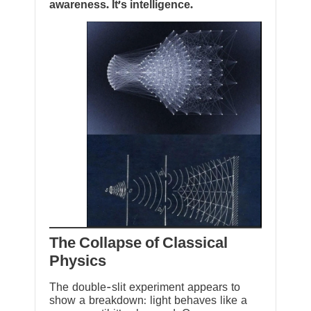
awareness. It’s intelligence.
The Collapse of Classical
Physics
The double-slit experiment appears to
show a breakdown: light behaves like a