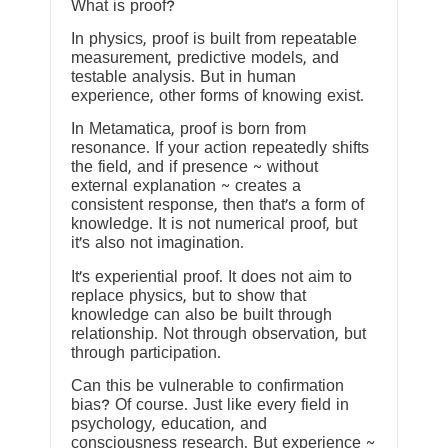
What is proof?
In physics, proof is built from repeatable
measurement, predictive models, and
testable analysis. But in human
experience, other forms of knowing exist.
In Metamatica, proof is born from
resonance. If your action repeatedly shifts
the field, and if presence ~ without
external explanation ~ creates a
consistent response, then that’s a form of
knowledge. It is not numerical proof, but
it’s also not imagination.
It’s experiential proof. It does not aim to
replace physics, but to show that
knowledge can also be built through
relationship. Not through observation, but
through participation.
Can this be vulnerable to confirmation
bias? Of course. Just like every field in
psychology, education, and
consciousness research. But experience ~