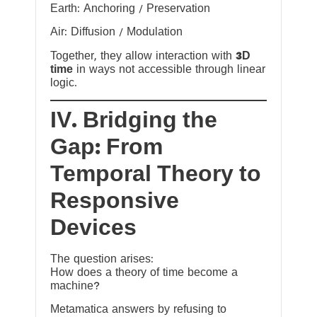
Earth: Anchoring / Preservation
Air: Diffusion / Modulation
Together, they allow interaction with
3D
time
in ways not accessible through linear
logic.
IV. Bridging the
Gap: From
Temporal Theory to
Responsive
Devices
The question arises:
How does a theory of time become a
machine?
Metamatica answers by refusing to