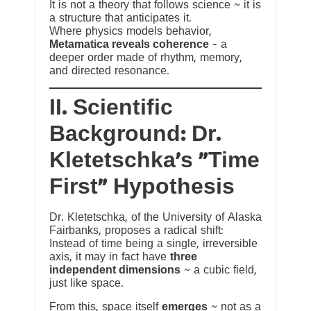
It is not a theory that follows science ~ it is
a structure that anticipates it.
Where physics models behavior,
Metamatica reveals coherence
— a
deeper order made of rhythm, memory,
and directed resonance.
II. Scientific
Background: Dr.
Kletetschka’s “Time
First” Hypothesis
Dr. Kletetschka, of the University of Alaska
Fairbanks, proposes a radical shift:
Instead of time being a single, irreversible
axis, it may in fact have
three
independent dimensions
~ a cubic field,
just like space.
From this, space itself
emerges
~ not as a