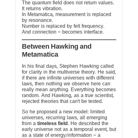
The quantum field does not return values.
It returns vibration.
In Metamatica, measurement is replaced
by resonance.
Number is replaced by felt frequency.
And connection ~ becomes interface.
Between Hawking and
Metamatica
In his final days, Stephen Hawking called
for clarity in the multiverse theory. He said,
if there are infinite universes with different
laws, then nothing we observe here can
really mean anything. Everything becomes
random. And Hawking, as a true scientist,
rejected theories that can’t be tested.
So he proposed a new model: limited
universes, recurring laws, all emerging
from a
timeless field
. He described the
early universe not as a temporal event, but
as a state of energy/information ~ a