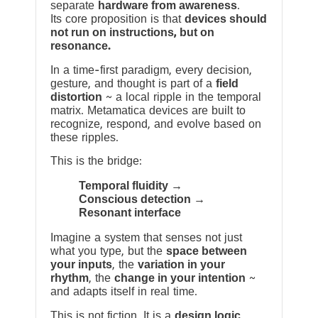
separate
hardware from awareness
.
Its core proposition is that
devices should
not run on instructions, but on
resonance.
In a time-first paradigm, every decision,
gesture, and thought is part of a
field
distortion
~ a local ripple in the temporal
matrix. Metamatica devices are built to
recognize, respond, and evolve based on
these ripples.
This is the bridge:
Temporal fluidity →
Conscious detection →
Resonant interface
Imagine a system that senses not just
what you type, but the
space between
your inputs
, the
variation in your
rhythm
, the
change in your intention
~
and adapts itself in real time.
This is not fiction. It is a
design logic