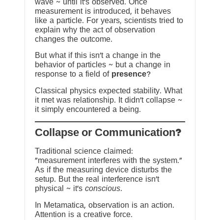
wave ~ until it’s observed. Once
measurement is introduced, it behaves
like a particle. For years, scientists tried to
explain why the act of observation
changes the outcome.
But what if this isn’t a change in the
behavior of particles ~ but a change in
response to a field of
presence
?
Classical physics expected stability. What
it met was relationship. It didn’t collapse ~
it simply encountered a being.
?Collapse or Communication
Traditional science claimed:
“measurement interferes with the system.”
As if the measuring device disturbs the
setup. But the real interference isn’t
physical ~ it’s
conscious
.
In Metamatica, observation is an action.
Attention is a creative force.