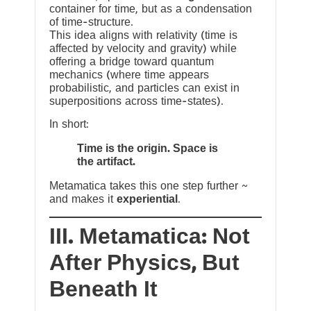
container for time, but as a condensation
of time-structure.
This idea aligns with relativity (time is
affected by velocity and gravity) while
offering a bridge toward quantum
mechanics (where time appears
probabilistic, and particles can exist in
superpositions across time-states).
In short:
Time is the origin. Space is
the artifact.
Metamatica takes this one step further ~
and makes it
experiential
.
III. Metamatica: Not
After Physics, But
Beneath It