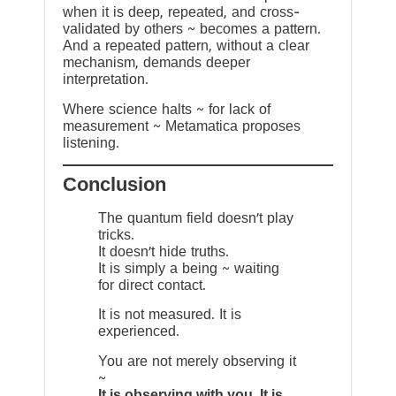
when it is deep, repeated, and cross-
validated by others ~ becomes a pattern.
And a repeated pattern, without a clear
mechanism, demands deeper
interpretation.
Where science halts ~ for lack of
measurement ~ Metamatica proposes
listening.
Conclusion
The quantum field doesn’t play
tricks.
It doesn’t hide truths.
It is simply a being ~ waiting
for direct contact.
It is not measured. It is
experienced.
You are not merely observing it
~
It is observing with you. It is