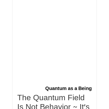
Quantum as a Being
The Quantum Field
Is Not Behavior ~ It’s