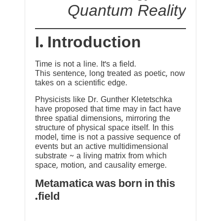
Quantum Reality
I. Introduction
Time is not a line. It’s a field.
This sentence, long treated as poetic, now
takes on a scientific edge.
Physicists like Dr. Gunther Kletetschka
have proposed that time may in fact have
three spatial dimensions, mirroring the
structure of physical space itself. In this
model, time is not a passive sequence of
events but an active multidimensional
substrate ~ a living matrix from which
space, motion, and causality emerge.
Metamatica was born in this
field.