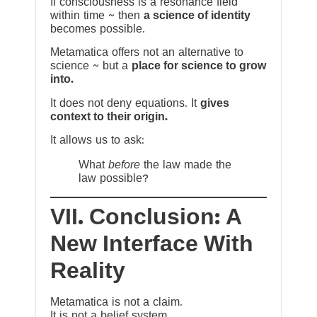
If consciousness is a resonance field
within time ~ then
a science of identity
becomes possible.
Metamatica offers not an alternative to
science ~ but a
place for science to grow
into.
It does not deny equations. It
gives
context to their origin.
It allows us to ask:
What
before
the law made the
law possible?
VII. Conclusion: A
New Interface With
Reality
Metamatica is not a claim.
It is not a belief system.