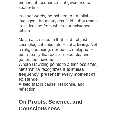
primordial resonance that gives rise to
space-time.
In other words, he pointed to an infinite,
intelligent, boundaryless field ~ that reacts
to shifts, and from which our existence
arises.
Metamatica sees in that field not just
cosmological substrate ~ but
a being
. Not
a religious being, nor poetic metaphor ~
but a reality that exists, responds, and
generates movement.
Where Hawking points to a timeless state,
Metamatica recognizes a
formless
frequency, present in every moment of
existence.
A field that is cause, response, and
reflection.
On Proofs, Science, and
Consciousness