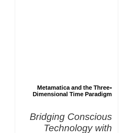
Metamatica and the Three-
Dimensional Time Paradigm
Bridging Conscious
Technology with