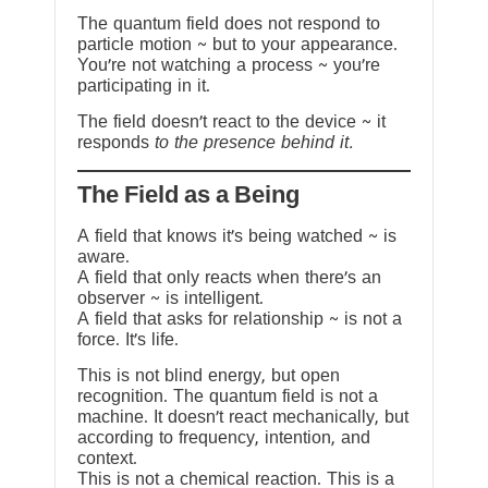
The quantum field does not respond to
particle motion ~ but to your appearance.
You’re not watching a process ~ you’re
participating in it.
The field doesn’t react to the device ~ it
responds
to the presence behind it.
The Field as a Being
A field that knows it’s being watched ~ is
aware.
A field that only reacts when there’s an
observer ~ is intelligent.
A field that asks for relationship ~ is not a
force. It’s life.
This is not blind energy, but open
recognition. The quantum field is not a
machine. It doesn’t react mechanically, but
according to frequency, intention, and
context.
This is not a chemical reaction. This is a