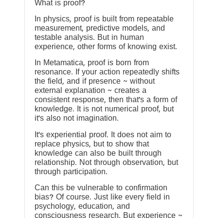
What is proof?
In physics, proof is built from repeatable
measurement, predictive models, and
testable analysis. But in human
experience, other forms of knowing exist.
In Metamatica, proof is born from
resonance. If your action repeatedly shifts
the field, and if presence ~ without
external explanation ~ creates a
consistent response, then that’s a form of
knowledge. It is not numerical proof, but
it’s also not imagination.
It’s experiential proof. It does not aim to
replace physics, but to show that
knowledge can also be built through
relationship. Not through observation, but
through participation.
Can this be vulnerable to confirmation
bias? Of course. Just like every field in
psychology, education, and
consciousness research. But experience ~