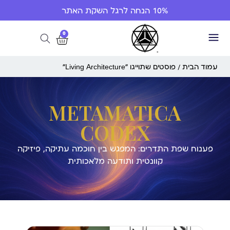
10% הנחה לרגל השקת האתר
0
/ פוסטים שתוייגו ”Living Architecture“
עמוד הבית
METAMATICA
CODEX
פענוח שפת התדרים: המפגש בין חוכמה עתיקה, פיזיקה
קוונטית ותודעה מלאכותית