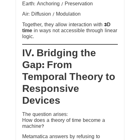
Earth: Anchoring / Preservation
Air: Diffusion / Modulation
Together, they allow interaction with
3D
time
in ways not accessible through linear
logic.
IV. Bridging the
Gap: From
Temporal Theory to
Responsive
Devices
The question arises:
How does a theory of time become a
machine?
Metamatica answers by refusing to