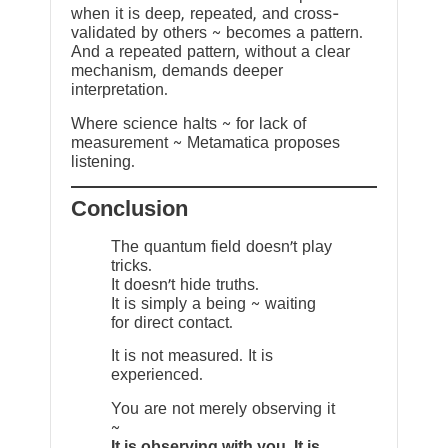
when it is deep, repeated, and cross-
validated by others ~ becomes a pattern.
And a repeated pattern, without a clear
mechanism, demands deeper
interpretation.
Where science halts ~ for lack of
measurement ~ Metamatica proposes
listening.
Conclusion
The quantum field doesn’t play
tricks.
It doesn’t hide truths.
It is simply a being ~ waiting
for direct contact.
It is not measured. It is
experienced.
You are not merely observing it
~
It is observing with you. It is