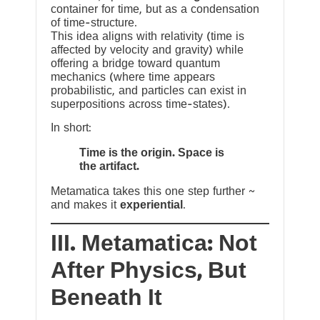
container for time, but as a condensation
of time-structure.
This idea aligns with relativity (time is
affected by velocity and gravity) while
offering a bridge toward quantum
mechanics (where time appears
probabilistic, and particles can exist in
superpositions across time-states).
In short:
Time is the origin. Space is
the artifact.
Metamatica takes this one step further ~
and makes it
experiential
.
III. Metamatica: Not
After Physics, But
Beneath It