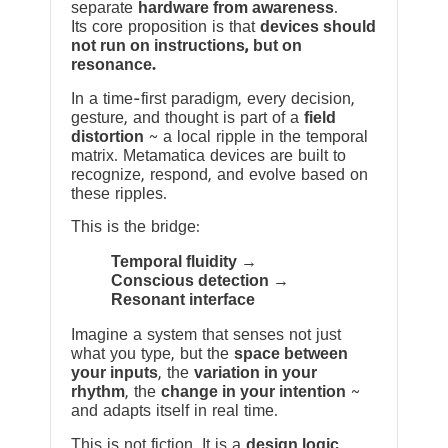
separate
hardware from awareness
.
Its core proposition is that
devices should
not run on instructions, but on
resonance.
In a time-first paradigm, every decision,
gesture, and thought is part of a
field
distortion
~ a local ripple in the temporal
matrix. Metamatica devices are built to
recognize, respond, and evolve based on
these ripples.
This is the bridge:
Temporal fluidity →
Conscious detection →
Resonant interface
Imagine a system that senses not just
what you type, but the
space between
your inputs
, the
variation in your
rhythm
, the
change in your intention
~
and adapts itself in real time.
This is not fiction. It is a
design logic