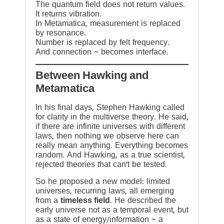
The quantum field does not return values.
It returns vibration.
In Metamatica, measurement is replaced
by resonance.
Number is replaced by felt frequency.
And connection ~ becomes interface.
Between Hawking and
Metamatica
In his final days, Stephen Hawking called
for clarity in the multiverse theory. He said,
if there are infinite universes with different
laws, then nothing we observe here can
really mean anything. Everything becomes
random. And Hawking, as a true scientist,
rejected theories that can’t be tested.
So he proposed a new model: limited
universes, recurring laws, all emerging
from a
timeless field
. He described the
early universe not as a temporal event, but
as a state of energy/information ~ a