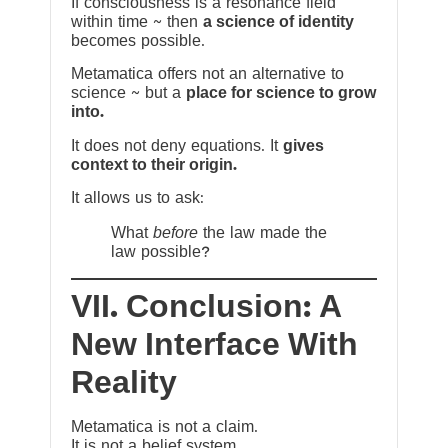
If consciousness is a resonance field
within time ~ then
a science of identity
becomes possible.
Metamatica offers not an alternative to
science ~ but a
place for science to grow
into.
It does not deny equations. It
gives
context to their origin.
It allows us to ask:
What
before
the law made the
law possible?
VII. Conclusion: A
New Interface With
Reality
Metamatica is not a claim.
It is not a belief system.