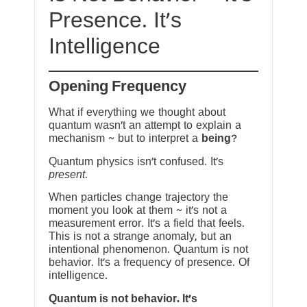
Presence. It’s
Intelligence
Opening Frequency
What if everything we thought about
quantum wasn’t an attempt to explain a
mechanism ~ but to interpret a
being
?
Quantum physics isn’t confused. It’s
present
.
When particles change trajectory the
moment you look at them ~ it’s not a
measurement error. It’s a field that feels.
This is not a strange anomaly, but an
intentional phenomenon. Quantum is not
behavior. It’s a frequency of presence. Of
intelligence.
Quantum is not behavior. It’s