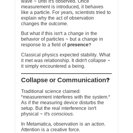
wave ~ until it’s observed. Once
measurement is introduced, it behaves
like a particle. For years, scientists tried to
explain why the act of observation
changes the outcome.
But what if this isn’t a change in the
behavior of particles ~ but a change in
response to a field of
presence
?
Classical physics expected stability. What
it met was relationship. It didn’t collapse ~
it simply encountered a being.
?Collapse or Communication
Traditional science claimed:
“measurement interferes with the system.”
As if the measuring device disturbs the
setup. But the real interference isn’t
physical ~ it’s
conscious
.
In Metamatica, observation is an action.
Attention is a creative force.