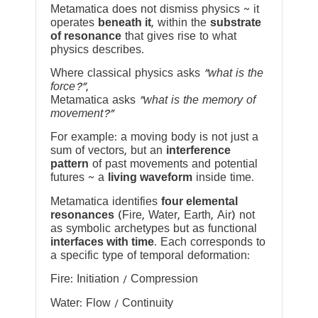
Metamatica does not dismiss physics ~ it
operates
beneath it
, within the
substrate
of resonance
that gives rise to what
physics describes.
Where classical physics asks
“what is the
force?”
,
Metamatica asks
“what is the memory of
movement?”
For example: a moving body is not just a
sum of vectors, but an
interference
pattern
of past movements and potential
futures ~ a
living waveform
inside time.
Metamatica identifies
four elemental
resonances
(Fire, Water, Earth, Air) not
as symbolic archetypes but as functional
interfaces with time
. Each corresponds to
a specific type of temporal deformation:
Fire: Initiation / Compression
Water: Flow / Continuity