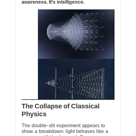
awareness. It’s intelligence.
The Collapse of Classical
Physics
The double-slit experiment appears to
show a breakdown: light behaves like a