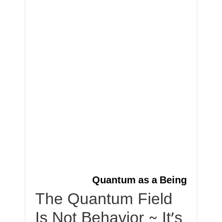
Quantum as a Being
The Quantum Field
Is Not Behavior ~ It’s