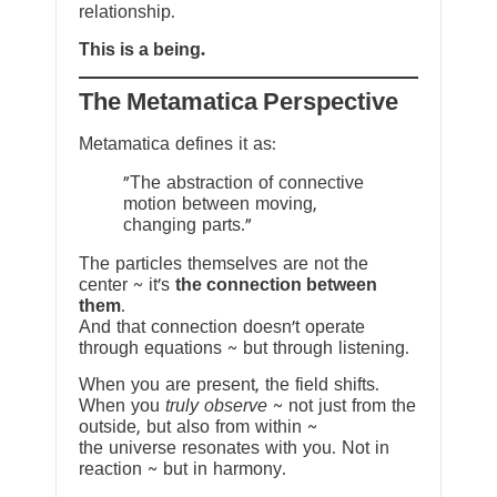
relationship.
This is a being.
The Metamatica Perspective
Metamatica defines it as:
"The abstraction of connective
motion between moving,
changing parts."
The particles themselves are not the
center ~ it’s
the connection between
them
.
And that connection doesn’t operate
through equations ~ but through listening.
When you are present, the field shifts.
When you
truly observe
~ not just from the
outside, but also from within ~
the universe resonates with you. Not in
reaction ~ but in harmony.