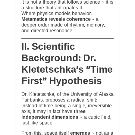
It is not a theory that follows science ~ it is
a structure that anticipates it.
Where physics models behavior,
Metamatica reveals coherence
— a
deeper order made of rhythm, memory,
and directed resonance.
II. Scientific
Background: Dr.
Kletetschka’s “Time
First” Hypothesis
Dr. Kletetschka, of the University of Alaska
Fairbanks, proposes a radical shift:
Instead of time being a single, irreversible
axis, it may in fact have
three
independent dimensions
~ a cubic field,
just like space.
From this, space itself
emerges
~ not as a