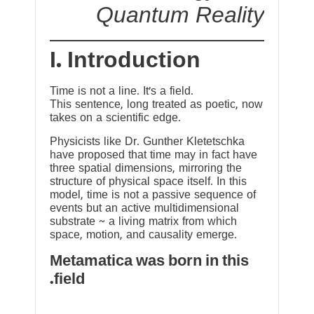
Quantum Reality
I. Introduction
Time is not a line. It’s a field.
This sentence, long treated as poetic, now
takes on a scientific edge.
Physicists like Dr. Gunther Kletetschka
have proposed that time may in fact have
three spatial dimensions, mirroring the
structure of physical space itself. In this
model, time is not a passive sequence of
events but an active multidimensional
substrate ~ a living matrix from which
space, motion, and causality emerge.
Metamatica was born in this
field.