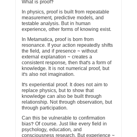
What is proof?
In physics, proof is built from repeatable
measurement, predictive models, and
testable analysis. But in human
experience, other forms of knowing exist.
In Metamatica, proof is born from
resonance. If your action repeatedly shifts
the field, and if presence ~ without
external explanation ~ creates a
consistent response, then that’s a form of
knowledge. It is not numerical proof, but
it’s also not imagination.
It’s experiential proof. It does not aim to
replace physics, but to show that
knowledge can also be built through
relationship. Not through observation, but
through participation.
Can this be vulnerable to confirmation
bias? Of course. Just like every field in
psychology, education, and
consciousness research. But experience ~