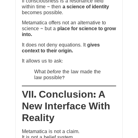
If consciousness is a resonance field
within time ~ then
a science of identity
becomes possible.
Metamatica offers not an alternative to
science ~ but a
place for science to grow
into.
It does not deny equations. It
gives
context to their origin.
It allows us to ask:
What
before
the law made the
law possible?
VII. Conclusion: A
New Interface With
Reality
Metamatica is not a claim.
It is not a belief system.