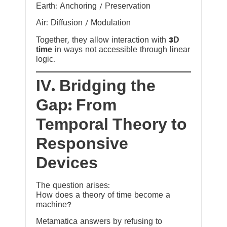
Earth: Anchoring / Preservation
Air: Diffusion / Modulation
Together, they allow interaction with
3D
time
in ways not accessible through linear
logic.
IV. Bridging the
Gap: From
Temporal Theory to
Responsive
Devices
The question arises:
How does a theory of time become a
machine?
Metamatica answers by refusing to