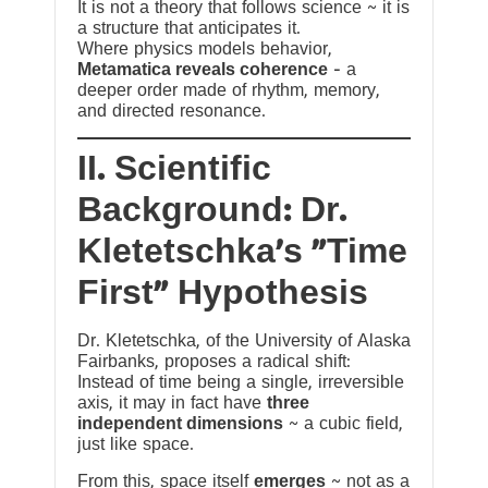
It is not a theory that follows science ~ it is
a structure that anticipates it.
Where physics models behavior,
Metamatica reveals coherence
— a
deeper order made of rhythm, memory,
and directed resonance.
II. Scientific
Background: Dr.
Kletetschka’s “Time
First” Hypothesis
Dr. Kletetschka, of the University of Alaska
Fairbanks, proposes a radical shift:
Instead of time being a single, irreversible
axis, it may in fact have
three
independent dimensions
~ a cubic field,
just like space.
From this, space itself
emerges
~ not as a