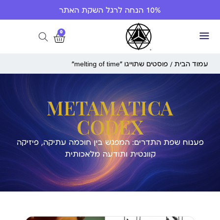
10% הנחה לרגל השקת האתר
0
/ פוסטים שתוייגו ”melting of time“
עמוד הבית
METAMATICA
CODEX
פענוח שפת התדרים: המפגש בין חוכמה עתיקה, פיזיקה
קוונטית ותודעה מלאכותית