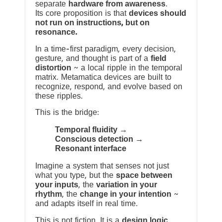
separate
hardware from awareness
.
Its core proposition is that
devices should
not run on instructions, but on
resonance.
In a time-first paradigm, every decision,
gesture, and thought is part of a
field
distortion
~ a local ripple in the temporal
matrix. Metamatica devices are built to
recognize, respond, and evolve based on
these ripples.
This is the bridge:
Temporal fluidity →
Conscious detection →
Resonant interface
Imagine a system that senses not just
what you type, but the
space between
your inputs
, the
variation in your
rhythm
, the
change in your intention
~
and adapts itself in real time.
This is not fiction. It is a
design logic