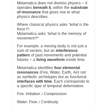
Metamatica does not dismiss physics ~ it
operates
beneath it
, within the
substrate
of resonance
that gives rise to what
physics describes.
Where classical physics asks
“what is the
force?”
,
Metamatica asks
“what is the memory of
movement?”
For example: a moving body is not just a
sum of vectors, but an
interference
pattern
of past movements and potential
futures ~ a
living waveform
inside time.
Metamatica identifies
four elemental
resonances
(Fire, Water, Earth, Air) not
as symbolic archetypes but as functional
interfaces with time
. Each corresponds to
a specific type of temporal deformation:
Fire: Initiation / Compression
Water: Flow / Continuity