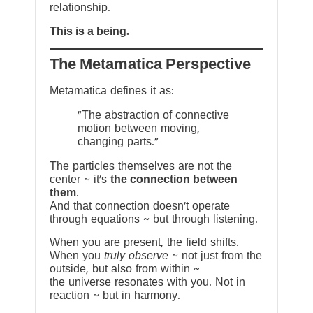
relationship.
This is a being.
The Metamatica Perspective
Metamatica defines it as:
"The abstraction of connective
motion between moving,
changing parts."
The particles themselves are not the
center ~ it’s
the connection between
them
.
And that connection doesn’t operate
through equations ~ but through listening.
When you are present, the field shifts.
When you
truly observe
~ not just from the
outside, but also from within ~
the universe resonates with you. Not in
reaction ~ but in harmony.