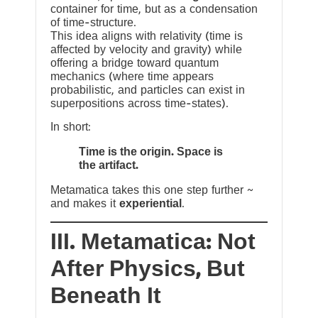
container for time, but as a condensation
of time-structure.
This idea aligns with relativity (time is
affected by velocity and gravity) while
offering a bridge toward quantum
mechanics (where time appears
probabilistic, and particles can exist in
superpositions across time-states).
In short:
Time is the origin. Space is
the artifact.
Metamatica takes this one step further ~
and makes it
experiential
.
III. Metamatica: Not
After Physics, But
Beneath It