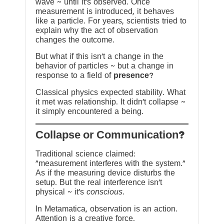
wave ~ until it’s observed. Once
measurement is introduced, it behaves
like a particle. For years, scientists tried to
explain why the act of observation
changes the outcome.
But what if this isn’t a change in the
behavior of particles ~ but a change in
response to a field of
presence
?
Classical physics expected stability. What
it met was relationship. It didn’t collapse ~
it simply encountered a being.
?Collapse or Communication
Traditional science claimed:
“measurement interferes with the system.”
As if the measuring device disturbs the
setup. But the real interference isn’t
physical ~ it’s
conscious
.
In Metamatica, observation is an action.
Attention is a creative force.