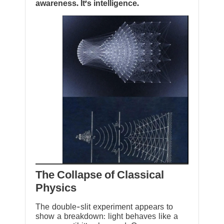
awareness. It’s intelligence.
The Collapse of Classical
Physics
The double-slit experiment appears to
show a breakdown: light behaves like a