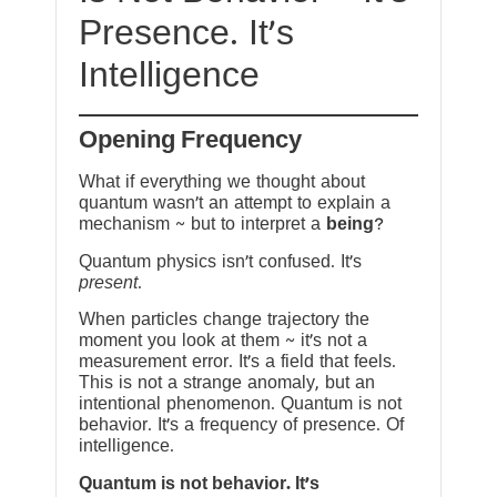
Presence. It’s
Intelligence
Opening Frequency
What if everything we thought about
quantum wasn’t an attempt to explain a
mechanism ~ but to interpret a
being
?
Quantum physics isn’t confused. It’s
present
.
When particles change trajectory the
moment you look at them ~ it’s not a
measurement error. It’s a field that feels.
This is not a strange anomaly, but an
intentional phenomenon. Quantum is not
behavior. It’s a frequency of presence. Of
intelligence.
Quantum is not behavior. It’s