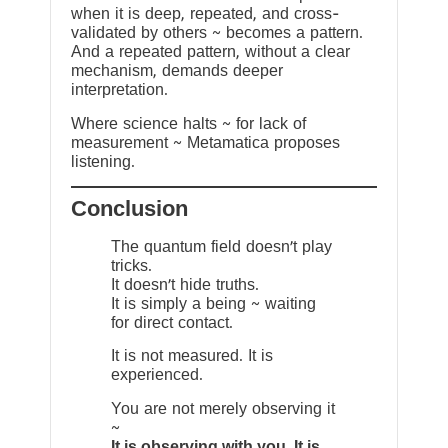
when it is deep, repeated, and cross-
validated by others ~ becomes a pattern.
And a repeated pattern, without a clear
mechanism, demands deeper
interpretation.
Where science halts ~ for lack of
measurement ~ Metamatica proposes
listening.
Conclusion
The quantum field doesn’t play
tricks.
It doesn’t hide truths.
It is simply a being ~ waiting
for direct contact.
It is not measured. It is
experienced.
You are not merely observing it
~
It is observing with you. It is