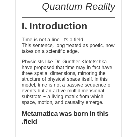
Quantum Reality
I. Introduction
Time is not a line. It’s a field.
This sentence, long treated as poetic, now
takes on a scientific edge.
Physicists like Dr. Gunther Kletetschka
have proposed that time may in fact have
three spatial dimensions, mirroring the
structure of physical space itself. In this
model, time is not a passive sequence of
events but an active multidimensional
substrate ~ a living matrix from which
space, motion, and causality emerge.
Metamatica was born in this
field.