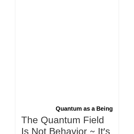
Quantum as a Being
The Quantum Field
Is Not Behavior ~ It’s