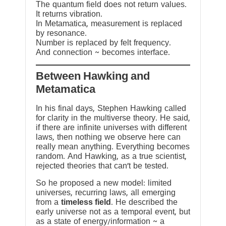
The quantum field does not return values.
It returns vibration.
In Metamatica, measurement is replaced
by resonance.
Number is replaced by felt frequency.
And connection ~ becomes interface.
Between Hawking and
Metamatica
In his final days, Stephen Hawking called
for clarity in the multiverse theory. He said,
if there are infinite universes with different
laws, then nothing we observe here can
really mean anything. Everything becomes
random. And Hawking, as a true scientist,
rejected theories that can’t be tested.
So he proposed a new model: limited
universes, recurring laws, all emerging
from a
timeless field
. He described the
early universe not as a temporal event, but
as a state of energy/information ~ a