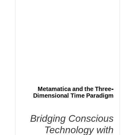
Metamatica and the Three-
Dimensional Time Paradigm
Bridging Conscious
Technology with