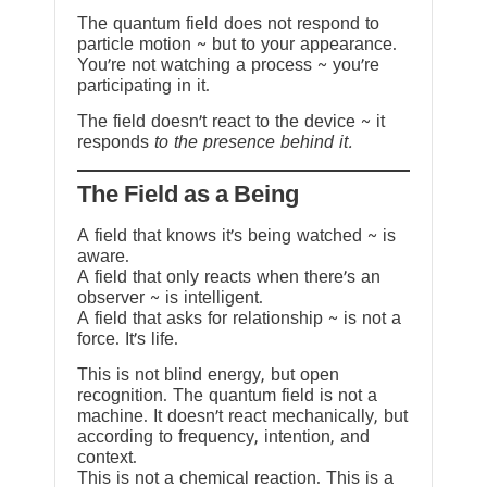
The quantum field does not respond to
particle motion ~ but to your appearance.
You’re not watching a process ~ you’re
participating in it.
The field doesn’t react to the device ~ it
responds
to the presence behind it.
The Field as a Being
A field that knows it’s being watched ~ is
aware.
A field that only reacts when there’s an
observer ~ is intelligent.
A field that asks for relationship ~ is not a
force. It’s life.
This is not blind energy, but open
recognition. The quantum field is not a
machine. It doesn’t react mechanically, but
according to frequency, intention, and
context.
This is not a chemical reaction. This is a