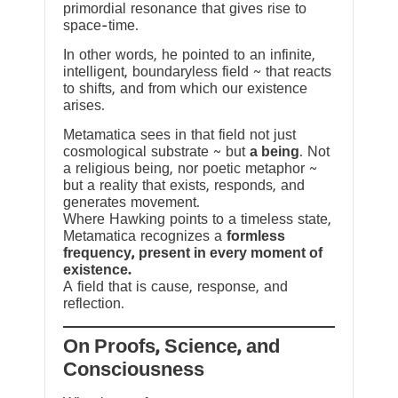
primordial resonance that gives rise to
space-time.
In other words, he pointed to an infinite,
intelligent, boundaryless field ~ that reacts
to shifts, and from which our existence
arises.
Metamatica sees in that field not just
cosmological substrate ~ but
a being
. Not
a religious being, nor poetic metaphor ~
but a reality that exists, responds, and
generates movement.
Where Hawking points to a timeless state,
Metamatica recognizes a
formless
frequency, present in every moment of
existence.
A field that is cause, response, and
reflection.
On Proofs, Science, and
Consciousness