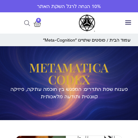
10% הנחה לרגל השקת האתר
0
/ פוסטים שתוייגו ”Meta-Cognition“
עמוד הבית
METAMATICA
CODEX
פענוח שפת התדרים: המפגש בין חוכמה עתיקה, פיזיקה
קוונטית ותודעה מלאכותית