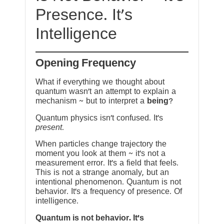
Presence. It’s
Intelligence
Opening Frequency
What if everything we thought about
quantum wasn’t an attempt to explain a
mechanism ~ but to interpret a
being
?
Quantum physics isn’t confused. It’s
present
.
When particles change trajectory the
moment you look at them ~ it’s not a
measurement error. It’s a field that feels.
This is not a strange anomaly, but an
intentional phenomenon. Quantum is not
behavior. It’s a frequency of presence. Of
intelligence.
Quantum is not behavior. It’s