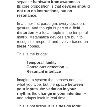
separate
hardware from awareness
.
Its core proposition is that
devices should
not run on instructions, but on
resonance.
In a time-first paradigm, every decision,
gesture, and thought is part of a
field
distortion
~ a local ripple in the temporal
matrix. Metamatica devices are built to
recognize, respond, and evolve based on
these ripples.
This is the bridge:
Temporal fluidity →
Conscious detection →
Resonant interface
Imagine a system that senses not just
what you type, but the
space between
your inputs
, the
variation in your
rhythm
, the
change in your intention
~
and adapts itself in real time.
This is not fiction. It is a
design logic