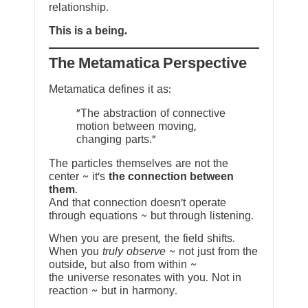
relationship.
This is a being.
The Metamatica Perspective
Metamatica defines it as:
"The abstraction of connective
motion between moving,
changing parts."
The particles themselves are not the
center ~ it’s
the connection between
them
.
And that connection doesn’t operate
through equations ~ but through listening.
When you are present, the field shifts.
When you
truly observe
~ not just from the
outside, but also from within ~
the universe resonates with you. Not in
reaction ~ but in harmony.