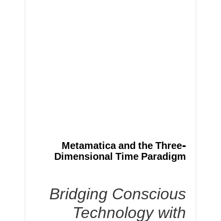
Metamatica and the Three-
Dimensional Time Paradigm
Bridging Conscious
Technology with