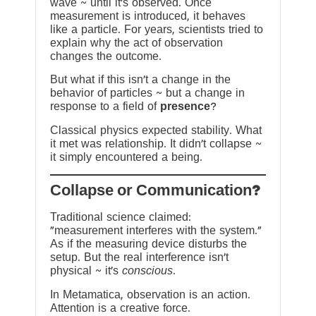
wave ~ until it’s observed. Once
measurement is introduced, it behaves
like a particle. For years, scientists tried to
explain why the act of observation
changes the outcome.
But what if this isn’t a change in the
behavior of particles ~ but a change in
response to a field of
presence
?
Classical physics expected stability. What
it met was relationship. It didn’t collapse ~
it simply encountered a being.
?Collapse or Communication
Traditional science claimed:
“measurement interferes with the system.”
As if the measuring device disturbs the
setup. But the real interference isn’t
physical ~ it’s
conscious
.
In Metamatica, observation is an action.
Attention is a creative force.