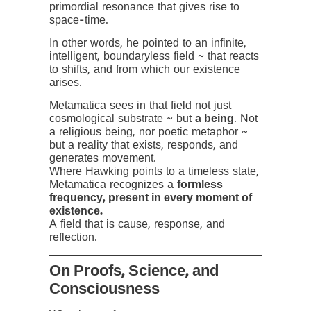
primordial resonance that gives rise to
space-time.
In other words, he pointed to an infinite,
intelligent, boundaryless field ~ that reacts
to shifts, and from which our existence
arises.
Metamatica sees in that field not just
cosmological substrate ~ but
a being
. Not
a religious being, nor poetic metaphor ~
but a reality that exists, responds, and
generates movement.
Where Hawking points to a timeless state,
Metamatica recognizes a
formless
frequency, present in every moment of
existence.
A field that is cause, response, and
reflection.
On Proofs, Science, and
Consciousness