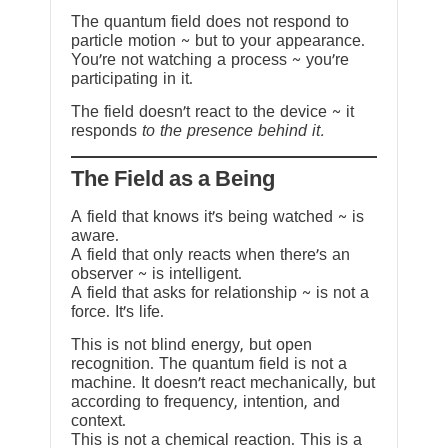
The quantum field does not respond to
particle motion ~ but to your appearance.
You’re not watching a process ~ you’re
participating in it.
The field doesn’t react to the device ~ it
responds
to the presence behind it.
The Field as a Being
A field that knows it’s being watched ~ is
aware.
A field that only reacts when there’s an
observer ~ is intelligent.
A field that asks for relationship ~ is not a
force. It’s life.
This is not blind energy, but open
recognition. The quantum field is not a
machine. It doesn’t react mechanically, but
according to frequency, intention, and
context.
This is not a chemical reaction. This is a