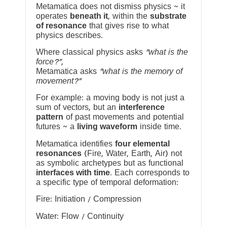
Metamatica does not dismiss physics ~ it
operates
beneath it
, within the
substrate
of resonance
that gives rise to what
physics describes.
Where classical physics asks
“what is the
force?”
,
Metamatica asks
“what is the memory of
movement?”
For example: a moving body is not just a
sum of vectors, but an
interference
pattern
of past movements and potential
futures ~ a
living waveform
inside time.
Metamatica identifies
four elemental
resonances
(Fire, Water, Earth, Air) not
as symbolic archetypes but as functional
interfaces with time
. Each corresponds to
a specific type of temporal deformation:
Fire: Initiation / Compression
Water: Flow / Continuity