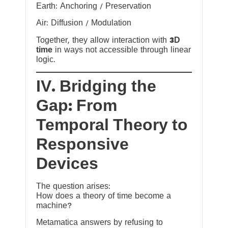
Earth: Anchoring / Preservation
Air: Diffusion / Modulation
Together, they allow interaction with
3D
time
in ways not accessible through linear
logic.
IV. Bridging the
Gap: From
Temporal Theory to
Responsive
Devices
The question arises:
How does a theory of time become a
machine?
Metamatica answers by refusing to