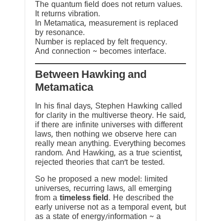
The quantum field does not return values.
It returns vibration.
In Metamatica, measurement is replaced
by resonance.
Number is replaced by felt frequency.
And connection ~ becomes interface.
Between Hawking and
Metamatica
In his final days, Stephen Hawking called
for clarity in the multiverse theory. He said,
if there are infinite universes with different
laws, then nothing we observe here can
really mean anything. Everything becomes
random. And Hawking, as a true scientist,
rejected theories that can’t be tested.
So he proposed a new model: limited
universes, recurring laws, all emerging
from a
timeless field
. He described the
early universe not as a temporal event, but
as a state of energy/information ~ a