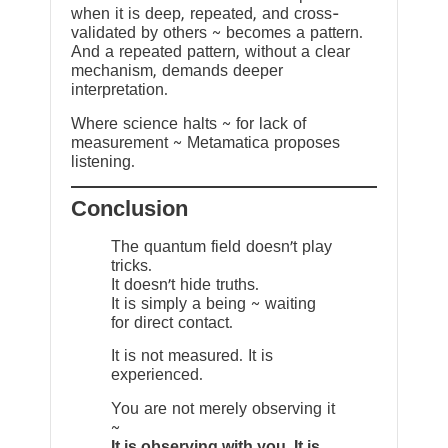
when it is deep, repeated, and cross-
validated by others ~ becomes a pattern.
And a repeated pattern, without a clear
mechanism, demands deeper
interpretation.
Where science halts ~ for lack of
measurement ~ Metamatica proposes
listening.
Conclusion
The quantum field doesn’t play
tricks.
It doesn’t hide truths.
It is simply a being ~ waiting
for direct contact.
It is not measured. It is
experienced.
You are not merely observing it
~
It is observing with you. It is