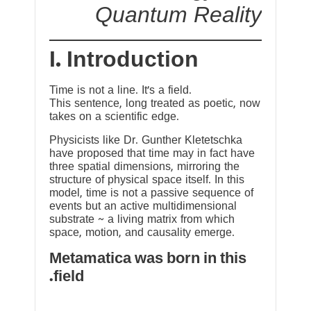
Quantum Reality
I. Introduction
Time is not a line. It’s a field.
This sentence, long treated as poetic, now
takes on a scientific edge.
Physicists like Dr. Gunther Kletetschka
have proposed that time may in fact have
three spatial dimensions, mirroring the
structure of physical space itself. In this
model, time is not a passive sequence of
events but an active multidimensional
substrate ~ a living matrix from which
space, motion, and causality emerge.
Metamatica was born in this
field.