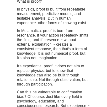
What is proof?
In physics, proof is built from repeatable
measurement, predictive models, and
testable analysis. But in human
experience, other forms of knowing exist.
In Metamatica, proof is born from
resonance. If your action repeatedly shifts
the field, and if presence ~ without
external explanation ~ creates a
consistent response, then that’s a form of
knowledge. It is not numerical proof, but
it’s also not imagination.
It’s experiential proof. It does not aim to
replace physics, but to show that
knowledge can also be built through
relationship. Not through observation, but
through participation.
Can this be vulnerable to confirmation
bias? Of course. Just like every field in
psychology, education, and
consciousness research. But experience ~