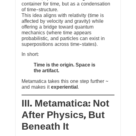
container for time, but as a condensation
of time-structure.
This idea aligns with relativity (time is
affected by velocity and gravity) while
offering a bridge toward quantum
mechanics (where time appears
probabilistic, and particles can exist in
superpositions across time-states).
In short:
Time is the origin. Space is
the artifact.
Metamatica takes this one step further ~
and makes it
experiential
.
III. Metamatica: Not
After Physics, But
Beneath It