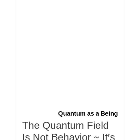
Quantum as a Being
The Quantum Field
Is Not Behavior ~ It’s