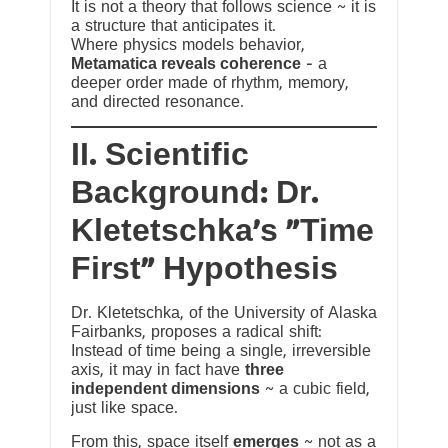
It is not a theory that follows science ~ it is
a structure that anticipates it.
Where physics models behavior,
Metamatica reveals coherence
— a
deeper order made of rhythm, memory,
and directed resonance.
II. Scientific
Background: Dr.
Kletetschka’s “Time
First” Hypothesis
Dr. Kletetschka, of the University of Alaska
Fairbanks, proposes a radical shift:
Instead of time being a single, irreversible
axis, it may in fact have
three
independent dimensions
~ a cubic field,
just like space.
From this, space itself
emerges
~ not as a