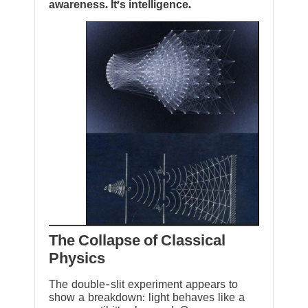
awareness. It’s intelligence.
The Collapse of Classical
Physics
The double-slit experiment appears to
show a breakdown: light behaves like a