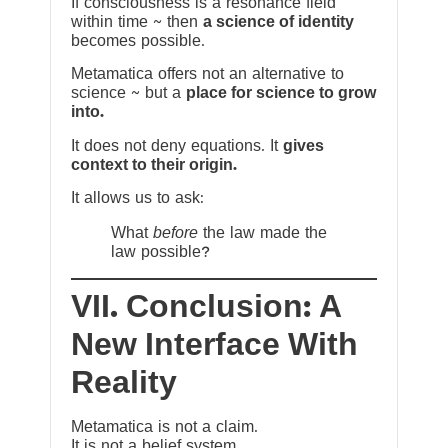
If consciousness is a resonance field
within time ~ then
a science of identity
becomes possible.
Metamatica offers not an alternative to
science ~ but a
place for science to grow
into.
It does not deny equations. It
gives
context to their origin.
It allows us to ask:
What
before
the law made the
law possible?
VII. Conclusion: A
New Interface With
Reality
Metamatica is not a claim.
It is not a belief system.