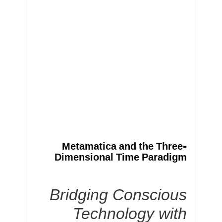
Metamatica and the Three-
Dimensional Time Paradigm
Bridging Conscious
Technology with