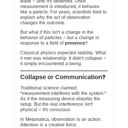
wave ~ until it’s observed. Once
measurement is introduced, it behaves
like a particle. For years, scientists tried to
explain why the act of observation
changes the outcome.
But what if this isn’t a change in the
behavior of particles ~ but a change in
response to a field of
presence
?
Classical physics expected stability. What
it met was relationship. It didn’t collapse ~
it simply encountered a being.
?Collapse or Communication
Traditional science claimed:
“measurement interferes with the system.”
As if the measuring device disturbs the
setup. But the real interference isn’t
physical ~ it’s
conscious
.
In Metamatica, observation is an action.
Attention is a creative force.