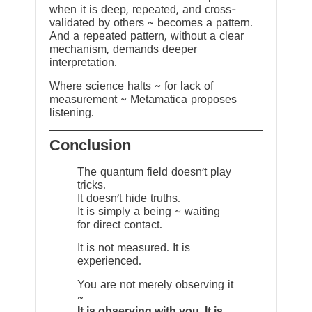
when it is deep, repeated, and cross-
validated by others ~ becomes a pattern.
And a repeated pattern, without a clear
mechanism, demands deeper
interpretation.
Where science halts ~ for lack of
measurement ~ Metamatica proposes
listening.
Conclusion
The quantum field doesn’t play
tricks.
It doesn’t hide truths.
It is simply a being ~ waiting
for direct contact.
It is not measured. It is
experienced.
You are not merely observing it
~
It is observing with you. It is