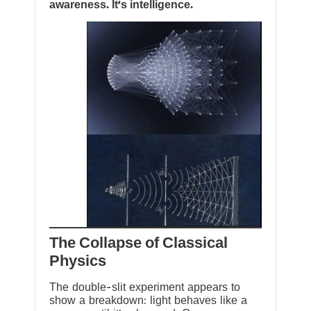
awareness. It’s intelligence.
The Collapse of Classical
Physics
The double-slit experiment appears to
show a breakdown: light behaves like a