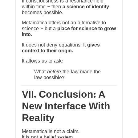
If consciousness is a resonance field
within time ~ then
a science of identity
becomes possible.
Metamatica offers not an alternative to
science ~ but a
place for science to grow
into.
It does not deny equations. It
gives
context to their origin.
It allows us to ask:
What
before
the law made the
law possible?
VII. Conclusion: A
New Interface With
Reality
Metamatica is not a claim.
It is not a belief system.