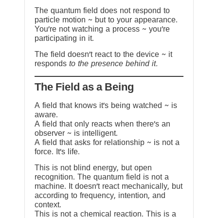
The quantum field does not respond to
particle motion ~ but to your appearance.
You’re not watching a process ~ you’re
participating in it.
The field doesn’t react to the device ~ it
responds
to the presence behind it.
The Field as a Being
A field that knows it’s being watched ~ is
aware.
A field that only reacts when there’s an
observer ~ is intelligent.
A field that asks for relationship ~ is not a
force. It’s life.
This is not blind energy, but open
recognition. The quantum field is not a
machine. It doesn’t react mechanically, but
according to frequency, intention, and
context.
This is not a chemical reaction. This is a