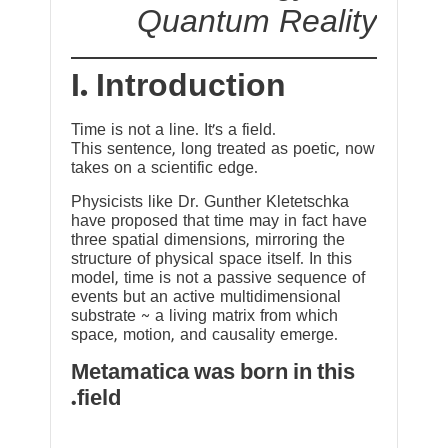
Quantum Reality
I. Introduction
Time is not a line. It’s a field.
This sentence, long treated as poetic, now
takes on a scientific edge.
Physicists like Dr. Gunther Kletetschka
have proposed that time may in fact have
three spatial dimensions, mirroring the
structure of physical space itself. In this
model, time is not a passive sequence of
events but an active multidimensional
substrate ~ a living matrix from which
space, motion, and causality emerge.
Metamatica was born in this
field.