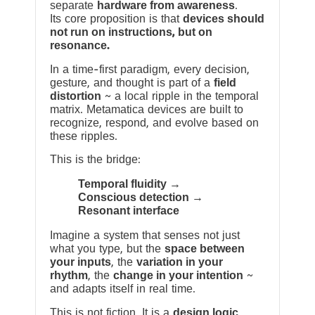
separate
hardware from awareness
.
Its core proposition is that
devices should
not run on instructions, but on
resonance.
In a time-first paradigm, every decision,
gesture, and thought is part of a
field
distortion
~ a local ripple in the temporal
matrix. Metamatica devices are built to
recognize, respond, and evolve based on
these ripples.
This is the bridge:
Temporal fluidity →
Conscious detection →
Resonant interface
Imagine a system that senses not just
what you type, but the
space between
your inputs
, the
variation in your
rhythm
, the
change in your intention
~
and adapts itself in real time.
This is not fiction. It is a
design logic