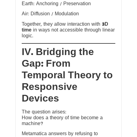
Earth: Anchoring / Preservation
Air: Diffusion / Modulation
Together, they allow interaction with
3D
time
in ways not accessible through linear
logic.
IV. Bridging the
Gap: From
Temporal Theory to
Responsive
Devices
The question arises:
How does a theory of time become a
machine?
Metamatica answers by refusing to