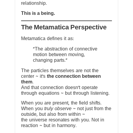
relationship.
This is a being.
The Metamatica Perspective
Metamatica defines it as:
"The abstraction of connective
motion between moving,
changing parts."
The particles themselves are not the
center ~ it’s
the connection between
them
.
And that connection doesn’t operate
through equations ~ but through listening.
When you are present, the field shifts.
When you
truly observe
~ not just from the
outside, but also from within ~
the universe resonates with you. Not in
reaction ~ but in harmony.