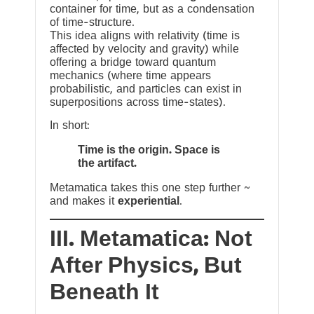
container for time, but as a condensation
of time-structure.
This idea aligns with relativity (time is
affected by velocity and gravity) while
offering a bridge toward quantum
mechanics (where time appears
probabilistic, and particles can exist in
superpositions across time-states).
In short:
Time is the origin. Space is
the artifact.
Metamatica takes this one step further ~
and makes it
experiential
.
III. Metamatica: Not
After Physics, But
Beneath It