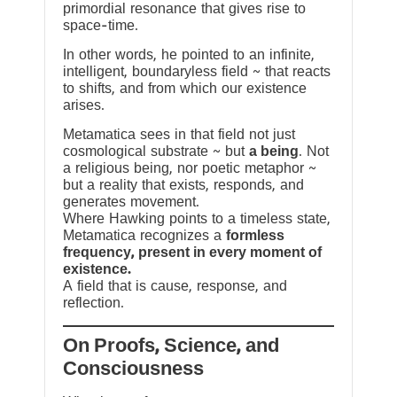
primordial resonance that gives rise to
space-time.
In other words, he pointed to an infinite,
intelligent, boundaryless field ~ that reacts
to shifts, and from which our existence
arises.
Metamatica sees in that field not just
cosmological substrate ~ but
a being
. Not
a religious being, nor poetic metaphor ~
but a reality that exists, responds, and
generates movement.
Where Hawking points to a timeless state,
Metamatica recognizes a
formless
frequency, present in every moment of
existence.
A field that is cause, response, and
reflection.
On Proofs, Science, and
Consciousness