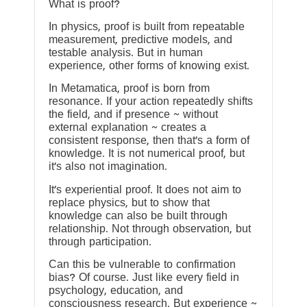
What is proof?
In physics, proof is built from repeatable
measurement, predictive models, and
testable analysis. But in human
experience, other forms of knowing exist.
In Metamatica, proof is born from
resonance. If your action repeatedly shifts
the field, and if presence ~ without
external explanation ~ creates a
consistent response, then that’s a form of
knowledge. It is not numerical proof, but
it’s also not imagination.
It’s experiential proof. It does not aim to
replace physics, but to show that
knowledge can also be built through
relationship. Not through observation, but
through participation.
Can this be vulnerable to confirmation
bias? Of course. Just like every field in
psychology, education, and
consciousness research. But experience ~