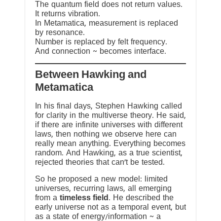
The quantum field does not return values.
It returns vibration.
In Metamatica, measurement is replaced
by resonance.
Number is replaced by felt frequency.
And connection ~ becomes interface.
Between Hawking and
Metamatica
In his final days, Stephen Hawking called
for clarity in the multiverse theory. He said,
if there are infinite universes with different
laws, then nothing we observe here can
really mean anything. Everything becomes
random. And Hawking, as a true scientist,
rejected theories that can’t be tested.
So he proposed a new model: limited
universes, recurring laws, all emerging
from a
timeless field
. He described the
early universe not as a temporal event, but
as a state of energy/information ~ a