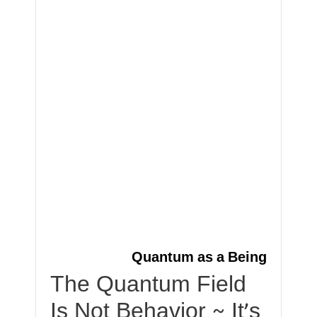
Quantum as a Being
The Quantum Field
Is Not Behavior ~ It’s