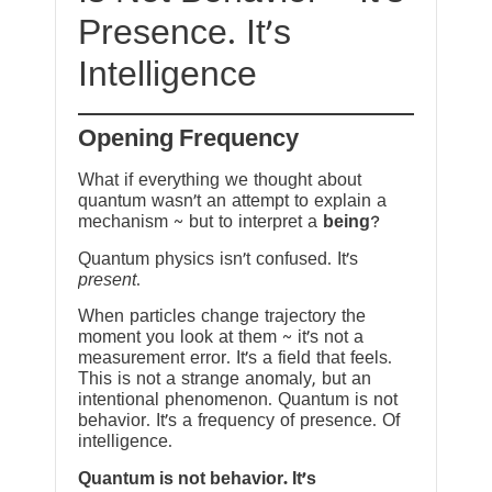
Presence. It’s
Intelligence
Opening Frequency
What if everything we thought about
quantum wasn’t an attempt to explain a
mechanism ~ but to interpret a
being
?
Quantum physics isn’t confused. It’s
present
.
When particles change trajectory the
moment you look at them ~ it’s not a
measurement error. It’s a field that feels.
This is not a strange anomaly, but an
intentional phenomenon. Quantum is not
behavior. It’s a frequency of presence. Of
intelligence.
Quantum is not behavior. It’s