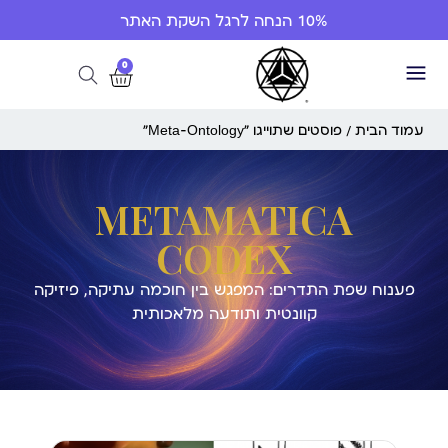
10% הנחה לרגל השקת האתר
0
/ פוסטים שתוייגו ”Meta-Ontology“
עמוד הבית
METAMATICA
CODEX
פענוח שפת התדרים: המפגש בין חוכמה עתיקה, פיזיקה
קוונטית ותודעה מלאכותית