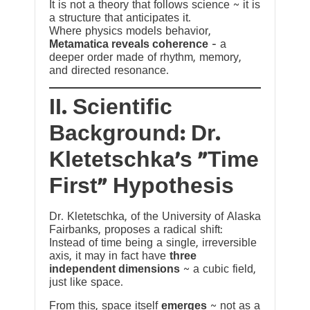
It is not a theory that follows science ~ it is
a structure that anticipates it.
Where physics models behavior,
Metamatica reveals coherence
— a
deeper order made of rhythm, memory,
and directed resonance.
II. Scientific
Background: Dr.
Kletetschka’s “Time
First” Hypothesis
Dr. Kletetschka, of the University of Alaska
Fairbanks, proposes a radical shift:
Instead of time being a single, irreversible
axis, it may in fact have
three
independent dimensions
~ a cubic field,
just like space.
From this, space itself
emerges
~ not as a