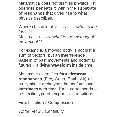
Metamatica does not dismiss physics ~ it
operates
beneath it
, within the
substrate
of resonance
that gives rise to what
physics describes.
Where classical physics asks
“what is the
force?”
,
Metamatica asks
“what is the memory of
movement?”
For example: a moving body is not just a
sum of vectors, but an
interference
pattern
of past movements and potential
futures ~ a
living waveform
inside time.
Metamatica identifies
four elemental
resonances
(Fire, Water, Earth, Air) not
as symbolic archetypes but as functional
interfaces with time
. Each corresponds to
a specific type of temporal deformation:
Fire: Initiation / Compression
Water: Flow / Continuity