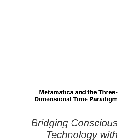
Metamatica and the Three-
Dimensional Time Paradigm
Bridging Conscious
Technology with