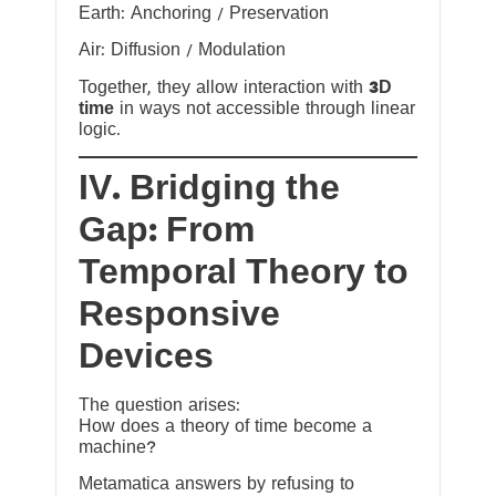
Earth: Anchoring / Preservation
Air: Diffusion / Modulation
Together, they allow interaction with
3D
time
in ways not accessible through linear
logic.
IV. Bridging the
Gap: From
Temporal Theory to
Responsive
Devices
The question arises:
How does a theory of time become a
machine?
Metamatica answers by refusing to