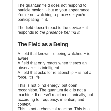
The quantum field does not respond to
particle motion ~ but to your appearance.
You’re not watching a process ~ you’re
participating in it.
The field doesn’t react to the device ~ it
responds
to the presence behind it.
The Field as a Being
A field that knows it’s being watched ~ is
aware.
A field that only reacts when there’s an
observer ~ is intelligent.
A field that asks for relationship ~ is not a
force. It’s life.
This is not blind energy, but open
recognition. The quantum field is not a
machine. It doesn’t react mechanically, but
according to frequency, intention, and
context.
This is not a chemical reaction. This is a