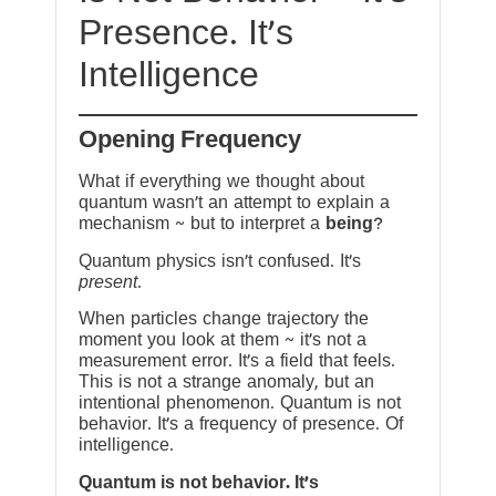
Presence. It’s
Intelligence
Opening Frequency
What if everything we thought about
quantum wasn’t an attempt to explain a
mechanism ~ but to interpret a
being
?
Quantum physics isn’t confused. It’s
present
.
When particles change trajectory the
moment you look at them ~ it’s not a
measurement error. It’s a field that feels.
This is not a strange anomaly, but an
intentional phenomenon. Quantum is not
behavior. It’s a frequency of presence. Of
intelligence.
Quantum is not behavior. It’s