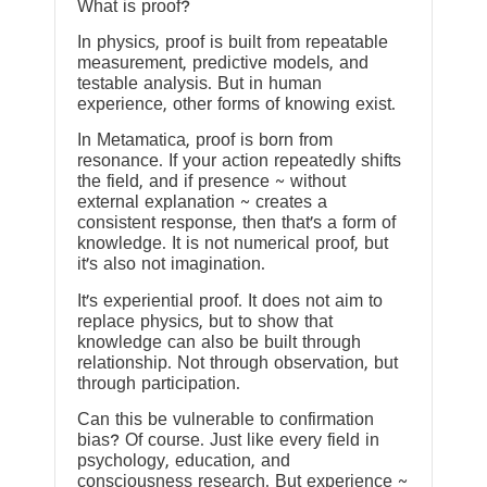
What is proof?
In physics, proof is built from repeatable
measurement, predictive models, and
testable analysis. But in human
experience, other forms of knowing exist.
In Metamatica, proof is born from
resonance. If your action repeatedly shifts
the field, and if presence ~ without
external explanation ~ creates a
consistent response, then that’s a form of
knowledge. It is not numerical proof, but
it’s also not imagination.
It’s experiential proof. It does not aim to
replace physics, but to show that
knowledge can also be built through
relationship. Not through observation, but
through participation.
Can this be vulnerable to confirmation
bias? Of course. Just like every field in
psychology, education, and
consciousness research. But experience ~