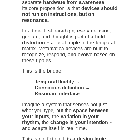
separate
hardware from awareness
.
Its core proposition is that
devices should
not run on instructions, but on
resonance.
In a time-first paradigm, every decision,
gesture, and thought is part of a
field
distortion
~ a local ripple in the temporal
matrix. Metamatica devices are built to
recognize, respond, and evolve based on
these ripples.
This is the bridge:
Temporal fluidity →
Conscious detection →
Resonant interface
Imagine a system that senses not just
what you type, but the
space between
your inputs
, the
variation in your
rhythm
, the
change in your intention
~
and adapts itself in real time.
This is not fiction. It is a
design logic