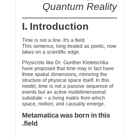
Quantum Reality
I. Introduction
Time is not a line. It’s a field.
This sentence, long treated as poetic, now
takes on a scientific edge.
Physicists like Dr. Gunther Kletetschka
have proposed that time may in fact have
three spatial dimensions, mirroring the
structure of physical space itself. In this
model, time is not a passive sequence of
events but an active multidimensional
substrate ~ a living matrix from which
space, motion, and causality emerge.
Metamatica was born in this
field.