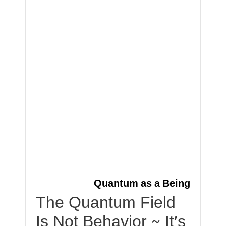
Quantum as a Being
The Quantum Field
Is Not Behavior ~ It’s