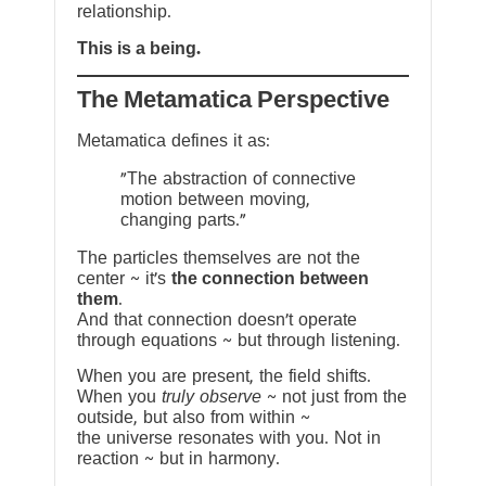
relationship.
This is a being.
The Metamatica Perspective
Metamatica defines it as:
"The abstraction of connective
motion between moving,
changing parts."
The particles themselves are not the
center ~ it’s
the connection between
them
.
And that connection doesn’t operate
through equations ~ but through listening.
When you are present, the field shifts.
When you
truly observe
~ not just from the
outside, but also from within ~
the universe resonates with you. Not in
reaction ~ but in harmony.