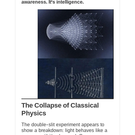
awareness. It’s intelligence.
The Collapse of Classical
Physics
The double-slit experiment appears to
show a breakdown: light behaves like a