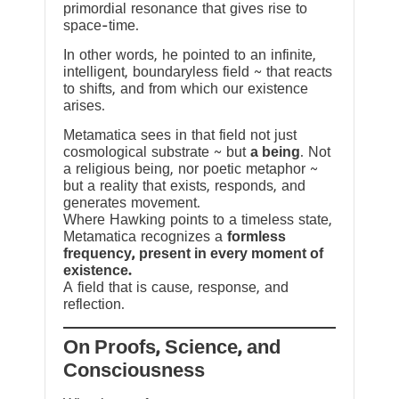
primordial resonance that gives rise to
space-time.
In other words, he pointed to an infinite,
intelligent, boundaryless field ~ that reacts
to shifts, and from which our existence
arises.
Metamatica sees in that field not just
cosmological substrate ~ but
a being
. Not
a religious being, nor poetic metaphor ~
but a reality that exists, responds, and
generates movement.
Where Hawking points to a timeless state,
Metamatica recognizes a
formless
frequency, present in every moment of
existence.
A field that is cause, response, and
reflection.
On Proofs, Science, and
Consciousness