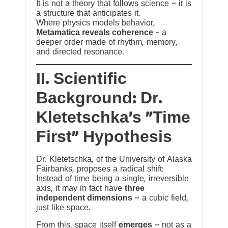
It is not a theory that follows science ~ it is
a structure that anticipates it.
Where physics models behavior,
Metamatica reveals coherence
— a
deeper order made of rhythm, memory,
and directed resonance.
II. Scientific
Background: Dr.
Kletetschka’s “Time
First” Hypothesis
Dr. Kletetschka, of the University of Alaska
Fairbanks, proposes a radical shift:
Instead of time being a single, irreversible
axis, it may in fact have
three
independent dimensions
~ a cubic field,
just like space.
From this, space itself
emerges
~ not as a