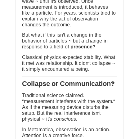
wave ~ until it’s observed. Once
measurement is introduced, it behaves
like a particle. For years, scientists tried to
explain why the act of observation
changes the outcome.
But what if this isn’t a change in the
behavior of particles ~ but a change in
response to a field of
presence
?
Classical physics expected stability. What
it met was relationship. It didn’t collapse ~
it simply encountered a being.
?Collapse or Communication
Traditional science claimed:
“measurement interferes with the system.”
As if the measuring device disturbs the
setup. But the real interference isn’t
physical ~ it’s
conscious
.
In Metamatica, observation is an action.
Attention is a creative force.