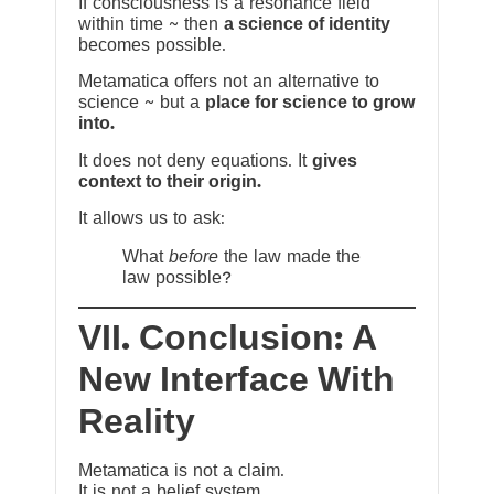
If consciousness is a resonance field
within time ~ then
a science of identity
becomes possible.
Metamatica offers not an alternative to
science ~ but a
place for science to grow
into.
It does not deny equations. It
gives
context to their origin.
It allows us to ask:
What
before
the law made the
law possible?
VII. Conclusion: A
New Interface With
Reality
Metamatica is not a claim.
It is not a belief system.