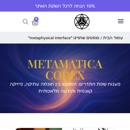
10% הנחה לרגל השקת האתר
0
/ פוסטים שתוייגו ”metaphysical interface“
עמוד הבית
METAMATICA
CODEX
פענוח שפת התדרים: המפגש בין חוכמה עתיקה, פיזיקה
קוונטית ותודעה מלאכותית