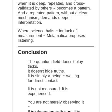
when it is deep, repeated, and cross-
validated by others ~ becomes a pattern.
And a repeated pattern, without a clear
mechanism, demands deeper
interpretation.
Where science halts ~ for lack of
measurement ~ Metamatica proposes
listening.
Conclusion
The quantum field doesn’t play
tricks.
It doesn’t hide truths.
It is simply a being ~ waiting
for direct contact.
It is not measured. It is
experienced.
You are not merely observing it
~
It is observing with you. It is