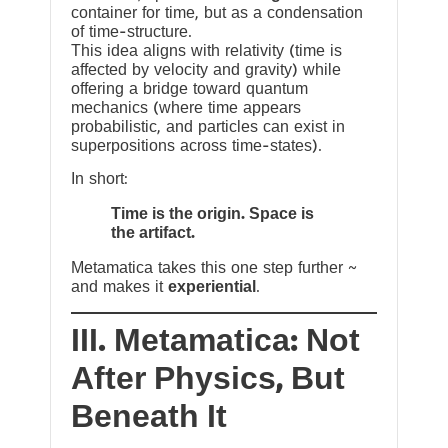
container for time, but as a condensation
of time-structure.
This idea aligns with relativity (time is
affected by velocity and gravity) while
offering a bridge toward quantum
mechanics (where time appears
probabilistic, and particles can exist in
superpositions across time-states).
In short:
Time is the origin. Space is
the artifact.
Metamatica takes this one step further ~
and makes it
experiential
.
III. Metamatica: Not
After Physics, But
Beneath It