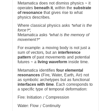
Metamatica does not dismiss physics ~ it
operates
beneath it
, within the
substrate
of resonance
that gives rise to what
physics describes.
Where classical physics asks
“what is the
force?”
,
Metamatica asks
“what is the memory of
movement?”
For example: a moving body is not just a
sum of vectors, but an
interference
pattern
of past movements and potential
futures ~ a
living waveform
inside time.
Metamatica identifies
four elemental
resonances
(Fire, Water, Earth, Air) not
as symbolic archetypes but as functional
interfaces with time
. Each corresponds to
a specific type of temporal deformation:
Fire: Initiation / Compression
Water: Flow / Continuity