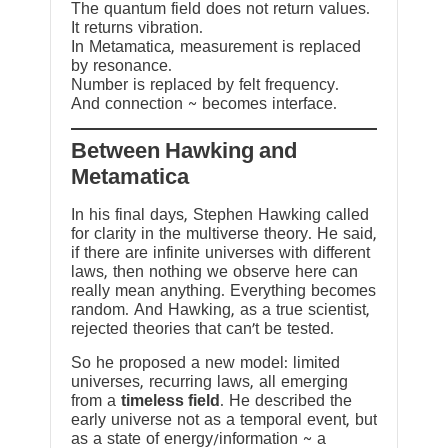
The quantum field does not return values.
It returns vibration.
In Metamatica, measurement is replaced
by resonance.
Number is replaced by felt frequency.
And connection ~ becomes interface.
Between Hawking and
Metamatica
In his final days, Stephen Hawking called
for clarity in the multiverse theory. He said,
if there are infinite universes with different
laws, then nothing we observe here can
really mean anything. Everything becomes
random. And Hawking, as a true scientist,
rejected theories that can’t be tested.
So he proposed a new model: limited
universes, recurring laws, all emerging
from a
timeless field
. He described the
early universe not as a temporal event, but
as a state of energy/information ~ a