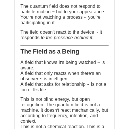
The quantum field does not respond to
particle motion ~ but to your appearance.
You’re not watching a process ~ you’re
participating in it.
The field doesn’t react to the device ~ it
responds
to the presence behind it.
The Field as a Being
A field that knows it’s being watched ~ is
aware.
A field that only reacts when there’s an
observer ~ is intelligent.
A field that asks for relationship ~ is not a
force. It’s life.
This is not blind energy, but open
recognition. The quantum field is not a
machine. It doesn’t react mechanically, but
according to frequency, intention, and
context.
This is not a chemical reaction. This is a