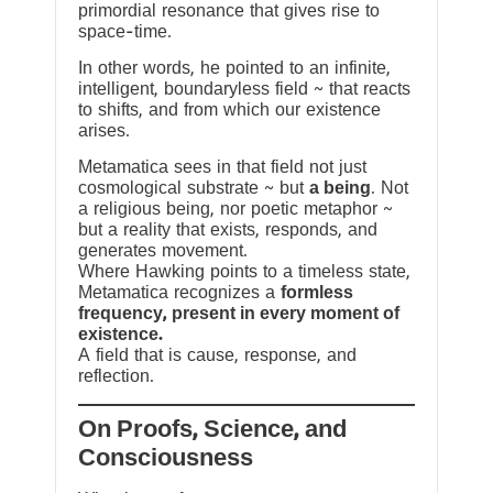
primordial resonance that gives rise to
space-time.
In other words, he pointed to an infinite,
intelligent, boundaryless field ~ that reacts
to shifts, and from which our existence
arises.
Metamatica sees in that field not just
cosmological substrate ~ but
a being
. Not
a religious being, nor poetic metaphor ~
but a reality that exists, responds, and
generates movement.
Where Hawking points to a timeless state,
Metamatica recognizes a
formless
frequency, present in every moment of
existence.
A field that is cause, response, and
reflection.
On Proofs, Science, and
Consciousness