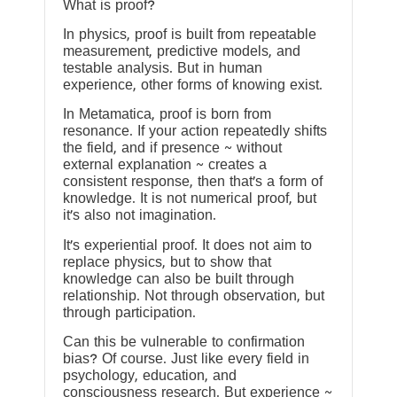
What is proof?
In physics, proof is built from repeatable
measurement, predictive models, and
testable analysis. But in human
experience, other forms of knowing exist.
In Metamatica, proof is born from
resonance. If your action repeatedly shifts
the field, and if presence ~ without
external explanation ~ creates a
consistent response, then that’s a form of
knowledge. It is not numerical proof, but
it’s also not imagination.
It’s experiential proof. It does not aim to
replace physics, but to show that
knowledge can also be built through
relationship. Not through observation, but
through participation.
Can this be vulnerable to confirmation
bias? Of course. Just like every field in
psychology, education, and
consciousness research. But experience ~