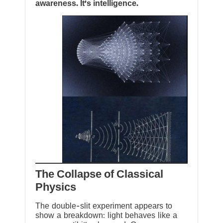
awareness. It’s intelligence.
The Collapse of Classical
Physics
The double-slit experiment appears to
show a breakdown: light behaves like a