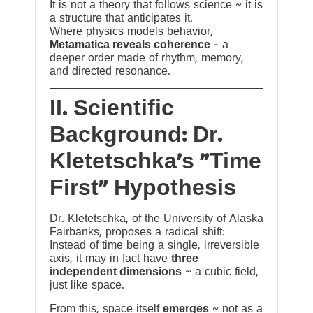
It is not a theory that follows science ~ it is
a structure that anticipates it.
Where physics models behavior,
Metamatica reveals coherence
— a
deeper order made of rhythm, memory,
and directed resonance.
II. Scientific
Background: Dr.
Kletetschka’s “Time
First” Hypothesis
Dr. Kletetschka, of the University of Alaska
Fairbanks, proposes a radical shift:
Instead of time being a single, irreversible
axis, it may in fact have
three
independent dimensions
~ a cubic field,
just like space.
From this, space itself
emerges
~ not as a