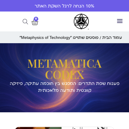
10% הנחה לרגל השקת האתר
0
/ פוסטים שתוייגו ”Metaphysics of Technology“
עמוד הבית
METAMATICA
CODEX
פענוח שפת התדרים: המפגש בין חוכמה עתיקה, פיזיקה
קוונטית ותודעה מלאכותית