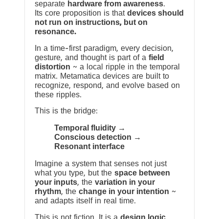
separate
hardware from awareness
.
Its core proposition is that
devices should
not run on instructions, but on
resonance.
In a time-first paradigm, every decision,
gesture, and thought is part of a
field
distortion
~ a local ripple in the temporal
matrix. Metamatica devices are built to
recognize, respond, and evolve based on
these ripples.
This is the bridge:
Temporal fluidity →
Conscious detection →
Resonant interface
Imagine a system that senses not just
what you type, but the
space between
your inputs
, the
variation in your
rhythm
, the
change in your intention
~
and adapts itself in real time.
This is not fiction. It is a
design logic