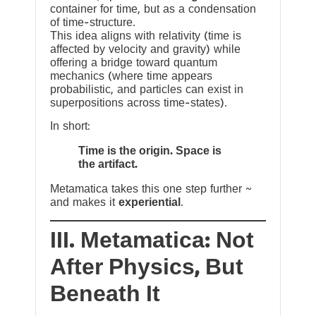
container for time, but as a condensation
of time-structure.
This idea aligns with relativity (time is
affected by velocity and gravity) while
offering a bridge toward quantum
mechanics (where time appears
probabilistic, and particles can exist in
superpositions across time-states).
In short:
Time is the origin. Space is
the artifact.
Metamatica takes this one step further ~
and makes it
experiential
.
III. Metamatica: Not
After Physics, But
Beneath It