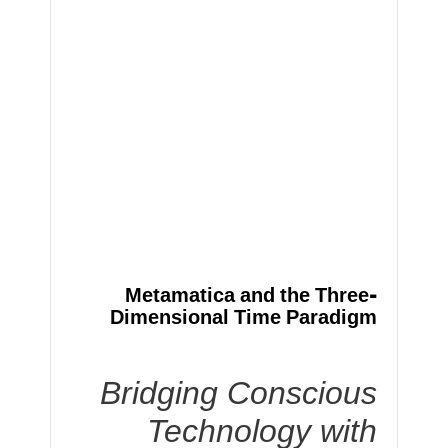
Metamatica and the Three-
Dimensional Time Paradigm
Bridging Conscious
Technology with