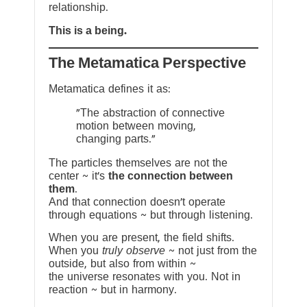
relationship.
This is a being.
The Metamatica Perspective
Metamatica defines it as:
"The abstraction of connective
motion between moving,
changing parts."
The particles themselves are not the
center ~ it’s
the connection between
them
.
And that connection doesn’t operate
through equations ~ but through listening.
When you are present, the field shifts.
When you
truly observe
~ not just from the
outside, but also from within ~
the universe resonates with you. Not in
reaction ~ but in harmony.