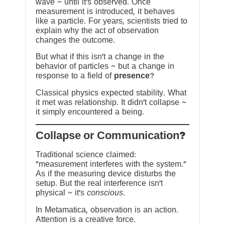
wave ~ until it’s observed. Once
measurement is introduced, it behaves
like a particle. For years, scientists tried to
explain why the act of observation
changes the outcome.
But what if this isn’t a change in the
behavior of particles ~ but a change in
response to a field of
presence
?
Classical physics expected stability. What
it met was relationship. It didn’t collapse ~
it simply encountered a being.
?Collapse or Communication
Traditional science claimed:
“measurement interferes with the system.”
As if the measuring device disturbs the
setup. But the real interference isn’t
physical ~ it’s
conscious
.
In Metamatica, observation is an action.
Attention is a creative force.