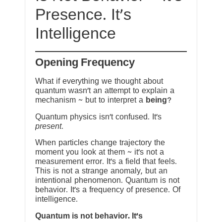
Presence. It’s
Intelligence
Opening Frequency
What if everything we thought about
quantum wasn’t an attempt to explain a
mechanism ~ but to interpret a
being
?
Quantum physics isn’t confused. It’s
present
.
When particles change trajectory the
moment you look at them ~ it’s not a
measurement error. It’s a field that feels.
This is not a strange anomaly, but an
intentional phenomenon. Quantum is not
behavior. It’s a frequency of presence. Of
intelligence.
Quantum is not behavior. It’s