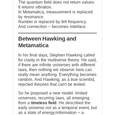
The quantum field does not return values.
It returns vibration.
In Metamatica, measurement is replaced
by resonance.
Number is replaced by felt frequency.
And connection ~ becomes interface.
Between Hawking and
Metamatica
In his final days, Stephen Hawking called
for clarity in the multiverse theory. He said,
if there are infinite universes with different
laws, then nothing we observe here can
really mean anything. Everything becomes
random. And Hawking, as a true scientist,
rejected theories that can’t be tested.
So he proposed a new model: limited
universes, recurring laws, all emerging
from a
timeless field
. He described the
early universe not as a temporal event, but
as a state of energy/information ~ a