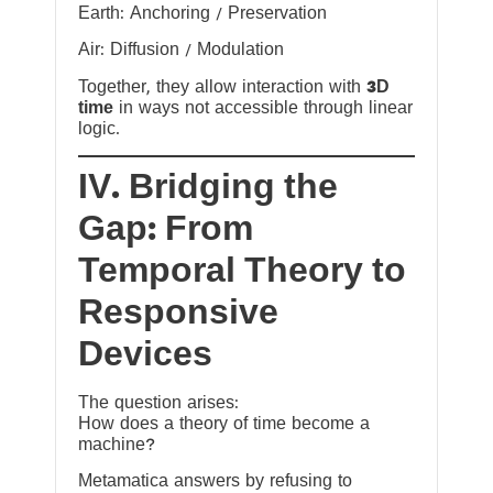
Earth: Anchoring / Preservation
Air: Diffusion / Modulation
Together, they allow interaction with
3D
time
in ways not accessible through linear
logic.
IV. Bridging the
Gap: From
Temporal Theory to
Responsive
Devices
The question arises:
How does a theory of time become a
machine?
Metamatica answers by refusing to