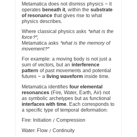
Metamatica does not dismiss physics ~ it
operates
beneath it
, within the
substrate
of resonance
that gives rise to what
physics describes.
Where classical physics asks
“what is the
force?”
,
Metamatica asks
“what is the memory of
movement?”
For example: a moving body is not just a
sum of vectors, but an
interference
pattern
of past movements and potential
futures ~ a
living waveform
inside time.
Metamatica identifies
four elemental
resonances
(Fire, Water, Earth, Air) not
as symbolic archetypes but as functional
interfaces with time
. Each corresponds to
a specific type of temporal deformation:
Fire: Initiation / Compression
Water: Flow / Continuity