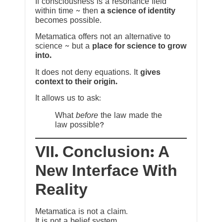
If consciousness is a resonance field
within time ~ then
a science of identity
becomes possible.
Metamatica offers not an alternative to
science ~ but a
place for science to grow
into.
It does not deny equations. It
gives
context to their origin.
It allows us to ask:
What
before
the law made the
law possible?
VII. Conclusion: A
New Interface With
Reality
Metamatica is not a claim.
It is not a belief system.