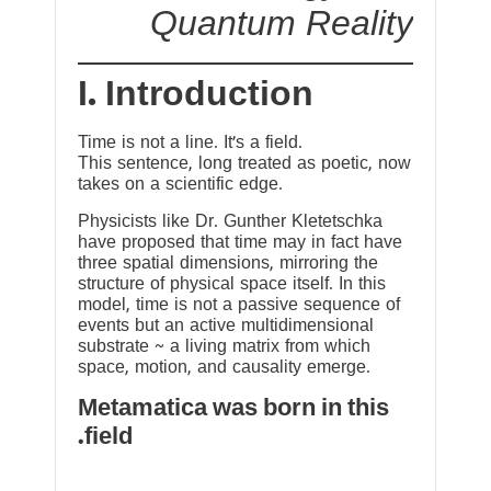
Quantum Reality
I. Introduction
Time is not a line. It’s a field.
This sentence, long treated as poetic, now
takes on a scientific edge.
Physicists like Dr. Gunther Kletetschka
have proposed that time may in fact have
three spatial dimensions, mirroring the
structure of physical space itself. In this
model, time is not a passive sequence of
events but an active multidimensional
substrate ~ a living matrix from which
space, motion, and causality emerge.
Metamatica was born in this
field.