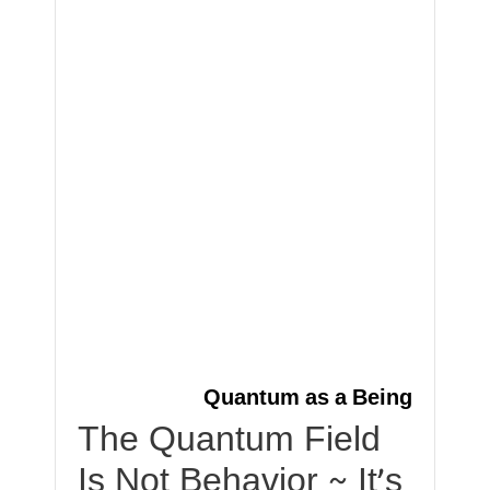
Quantum as a Being
The Quantum Field
Is Not Behavior ~ It’s