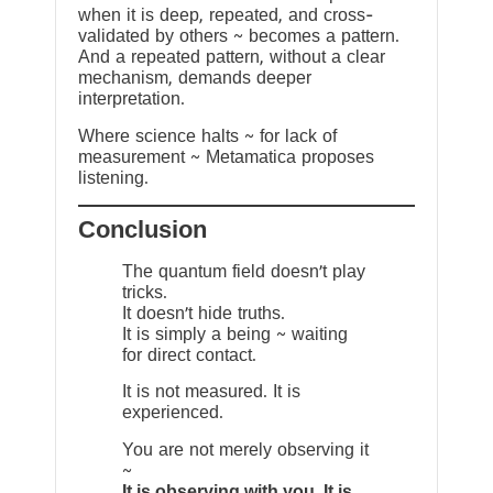
when it is deep, repeated, and cross-
validated by others ~ becomes a pattern.
And a repeated pattern, without a clear
mechanism, demands deeper
interpretation.
Where science halts ~ for lack of
measurement ~ Metamatica proposes
listening.
Conclusion
The quantum field doesn’t play
tricks.
It doesn’t hide truths.
It is simply a being ~ waiting
for direct contact.
It is not measured. It is
experienced.
You are not merely observing it
~
It is observing with you. It is