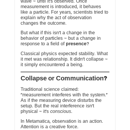
wave ~ until it’s observed. Once
measurement is introduced, it behaves
like a particle. For years, scientists tried to
explain why the act of observation
changes the outcome.
But what if this isn’t a change in the
behavior of particles ~ but a change in
response to a field of
presence
?
Classical physics expected stability. What
it met was relationship. It didn’t collapse ~
it simply encountered a being.
?Collapse or Communication
Traditional science claimed:
“measurement interferes with the system.”
As if the measuring device disturbs the
setup. But the real interference isn’t
physical ~ it’s
conscious
.
In Metamatica, observation is an action.
Attention is a creative force.