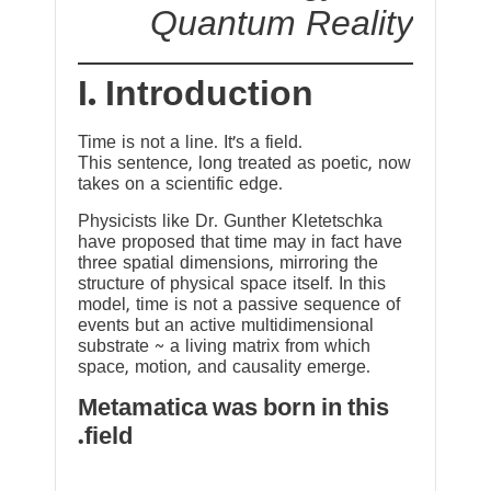
Quantum Reality
I. Introduction
Time is not a line. It’s a field.
This sentence, long treated as poetic, now
takes on a scientific edge.
Physicists like Dr. Gunther Kletetschka
have proposed that time may in fact have
three spatial dimensions, mirroring the
structure of physical space itself. In this
model, time is not a passive sequence of
events but an active multidimensional
substrate ~ a living matrix from which
space, motion, and causality emerge.
Metamatica was born in this
field.