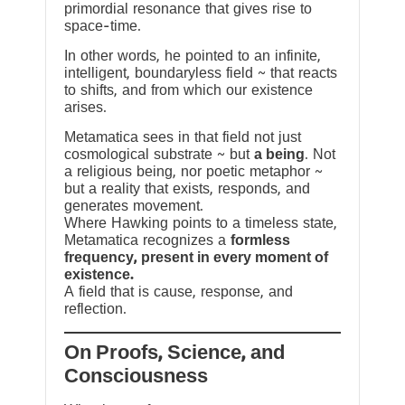
primordial resonance that gives rise to
space-time.
In other words, he pointed to an infinite,
intelligent, boundaryless field ~ that reacts
to shifts, and from which our existence
arises.
Metamatica sees in that field not just
cosmological substrate ~ but
a being
. Not
a religious being, nor poetic metaphor ~
but a reality that exists, responds, and
generates movement.
Where Hawking points to a timeless state,
Metamatica recognizes a
formless
frequency, present in every moment of
existence.
A field that is cause, response, and
reflection.
On Proofs, Science, and
Consciousness