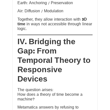
Earth: Anchoring / Preservation
Air: Diffusion / Modulation
Together, they allow interaction with
3D
time
in ways not accessible through linear
logic.
IV. Bridging the
Gap: From
Temporal Theory to
Responsive
Devices
The question arises:
How does a theory of time become a
machine?
Metamatica answers by refusing to