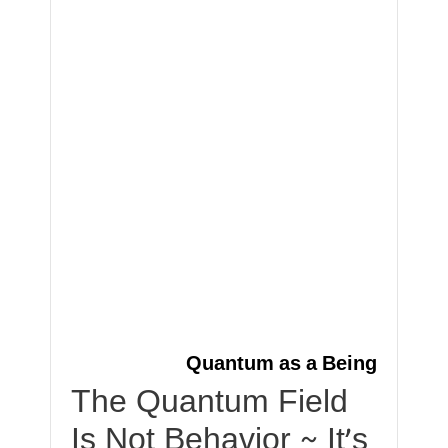
Quantum as a Being
The Quantum Field
Is Not Behavior ~ It’s