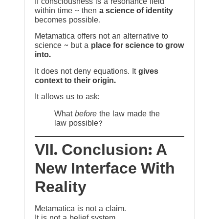
If consciousness is a resonance field
within time ~ then
a science of identity
becomes possible.
Metamatica offers not an alternative to
science ~ but a
place for science to grow
into.
It does not deny equations. It
gives
context to their origin.
It allows us to ask:
What
before
the law made the
law possible?
VII. Conclusion: A
New Interface With
Reality
Metamatica is not a claim.
It is not a belief system.