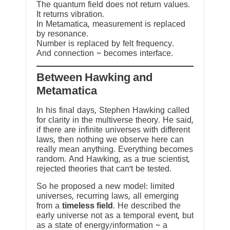
The quantum field does not return values.
It returns vibration.
In Metamatica, measurement is replaced
by resonance.
Number is replaced by felt frequency.
And connection ~ becomes interface.
Between Hawking and
Metamatica
In his final days, Stephen Hawking called
for clarity in the multiverse theory. He said,
if there are infinite universes with different
laws, then nothing we observe here can
really mean anything. Everything becomes
random. And Hawking, as a true scientist,
rejected theories that can’t be tested.
So he proposed a new model: limited
universes, recurring laws, all emerging
from a
timeless field
. He described the
early universe not as a temporal event, but
as a state of energy/information ~ a