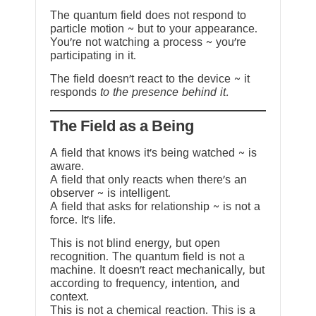
The quantum field does not respond to
particle motion ~ but to your appearance.
You’re not watching a process ~ you’re
participating in it.
The field doesn’t react to the device ~ it
responds
to the presence behind it.
The Field as a Being
A field that knows it’s being watched ~ is
aware.
A field that only reacts when there’s an
observer ~ is intelligent.
A field that asks for relationship ~ is not a
force. It’s life.
This is not blind energy, but open
recognition. The quantum field is not a
machine. It doesn’t react mechanically, but
according to frequency, intention, and
context.
This is not a chemical reaction. This is a