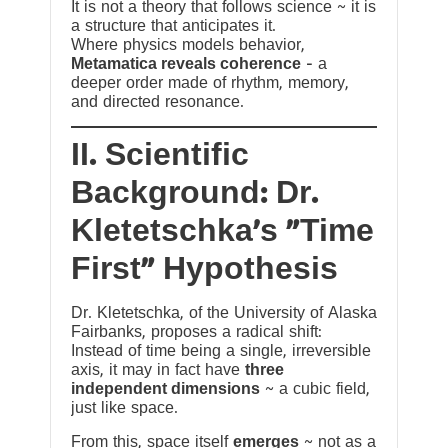
It is not a theory that follows science ~ it is
a structure that anticipates it.
Where physics models behavior,
Metamatica reveals coherence
— a
deeper order made of rhythm, memory,
and directed resonance.
II. Scientific
Background: Dr.
Kletetschka’s “Time
First” Hypothesis
Dr. Kletetschka, of the University of Alaska
Fairbanks, proposes a radical shift:
Instead of time being a single, irreversible
axis, it may in fact have
three
independent dimensions
~ a cubic field,
just like space.
From this, space itself
emerges
~ not as a