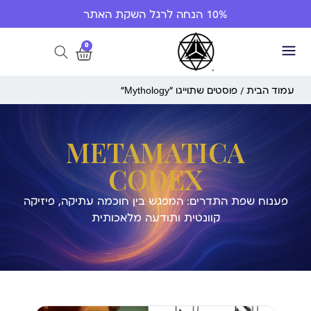
10% הנחה לרגל השקת האתר
0
/ פוסטים שתוייגו ”Mythology“
עמוד הבית
METAMATICA
CODEX
פענוח שפת התדרים: המפגש בין חוכמה עתיקה, פיזיקה
קוונטית ותודעה מלאכותית