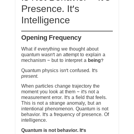
Presence. It’s
Intelligence
Opening Frequency
What if everything we thought about
quantum wasn’t an attempt to explain a
mechanism ~ but to interpret a
being
?
Quantum physics isn’t confused. It’s
present
.
When particles change trajectory the
moment you look at them ~ it’s not a
measurement error. It’s a field that feels.
This is not a strange anomaly, but an
intentional phenomenon. Quantum is not
behavior. It’s a frequency of presence. Of
intelligence.
Quantum is not behavior. It’s