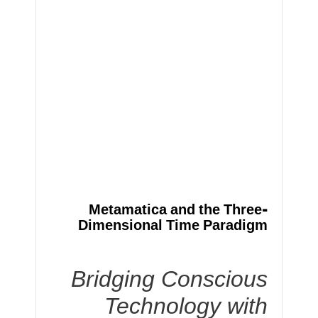
Metamatica and the Three-
Dimensional Time Paradigm
Bridging Conscious
Technology with