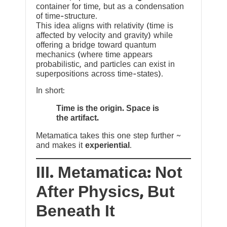
container for time, but as a condensation
of time-structure.
This idea aligns with relativity (time is
affected by velocity and gravity) while
offering a bridge toward quantum
mechanics (where time appears
probabilistic, and particles can exist in
superpositions across time-states).
In short:
Time is the origin. Space is
the artifact.
Metamatica takes this one step further ~
and makes it
experiential
.
III. Metamatica: Not
After Physics, But
Beneath It