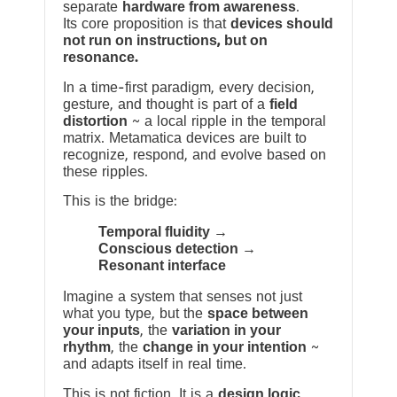
separate
hardware from awareness
.
Its core proposition is that
devices should
not run on instructions, but on
resonance.
In a time-first paradigm, every decision,
gesture, and thought is part of a
field
distortion
~ a local ripple in the temporal
matrix. Metamatica devices are built to
recognize, respond, and evolve based on
these ripples.
This is the bridge:
Temporal fluidity →
Conscious detection →
Resonant interface
Imagine a system that senses not just
what you type, but the
space between
your inputs
, the
variation in your
rhythm
, the
change in your intention
~
and adapts itself in real time.
This is not fiction. It is a
design logic