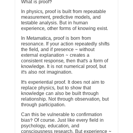
What is proof?
In physics, proof is built from repeatable
measurement, predictive models, and
testable analysis. But in human
experience, other forms of knowing exist.
In Metamatica, proof is born from
resonance. If your action repeatedly shifts
the field, and if presence ~ without
external explanation ~ creates a
consistent response, then that’s a form of
knowledge. It is not numerical proof, but
it’s also not imagination.
It’s experiential proof. It does not aim to
replace physics, but to show that
knowledge can also be built through
relationship. Not through observation, but
through participation.
Can this be vulnerable to confirmation
bias? Of course. Just like every field in
psychology, education, and
consciousness research. But experience ~