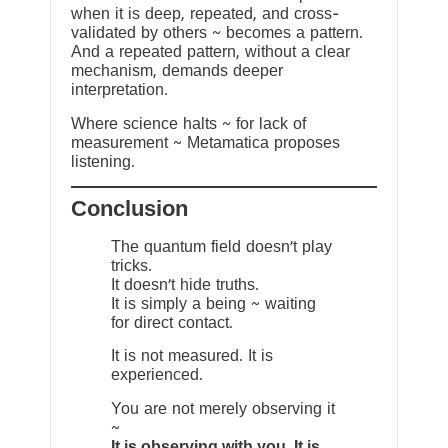
when it is deep, repeated, and cross-
validated by others ~ becomes a pattern.
And a repeated pattern, without a clear
mechanism, demands deeper
interpretation.
Where science halts ~ for lack of
measurement ~ Metamatica proposes
listening.
Conclusion
The quantum field doesn’t play
tricks.
It doesn’t hide truths.
It is simply a being ~ waiting
for direct contact.
It is not measured. It is
experienced.
You are not merely observing it
~
It is observing with you. It is