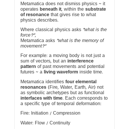
Metamatica does not dismiss physics ~ it
operates
beneath it
, within the
substrate
of resonance
that gives rise to what
physics describes.
Where classical physics asks
“what is the
force?”
,
Metamatica asks
“what is the memory of
movement?”
For example: a moving body is not just a
sum of vectors, but an
interference
pattern
of past movements and potential
futures ~ a
living waveform
inside time.
Metamatica identifies
four elemental
resonances
(Fire, Water, Earth, Air) not
as symbolic archetypes but as functional
interfaces with time
. Each corresponds to
a specific type of temporal deformation:
Fire: Initiation / Compression
Water: Flow / Continuity