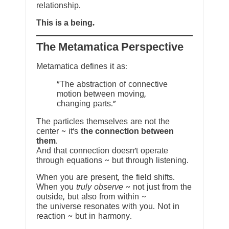
relationship.
This is a being.
The Metamatica Perspective
Metamatica defines it as:
"The abstraction of connective
motion between moving,
changing parts."
The particles themselves are not the
center ~ it’s
the connection between
them
.
And that connection doesn’t operate
through equations ~ but through listening.
When you are present, the field shifts.
When you
truly observe
~ not just from the
outside, but also from within ~
the universe resonates with you. Not in
reaction ~ but in harmony.