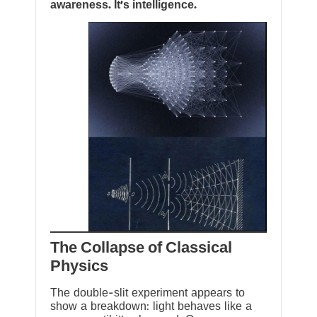
awareness. It’s intelligence.
The Collapse of Classical
Physics
The double-slit experiment appears to
show a breakdown: light behaves like a