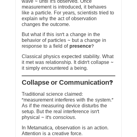
wave ~ until it’s observed. Once
measurement is introduced, it behaves
like a particle. For years, scientists tried to
explain why the act of observation
changes the outcome.
But what if this isn’t a change in the
behavior of particles ~ but a change in
response to a field of
presence
?
Classical physics expected stability. What
it met was relationship. It didn’t collapse ~
it simply encountered a being.
?Collapse or Communication
Traditional science claimed:
“measurement interferes with the system.”
As if the measuring device disturbs the
setup. But the real interference isn’t
physical ~ it’s
conscious
.
In Metamatica, observation is an action.
Attention is a creative force.