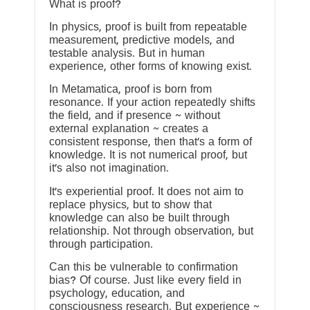
What is proof?
In physics, proof is built from repeatable
measurement, predictive models, and
testable analysis. But in human
experience, other forms of knowing exist.
In Metamatica, proof is born from
resonance. If your action repeatedly shifts
the field, and if presence ~ without
external explanation ~ creates a
consistent response, then that’s a form of
knowledge. It is not numerical proof, but
it’s also not imagination.
It’s experiential proof. It does not aim to
replace physics, but to show that
knowledge can also be built through
relationship. Not through observation, but
through participation.
Can this be vulnerable to confirmation
bias? Of course. Just like every field in
psychology, education, and
consciousness research. But experience ~