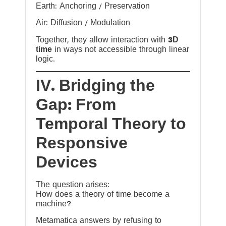
Earth: Anchoring / Preservation
Air: Diffusion / Modulation
Together, they allow interaction with
3D
time
in ways not accessible through linear
logic.
IV. Bridging the
Gap: From
Temporal Theory to
Responsive
Devices
The question arises:
How does a theory of time become a
machine?
Metamatica answers by refusing to