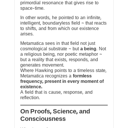
primordial resonance that gives rise to
space-time.
In other words, he pointed to an infinite,
intelligent, boundaryless field ~ that reacts
to shifts, and from which our existence
arises.
Metamatica sees in that field not just
cosmological substrate ~ but
a being
. Not
a religious being, nor poetic metaphor ~
but a reality that exists, responds, and
generates movement.
Where Hawking points to a timeless state,
Metamatica recognizes a
formless
frequency, present in every moment of
existence.
A field that is cause, response, and
reflection.
On Proofs, Science, and
Consciousness