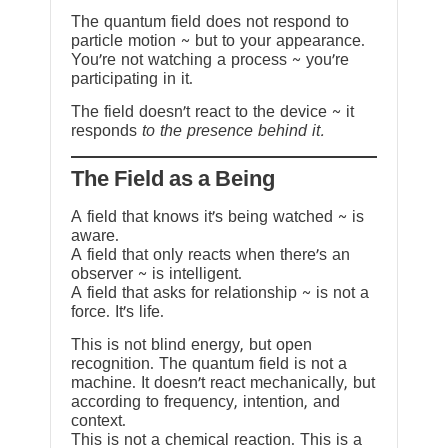
The quantum field does not respond to
particle motion ~ but to your appearance.
You’re not watching a process ~ you’re
participating in it.
The field doesn’t react to the device ~ it
responds
to the presence behind it.
The Field as a Being
A field that knows it’s being watched ~ is
aware.
A field that only reacts when there’s an
observer ~ is intelligent.
A field that asks for relationship ~ is not a
force. It’s life.
This is not blind energy, but open
recognition. The quantum field is not a
machine. It doesn’t react mechanically, but
according to frequency, intention, and
context.
This is not a chemical reaction. This is a