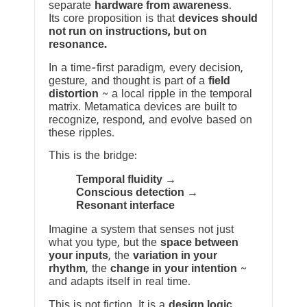
separate
hardware from awareness
.
Its core proposition is that
devices should
not run on instructions, but on
resonance.
In a time-first paradigm, every decision,
gesture, and thought is part of a
field
distortion
~ a local ripple in the temporal
matrix. Metamatica devices are built to
recognize, respond, and evolve based on
these ripples.
This is the bridge:
Temporal fluidity →
Conscious detection →
Resonant interface
Imagine a system that senses not just
what you type, but the
space between
your inputs
, the
variation in your
rhythm
, the
change in your intention
~
and adapts itself in real time.
This is not fiction. It is a
design logic