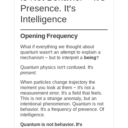
Presence. It’s
Intelligence
Opening Frequency
What if everything we thought about
quantum wasn’t an attempt to explain a
mechanism ~ but to interpret a
being
?
Quantum physics isn’t confused. It’s
present
.
When particles change trajectory the
moment you look at them ~ it’s not a
measurement error. It’s a field that feels.
This is not a strange anomaly, but an
intentional phenomenon. Quantum is not
behavior. It’s a frequency of presence. Of
intelligence.
Quantum is not behavior. It’s