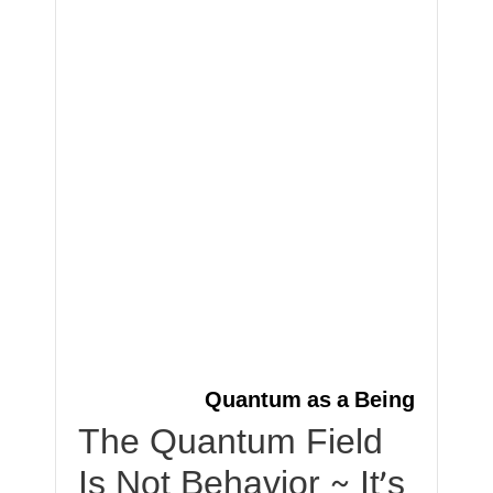
Quantum as a Being
The Quantum Field
Is Not Behavior ~ It’s