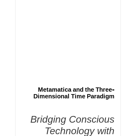
Metamatica and the Three-
Dimensional Time Paradigm
Bridging Conscious
Technology with