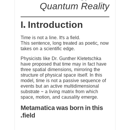
Quantum Reality
I. Introduction
Time is not a line. It’s a field.
This sentence, long treated as poetic, now
takes on a scientific edge.
Physicists like Dr. Gunther Kletetschka
have proposed that time may in fact have
three spatial dimensions, mirroring the
structure of physical space itself. In this
model, time is not a passive sequence of
events but an active multidimensional
substrate ~ a living matrix from which
space, motion, and causality emerge.
Metamatica was born in this
field.