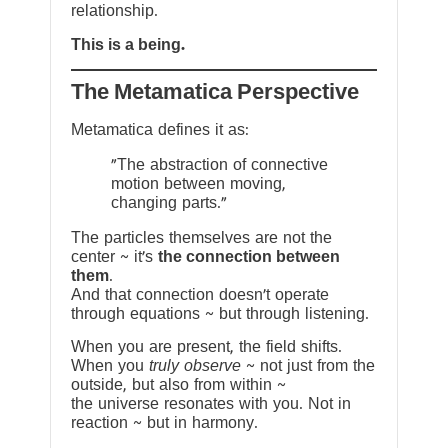
relationship.
This is a being.
The Metamatica Perspective
Metamatica defines it as:
"The abstraction of connective
motion between moving,
changing parts."
The particles themselves are not the
center ~ it’s
the connection between
them
.
And that connection doesn’t operate
through equations ~ but through listening.
When you are present, the field shifts.
When you
truly observe
~ not just from the
outside, but also from within ~
the universe resonates with you. Not in
reaction ~ but in harmony.