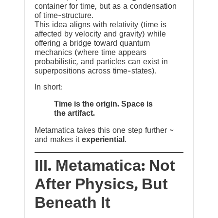
container for time, but as a condensation
of time-structure.
This idea aligns with relativity (time is
affected by velocity and gravity) while
offering a bridge toward quantum
mechanics (where time appears
probabilistic, and particles can exist in
superpositions across time-states).
In short:
Time is the origin. Space is
the artifact.
Metamatica takes this one step further ~
and makes it
experiential
.
III. Metamatica: Not
After Physics, But
Beneath It