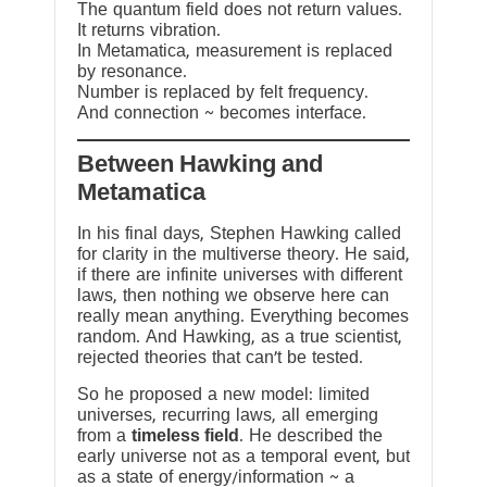
The quantum field does not return values.
It returns vibration.
In Metamatica, measurement is replaced
by resonance.
Number is replaced by felt frequency.
And connection ~ becomes interface.
Between Hawking and
Metamatica
In his final days, Stephen Hawking called
for clarity in the multiverse theory. He said,
if there are infinite universes with different
laws, then nothing we observe here can
really mean anything. Everything becomes
random. And Hawking, as a true scientist,
rejected theories that can’t be tested.
So he proposed a new model: limited
universes, recurring laws, all emerging
from a
timeless field
. He described the
early universe not as a temporal event, but
as a state of energy/information ~ a