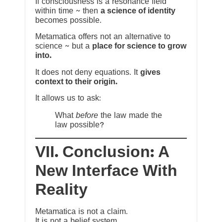
If consciousness is a resonance field
within time ~ then
a science of identity
becomes possible.
Metamatica offers not an alternative to
science ~ but a
place for science to grow
into.
It does not deny equations. It
gives
context to their origin.
It allows us to ask:
What
before
the law made the
law possible?
VII. Conclusion: A
New Interface With
Reality
Metamatica is not a claim.
It is not a belief system.