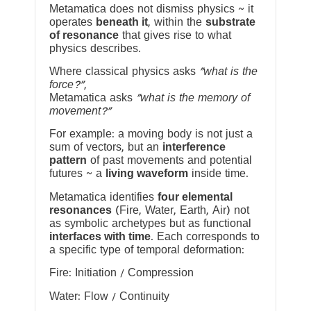
Metamatica does not dismiss physics ~ it
operates
beneath it
, within the
substrate
of resonance
that gives rise to what
physics describes.
Where classical physics asks
“what is the
force?”
,
Metamatica asks
“what is the memory of
movement?”
For example: a moving body is not just a
sum of vectors, but an
interference
pattern
of past movements and potential
futures ~ a
living waveform
inside time.
Metamatica identifies
four elemental
resonances
(Fire, Water, Earth, Air) not
as symbolic archetypes but as functional
interfaces with time
. Each corresponds to
a specific type of temporal deformation:
Fire: Initiation / Compression
Water: Flow / Continuity