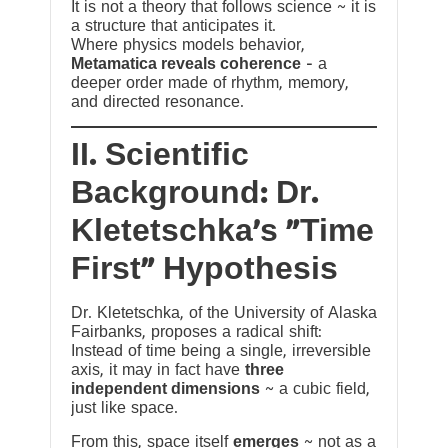
It is not a theory that follows science ~ it is
a structure that anticipates it.
Where physics models behavior,
Metamatica reveals coherence
— a
deeper order made of rhythm, memory,
and directed resonance.
II. Scientific
Background: Dr.
Kletetschka’s “Time
First” Hypothesis
Dr. Kletetschka, of the University of Alaska
Fairbanks, proposes a radical shift:
Instead of time being a single, irreversible
axis, it may in fact have
three
independent dimensions
~ a cubic field,
just like space.
From this, space itself
emerges
~ not as a