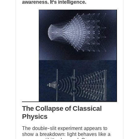
awareness. It’s intelligence.
The Collapse of Classical
Physics
The double-slit experiment appears to
show a breakdown: light behaves like a