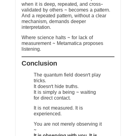
when it is deep, repeated, and cross-
validated by others ~ becomes a pattern.
And a repeated pattern, without a clear
mechanism, demands deeper
interpretation.
Where science halts ~ for lack of
measurement ~ Metamatica proposes
listening.
Conclusion
The quantum field doesn’t play
tricks.
It doesn’t hide truths.
It is simply a being ~ waiting
for direct contact.
It is not measured. It is
experienced.
You are not merely observing it
~
It is observing with you. It is