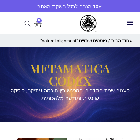
10% הנחה לרגל השקת האתר
0
/ פוסטים שתוייגו ”natural alignment“
עמוד הבית
METAMATICA
CODEX
פענוח שפת התדרים: המפגש בין חוכמה עתיקה, פיזיקה
קוונטית ותודעה מלאכותית