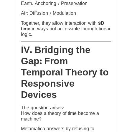
Earth: Anchoring / Preservation
Air: Diffusion / Modulation
Together, they allow interaction with
3D
time
in ways not accessible through linear
logic.
IV. Bridging the
Gap: From
Temporal Theory to
Responsive
Devices
The question arises:
How does a theory of time become a
machine?
Metamatica answers by refusing to