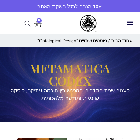
10% הנחה לרגל השקת האתר
0
/ פוסטים שתוייגו ”Ontological Design“
עמוד הבית
METAMATICA
CODEX
פענוח שפת התדרים: המפגש בין חוכמה עתיקה, פיזיקה
קוונטית ותודעה מלאכותית