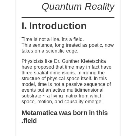
Quantum Reality
I. Introduction
Time is not a line. It’s a field.
This sentence, long treated as poetic, now
takes on a scientific edge.
Physicists like Dr. Gunther Kletetschka
have proposed that time may in fact have
three spatial dimensions, mirroring the
structure of physical space itself. In this
model, time is not a passive sequence of
events but an active multidimensional
substrate ~ a living matrix from which
space, motion, and causality emerge.
Metamatica was born in this
field.