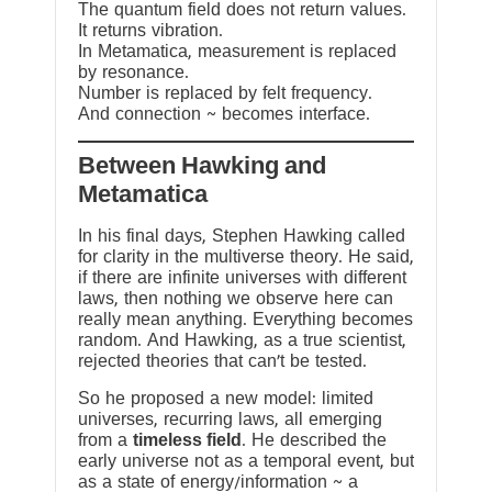
The quantum field does not return values.
It returns vibration.
In Metamatica, measurement is replaced
by resonance.
Number is replaced by felt frequency.
And connection ~ becomes interface.
Between Hawking and
Metamatica
In his final days, Stephen Hawking called
for clarity in the multiverse theory. He said,
if there are infinite universes with different
laws, then nothing we observe here can
really mean anything. Everything becomes
random. And Hawking, as a true scientist,
rejected theories that can’t be tested.
So he proposed a new model: limited
universes, recurring laws, all emerging
from a
timeless field
. He described the
early universe not as a temporal event, but
as a state of energy/information ~ a