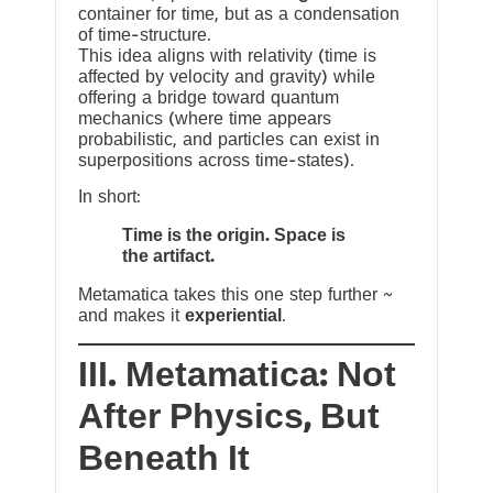
container for time, but as a condensation
of time-structure.
This idea aligns with relativity (time is
affected by velocity and gravity) while
offering a bridge toward quantum
mechanics (where time appears
probabilistic, and particles can exist in
superpositions across time-states).
In short:
Time is the origin. Space is
the artifact.
Metamatica takes this one step further ~
and makes it
experiential
.
III. Metamatica: Not
After Physics, But
Beneath It