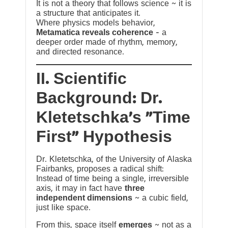
It is not a theory that follows science ~ it is
a structure that anticipates it.
Where physics models behavior,
Metamatica reveals coherence
— a
deeper order made of rhythm, memory,
and directed resonance.
II. Scientific
Background: Dr.
Kletetschka’s “Time
First” Hypothesis
Dr. Kletetschka, of the University of Alaska
Fairbanks, proposes a radical shift:
Instead of time being a single, irreversible
axis, it may in fact have
three
independent dimensions
~ a cubic field,
just like space.
From this, space itself
emerges
~ not as a