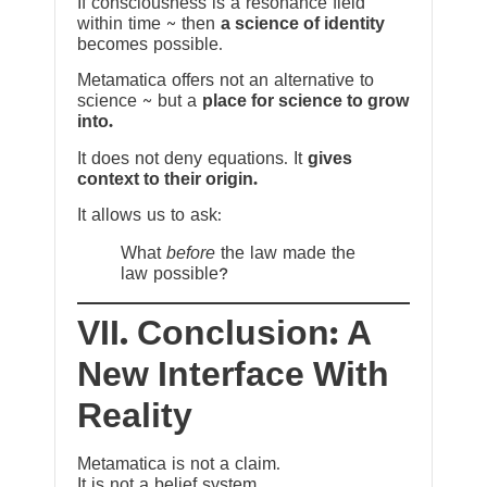
If consciousness is a resonance field
within time ~ then
a science of identity
becomes possible.
Metamatica offers not an alternative to
science ~ but a
place for science to grow
into.
It does not deny equations. It
gives
context to their origin.
It allows us to ask:
What
before
the law made the
law possible?
VII. Conclusion: A
New Interface With
Reality
Metamatica is not a claim.
It is not a belief system.