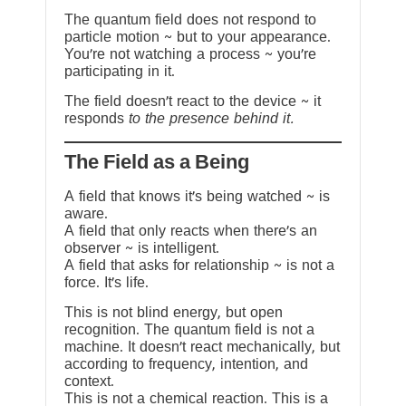
The quantum field does not respond to
particle motion ~ but to your appearance.
You’re not watching a process ~ you’re
participating in it.
The field doesn’t react to the device ~ it
responds
to the presence behind it.
The Field as a Being
A field that knows it’s being watched ~ is
aware.
A field that only reacts when there’s an
observer ~ is intelligent.
A field that asks for relationship ~ is not a
force. It’s life.
This is not blind energy, but open
recognition. The quantum field is not a
machine. It doesn’t react mechanically, but
according to frequency, intention, and
context.
This is not a chemical reaction. This is a