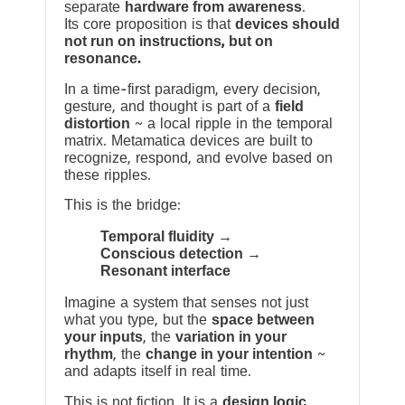
separate
hardware from awareness
.
Its core proposition is that
devices should
not run on instructions, but on
resonance.
In a time-first paradigm, every decision,
gesture, and thought is part of a
field
distortion
~ a local ripple in the temporal
matrix. Metamatica devices are built to
recognize, respond, and evolve based on
these ripples.
This is the bridge:
Temporal fluidity →
Conscious detection →
Resonant interface
Imagine a system that senses not just
what you type, but the
space between
your inputs
, the
variation in your
rhythm
, the
change in your intention
~
and adapts itself in real time.
This is not fiction. It is a
design logic