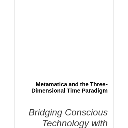
Metamatica and the Three-
Dimensional Time Paradigm
Bridging Conscious
Technology with