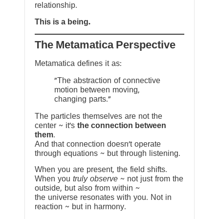
relationship.
This is a being.
The Metamatica Perspective
Metamatica defines it as:
"The abstraction of connective
motion between moving,
changing parts."
The particles themselves are not the
center ~ it’s
the connection between
them
.
And that connection doesn’t operate
through equations ~ but through listening.
When you are present, the field shifts.
When you
truly observe
~ not just from the
outside, but also from within ~
the universe resonates with you. Not in
reaction ~ but in harmony.