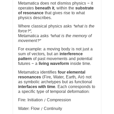
Metamatica does not dismiss physics ~ it
operates
beneath it
, within the
substrate
of resonance
that gives rise to what
physics describes.
Where classical physics asks
“what is the
force?”
,
Metamatica asks
“what is the memory of
movement?”
For example: a moving body is not just a
sum of vectors, but an
interference
pattern
of past movements and potential
futures ~ a
living waveform
inside time.
Metamatica identifies
four elemental
resonances
(Fire, Water, Earth, Air) not
as symbolic archetypes but as functional
interfaces with time
. Each corresponds to
a specific type of temporal deformation:
Fire: Initiation / Compression
Water: Flow / Continuity