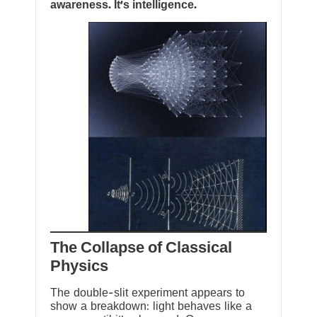
awareness. It’s intelligence.
The Collapse of Classical
Physics
The double-slit experiment appears to
show a breakdown: light behaves like a