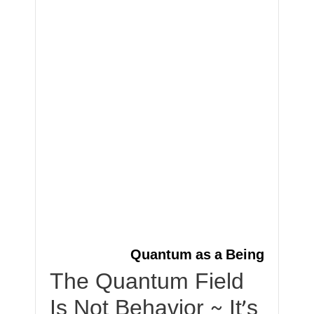
Quantum as a Being
The Quantum Field
Is Not Behavior ~ It’s