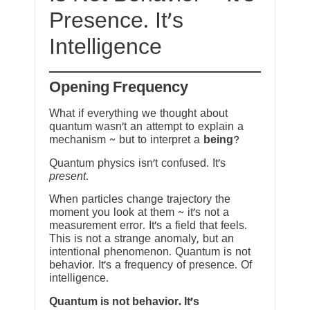
Presence. It’s
Intelligence
Opening Frequency
What if everything we thought about
quantum wasn’t an attempt to explain a
mechanism ~ but to interpret a
being
?
Quantum physics isn’t confused. It’s
present
.
When particles change trajectory the
moment you look at them ~ it’s not a
measurement error. It’s a field that feels.
This is not a strange anomaly, but an
intentional phenomenon. Quantum is not
behavior. It’s a frequency of presence. Of
intelligence.
Quantum is not behavior. It’s