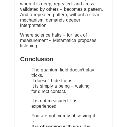
when it is deep, repeated, and cross-
validated by others ~ becomes a pattern.
And a repeated pattern, without a clear
mechanism, demands deeper
interpretation.
Where science halts ~ for lack of
measurement ~ Metamatica proposes
listening.
Conclusion
The quantum field doesn’t play
tricks.
It doesn’t hide truths.
It is simply a being ~ waiting
for direct contact.
It is not measured. It is
experienced.
You are not merely observing it
~
It is observing with you. It is