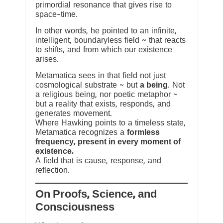
primordial resonance that gives rise to
space-time.
In other words, he pointed to an infinite,
intelligent, boundaryless field ~ that reacts
to shifts, and from which our existence
arises.
Metamatica sees in that field not just
cosmological substrate ~ but
a being
. Not
a religious being, nor poetic metaphor ~
but a reality that exists, responds, and
generates movement.
Where Hawking points to a timeless state,
Metamatica recognizes a
formless
frequency, present in every moment of
existence.
A field that is cause, response, and
reflection.
On Proofs, Science, and
Consciousness