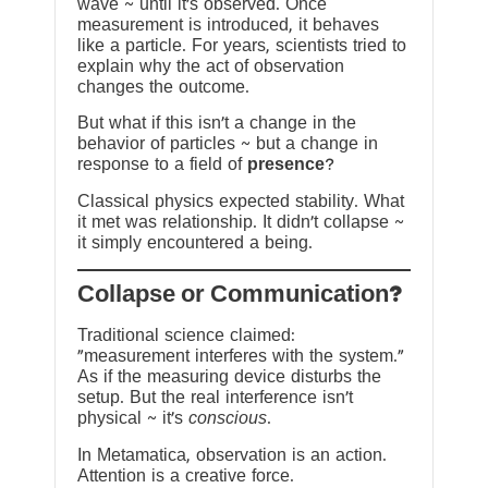
wave ~ until it’s observed. Once
measurement is introduced, it behaves
like a particle. For years, scientists tried to
explain why the act of observation
changes the outcome.
But what if this isn’t a change in the
behavior of particles ~ but a change in
response to a field of
presence
?
Classical physics expected stability. What
it met was relationship. It didn’t collapse ~
it simply encountered a being.
?Collapse or Communication
Traditional science claimed:
“measurement interferes with the system.”
As if the measuring device disturbs the
setup. But the real interference isn’t
physical ~ it’s
conscious
.
In Metamatica, observation is an action.
Attention is a creative force.