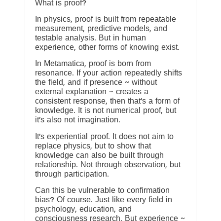
What is proof?
In physics, proof is built from repeatable
measurement, predictive models, and
testable analysis. But in human
experience, other forms of knowing exist.
In Metamatica, proof is born from
resonance. If your action repeatedly shifts
the field, and if presence ~ without
external explanation ~ creates a
consistent response, then that’s a form of
knowledge. It is not numerical proof, but
it’s also not imagination.
It’s experiential proof. It does not aim to
replace physics, but to show that
knowledge can also be built through
relationship. Not through observation, but
through participation.
Can this be vulnerable to confirmation
bias? Of course. Just like every field in
psychology, education, and
consciousness research. But experience ~