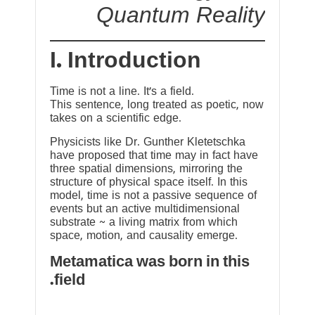
Quantum Reality
I. Introduction
Time is not a line. It’s a field.
This sentence, long treated as poetic, now
takes on a scientific edge.
Physicists like Dr. Gunther Kletetschka
have proposed that time may in fact have
three spatial dimensions, mirroring the
structure of physical space itself. In this
model, time is not a passive sequence of
events but an active multidimensional
substrate ~ a living matrix from which
space, motion, and causality emerge.
Metamatica was born in this
field.