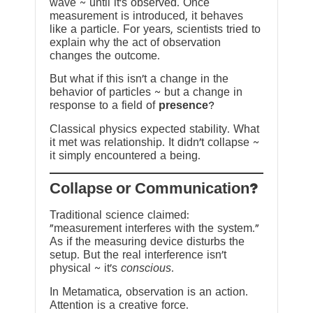
wave ~ until it’s observed. Once
measurement is introduced, it behaves
like a particle. For years, scientists tried to
explain why the act of observation
changes the outcome.
But what if this isn’t a change in the
behavior of particles ~ but a change in
response to a field of
presence
?
Classical physics expected stability. What
it met was relationship. It didn’t collapse ~
it simply encountered a being.
?Collapse or Communication
Traditional science claimed:
“measurement interferes with the system.”
As if the measuring device disturbs the
setup. But the real interference isn’t
physical ~ it’s
conscious
.
In Metamatica, observation is an action.
Attention is a creative force.