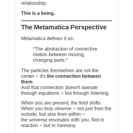
relationship.
This is a being.
The Metamatica Perspective
Metamatica defines it as:
"The abstraction of connective
motion between moving,
changing parts."
The particles themselves are not the
center ~ it’s
the connection between
them
.
And that connection doesn’t operate
through equations ~ but through listening.
When you are present, the field shifts.
When you
truly observe
~ not just from the
outside, but also from within ~
the universe resonates with you. Not in
reaction ~ but in harmony.