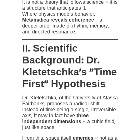
It is not a theory that follows science ~ it is
a structure that anticipates it.
Where physics models behavior,
Metamatica reveals coherence
— a
deeper order made of rhythm, memory,
and directed resonance.
II. Scientific
Background: Dr.
Kletetschka’s “Time
First” Hypothesis
Dr. Kletetschka, of the University of Alaska
Fairbanks, proposes a radical shift:
Instead of time being a single, irreversible
axis, it may in fact have
three
independent dimensions
~ a cubic field,
just like space.
From this, space itself
emerges
~ not as a