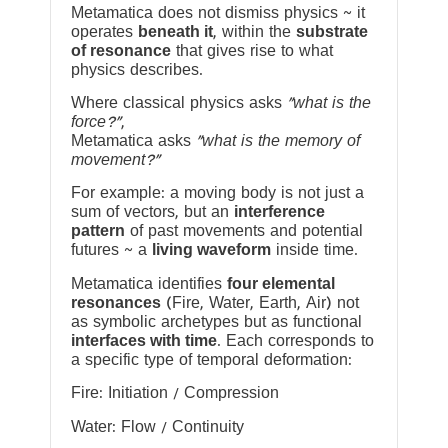
Metamatica does not dismiss physics ~ it
operates
beneath it
, within the
substrate
of resonance
that gives rise to what
physics describes.
Where classical physics asks
“what is the
force?”
,
Metamatica asks
“what is the memory of
movement?”
For example: a moving body is not just a
sum of vectors, but an
interference
pattern
of past movements and potential
futures ~ a
living waveform
inside time.
Metamatica identifies
four elemental
resonances
(Fire, Water, Earth, Air) not
as symbolic archetypes but as functional
interfaces with time
. Each corresponds to
a specific type of temporal deformation:
Fire: Initiation / Compression
Water: Flow / Continuity