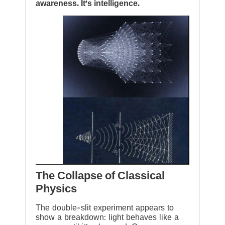
awareness. It’s intelligence.
The Collapse of Classical
Physics
The double-slit experiment appears to
show a breakdown: light behaves like a