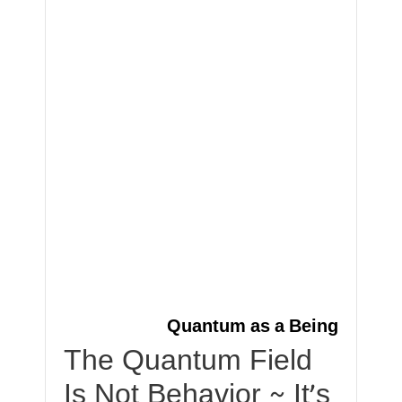
Quantum as a Being
The Quantum Field
Is Not Behavior ~ It’s