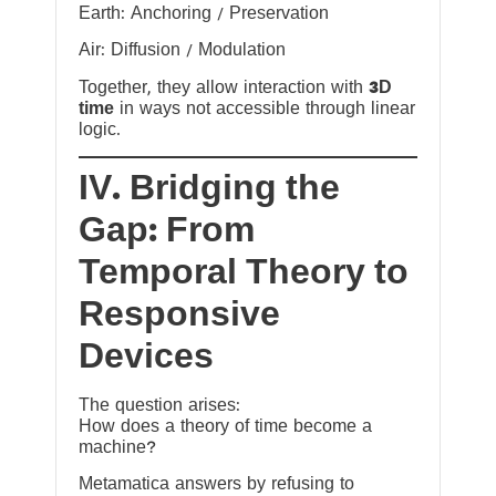
Earth: Anchoring / Preservation
Air: Diffusion / Modulation
Together, they allow interaction with
3D
time
in ways not accessible through linear
logic.
IV. Bridging the
Gap: From
Temporal Theory to
Responsive
Devices
The question arises:
How does a theory of time become a
machine?
Metamatica answers by refusing to