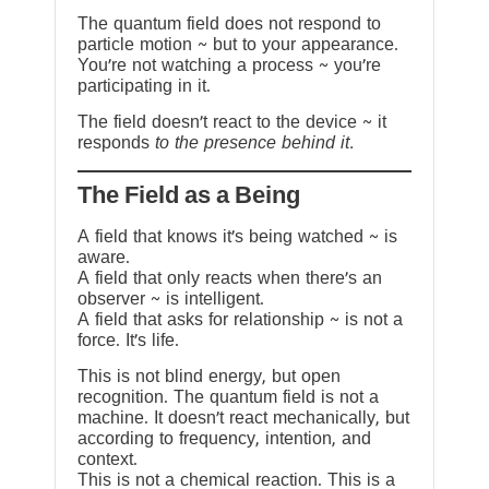
The quantum field does not respond to
particle motion ~ but to your appearance.
You’re not watching a process ~ you’re
participating in it.
The field doesn’t react to the device ~ it
responds
to the presence behind it.
The Field as a Being
A field that knows it’s being watched ~ is
aware.
A field that only reacts when there’s an
observer ~ is intelligent.
A field that asks for relationship ~ is not a
force. It’s life.
This is not blind energy, but open
recognition. The quantum field is not a
machine. It doesn’t react mechanically, but
according to frequency, intention, and
context.
This is not a chemical reaction. This is a