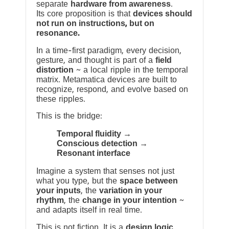
separate
hardware from awareness
.
Its core proposition is that
devices should
not run on instructions, but on
resonance.
In a time-first paradigm, every decision,
gesture, and thought is part of a
field
distortion
~ a local ripple in the temporal
matrix. Metamatica devices are built to
recognize, respond, and evolve based on
these ripples.
This is the bridge:
Temporal fluidity →
Conscious detection →
Resonant interface
Imagine a system that senses not just
what you type, but the
space between
your inputs
, the
variation in your
rhythm
, the
change in your intention
~
and adapts itself in real time.
This is not fiction. It is a
design logic