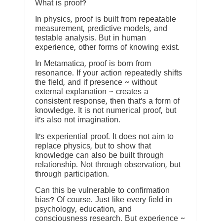
What is proof?
In physics, proof is built from repeatable
measurement, predictive models, and
testable analysis. But in human
experience, other forms of knowing exist.
In Metamatica, proof is born from
resonance. If your action repeatedly shifts
the field, and if presence ~ without
external explanation ~ creates a
consistent response, then that’s a form of
knowledge. It is not numerical proof, but
it’s also not imagination.
It’s experiential proof. It does not aim to
replace physics, but to show that
knowledge can also be built through
relationship. Not through observation, but
through participation.
Can this be vulnerable to confirmation
bias? Of course. Just like every field in
psychology, education, and
consciousness research. But experience ~