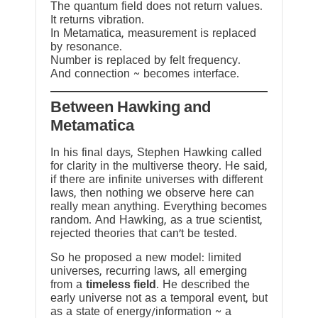
The quantum field does not return values.
It returns vibration.
In Metamatica, measurement is replaced
by resonance.
Number is replaced by felt frequency.
And connection ~ becomes interface.
Between Hawking and
Metamatica
In his final days, Stephen Hawking called
for clarity in the multiverse theory. He said,
if there are infinite universes with different
laws, then nothing we observe here can
really mean anything. Everything becomes
random. And Hawking, as a true scientist,
rejected theories that can’t be tested.
So he proposed a new model: limited
universes, recurring laws, all emerging
from a
timeless field
. He described the
early universe not as a temporal event, but
as a state of energy/information ~ a