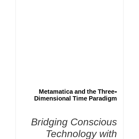
Metamatica and the Three-
Dimensional Time Paradigm
Bridging Conscious
Technology with