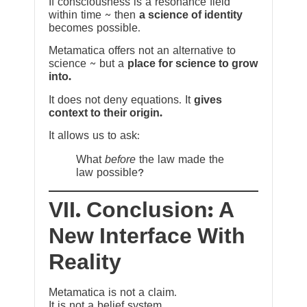
If consciousness is a resonance field
within time ~ then
a science of identity
becomes possible.
Metamatica offers not an alternative to
science ~ but a
place for science to grow
into.
It does not deny equations. It
gives
context to their origin.
It allows us to ask:
What
before
the law made the
law possible?
VII. Conclusion: A
New Interface With
Reality
Metamatica is not a claim.
It is not a belief system.