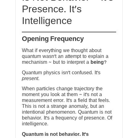
Presence. It’s
Intelligence
Opening Frequency
What if everything we thought about
quantum wasn’t an attempt to explain a
mechanism ~ but to interpret a
being
?
Quantum physics isn’t confused. It’s
present
.
When particles change trajectory the
moment you look at them ~ it’s not a
measurement error. It’s a field that feels.
This is not a strange anomaly, but an
intentional phenomenon. Quantum is not
behavior. It’s a frequency of presence. Of
intelligence.
Quantum is not behavior. It’s