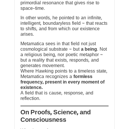
primordial resonance that gives rise to
space-time.
In other words, he pointed to an infinite,
intelligent, boundaryless field ~ that reacts
to shifts, and from which our existence
arises.
Metamatica sees in that field not just
cosmological substrate ~ but
a being
. Not
a religious being, nor poetic metaphor ~
but a reality that exists, responds, and
generates movement.
Where Hawking points to a timeless state,
Metamatica recognizes a
formless
frequency, present in every moment of
existence.
A field that is cause, response, and
reflection.
On Proofs, Science, and
Consciousness