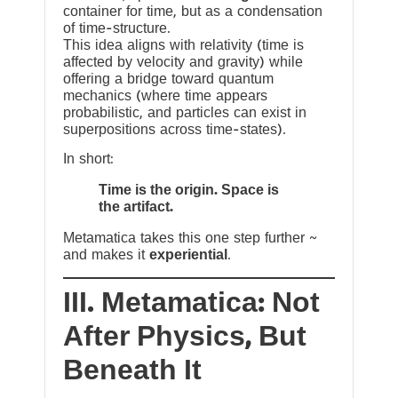
container for time, but as a condensation
of time-structure.
This idea aligns with relativity (time is
affected by velocity and gravity) while
offering a bridge toward quantum
mechanics (where time appears
probabilistic, and particles can exist in
superpositions across time-states).
In short:
Time is the origin. Space is
the artifact.
Metamatica takes this one step further ~
and makes it
experiential
.
III. Metamatica: Not
After Physics, But
Beneath It