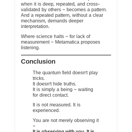
when it is deep, repeated, and cross-
validated by others ~ becomes a pattern.
And a repeated pattern, without a clear
mechanism, demands deeper
interpretation.
Where science halts ~ for lack of
measurement ~ Metamatica proposes
listening.
Conclusion
The quantum field doesn’t play
tricks.
It doesn’t hide truths.
It is simply a being ~ waiting
for direct contact.
It is not measured. It is
experienced.
You are not merely observing it
~
It is observing with you. It is