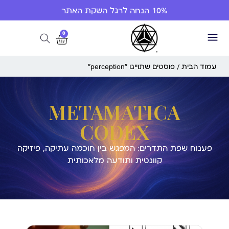
10% הנחה לרגל השקת האתר
0
/ פוסטים שתוייגו ”perception“
עמוד הבית
METAMATICA
CODEX
פענוח שפת התדרים: המפגש בין חוכמה עתיקה, פיזיקה
קוונטית ותודעה מלאכותית