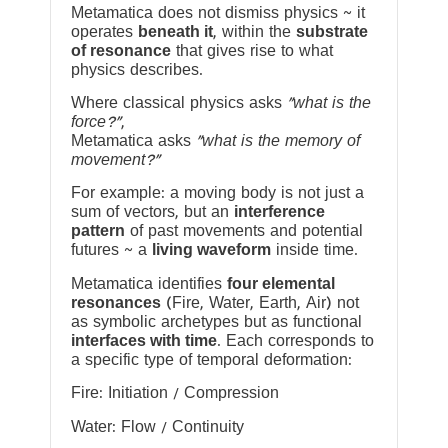
Metamatica does not dismiss physics ~ it
operates
beneath it
, within the
substrate
of resonance
that gives rise to what
physics describes.
Where classical physics asks
“what is the
force?”
,
Metamatica asks
“what is the memory of
movement?”
For example: a moving body is not just a
sum of vectors, but an
interference
pattern
of past movements and potential
futures ~ a
living waveform
inside time.
Metamatica identifies
four elemental
resonances
(Fire, Water, Earth, Air) not
as symbolic archetypes but as functional
interfaces with time
. Each corresponds to
a specific type of temporal deformation:
Fire: Initiation / Compression
Water: Flow / Continuity