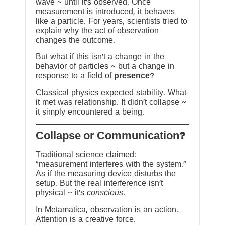
wave ~ until it’s observed. Once
measurement is introduced, it behaves
like a particle. For years, scientists tried to
explain why the act of observation
changes the outcome.
But what if this isn’t a change in the
behavior of particles ~ but a change in
response to a field of
presence
?
Classical physics expected stability. What
it met was relationship. It didn’t collapse ~
it simply encountered a being.
?Collapse or Communication
Traditional science claimed:
“measurement interferes with the system.”
As if the measuring device disturbs the
setup. But the real interference isn’t
physical ~ it’s
conscious
.
In Metamatica, observation is an action.
Attention is a creative force.