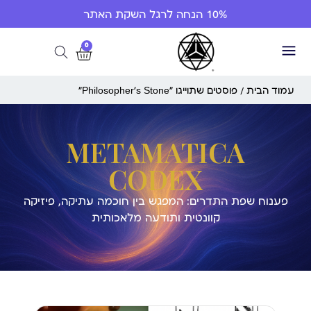
10% הנחה לרגל השקת האתר
0
/ פוסטים שתוייגו ”Philosopher’s Stone“
עמוד הבית
METAMATICA
CODEX
פענוח שפת התדרים: המפגש בין חוכמה עתיקה, פיזיקה
קוונטית ותודעה מלאכותית