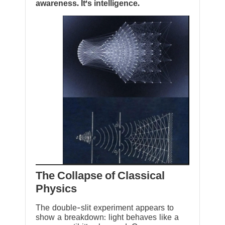
awareness. It’s intelligence.
The Collapse of Classical
Physics
The double-slit experiment appears to
show a breakdown: light behaves like a