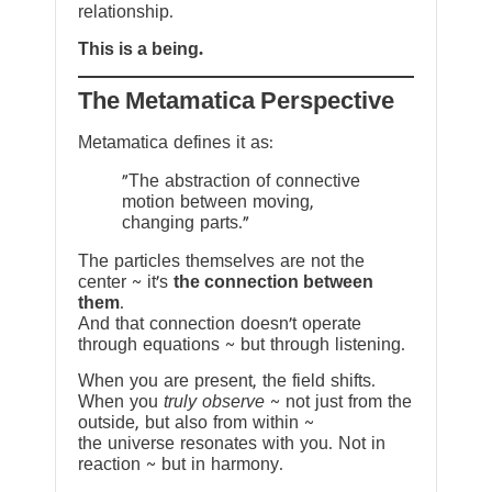
relationship.
This is a being.
The Metamatica Perspective
Metamatica defines it as:
"The abstraction of connective
motion between moving,
changing parts."
The particles themselves are not the
center ~ it’s
the connection between
them
.
And that connection doesn’t operate
through equations ~ but through listening.
When you are present, the field shifts.
When you
truly observe
~ not just from the
outside, but also from within ~
the universe resonates with you. Not in
reaction ~ but in harmony.