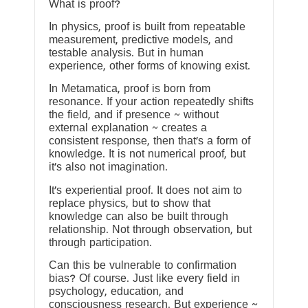
What is proof?
In physics, proof is built from repeatable
measurement, predictive models, and
testable analysis. But in human
experience, other forms of knowing exist.
In Metamatica, proof is born from
resonance. If your action repeatedly shifts
the field, and if presence ~ without
external explanation ~ creates a
consistent response, then that’s a form of
knowledge. It is not numerical proof, but
it’s also not imagination.
It’s experiential proof. It does not aim to
replace physics, but to show that
knowledge can also be built through
relationship. Not through observation, but
through participation.
Can this be vulnerable to confirmation
bias? Of course. Just like every field in
psychology, education, and
consciousness research. But experience ~