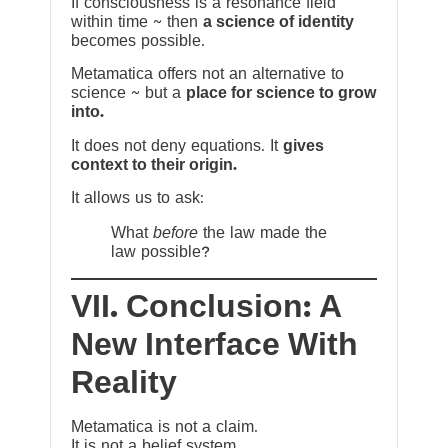
If consciousness is a resonance field
within time ~ then
a science of identity
becomes possible.
Metamatica offers not an alternative to
science ~ but a
place for science to grow
into.
It does not deny equations. It
gives
context to their origin.
It allows us to ask:
What
before
the law made the
law possible?
VII. Conclusion: A
New Interface With
Reality
Metamatica is not a claim.
It is not a belief system.