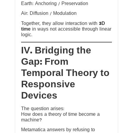
Earth: Anchoring / Preservation
Air: Diffusion / Modulation
Together, they allow interaction with
3D
time
in ways not accessible through linear
logic.
IV. Bridging the
Gap: From
Temporal Theory to
Responsive
Devices
The question arises:
How does a theory of time become a
machine?
Metamatica answers by refusing to