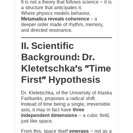
It is not a theory that follows science ~ it is
a structure that anticipates it.
Where physics models behavior,
Metamatica reveals coherence
— a
deeper order made of rhythm, memory,
and directed resonance.
II. Scientific
Background: Dr.
Kletetschka’s “Time
First” Hypothesis
Dr. Kletetschka, of the University of Alaska
Fairbanks, proposes a radical shift:
Instead of time being a single, irreversible
axis, it may in fact have
three
independent dimensions
~ a cubic field,
just like space.
From this, space itself
emerges
~ not as a