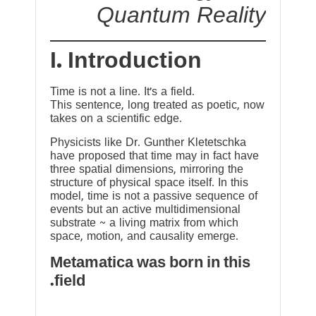
Quantum Reality
I. Introduction
Time is not a line. It’s a field.
This sentence, long treated as poetic, now
takes on a scientific edge.
Physicists like Dr. Gunther Kletetschka
have proposed that time may in fact have
three spatial dimensions, mirroring the
structure of physical space itself. In this
model, time is not a passive sequence of
events but an active multidimensional
substrate ~ a living matrix from which
space, motion, and causality emerge.
Metamatica was born in this
field.