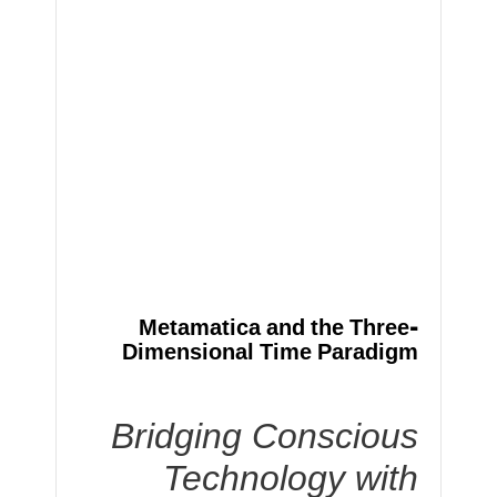
Metamatica and the Three-
Dimensional Time Paradigm
Bridging Conscious
Technology with