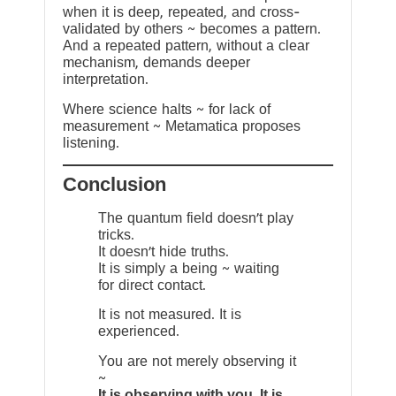
when it is deep, repeated, and cross-
validated by others ~ becomes a pattern.
And a repeated pattern, without a clear
mechanism, demands deeper
interpretation.
Where science halts ~ for lack of
measurement ~ Metamatica proposes
listening.
Conclusion
The quantum field doesn’t play
tricks.
It doesn’t hide truths.
It is simply a being ~ waiting
for direct contact.
It is not measured. It is
experienced.
You are not merely observing it
~
It is observing with you. It is