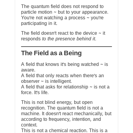
The quantum field does not respond to
particle motion ~ but to your appearance.
You’re not watching a process ~ you’re
participating in it.
The field doesn’t react to the device ~ it
responds
to the presence behind it.
The Field as a Being
A field that knows it’s being watched ~ is
aware.
A field that only reacts when there’s an
observer ~ is intelligent.
A field that asks for relationship ~ is not a
force. It’s life.
This is not blind energy, but open
recognition. The quantum field is not a
machine. It doesn’t react mechanically, but
according to frequency, intention, and
context.
This is not a chemical reaction. This is a