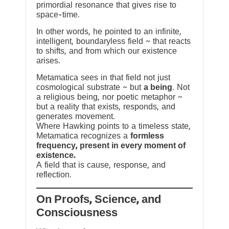
primordial resonance that gives rise to
space-time.
In other words, he pointed to an infinite,
intelligent, boundaryless field ~ that reacts
to shifts, and from which our existence
arises.
Metamatica sees in that field not just
cosmological substrate ~ but
a being
. Not
a religious being, nor poetic metaphor ~
but a reality that exists, responds, and
generates movement.
Where Hawking points to a timeless state,
Metamatica recognizes a
formless
frequency, present in every moment of
existence.
A field that is cause, response, and
reflection.
On Proofs, Science, and
Consciousness