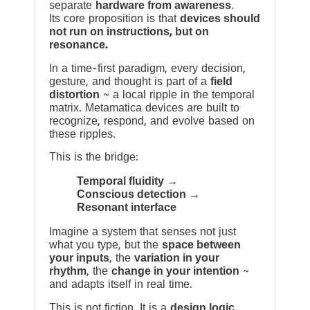
separate
hardware from awareness
.
Its core proposition is that
devices should
not run on instructions, but on
resonance.
In a time-first paradigm, every decision,
gesture, and thought is part of a
field
distortion
~ a local ripple in the temporal
matrix. Metamatica devices are built to
recognize, respond, and evolve based on
these ripples.
This is the bridge:
Temporal fluidity →
Conscious detection →
Resonant interface
Imagine a system that senses not just
what you type, but the
space between
your inputs
, the
variation in your
rhythm
, the
change in your intention
~
and adapts itself in real time.
This is not fiction. It is a
design logic