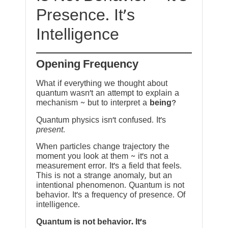
Presence. It’s
Intelligence
Opening Frequency
What if everything we thought about
quantum wasn’t an attempt to explain a
mechanism ~ but to interpret a
being
?
Quantum physics isn’t confused. It’s
present
.
When particles change trajectory the
moment you look at them ~ it’s not a
measurement error. It’s a field that feels.
This is not a strange anomaly, but an
intentional phenomenon. Quantum is not
behavior. It’s a frequency of presence. Of
intelligence.
Quantum is not behavior. It’s