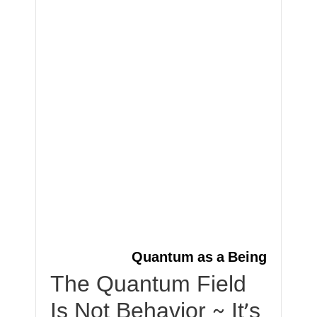
Quantum as a Being
The Quantum Field
Is Not Behavior ~ It’s