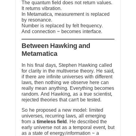
The quantum field does not return values.
It returns vibration.
In Metamatica, measurement is replaced
by resonance.
Number is replaced by felt frequency.
And connection ~ becomes interface.
Between Hawking and
Metamatica
In his final days, Stephen Hawking called
for clarity in the multiverse theory. He said,
if there are infinite universes with different
laws, then nothing we observe here can
really mean anything. Everything becomes
random. And Hawking, as a true scientist,
rejected theories that can’t be tested.
So he proposed a new model: limited
universes, recurring laws, all emerging
from a
timeless field
. He described the
early universe not as a temporal event, but
as a state of energy/information ~ a