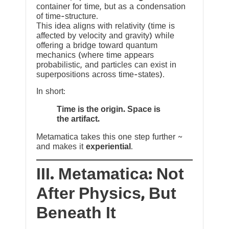
container for time, but as a condensation
of time-structure.
This idea aligns with relativity (time is
affected by velocity and gravity) while
offering a bridge toward quantum
mechanics (where time appears
probabilistic, and particles can exist in
superpositions across time-states).
In short:
Time is the origin. Space is
the artifact.
Metamatica takes this one step further ~
and makes it
experiential
.
III. Metamatica: Not
After Physics, But
Beneath It