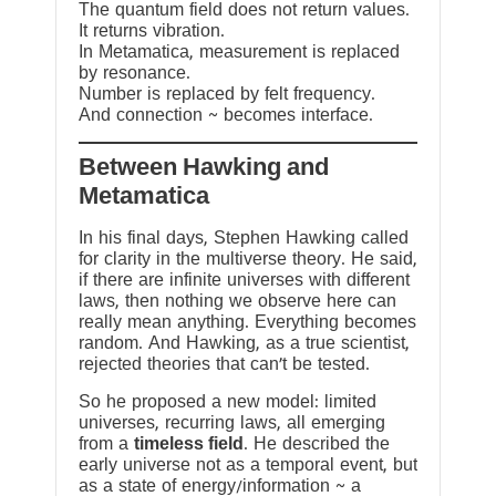
The quantum field does not return values.
It returns vibration.
In Metamatica, measurement is replaced
by resonance.
Number is replaced by felt frequency.
And connection ~ becomes interface.
Between Hawking and
Metamatica
In his final days, Stephen Hawking called
for clarity in the multiverse theory. He said,
if there are infinite universes with different
laws, then nothing we observe here can
really mean anything. Everything becomes
random. And Hawking, as a true scientist,
rejected theories that can’t be tested.
So he proposed a new model: limited
universes, recurring laws, all emerging
from a
timeless field
. He described the
early universe not as a temporal event, but
as a state of energy/information ~ a