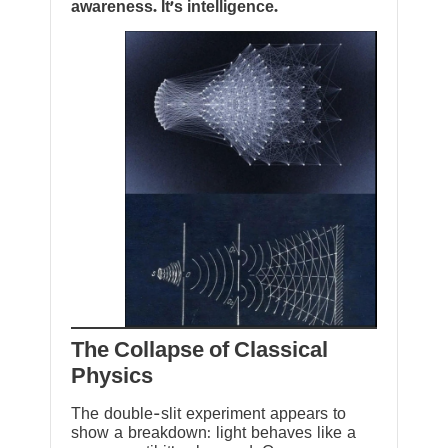
awareness. It’s intelligence.
The Collapse of Classical
Physics
The double-slit experiment appears to
show a breakdown: light behaves like a