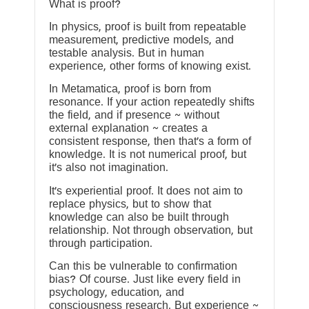
What is proof?
In physics, proof is built from repeatable
measurement, predictive models, and
testable analysis. But in human
experience, other forms of knowing exist.
In Metamatica, proof is born from
resonance. If your action repeatedly shifts
the field, and if presence ~ without
external explanation ~ creates a
consistent response, then that’s a form of
knowledge. It is not numerical proof, but
it’s also not imagination.
It’s experiential proof. It does not aim to
replace physics, but to show that
knowledge can also be built through
relationship. Not through observation, but
through participation.
Can this be vulnerable to confirmation
bias? Of course. Just like every field in
psychology, education, and
consciousness research. But experience ~