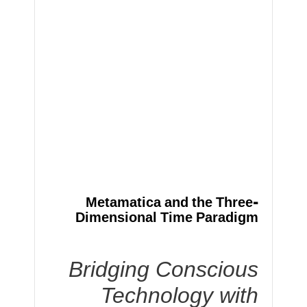
Metamatica and the Three-
Dimensional Time Paradigm
Bridging Conscious
Technology with