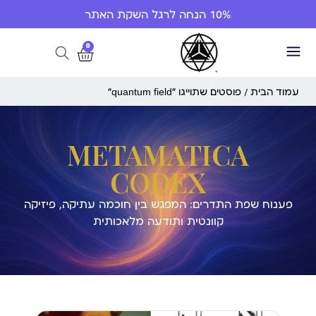
10% הנחה לרגל השקת האתר
0
/ פוסטים שתוייגו ”quantum field“
עמוד הבית
METAMATICA
CODEX
פענוח שפת התדרים: המפגש בין חוכמה עתיקה, פיזיקה
קוונטית ותודעה מלאכותית