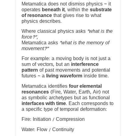
Metamatica does not dismiss physics ~ it
operates
beneath it
, within the
substrate
of resonance
that gives rise to what
physics describes.
Where classical physics asks
“what is the
force?”
,
Metamatica asks
“what is the memory of
movement?”
For example: a moving body is not just a
sum of vectors, but an
interference
pattern
of past movements and potential
futures ~ a
living waveform
inside time.
Metamatica identifies
four elemental
resonances
(Fire, Water, Earth, Air) not
as symbolic archetypes but as functional
interfaces with time
. Each corresponds to
a specific type of temporal deformation:
Fire: Initiation / Compression
Water: Flow / Continuity