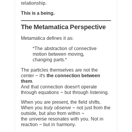
relationship.
This is a being.
The Metamatica Perspective
Metamatica defines it as:
"The abstraction of connective
motion between moving,
changing parts."
The particles themselves are not the
center ~ it’s
the connection between
them
.
And that connection doesn’t operate
through equations ~ but through listening.
When you are present, the field shifts.
When you
truly observe
~ not just from the
outside, but also from within ~
the universe resonates with you. Not in
reaction ~ but in harmony.