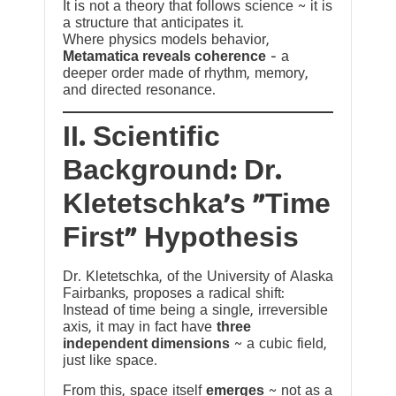
It is not a theory that follows science ~ it is
a structure that anticipates it.
Where physics models behavior,
Metamatica reveals coherence
— a
deeper order made of rhythm, memory,
and directed resonance.
II. Scientific
Background: Dr.
Kletetschka’s “Time
First” Hypothesis
Dr. Kletetschka, of the University of Alaska
Fairbanks, proposes a radical shift:
Instead of time being a single, irreversible
axis, it may in fact have
three
independent dimensions
~ a cubic field,
just like space.
From this, space itself
emerges
~ not as a