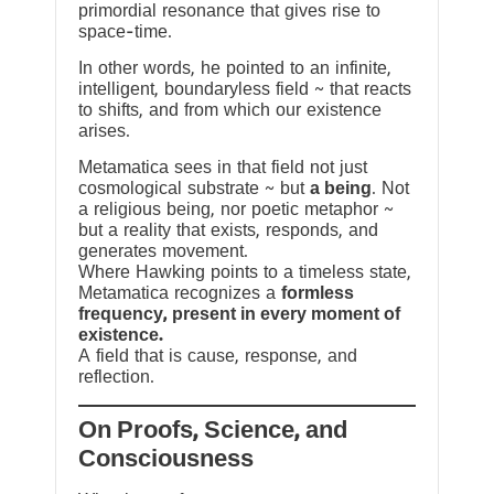
primordial resonance that gives rise to
space-time.
In other words, he pointed to an infinite,
intelligent, boundaryless field ~ that reacts
to shifts, and from which our existence
arises.
Metamatica sees in that field not just
cosmological substrate ~ but
a being
. Not
a religious being, nor poetic metaphor ~
but a reality that exists, responds, and
generates movement.
Where Hawking points to a timeless state,
Metamatica recognizes a
formless
frequency, present in every moment of
existence.
A field that is cause, response, and
reflection.
On Proofs, Science, and
Consciousness