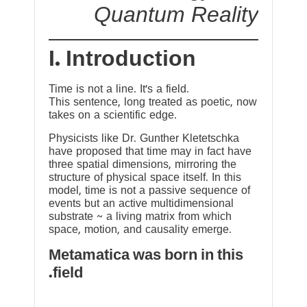
Quantum Reality
I. Introduction
Time is not a line. It’s a field.
This sentence, long treated as poetic, now
takes on a scientific edge.
Physicists like Dr. Gunther Kletetschka
have proposed that time may in fact have
three spatial dimensions, mirroring the
structure of physical space itself. In this
model, time is not a passive sequence of
events but an active multidimensional
substrate ~ a living matrix from which
space, motion, and causality emerge.
Metamatica was born in this
field.