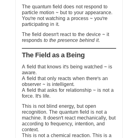
The quantum field does not respond to
particle motion ~ but to your appearance.
You’re not watching a process ~ you’re
participating in it.
The field doesn’t react to the device ~ it
responds
to the presence behind it.
The Field as a Being
A field that knows it’s being watched ~ is
aware.
A field that only reacts when there’s an
observer ~ is intelligent.
A field that asks for relationship ~ is not a
force. It’s life.
This is not blind energy, but open
recognition. The quantum field is not a
machine. It doesn’t react mechanically, but
according to frequency, intention, and
context.
This is not a chemical reaction. This is a