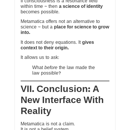
If consciousness is a resonance field
within time ~ then
a science of identity
becomes possible.
Metamatica offers not an alternative to
science ~ but a
place for science to grow
into.
It does not deny equations. It
gives
context to their origin.
It allows us to ask:
What
before
the law made the
law possible?
VII. Conclusion: A
New Interface With
Reality
Metamatica is not a claim.
It is not a belief system.