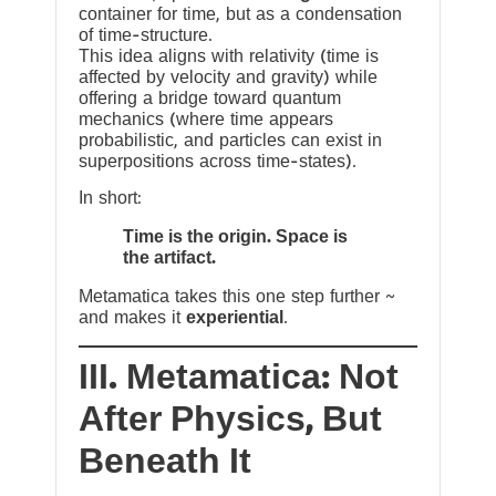
container for time, but as a condensation
of time-structure.
This idea aligns with relativity (time is
affected by velocity and gravity) while
offering a bridge toward quantum
mechanics (where time appears
probabilistic, and particles can exist in
superpositions across time-states).
In short:
Time is the origin. Space is
the artifact.
Metamatica takes this one step further ~
and makes it
experiential
.
III. Metamatica: Not
After Physics, But
Beneath It