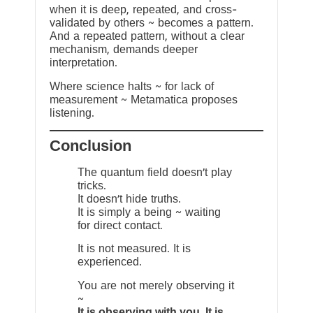
when it is deep, repeated, and cross-
validated by others ~ becomes a pattern.
And a repeated pattern, without a clear
mechanism, demands deeper
interpretation.
Where science halts ~ for lack of
measurement ~ Metamatica proposes
listening.
Conclusion
The quantum field doesn’t play
tricks.
It doesn’t hide truths.
It is simply a being ~ waiting
for direct contact.
It is not measured. It is
experienced.
You are not merely observing it
~
It is observing with you. It is