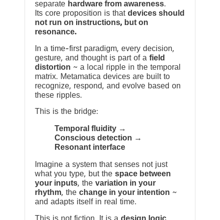
separate
hardware from awareness
.
Its core proposition is that
devices should
not run on instructions, but on
resonance.
In a time-first paradigm, every decision,
gesture, and thought is part of a
field
distortion
~ a local ripple in the temporal
matrix. Metamatica devices are built to
recognize, respond, and evolve based on
these ripples.
This is the bridge:
Temporal fluidity →
Conscious detection →
Resonant interface
Imagine a system that senses not just
what you type, but the
space between
your inputs
, the
variation in your
rhythm
, the
change in your intention
~
and adapts itself in real time.
This is not fiction. It is a
design logic