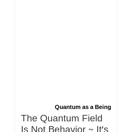
Quantum as a Being
The Quantum Field
Is Not Behavior ~ It’s