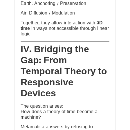
Earth: Anchoring / Preservation
Air: Diffusion / Modulation
Together, they allow interaction with
3D
time
in ways not accessible through linear
logic.
IV. Bridging the
Gap: From
Temporal Theory to
Responsive
Devices
The question arises:
How does a theory of time become a
machine?
Metamatica answers by refusing to