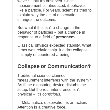
wave ~ until it’s observed. Once
measurement is introduced, it behaves
like a particle. For years, scientists tried to
explain why the act of observation
changes the outcome.
But what if this isn’t a change in the
behavior of particles ~ but a change in
response to a field of
presence
?
Classical physics expected stability. What
it met was relationship. It didn’t collapse ~
it simply encountered a being.
?Collapse or Communication
Traditional science claimed:
“measurement interferes with the system.”
As if the measuring device disturbs the
setup. But the real interference isn’t
physical ~ it’s
conscious
.
In Metamatica, observation is an action.
Attention is a creative force.