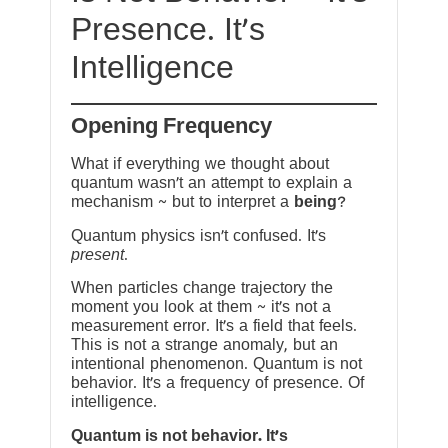
Presence. It’s
Intelligence
Opening Frequency
What if everything we thought about
quantum wasn’t an attempt to explain a
mechanism ~ but to interpret a
being
?
Quantum physics isn’t confused. It’s
present
.
When particles change trajectory the
moment you look at them ~ it’s not a
measurement error. It’s a field that feels.
This is not a strange anomaly, but an
intentional phenomenon. Quantum is not
behavior. It’s a frequency of presence. Of
intelligence.
Quantum is not behavior. It’s