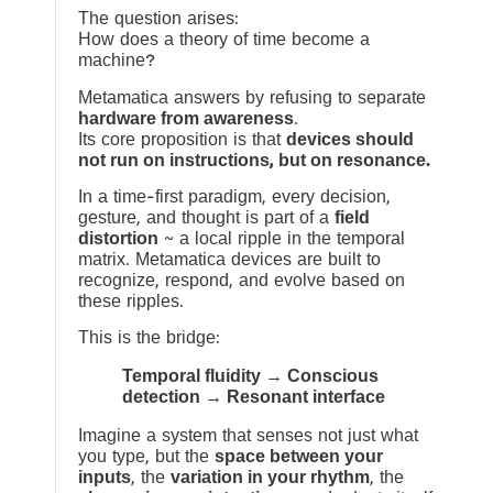
The question arises:
How does a theory of time become a
machine?
Metamatica answers by refusing to separate
hardware from awareness
.
Its core proposition is that
devices should
not run on instructions, but on resonance.
In a time-first paradigm, every decision,
gesture, and thought is part of a
field
distortion
~ a local ripple in the temporal
matrix. Metamatica devices are built to
recognize, respond, and evolve based on
these ripples.
This is the bridge:
Temporal fluidity → Conscious
detection → Resonant interface
Imagine a system that senses not just what
you type, but the
space between your
inputs
, the
variation in your rhythm
, the