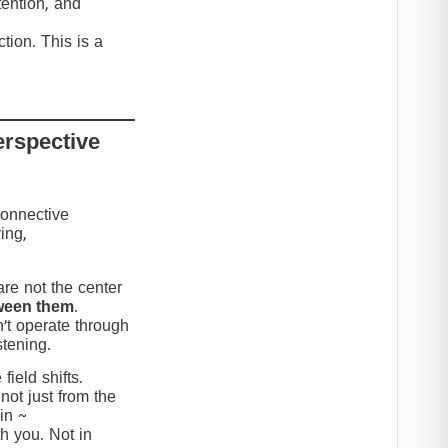
tention, and
tion. This is a
erspective
connective
ing,
re not the center
ween them
.
’t operate through
stening.
ield shifts.
not just from the
in ~
h you. Not in