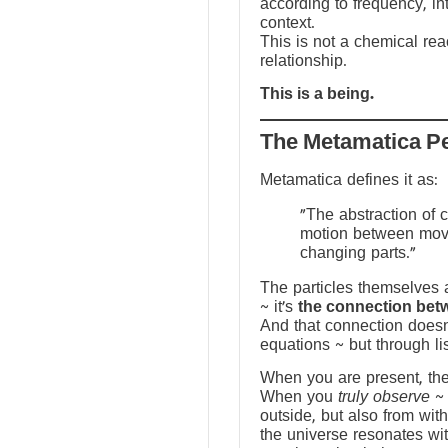
according to frequency, in
context.
This is not a chemical reac
relationship.
This is a being.
The Metamatica P
Metamatica defines it as:
"The abstraction of 
motion between mov
changing parts."
The particles themselves a
~ it’s
the connection bet
And that connection doesn
equations ~ but through li
When you are present, the f
When you
truly observe
~ 
outside, but also from with
the universe resonates wit