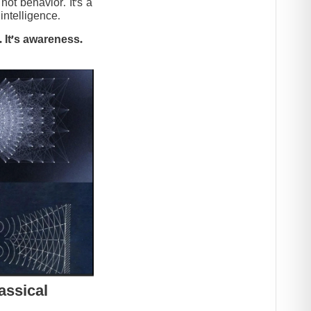
t behavior. It’s a
intelligence.
 It’s awareness.
assical