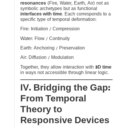
resonances
(Fire, Water, Earth, Air) not as
symbolic archetypes but as functional
interfaces with time
. Each corresponds to a
specific type of temporal deformation:
Fire: Initiation / Compression
Water: Flow / Continuity
Earth: Anchoring / Preservation
Air: Diffusion / Modulation
Together, they allow interaction with
3D time
in ways not accessible through linear logic.
IV. Bridging the Gap:
From Temporal
Theory to
Responsive Devices