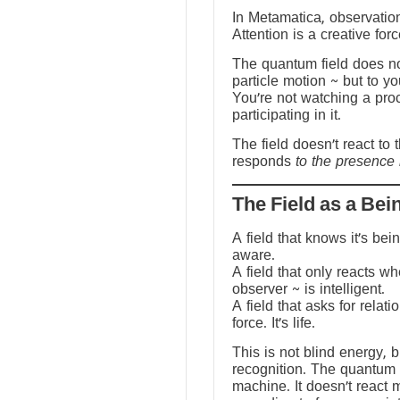
In Metamatica, observation
Attention is a creative forc
The quantum field does no
particle motion ~ but to y
You’re not watching a pro
participating in it.
The field doesn’t react to 
responds
to the presence 
The Field as a Bei
A field that knows it’s be
aware.
A field that only reacts w
observer ~ is intelligent.
A field that asks for relati
force. It’s life.
This is not blind energy, 
recognition. The quantum f
machine. It doesn’t react 