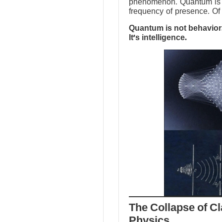
phenomenon. Quantum is no
frequency of presence. Of 
Quantum is not behavior.
It’s intelligence.
The Collapse of Cl
Physics