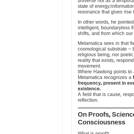
universe not as a temporal
state of energy/informatio
resonance that gives rise 
In other words, he pointed 
intelligent, boundaryless fi
shifts, and from which our
Metamatica sees in that fie
cosmological substrate ~ 
religious being, nor poeti
reality that exists, respo
movement.
Where Hawking points to a
Metamatica recognizes a
frequency, present in e
existence.
A field that is cause, res
reflection.
On Proofs, Scienc
Consciousness
What is proof?