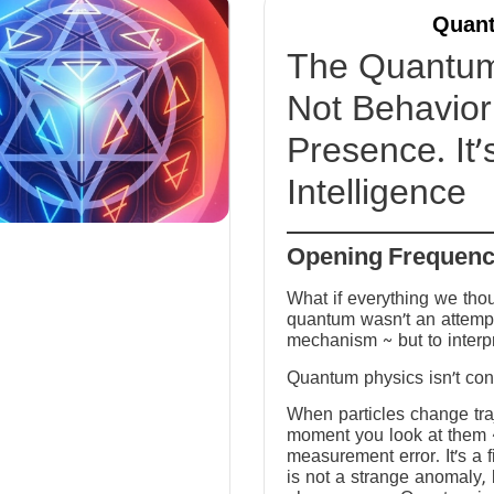
Quant
The Quantum 
Not Behavior 
Presence. It’
Intelligence
Opening Frequen
What if everything we tho
quantum wasn’t an attempt
mechanism ~ but to interp
Quantum physics isn’t conf
When particles change tra
moment you look at them ~ 
measurement error. It’s a fi
is not a strange anomaly, 