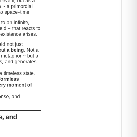
 event, but as a
n ~ a primordial
to space-time.
to an infinite,
eld ~ that reacts to
 existence arises.
ld not just
but
a being
. Not a
c metaphor ~ but a
nds, and generates
 timeless state,
formless
very moment of
ponse, and
e, and