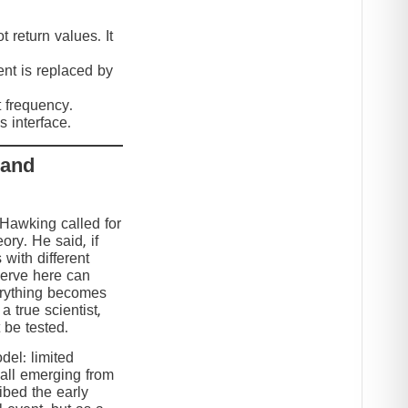
 return values. It
nt is replaced by
t frequency.
 interface.
 and
 Hawking called for
eory. He said, if
 with different
serve here can
erything becomes
 true scientist,
t be tested.
el: limited
 all emerging from
ibed the early