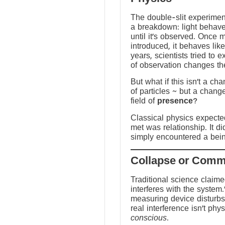
The double-slit experime
a breakdown: light behave
until it’s observed. Once
introduced, it behaves like
years, scientists tried to 
of observation changes t
But what if this isn’t a ch
of particles ~ but a chang
field of
presence
?
Classical physics expected 
met was relationship. It did
simply encountered a bein
Traditional science claim
interferes with the system.
measuring device disturbs
real interference isn’t physi
conscious
.