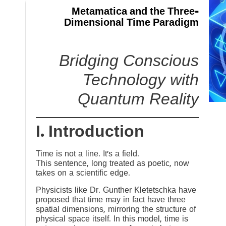
Metamatica and the Three-
Dimensional Time Paradigm
Bridging Conscious
Technology with
Quantum Reality
I. Introduction
Time is not a line. It’s a field.
This sentence, long treated as poetic, now
takes on a scientific edge.
Physicists like Dr. Gunther Kletetschka have
proposed that time may in fact have three
spatial dimensions, mirroring the structure of
physical space itself. In this model, time is