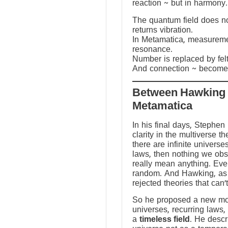
reaction ~ but in harmony.
The quantum field does not
returns vibration.
In Metamatica, measureme
resonance.
Number is replaced by fel
And connection ~ becomes
Between Hawking
Metamatica
In his final days, Stephen
clarity in the multiverse th
there are infinite universes
laws, then nothing we ob
really mean anything. Ev
random. And Hawking, as a
rejected theories that can’
So he proposed a new mod
universes, recurring laws,
a
timeless field
. He descr