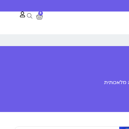
0
פענוח שפת