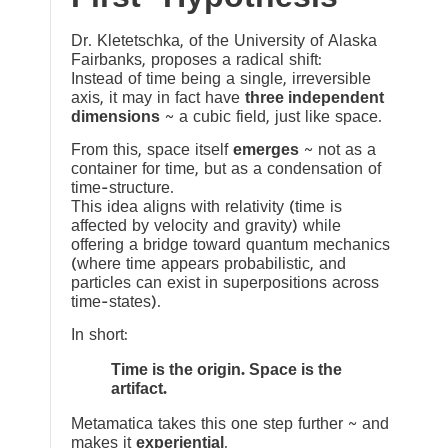
Dr. Kletetschka, of the University of Alaska
Fairbanks, proposes a radical shift:
Instead of time being a single, irreversible
axis, it may in fact have
three independent
dimensions
~ a cubic field, just like space.
From this, space itself
emerges
~ not as a
container for time, but as a condensation of
time-structure.
This idea aligns with relativity (time is
affected by velocity and gravity) while
offering a bridge toward quantum mechanics
(where time appears probabilistic, and
particles can exist in superpositions across
time-states).
In short:
Time is the origin. Space is the
artifact.
Metamatica takes this one step further ~ and
makes it
experiential
.