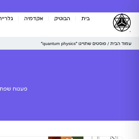
אומנות
אקדמיה
הבוטיק
בית
/ פוסטים שתוייגו ”quantum physics“
עמוד הבית
ה מלאכותית