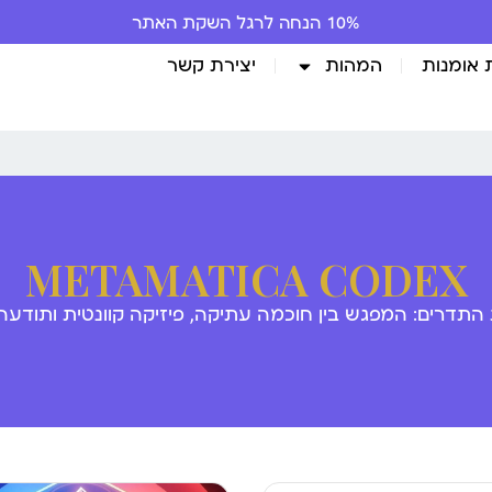
10% הנחה לרגל השקת האתר
יצירת קשר
המהות
גלריית 
METAMATICA CODEX
 התדרים: המפגש בין חוכמה עתיקה, פיזיקה קוונטית ותודע