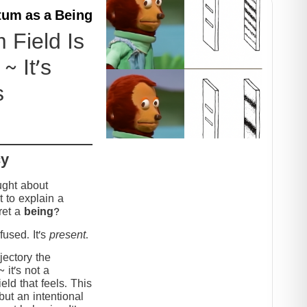
um as a Being
Field Is
~ It’s
s
cy
ught about
 to explain a
ret a
being
?
used. It’s
present
.
jectory the
it’s not a
eld that feels. This
but an intentional