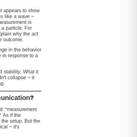
nt appears to show
s like a wave ~
 measurement is
 a particle. For
explain why the act
he outcome.
ange in the behavior
e in response to a
stability. What it
n’t collapse ~ it
g.
?Collapse or Communication
ed: “measurement
” As if the
 the setup. But the
cal ~ it’s