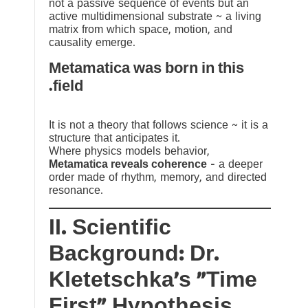
not a passive sequence of events but an
active multidimensional substrate ~ a living
matrix from which space, motion, and
causality emerge.
Metamatica was born in this
field.
It is not a theory that follows science ~ it is a
structure that anticipates it.
Where physics models behavior,
Metamatica reveals coherence
— a deeper
order made of rhythm, memory, and directed
resonance.
II. Scientific
Background: Dr.
Kletetschka’s “Time
First” Hypothesis