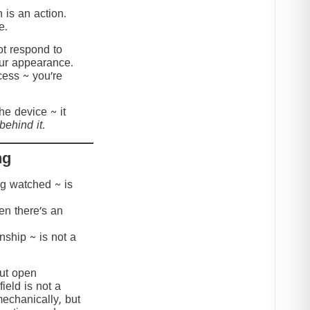
 is an action.
e.
t respond to
our appearance.
cess ~ you’re
the device ~ it
behind it.
ng
ing watched ~ is
hen there’s an
onship ~ is not a
but open
ield is not a
mechanically, but