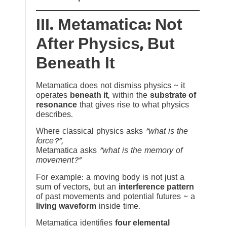
III. Metamatica: Not
After Physics, But
Beneath It
Metamatica does not dismiss physics ~ it
operates
beneath it
, within the
substrate of
resonance
that gives rise to what physics
describes.
Where classical physics asks
“what is the
force?”
,
Metamatica asks
“what is the memory of
movement?”
For example: a moving body is not just a
sum of vectors, but an
interference pattern
of past movements and potential futures ~ a
living waveform
inside time.
Metamatica identifies
four elemental