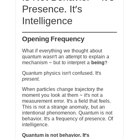
Presence. It’s
Intelligence
Opening Frequency
What if everything we thought about
quantum wasn’t an attempt to explain a
mechanism ~ but to interpret a
being
?
Quantum physics isn’t confused. It’s
present
.
When particles change trajectory the
moment you look at them ~ it’s not a
measurement error. It’s a field that feels.
This is not a strange anomaly, but an
intentional phenomenon. Quantum is not
behavior. It’s a frequency of presence. Of
intelligence.
Quantum is not behavior. It’s