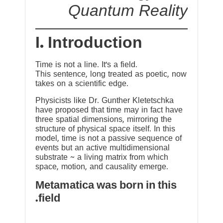
Quantum Reality
I. Introduction
Time is not a line. It’s a field.
This sentence, long treated as poetic, now
takes on a scientific edge.
Physicists like Dr. Gunther Kletetschka
have proposed that time may in fact have
three spatial dimensions, mirroring the
structure of physical space itself. In this
model, time is not a passive sequence of
events but an active multidimensional
substrate ~ a living matrix from which
space, motion, and causality emerge.
Metamatica was born in this
field.