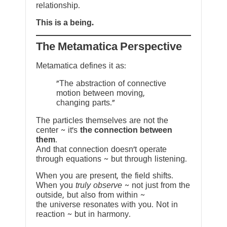
relationship.
This is a being.
The Metamatica Perspective
Metamatica defines it as:
"The abstraction of connective
motion between moving,
changing parts."
The particles themselves are not the
center ~ it’s
the connection between
them
.
And that connection doesn’t operate
through equations ~ but through listening.
When you are present, the field shifts.
When you
truly observe
~ not just from the
outside, but also from within ~
the universe resonates with you. Not in
reaction ~ but in harmony.