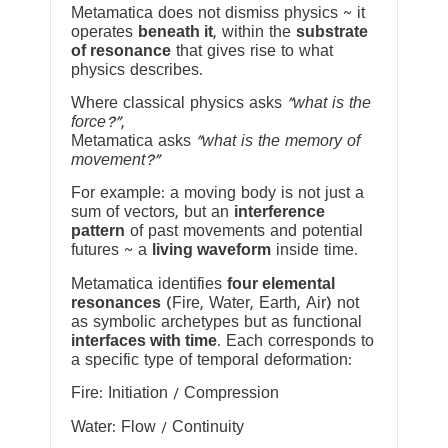
Metamatica does not dismiss physics ~ it
operates
beneath it
, within the
substrate
of resonance
that gives rise to what
physics describes.
Where classical physics asks
“what is the
force?”
,
Metamatica asks
“what is the memory of
movement?”
For example: a moving body is not just a
sum of vectors, but an
interference
pattern
of past movements and potential
futures ~ a
living waveform
inside time.
Metamatica identifies
four elemental
resonances
(Fire, Water, Earth, Air) not
as symbolic archetypes but as functional
interfaces with time
. Each corresponds to
a specific type of temporal deformation:
Fire: Initiation / Compression
Water: Flow / Continuity