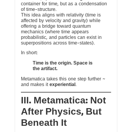
container for time, but as a condensation
of time-structure.
This idea aligns with relativity (time is
affected by velocity and gravity) while
offering a bridge toward quantum
mechanics (where time appears
probabilistic, and particles can exist in
superpositions across time-states).
In short:
Time is the origin. Space is
the artifact.
Metamatica takes this one step further ~
and makes it
experiential
.
III. Metamatica: Not
After Physics, But
Beneath It