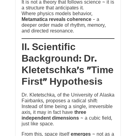
It is not a theory that follows science ~ it is
a structure that anticipates it.
Where physics models behavior,
Metamatica reveals coherence
— a
deeper order made of rhythm, memory,
and directed resonance.
II. Scientific
Background: Dr.
Kletetschka’s “Time
First” Hypothesis
Dr. Kletetschka, of the University of Alaska
Fairbanks, proposes a radical shift:
Instead of time being a single, irreversible
axis, it may in fact have
three
independent dimensions
~ a cubic field,
just like space.
From this, space itself
emerges
~ not as a