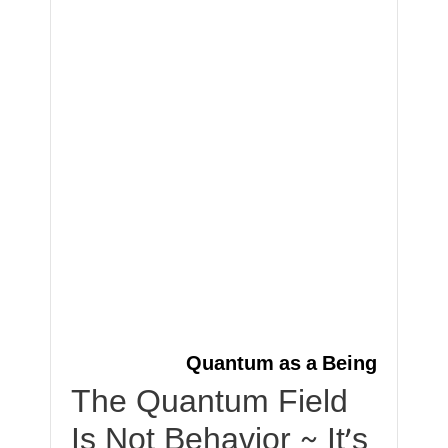
Quantum as a Being
The Quantum Field
Is Not Behavior ~ It’s