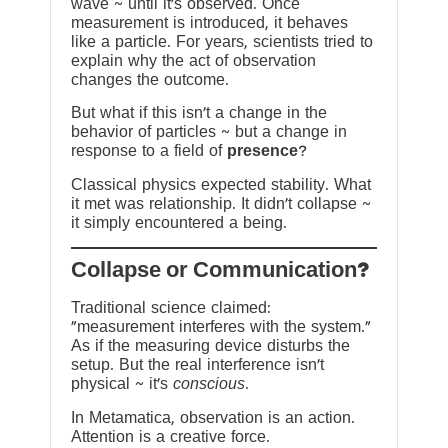
wave ~ until it’s observed. Once
measurement is introduced, it behaves
like a particle. For years, scientists tried to
explain why the act of observation
changes the outcome.
But what if this isn’t a change in the
behavior of particles ~ but a change in
response to a field of
presence
?
Classical physics expected stability. What
it met was relationship. It didn’t collapse ~
it simply encountered a being.
?Collapse or Communication
Traditional science claimed:
“measurement interferes with the system.”
As if the measuring device disturbs the
setup. But the real interference isn’t
physical ~ it’s
conscious
.
In Metamatica, observation is an action.
Attention is a creative force.