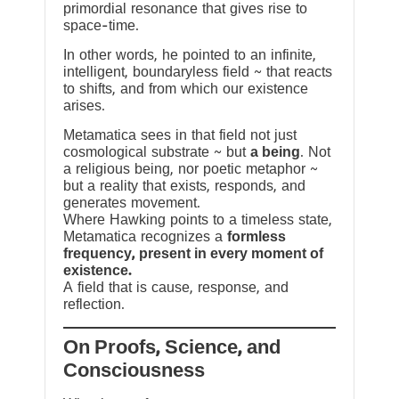
primordial resonance that gives rise to
space-time.
In other words, he pointed to an infinite,
intelligent, boundaryless field ~ that reacts
to shifts, and from which our existence
arises.
Metamatica sees in that field not just
cosmological substrate ~ but
a being
. Not
a religious being, nor poetic metaphor ~
but a reality that exists, responds, and
generates movement.
Where Hawking points to a timeless state,
Metamatica recognizes a
formless
frequency, present in every moment of
existence.
A field that is cause, response, and
reflection.
On Proofs, Science, and
Consciousness