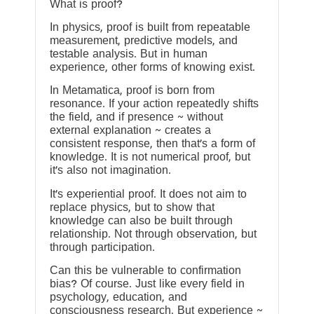
What is proof?
In physics, proof is built from repeatable
measurement, predictive models, and
testable analysis. But in human
experience, other forms of knowing exist.
In Metamatica, proof is born from
resonance. If your action repeatedly shifts
the field, and if presence ~ without
external explanation ~ creates a
consistent response, then that’s a form of
knowledge. It is not numerical proof, but
it’s also not imagination.
It’s experiential proof. It does not aim to
replace physics, but to show that
knowledge can also be built through
relationship. Not through observation, but
through participation.
Can this be vulnerable to confirmation
bias? Of course. Just like every field in
psychology, education, and
consciousness research. But experience ~