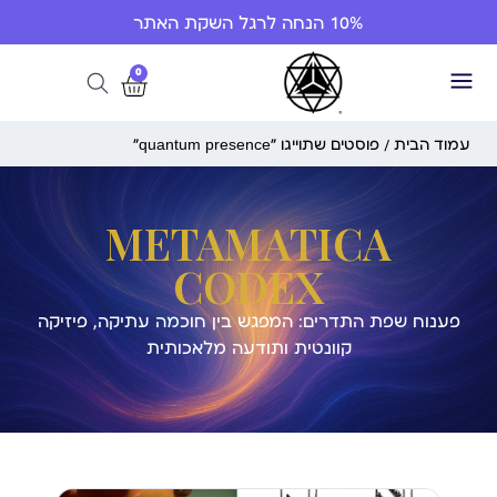
10% הנחה לרגל השקת האתר
0
/ פוסטים שתוייגו ”quantum presence“
עמוד הבית
METAMATICA
CODEX
פענוח שפת התדרים: המפגש בין חוכמה עתיקה, פיזיקה
קוונטית ותודעה מלאכותית