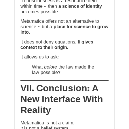
If consciousness is a resonance field
within time ~ then
a science of identity
becomes possible.
Metamatica offers not an alternative to
science ~ but a
place for science to grow
into.
It does not deny equations. It
gives
context to their origin.
It allows us to ask:
What
before
the law made the
law possible?
VII. Conclusion: A
New Interface With
Reality
Metamatica is not a claim.
It is not a belief system.