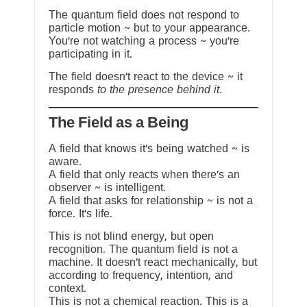
The quantum field does not respond to
particle motion ~ but to your appearance.
You’re not watching a process ~ you’re
participating in it.
The field doesn’t react to the device ~ it
responds
to the presence behind it.
The Field as a Being
A field that knows it’s being watched ~ is
aware.
A field that only reacts when there’s an
observer ~ is intelligent.
A field that asks for relationship ~ is not a
force. It’s life.
This is not blind energy, but open
recognition. The quantum field is not a
machine. It doesn’t react mechanically, but
according to frequency, intention, and
context.
This is not a chemical reaction. This is a