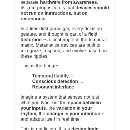
separate
hardware from awareness
.
Its core proposition is that
devices should
not run on instructions, but on
resonance.
In a time-first paradigm, every decision,
gesture, and thought is part of a
field
distortion
~ a local ripple in the temporal
matrix. Metamatica devices are built to
recognize, respond, and evolve based on
these ripples.
This is the bridge:
Temporal fluidity →
Conscious detection →
Resonant interface
Imagine a system that senses not just
what you type, but the
space between
your inputs
, the
variation in your
rhythm
, the
change in your intention
~
and adapts itself in real time.
This is not fiction. It is a
design logic