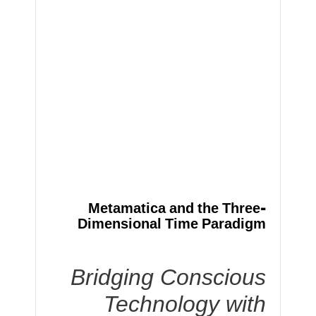
Metamatica and the Three-
Dimensional Time Paradigm
Bridging Conscious
Technology with