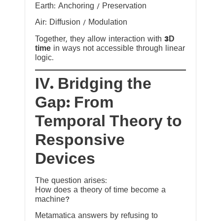
Earth: Anchoring / Preservation
Air: Diffusion / Modulation
Together, they allow interaction with
3D
time
in ways not accessible through linear
logic.
IV. Bridging the
Gap: From
Temporal Theory to
Responsive
Devices
The question arises:
How does a theory of time become a
machine?
Metamatica answers by refusing to