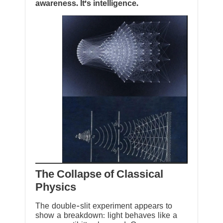
awareness. It’s intelligence.
The Collapse of Classical
Physics
The double-slit experiment appears to
show a breakdown: light behaves like a