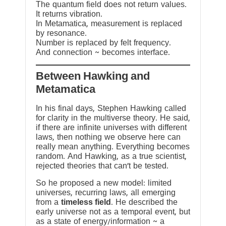
The quantum field does not return values.
It returns vibration.
In Metamatica, measurement is replaced
by resonance.
Number is replaced by felt frequency.
And connection ~ becomes interface.
Between Hawking and
Metamatica
In his final days, Stephen Hawking called
for clarity in the multiverse theory. He said,
if there are infinite universes with different
laws, then nothing we observe here can
really mean anything. Everything becomes
random. And Hawking, as a true scientist,
rejected theories that can’t be tested.
So he proposed a new model: limited
universes, recurring laws, all emerging
from a
timeless field
. He described the
early universe not as a temporal event, but
as a state of energy/information ~ a