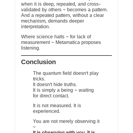
when it is deep, repeated, and cross-
validated by others ~ becomes a pattern.
And a repeated pattern, without a clear
mechanism, demands deeper
interpretation.
Where science halts ~ for lack of
measurement ~ Metamatica proposes
listening.
Conclusion
The quantum field doesn’t play
tricks.
It doesn’t hide truths.
It is simply a being ~ waiting
for direct contact.
It is not measured. It is
experienced.
You are not merely observing it
~
It is observing with you. It is