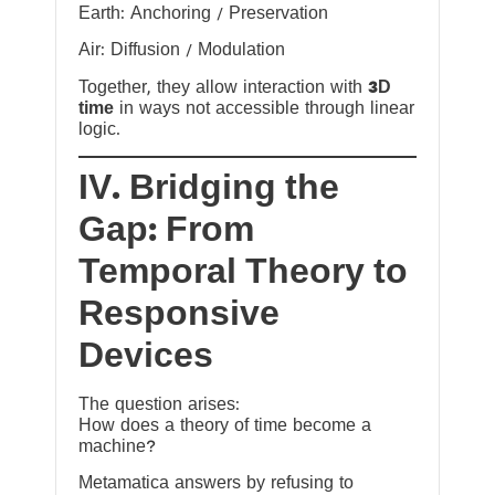
Earth: Anchoring / Preservation
Air: Diffusion / Modulation
Together, they allow interaction with
3D
time
in ways not accessible through linear
logic.
IV. Bridging the
Gap: From
Temporal Theory to
Responsive
Devices
The question arises:
How does a theory of time become a
machine?
Metamatica answers by refusing to