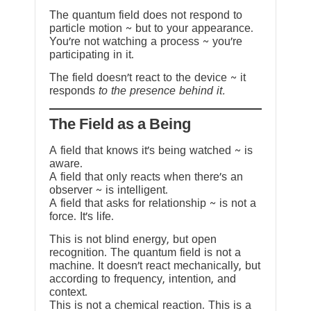
The quantum field does not respond to
particle motion ~ but to your appearance.
You’re not watching a process ~ you’re
participating in it.
The field doesn’t react to the device ~ it
responds
to the presence behind it.
The Field as a Being
A field that knows it’s being watched ~ is
aware.
A field that only reacts when there’s an
observer ~ is intelligent.
A field that asks for relationship ~ is not a
force. It’s life.
This is not blind energy, but open
recognition. The quantum field is not a
machine. It doesn’t react mechanically, but
according to frequency, intention, and
context.
This is not a chemical reaction. This is a