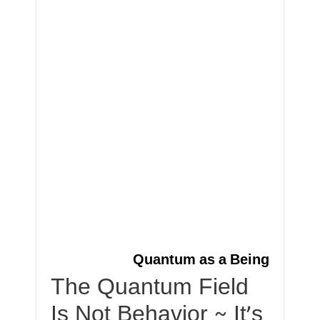
Quantum as a Being
The Quantum Field
Is Not Behavior ~ It’s