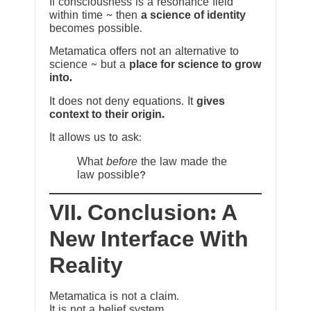
If consciousness is a resonance field
within time ~ then
a science of identity
becomes possible.
Metamatica offers not an alternative to
science ~ but a
place for science to grow
into.
It does not deny equations. It
gives
context to their origin.
It allows us to ask:
What
before
the law made the
law possible?
VII. Conclusion: A
New Interface With
Reality
Metamatica is not a claim.
It is not a belief system.