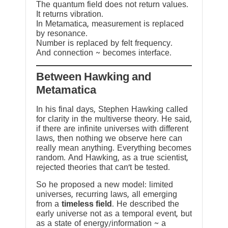
The quantum field does not return values.
It returns vibration.
In Metamatica, measurement is replaced
by resonance.
Number is replaced by felt frequency.
And connection ~ becomes interface.
Between Hawking and
Metamatica
In his final days, Stephen Hawking called
for clarity in the multiverse theory. He said,
if there are infinite universes with different
laws, then nothing we observe here can
really mean anything. Everything becomes
random. And Hawking, as a true scientist,
rejected theories that can’t be tested.
So he proposed a new model: limited
universes, recurring laws, all emerging
from a
timeless field
. He described the
early universe not as a temporal event, but
as a state of energy/information ~ a