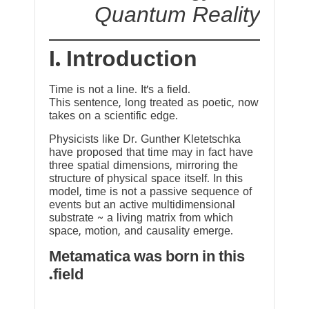
Quantum Reality
I. Introduction
Time is not a line. It’s a field.
This sentence, long treated as poetic, now
takes on a scientific edge.
Physicists like Dr. Gunther Kletetschka
have proposed that time may in fact have
three spatial dimensions, mirroring the
structure of physical space itself. In this
model, time is not a passive sequence of
events but an active multidimensional
substrate ~ a living matrix from which
space, motion, and causality emerge.
Metamatica was born in this
field.