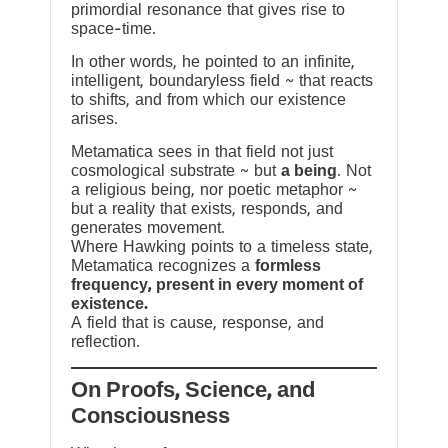
primordial resonance that gives rise to
space-time.
In other words, he pointed to an infinite,
intelligent, boundaryless field ~ that reacts
to shifts, and from which our existence
arises.
Metamatica sees in that field not just
cosmological substrate ~ but
a being
. Not
a religious being, nor poetic metaphor ~
but a reality that exists, responds, and
generates movement.
Where Hawking points to a timeless state,
Metamatica recognizes a
formless
frequency, present in every moment of
existence.
A field that is cause, response, and
reflection.
On Proofs, Science, and
Consciousness