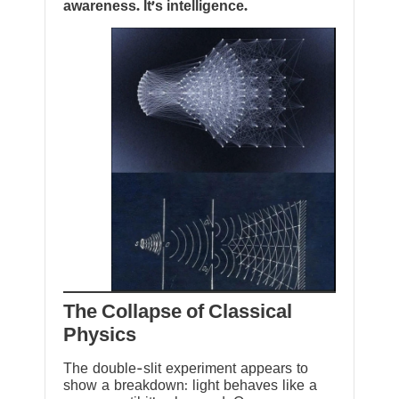
awareness. It’s intelligence.
The Collapse of Classical
Physics
The double-slit experiment appears to
show a breakdown: light behaves like a