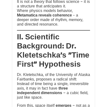
It is not a theory that follows science ~ it is
a structure that anticipates it.
Where physics models behavior,
Metamatica reveals coherence
— a
deeper order made of rhythm, memory,
and directed resonance.
II. Scientific
Background: Dr.
Kletetschka’s “Time
First” Hypothesis
Dr. Kletetschka, of the University of Alaska
Fairbanks, proposes a radical shift:
Instead of time being a single, irreversible
axis, it may in fact have
three
independent dimensions
~ a cubic field,
just like space.
From this, space itself
emerges
~ not as a