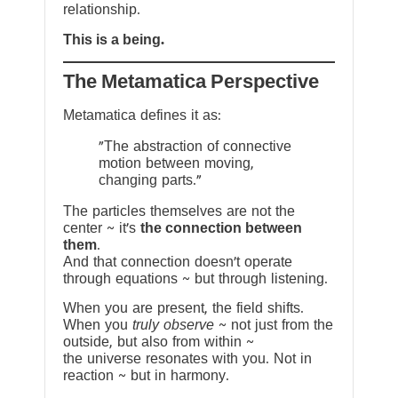
relationship.
This is a being.
The Metamatica Perspective
Metamatica defines it as:
"The abstraction of connective
motion between moving,
changing parts."
The particles themselves are not the
center ~ it’s
the connection between
them
.
And that connection doesn’t operate
through equations ~ but through listening.
When you are present, the field shifts.
When you
truly observe
~ not just from the
outside, but also from within ~
the universe resonates with you. Not in
reaction ~ but in harmony.