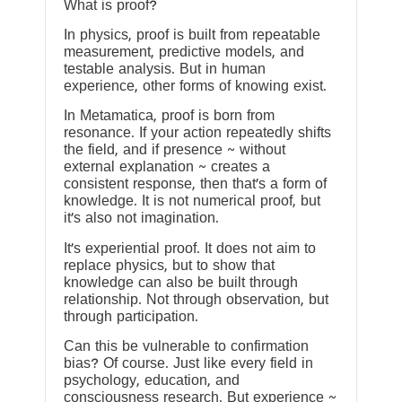
What is proof?
In physics, proof is built from repeatable
measurement, predictive models, and
testable analysis. But in human
experience, other forms of knowing exist.
In Metamatica, proof is born from
resonance. If your action repeatedly shifts
the field, and if presence ~ without
external explanation ~ creates a
consistent response, then that’s a form of
knowledge. It is not numerical proof, but
it’s also not imagination.
It’s experiential proof. It does not aim to
replace physics, but to show that
knowledge can also be built through
relationship. Not through observation, but
through participation.
Can this be vulnerable to confirmation
bias? Of course. Just like every field in
psychology, education, and
consciousness research. But experience ~