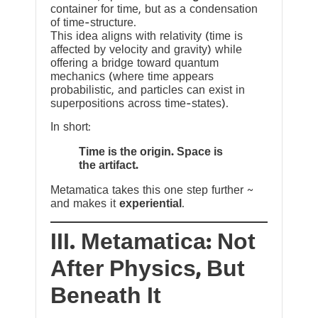
container for time, but as a condensation
of time-structure.
This idea aligns with relativity (time is
affected by velocity and gravity) while
offering a bridge toward quantum
mechanics (where time appears
probabilistic, and particles can exist in
superpositions across time-states).
In short:
Time is the origin. Space is
the artifact.
Metamatica takes this one step further ~
and makes it
experiential
.
III. Metamatica: Not
After Physics, But
Beneath It