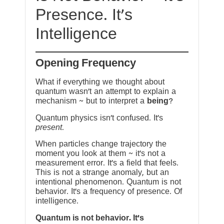
Presence. It’s
Intelligence
Opening Frequency
What if everything we thought about
quantum wasn’t an attempt to explain a
mechanism ~ but to interpret a
being
?
Quantum physics isn’t confused. It’s
present
.
When particles change trajectory the
moment you look at them ~ it’s not a
measurement error. It’s a field that feels.
This is not a strange anomaly, but an
intentional phenomenon. Quantum is not
behavior. It’s a frequency of presence. Of
intelligence.
Quantum is not behavior. It’s