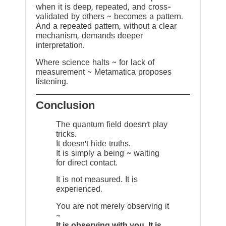
when it is deep, repeated, and cross-
validated by others ~ becomes a pattern.
And a repeated pattern, without a clear
mechanism, demands deeper
interpretation.
Where science halts ~ for lack of
measurement ~ Metamatica proposes
listening.
Conclusion
The quantum field doesn’t play
tricks.
It doesn’t hide truths.
It is simply a being ~ waiting
for direct contact.
It is not measured. It is
experienced.
You are not merely observing it
~
It is observing with you. It is