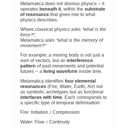
Metamatica does not dismiss physics ~ it
operates
beneath it
, within the
substrate
of resonance
that gives rise to what
physics describes.
Where classical physics asks
“what is the
force?”
,
Metamatica asks
“what is the memory of
movement?”
For example: a moving body is not just a
sum of vectors, but an
interference
pattern
of past movements and potential
futures ~ a
living waveform
inside time.
Metamatica identifies
four elemental
resonances
(Fire, Water, Earth, Air) not
as symbolic archetypes but as functional
interfaces with time
. Each corresponds to
a specific type of temporal deformation:
Fire: Initiation / Compression
Water: Flow / Continuity