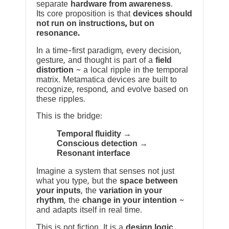
separate
hardware from awareness
.
Its core proposition is that
devices should
not run on instructions, but on
resonance.
In a time-first paradigm, every decision,
gesture, and thought is part of a
field
distortion
~ a local ripple in the temporal
matrix. Metamatica devices are built to
recognize, respond, and evolve based on
these ripples.
This is the bridge:
Temporal fluidity →
Conscious detection →
Resonant interface
Imagine a system that senses not just
what you type, but the
space between
your inputs
, the
variation in your
rhythm
, the
change in your intention
~
and adapts itself in real time.
This is not fiction. It is a
design logic