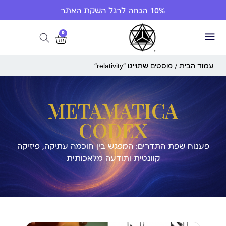
10% הנחה לרגל השקת האתר
0
/ פוסטים שתוייגו ”relativity“
עמוד הבית
METAMATICA
CODEX
פענוח שפת התדרים: המפגש בין חוכמה עתיקה, פיזיקה
קוונטית ותודעה מלאכותית