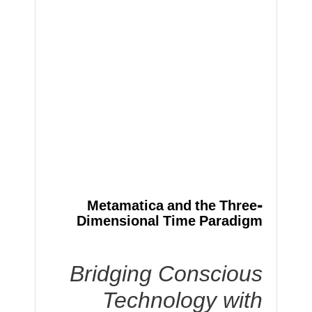
Metamatica and the Three-
Dimensional Time Paradigm
Bridging Conscious
Technology with