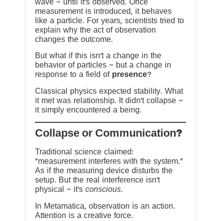
wave ~ until it’s observed. Once
measurement is introduced, it behaves
like a particle. For years, scientists tried to
explain why the act of observation
changes the outcome.
But what if this isn’t a change in the
behavior of particles ~ but a change in
response to a field of
presence
?
Classical physics expected stability. What
it met was relationship. It didn’t collapse ~
it simply encountered a being.
?Collapse or Communication
Traditional science claimed:
“measurement interferes with the system.”
As if the measuring device disturbs the
setup. But the real interference isn’t
physical ~ it’s
conscious
.
In Metamatica, observation is an action.
Attention is a creative force.