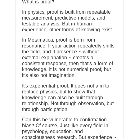
What is proof?
In physics, proof is built from repeatable
measurement, predictive models, and
testable analysis. But in human
experience, other forms of knowing exist.
In Metamatica, proof is born from
resonance. If your action repeatedly shifts
the field, and if presence ~ without
external explanation ~ creates a
consistent response, then that’s a form of
knowledge. It is not numerical proof, but
it’s also not imagination.
It’s experiential proof. It does not aim to
replace physics, but to show that
knowledge can also be built through
relationship. Not through observation, but
through participation.
Can this be vulnerable to confirmation
bias? Of course. Just like every field in
psychology, education, and
consciousness research. But experience ~