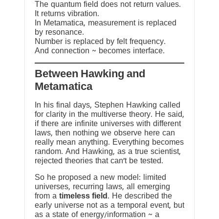
The quantum field does not return values.
It returns vibration.
In Metamatica, measurement is replaced
by resonance.
Number is replaced by felt frequency.
And connection ~ becomes interface.
Between Hawking and
Metamatica
In his final days, Stephen Hawking called
for clarity in the multiverse theory. He said,
if there are infinite universes with different
laws, then nothing we observe here can
really mean anything. Everything becomes
random. And Hawking, as a true scientist,
rejected theories that can’t be tested.
So he proposed a new model: limited
universes, recurring laws, all emerging
from a
timeless field
. He described the
early universe not as a temporal event, but
as a state of energy/information ~ a