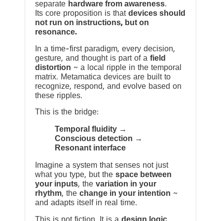
separate
hardware from awareness
.
Its core proposition is that
devices should
not run on instructions, but on
resonance.
In a time-first paradigm, every decision,
gesture, and thought is part of a
field
distortion
~ a local ripple in the temporal
matrix. Metamatica devices are built to
recognize, respond, and evolve based on
these ripples.
This is the bridge:
Temporal fluidity →
Conscious detection →
Resonant interface
Imagine a system that senses not just
what you type, but the
space between
your inputs
, the
variation in your
rhythm
, the
change in your intention
~
and adapts itself in real time.
This is not fiction. It is a
design logic