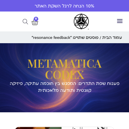
10% הנחה לרגל השקת האתר
0
/ פוסטים שתוייגו ”resonance feedback“
עמוד הבית
METAMATICA
CODEX
פענוח שפת התדרים: המפגש בין חוכמה עתיקה, פיזיקה
קוונטית ותודעה מלאכותית