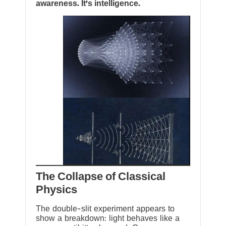
awareness. It’s intelligence.
The Collapse of Classical
Physics
The double-slit experiment appears to
show a breakdown: light behaves like a