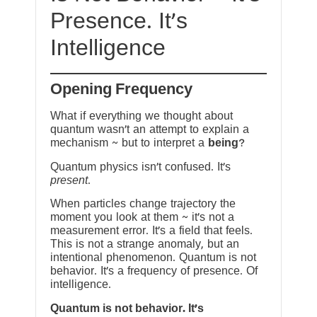
Presence. It’s
Intelligence
Opening Frequency
What if everything we thought about
quantum wasn’t an attempt to explain a
mechanism ~ but to interpret a
being
?
Quantum physics isn’t confused. It’s
present
.
When particles change trajectory the
moment you look at them ~ it’s not a
measurement error. It’s a field that feels.
This is not a strange anomaly, but an
intentional phenomenon. Quantum is not
behavior. It’s a frequency of presence. Of
intelligence.
Quantum is not behavior. It’s