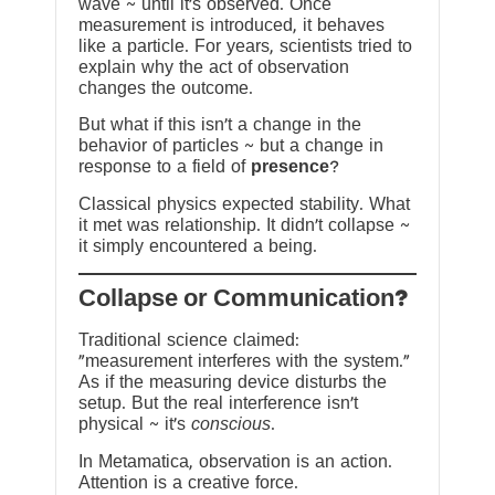
wave ~ until it’s observed. Once
measurement is introduced, it behaves
like a particle. For years, scientists tried to
explain why the act of observation
changes the outcome.
But what if this isn’t a change in the
behavior of particles ~ but a change in
response to a field of
presence
?
Classical physics expected stability. What
it met was relationship. It didn’t collapse ~
it simply encountered a being.
?Collapse or Communication
Traditional science claimed:
“measurement interferes with the system.”
As if the measuring device disturbs the
setup. But the real interference isn’t
physical ~ it’s
conscious
.
In Metamatica, observation is an action.
Attention is a creative force.