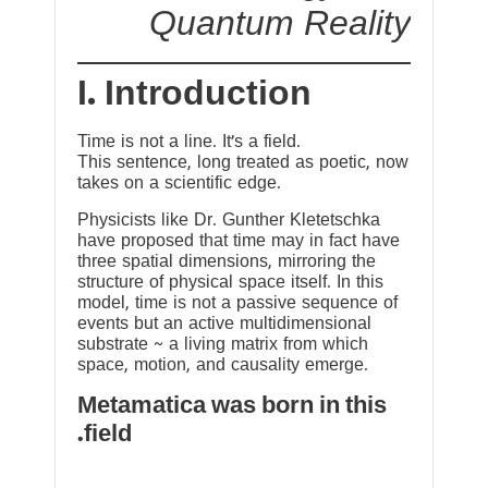
Quantum Reality
I. Introduction
Time is not a line. It’s a field.
This sentence, long treated as poetic, now
takes on a scientific edge.
Physicists like Dr. Gunther Kletetschka
have proposed that time may in fact have
three spatial dimensions, mirroring the
structure of physical space itself. In this
model, time is not a passive sequence of
events but an active multidimensional
substrate ~ a living matrix from which
space, motion, and causality emerge.
Metamatica was born in this
field.