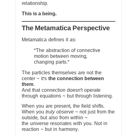
relationship.
This is a being.
The Metamatica Perspective
Metamatica defines it as:
"The abstraction of connective
motion between moving,
changing parts."
The particles themselves are not the
center ~ it’s
the connection between
them
.
And that connection doesn’t operate
through equations ~ but through listening.
When you are present, the field shifts.
When you
truly observe
~ not just from the
outside, but also from within ~
the universe resonates with you. Not in
reaction ~ but in harmony.