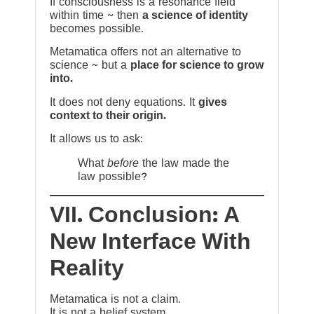
If consciousness is a resonance field
within time ~ then
a science of identity
becomes possible.
Metamatica offers not an alternative to
science ~ but a
place for science to grow
into.
It does not deny equations. It
gives
context to their origin.
It allows us to ask:
What
before
the law made the
law possible?
VII. Conclusion: A
New Interface With
Reality
Metamatica is not a claim.
It is not a belief system.