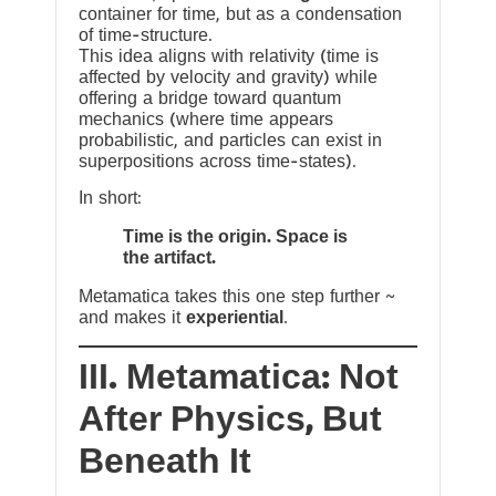
container for time, but as a condensation
of time-structure.
This idea aligns with relativity (time is
affected by velocity and gravity) while
offering a bridge toward quantum
mechanics (where time appears
probabilistic, and particles can exist in
superpositions across time-states).
In short:
Time is the origin. Space is
the artifact.
Metamatica takes this one step further ~
and makes it
experiential
.
III. Metamatica: Not
After Physics, But
Beneath It