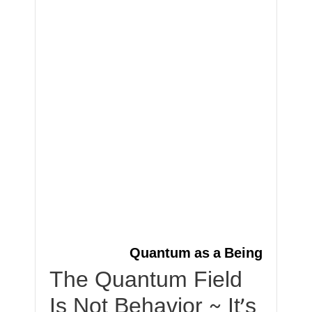
Quantum as a Being
The Quantum Field
Is Not Behavior ~ It’s