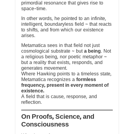
primordial resonance that gives rise to
space-time.
In other words, he pointed to an infinite,
intelligent, boundaryless field ~ that reacts
to shifts, and from which our existence
arises.
Metamatica sees in that field not just
cosmological substrate ~ but
a being
. Not
a religious being, nor poetic metaphor ~
but a reality that exists, responds, and
generates movement.
Where Hawking points to a timeless state,
Metamatica recognizes a
formless
frequency, present in every moment of
existence.
A field that is cause, response, and
reflection.
On Proofs, Science, and
Consciousness