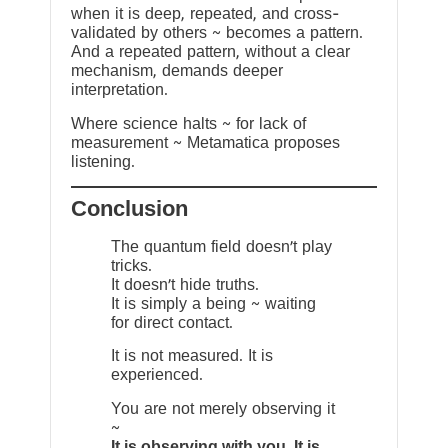
when it is deep, repeated, and cross-
validated by others ~ becomes a pattern.
And a repeated pattern, without a clear
mechanism, demands deeper
interpretation.
Where science halts ~ for lack of
measurement ~ Metamatica proposes
listening.
Conclusion
The quantum field doesn’t play
tricks.
It doesn’t hide truths.
It is simply a being ~ waiting
for direct contact.
It is not measured. It is
experienced.
You are not merely observing it
~
It is observing with you. It is