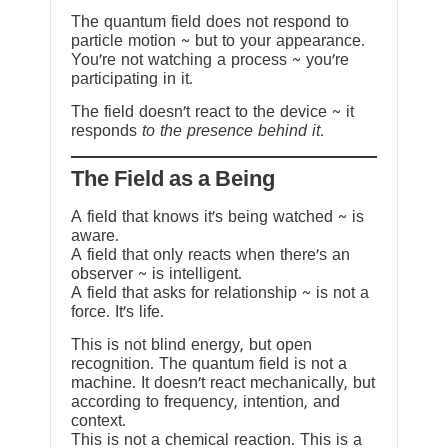
The quantum field does not respond to
particle motion ~ but to your appearance.
You’re not watching a process ~ you’re
participating in it.
The field doesn’t react to the device ~ it
responds
to the presence behind it.
The Field as a Being
A field that knows it’s being watched ~ is
aware.
A field that only reacts when there’s an
observer ~ is intelligent.
A field that asks for relationship ~ is not a
force. It’s life.
This is not blind energy, but open
recognition. The quantum field is not a
machine. It doesn’t react mechanically, but
according to frequency, intention, and
context.
This is not a chemical reaction. This is a