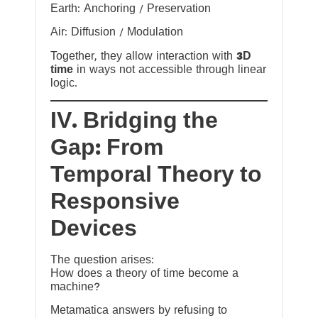
Earth: Anchoring / Preservation
Air: Diffusion / Modulation
Together, they allow interaction with
3D
time
in ways not accessible through linear
logic.
IV. Bridging the
Gap: From
Temporal Theory to
Responsive
Devices
The question arises:
How does a theory of time become a
machine?
Metamatica answers by refusing to