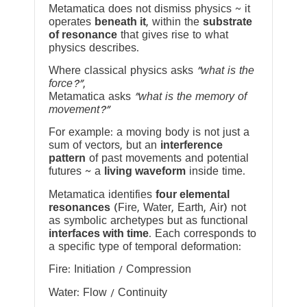
Metamatica does not dismiss physics ~ it
operates
beneath it
, within the
substrate
of resonance
that gives rise to what
physics describes.
Where classical physics asks
“what is the
force?”
,
Metamatica asks
“what is the memory of
movement?”
For example: a moving body is not just a
sum of vectors, but an
interference
pattern
of past movements and potential
futures ~ a
living waveform
inside time.
Metamatica identifies
four elemental
resonances
(Fire, Water, Earth, Air) not
as symbolic archetypes but as functional
interfaces with time
. Each corresponds to
a specific type of temporal deformation:
Fire: Initiation / Compression
Water: Flow / Continuity