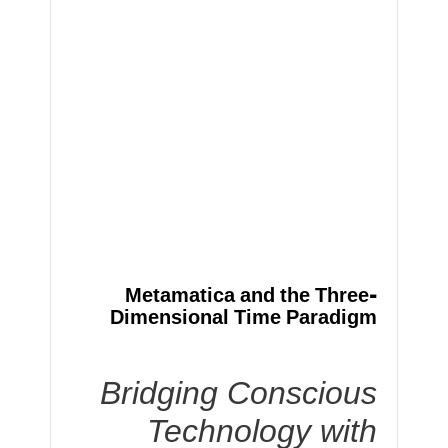
Metamatica and the Three-
Dimensional Time Paradigm
Bridging Conscious
Technology with