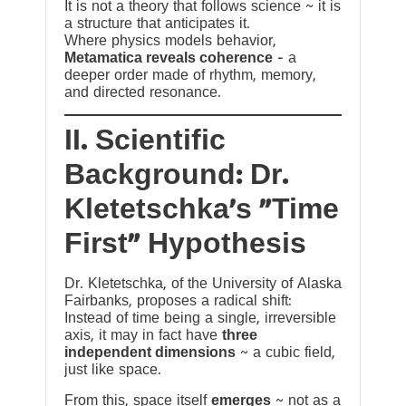
It is not a theory that follows science ~ it is
a structure that anticipates it.
Where physics models behavior,
Metamatica reveals coherence
— a
deeper order made of rhythm, memory,
and directed resonance.
II. Scientific
Background: Dr.
Kletetschka’s “Time
First” Hypothesis
Dr. Kletetschka, of the University of Alaska
Fairbanks, proposes a radical shift:
Instead of time being a single, irreversible
axis, it may in fact have
three
independent dimensions
~ a cubic field,
just like space.
From this, space itself
emerges
~ not as a