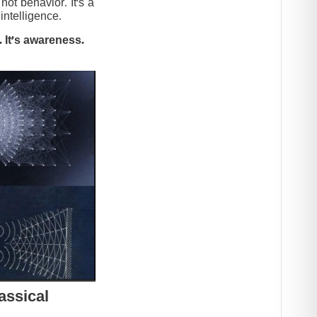
t behavior. It’s a
intelligence.
 It’s awareness.
assical