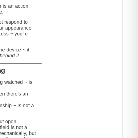
 is an action.
e.
t respond to
our appearance.
cess ~ you’re
the device ~ it
behind it.
ng
ing watched ~ is
hen there’s an
onship ~ is not a
but open
ield is not a
mechanically, but