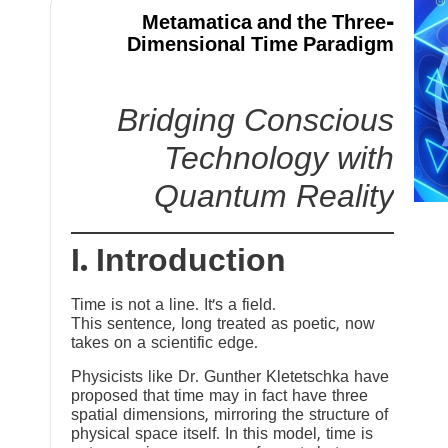
Metamatica and the Three-
Dimensional Time Paradigm
Bridging Conscious
Technology with
Quantum Reality
I. Introduction
Time is not a line. It’s a field.
This sentence, long treated as poetic, now
takes on a scientific edge.
Physicists like Dr. Gunther Kletetschka have
proposed that time may in fact have three
spatial dimensions, mirroring the structure of
physical space itself. In this model, time is