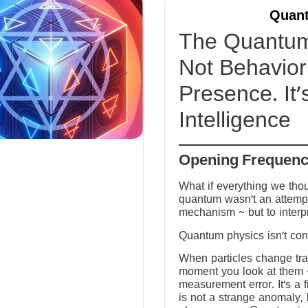
Quant
The Quantum 
Not Behavior 
Presence. It’
Intelligence
Opening Frequen
What if everything we tho
quantum wasn’t an attempt
mechanism ~ but to interp
Quantum physics isn’t conf
When particles change tra
moment you look at them ~ 
measurement error. It’s a fi
is not a strange anomaly, 