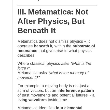
III. Metamatica: Not
After Physics, But
Beneath It
Metamatica does not dismiss physics ~ it
operates
beneath it
, within the
substrate of
resonance
that gives rise to what physics
describes.
Where classical physics asks
“what is the
force?”
,
Metamatica asks
“what is the memory of
movement?”
For example: a moving body is not just a
sum of vectors, but an
interference pattern
of past movements and potential futures ~ a
living waveform
inside time.
Metamatica identifies
four elemental