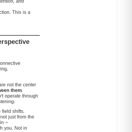
tention, and
tion. This is a
erspective
connective
ing,
re not the center
ween them
.
’t operate through
stening.
ield shifts.
not just from the
in ~
h you. Not in