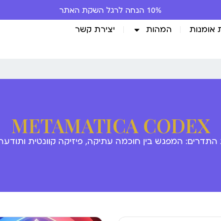
10% הנחה לרגל השקת האתר
יצירת קשר
המהות
גלריית 
METAMATICA CODEX
 התדרים: המפגש בין חוכמה עתיקה, פיזיקה קוונטית ותודע