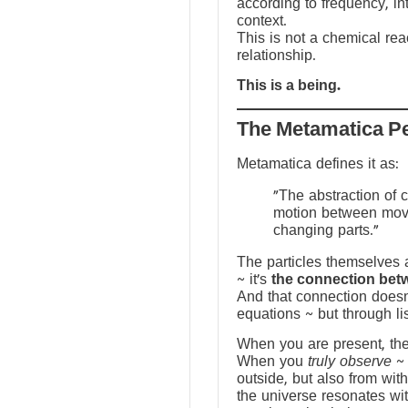
according to frequency, in
context.
This is not a chemical reac
relationship.
This is a being.
The Metamatica P
Metamatica defines it as:
"The abstraction of 
motion between mov
changing parts."
The particles themselves a
~ it’s
the connection bet
And that connection doesn
equations ~ but through li
When you are present, the f
When you
truly observe
~ 
outside, but also from with
the universe resonates wit