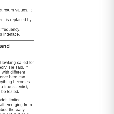
 return values. It
nt is replaced by
t frequency.
 interface.
 and
 Hawking called for
eory. He said, if
 with different
serve here can
erything becomes
 true scientist,
t be tested.
el: limited
 all emerging from
ibed the early