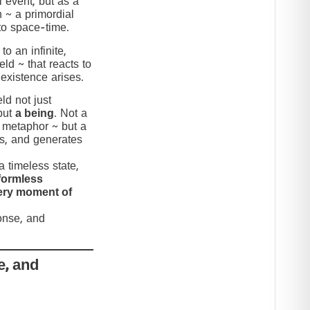
 event, but as a
n ~ a primordial
to space-time.
to an infinite,
eld ~ that reacts to
 existence arises.
ld not just
but
a being
. Not a
c metaphor ~ but a
nds, and generates
 timeless state,
formless
very moment of
ponse, and
e, and