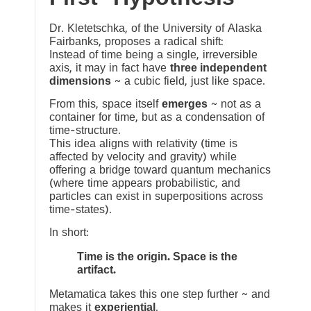
Dr. Kletetschka, of the University of Alaska
Fairbanks, proposes a radical shift:
Instead of time being a single, irreversible
axis, it may in fact have
three independent
dimensions
~ a cubic field, just like space.
From this, space itself
emerges
~ not as a
container for time, but as a condensation of
time-structure.
This idea aligns with relativity (time is
affected by velocity and gravity) while
offering a bridge toward quantum mechanics
(where time appears probabilistic, and
particles can exist in superpositions across
time-states).
In short:
Time is the origin. Space is the
artifact.
Metamatica takes this one step further ~ and
makes it
experiential
.