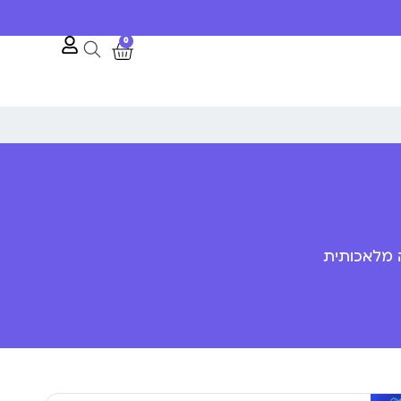
0
פענוח שפת