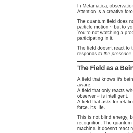
In Metamatica, observation
Attention is a creative forc
The quantum field does no
particle motion ~ but to y
You’re not watching a pro
participating in it.
The field doesn’t react to 
responds
to the presence 
The Field as a Bei
A field that knows it’s be
aware.
A field that only reacts w
observer ~ is intelligent.
A field that asks for relati
force. It’s life.
This is not blind energy, 
recognition. The quantum f
machine. It doesn’t react 