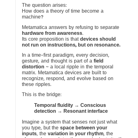
The question arises:
How does a theory of time become a
machine?
Metamatica answers by refusing to separate
hardware from awareness
.
Its core proposition is that
devices should
not run on instructions, but on resonance.
In a time-first paradigm, every decision,
gesture, and thought is part of a
field
distortion
~ a local ripple in the temporal
matrix. Metamatica devices are built to
recognize, respond, and evolve based on
these ripples.
This is the bridge:
Temporal fluidity → Conscious
detection → Resonant interface
Imagine a system that senses not just what
you type, but the
space between your
inputs
, the
variation in your rhythm
, the