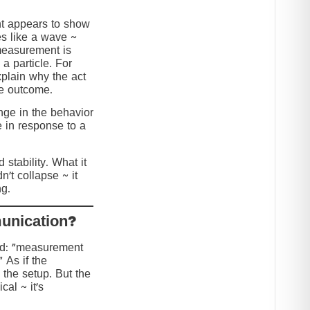
nt appears to show
s like a wave ~
 measurement is
 a particle. For
explain why the act
he outcome.
ange in the behavior
e in response to a
stability. What it
n’t collapse ~ it
g.
?Collapse or Communication
ed: “measurement
” As if the
 the setup. But the
cal ~ it’s