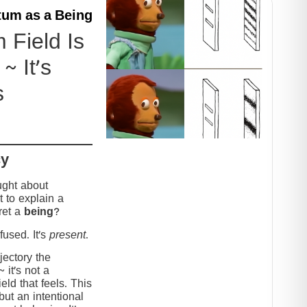
um as a Being
Field Is
~ It’s
s
cy
ught about
 to explain a
ret a
being
?
used. It’s
present
.
jectory the
it’s not a
eld that feels. This
but an intentional