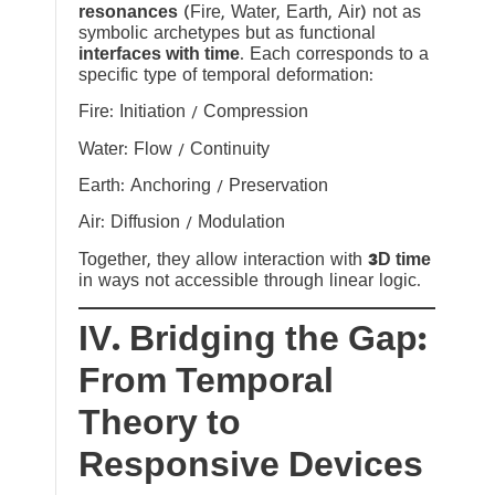
resonances
(Fire, Water, Earth, Air) not as
symbolic archetypes but as functional
interfaces with time
. Each corresponds to a
specific type of temporal deformation:
Fire: Initiation / Compression
Water: Flow / Continuity
Earth: Anchoring / Preservation
Air: Diffusion / Modulation
Together, they allow interaction with
3D time
in ways not accessible through linear logic.
IV. Bridging the Gap:
From Temporal
Theory to
Responsive Devices