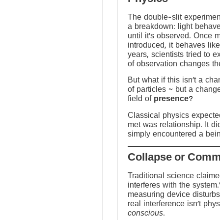
The double-slit experime
a breakdown: light behave
until it’s observed. Once
introduced, it behaves like
years, scientists tried to 
of observation changes t
But what if this isn’t a ch
of particles ~ but a chang
field of
presence
?
Classical physics expected 
met was relationship. It did
simply encountered a bein
Traditional science claim
interferes with the system.
measuring device disturbs
real interference isn’t physi
conscious
.