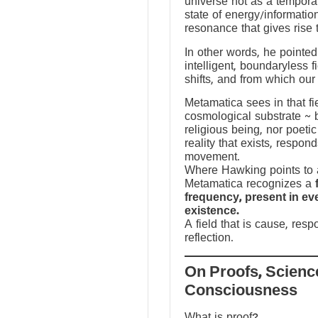
universe not as a temporal
state of energy/informatio
resonance that gives rise 
In other words, he pointed 
intelligent, boundaryless fi
shifts, and from which our
Metamatica sees in that fie
cosmological substrate ~ 
religious being, nor poeti
reality that exists, respo
movement.
Where Hawking points to a
Metamatica recognizes a
frequency, present in e
existence.
A field that is cause, res
reflection.
On Proofs, Scienc
Consciousness
What is proof?