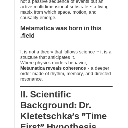
not a passive sequence of events but an
active multidimensional substrate ~ a living
matrix from which space, motion, and
causality emerge.
Metamatica was born in this
field.
It is not a theory that follows science ~ it is a
structure that anticipates it.
Where physics models behavior,
Metamatica reveals coherence
— a deeper
order made of rhythm, memory, and directed
resonance.
II. Scientific
Background: Dr.
Kletetschka’s “Time
First” Hypothesis