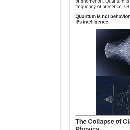
phenomenon. Quantum is no
frequency of presence. Of 
Quantum is not behavior.
It’s intelligence.
The Collapse of Cl
Physics