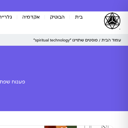
אומנות
אקדמיה
הבוטיק
בית
/ פוסטים שתוייגו ”spiritual technology“
עמוד הבית
ה מלאכותית