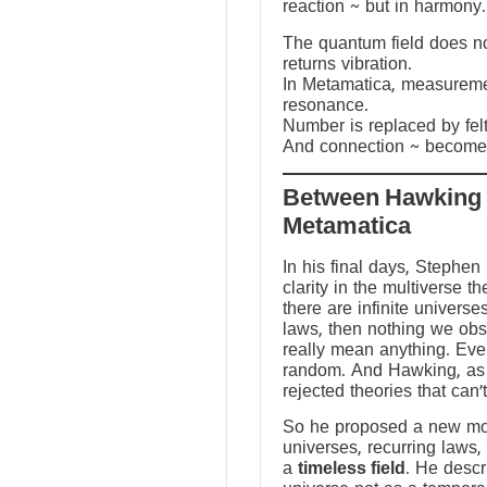
reaction ~ but in harmony.
The quantum field does not
returns vibration.
In Metamatica, measureme
resonance.
Number is replaced by fel
And connection ~ becomes
Between Hawking
Metamatica
In his final days, Stephen
clarity in the multiverse th
there are infinite universes
laws, then nothing we ob
really mean anything. Ev
random. And Hawking, as a
rejected theories that can’
So he proposed a new mod
universes, recurring laws,
a
timeless field
. He descr