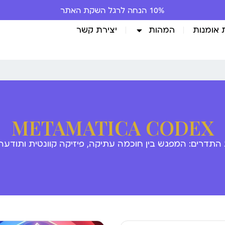
10% הנחה לרגל השקת האתר
יצירת קשר
המהות
גלריית 
METAMATICA CODEX
 התדרים: המפגש בין חוכמה עתיקה, פיזיקה קוונטית ותודע