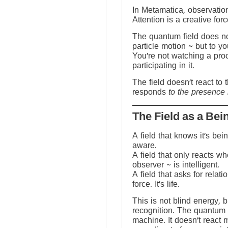
In Metamatica, observation
Attention is a creative forc
The quantum field does no
particle motion ~ but to y
You’re not watching a pro
participating in it.
The field doesn’t react to 
responds
to the presence 
The Field as a Bei
A field that knows it’s be
aware.
A field that only reacts w
observer ~ is intelligent.
A field that asks for relati
force. It’s life.
This is not blind energy, 
recognition. The quantum f
machine. It doesn’t react 