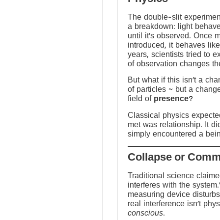
The double-slit experime
a breakdown: light behave
until it’s observed. Once
introduced, it behaves like
years, scientists tried to 
of observation changes t
But what if this isn’t a ch
of particles ~ but a chang
field of
presence
?
Classical physics expected 
met was relationship. It did
simply encountered a bein
Traditional science claim
interferes with the system.
measuring device disturbs
real interference isn’t physi
conscious
.