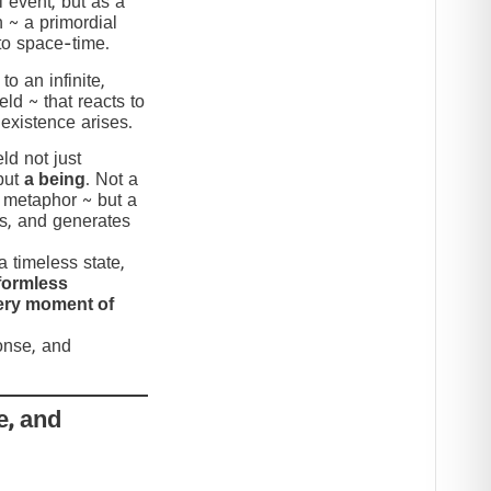
 event, but as a
n ~ a primordial
to space-time.
to an infinite,
eld ~ that reacts to
 existence arises.
ld not just
but
a being
. Not a
c metaphor ~ but a
nds, and generates
 timeless state,
formless
very moment of
ponse, and
e, and