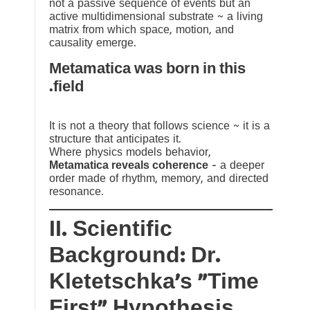
not a passive sequence of events but an
active multidimensional substrate ~ a living
matrix from which space, motion, and
causality emerge.
Metamatica was born in this
field.
It is not a theory that follows science ~ it is a
structure that anticipates it.
Where physics models behavior,
Metamatica reveals coherence
— a deeper
order made of rhythm, memory, and directed
resonance.
II. Scientific
Background: Dr.
Kletetschka’s “Time
First” Hypothesis