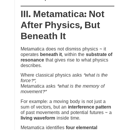
III. Metamatica: Not
After Physics, But
Beneath It
Metamatica does not dismiss physics ~ it
operates
beneath it
, within the
substrate of
resonance
that gives rise to what physics
describes.
Where classical physics asks
“what is the
force?”
,
Metamatica asks
“what is the memory of
movement?”
For example: a moving body is not just a
sum of vectors, but an
interference pattern
of past movements and potential futures ~ a
living waveform
inside time.
Metamatica identifies
four elemental