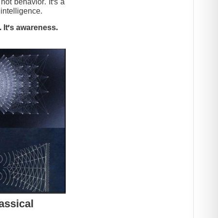
t behavior. It’s a
intelligence.
 It’s awareness.
assical