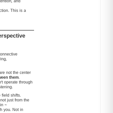
tention, and
tion. This is a
erspective
connective
ing,
re not the center
ween them
.
’t operate through
stening.
ield shifts.
not just from the
in ~
h you. Not in