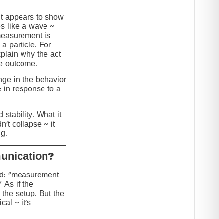
nt appears to show
s like a wave ~
 measurement is
 a particle. For
explain why the act
he outcome.
ange in the behavior
e in response to a
stability. What it
n’t collapse ~ it
g.
?Collapse or Communication
ed: “measurement
” As if the
 the setup. But the
cal ~ it’s