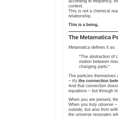
according to frequency, in
context.
This is not a chemical reac
relationship.
This is a being.
The Metamatica P
Metamatica defines it as:
"The abstraction of 
motion between mov
changing parts."
The particles themselves a
~ it’s
the connection bet
And that connection doesn
equations ~ but through li
When you are present, the f
When you
truly observe
~ 
outside, but also from with
the universe resonates wit