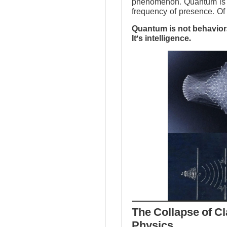
phenomenon. Quantum is no
frequency of presence. Of 
Quantum is not behavior.
It’s intelligence.
The Collapse of Cl
Physics