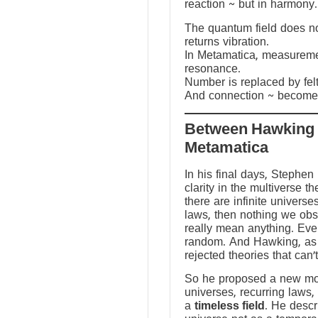
reaction ~ but in harmony.
The quantum field does not
returns vibration.
In Metamatica, measureme
resonance.
Number is replaced by fel
And connection ~ becomes
Between Hawking
Metamatica
In his final days, Stephen
clarity in the multiverse th
there are infinite universes
laws, then nothing we ob
really mean anything. Ev
random. And Hawking, as a
rejected theories that can’
So he proposed a new mod
universes, recurring laws,
a
timeless field
. He descr