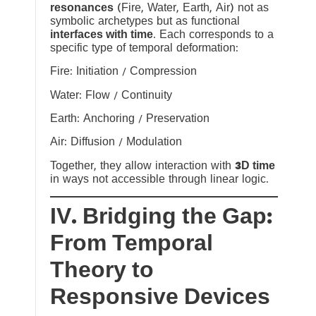
resonances
(Fire, Water, Earth, Air) not as
symbolic archetypes but as functional
interfaces with time
. Each corresponds to a
specific type of temporal deformation:
Fire: Initiation / Compression
Water: Flow / Continuity
Earth: Anchoring / Preservation
Air: Diffusion / Modulation
Together, they allow interaction with
3D time
in ways not accessible through linear logic.
IV. Bridging the Gap:
From Temporal
Theory to
Responsive Devices