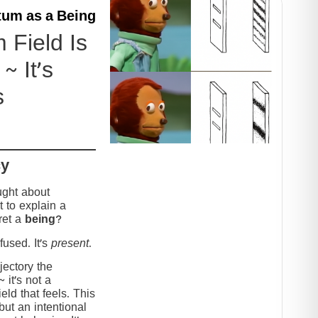
um as a Being
Field Is
~ It’s
s
cy
ught about
 to explain a
ret a
being
?
used. It’s
present
.
jectory the
it’s not a
eld that feels. This
but an intentional