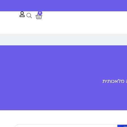
0
פענוח שפת