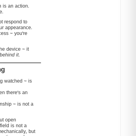
 is an action.
e.
t respond to
our appearance.
cess ~ you’re
the device ~ it
behind it.
ng
ing watched ~ is
hen there’s an
onship ~ is not a
but open
ield is not a
mechanically, but