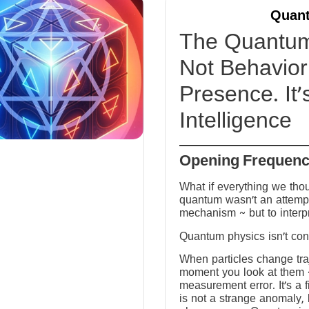
Quant
The Quantum 
Not Behavior 
Presence. It’
Intelligence
Opening Frequen
What if everything we tho
quantum wasn’t an attempt
mechanism ~ but to interp
Quantum physics isn’t conf
When particles change tra
moment you look at them ~ 
measurement error. It’s a fi
is not a strange anomaly, 