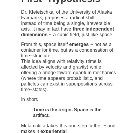
Dr. Kletetschka, of the University of Alaska
Fairbanks, proposes a radical shift:
Instead of time being a single, irreversible
axis, it may in fact have
three independent
dimensions
~ a cubic field, just like space.
From this, space itself
emerges
~ not as a
container for time, but as a condensation of
time-structure.
This idea aligns with relativity (time is
affected by velocity and gravity) while
offering a bridge toward quantum mechanics
(where time appears probabilistic, and
particles can exist in superpositions across
time-states).
In short:
Time is the origin. Space is the
artifact.
Metamatica takes this one step further ~ and
makes it
experiential
.