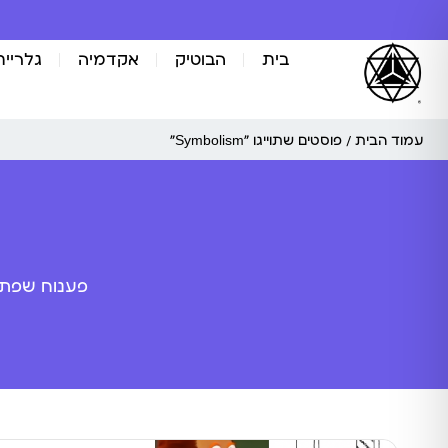
אומנות
אקדמיה
הבוטיק
בית
/ פוסטים שתוייגו ”Symbolism“
עמוד הבית
ה מלאכותית