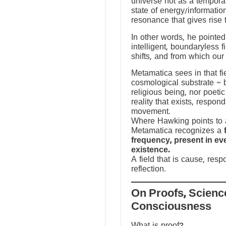
universe not as a temporal
state of energy/informatio
resonance that gives rise 
In other words, he pointed 
intelligent, boundaryless fi
shifts, and from which our
Metamatica sees in that fie
cosmological substrate ~ 
religious being, nor poeti
reality that exists, respo
movement.
Where Hawking points to a
Metamatica recognizes a
frequency, present in e
existence.
A field that is cause, res
reflection.
On Proofs, Scienc
Consciousness
What is proof?