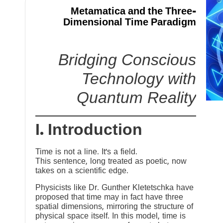
Metamatica and the Three-
Dimensional Time Paradigm
Bridging Conscious
Technology with
Quantum Reality
I. Introduction
Time is not a line. It’s a field.
This sentence, long treated as poetic, now
takes on a scientific edge.
Physicists like Dr. Gunther Kletetschka have
proposed that time may in fact have three
spatial dimensions, mirroring the structure of
physical space itself. In this model, time is