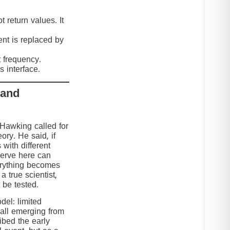
 return values. It
nt is replaced by
t frequency.
 interface.
 and
 Hawking called for
eory. He said, if
 with different
serve here can
erything becomes
 true scientist,
t be tested.
el: limited
 all emerging from
ibed the early