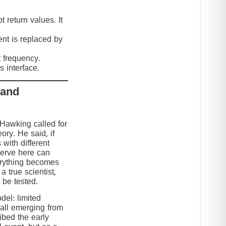
 return values. It
nt is replaced by
t frequency.
 interface.
 and
 Hawking called for
eory. He said, if
 with different
serve here can
erything becomes
 true scientist,
t be tested.
el: limited
 all emerging from
ibed the early