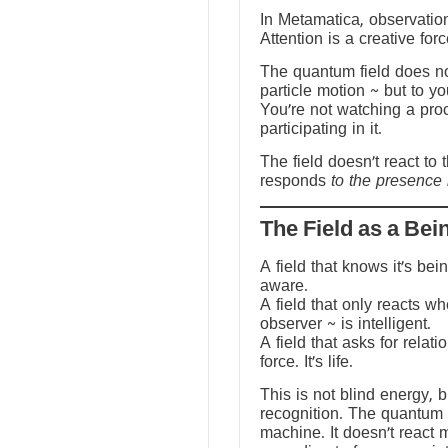
In Metamatica, observation
Attention is a creative forc
The quantum field does no
particle motion ~ but to y
You’re not watching a pro
participating in it.
The field doesn’t react to 
responds
to the presence 
The Field as a Bei
A field that knows it’s be
aware.
A field that only reacts w
observer ~ is intelligent.
A field that asks for relati
force. It’s life.
This is not blind energy, 
recognition. The quantum f
machine. It doesn’t react 