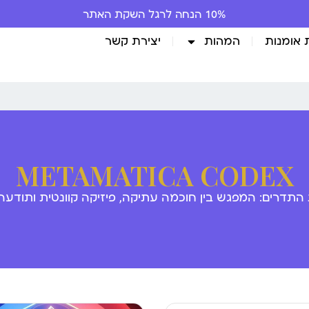
יצירת קשר
המהות
גלריית 
METAMATICA CODEX
 התדרים: המפגש בין חוכמה עתיקה, פיזיקה קוונטית ותודע