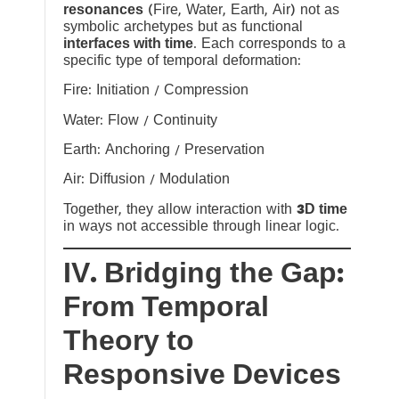
resonances
(Fire, Water, Earth, Air) not as
symbolic archetypes but as functional
interfaces with time
. Each corresponds to a
specific type of temporal deformation:
Fire: Initiation / Compression
Water: Flow / Continuity
Earth: Anchoring / Preservation
Air: Diffusion / Modulation
Together, they allow interaction with
3D time
in ways not accessible through linear logic.
IV. Bridging the Gap:
From Temporal
Theory to
Responsive Devices