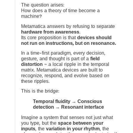
The question arises:
How does a theory of time become a
machine?
Metamatica answers by refusing to separate
hardware from awareness
.
Its core proposition is that
devices should
not run on instructions, but on resonance.
In a time-first paradigm, every decision,
gesture, and thought is part of a
field
distortion
~ a local ripple in the temporal
matrix. Metamatica devices are built to
recognize, respond, and evolve based on
these ripples.
This is the bridge:
Temporal fluidity → Conscious
detection → Resonant interface
Imagine a system that senses not just what
you type, but the
space between your
inputs
, the
variation in your rhythm
, the