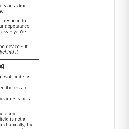
 is an action.
e.
t respond to
our appearance.
cess ~ you’re
the device ~ it
behind it.
ng
ing watched ~ is
hen there’s an
onship ~ is not a
but open
ield is not a
mechanically, but