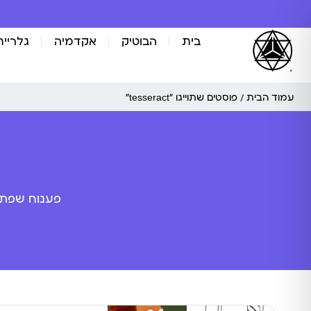
אומנות
אקדמיה
הבוטיק
בית
/ פוסטים שתוייגו ”tesseract“
עמוד הבית
ה מלאכותית