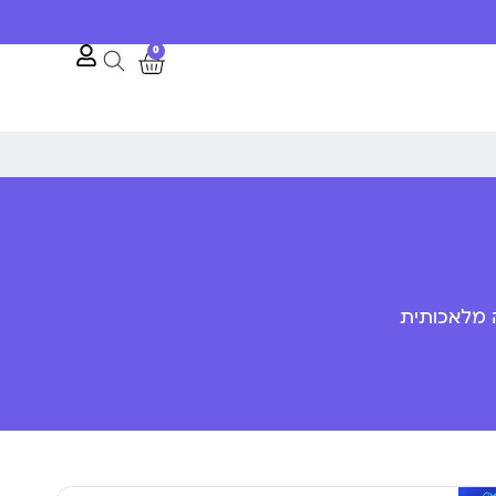
10% הנחה לרגל השקת האתר
0
פענוח שפת