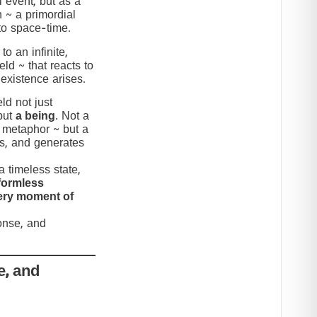
 event, but as a
n ~ a primordial
to space-time.
to an infinite,
eld ~ that reacts to
 existence arises.
ld not just
but
a being
. Not a
c metaphor ~ but a
nds, and generates
 timeless state,
formless
very moment of
ponse, and
e, and