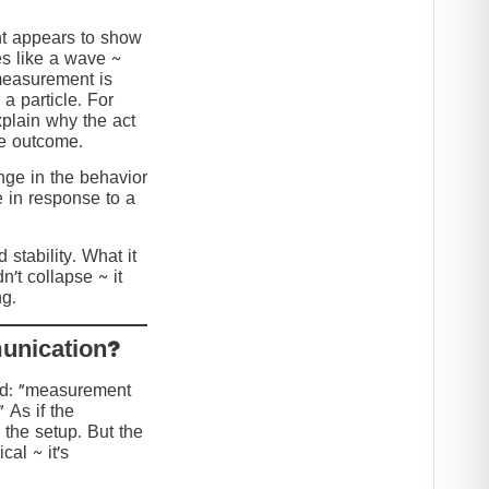
nt appears to show
s like a wave ~
 measurement is
 a particle. For
explain why the act
he outcome.
ange in the behavior
e in response to a
stability. What it
n’t collapse ~ it
g.
?Collapse or Communication
ed: “measurement
” As if the
 the setup. But the
cal ~ it’s