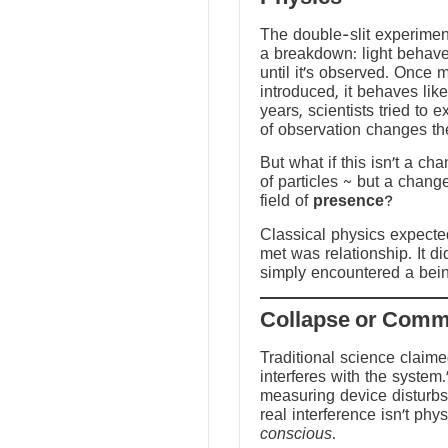
The double-slit experime
a breakdown: light behave
until it’s observed. Once
introduced, it behaves like
years, scientists tried to 
of observation changes t
But what if this isn’t a ch
of particles ~ but a chang
field of
presence
?
Classical physics expected 
met was relationship. It did
simply encountered a bein
Traditional science claim
interferes with the system.
measuring device disturbs
real interference isn’t physi
conscious
.