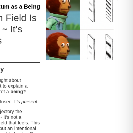
um as a Being
Field Is
~ It’s
s
cy
ught about
 to explain a
ret a
being
?
used. It’s
present
.
jectory the
it’s not a
eld that feels. This
but an intentional