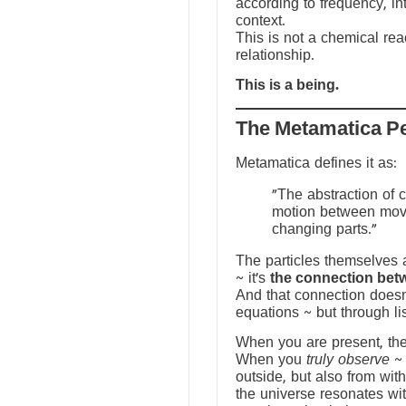
according to frequency, in
context.
This is not a chemical reac
relationship.
This is a being.
The Metamatica P
Metamatica defines it as:
"The abstraction of 
motion between mov
changing parts."
The particles themselves a
~ it’s
the connection bet
And that connection doesn
equations ~ but through li
When you are present, the f
When you
truly observe
~ 
outside, but also from with
the universe resonates wit