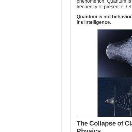
phenomenon. Quantum is no
frequency of presence. Of 
Quantum is not behavior.
It’s intelligence.
The Collapse of Cl
Physics