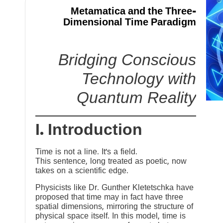
Metamatica and the Three-
Dimensional Time Paradigm
Bridging Conscious
Technology with
Quantum Reality
I. Introduction
Time is not a line. It’s a field.
This sentence, long treated as poetic, now
takes on a scientific edge.
Physicists like Dr. Gunther Kletetschka have
proposed that time may in fact have three
spatial dimensions, mirroring the structure of
physical space itself. In this model, time is