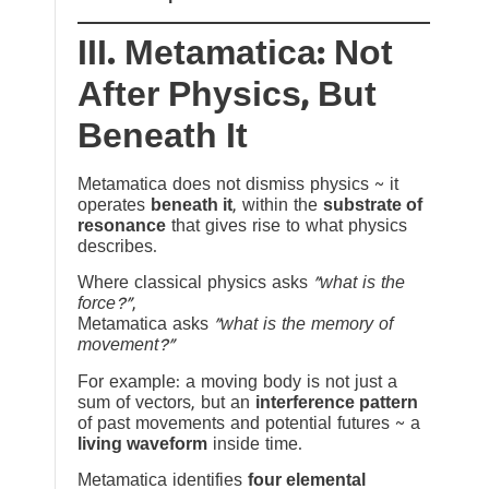
III. Metamatica: Not
After Physics, But
Beneath It
Metamatica does not dismiss physics ~ it
operates
beneath it
, within the
substrate of
resonance
that gives rise to what physics
describes.
Where classical physics asks
“what is the
force?”
,
Metamatica asks
“what is the memory of
movement?”
For example: a moving body is not just a
sum of vectors, but an
interference pattern
of past movements and potential futures ~ a
living waveform
inside time.
Metamatica identifies
four elemental