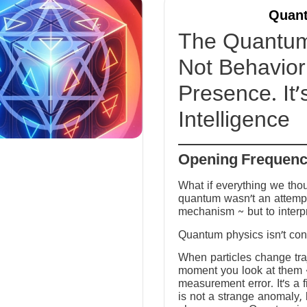
Quant
The Quantum 
Not Behavior 
Presence. It’
Intelligence
Opening Frequen
What if everything we tho
quantum wasn’t an attempt
mechanism ~ but to interp
Quantum physics isn’t conf
When particles change tra
moment you look at them ~ 
measurement error. It’s a fi
is not a strange anomaly, 