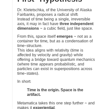
Dr. Kletetschka, of the University of Alaska
Fairbanks, proposes a radical shift:
Instead of time being a single, irreversible
axis, it may in fact have
three independent
dimensions
~ a cubic field, just like space.
From this, space itself
emerges
~ not as a
container for time, but as a condensation of
time-structure.
This idea aligns with relativity (time is
affected by velocity and gravity) while
offering a bridge toward quantum mechanics
(where time appears probabilistic, and
particles can exist in superpositions across
time-states).
In short:
Time is the origin. Space is the
artifact.
Metamatica takes this one step further ~ and
makes it
experiential
.