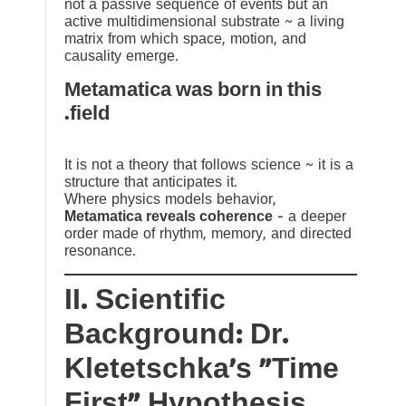
not a passive sequence of events but an
active multidimensional substrate ~ a living
matrix from which space, motion, and
causality emerge.
Metamatica was born in this
field.
It is not a theory that follows science ~ it is a
structure that anticipates it.
Where physics models behavior,
Metamatica reveals coherence
— a deeper
order made of rhythm, memory, and directed
resonance.
II. Scientific
Background: Dr.
Kletetschka’s “Time
First” Hypothesis