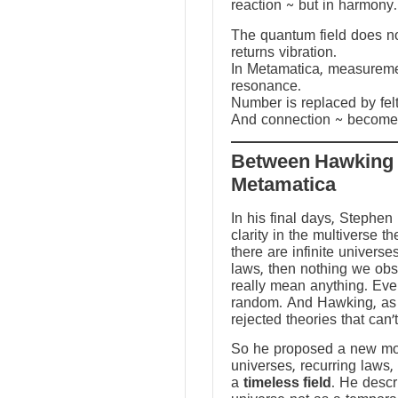
reaction ~ but in harmony.
The quantum field does not
returns vibration.
In Metamatica, measureme
resonance.
Number is replaced by fel
And connection ~ becomes
Between Hawking
Metamatica
In his final days, Stephen
clarity in the multiverse th
there are infinite universes
laws, then nothing we ob
really mean anything. Ev
random. And Hawking, as a
rejected theories that can’
So he proposed a new mod
universes, recurring laws,
a
timeless field
. He descr