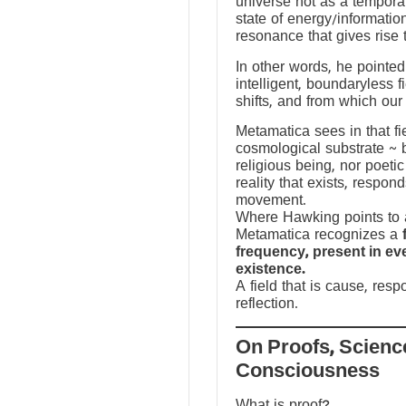
universe not as a temporal
state of energy/informatio
resonance that gives rise 
In other words, he pointed 
intelligent, boundaryless fi
shifts, and from which our
Metamatica sees in that fie
cosmological substrate ~ 
religious being, nor poeti
reality that exists, respo
movement.
Where Hawking points to a
Metamatica recognizes a
frequency, present in e
existence.
A field that is cause, res
reflection.
On Proofs, Scienc
Consciousness
What is proof?