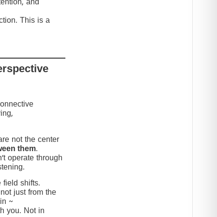
tention, and
tion. This is a
erspective
connective
ing,
re not the center
ween them
.
’t operate through
stening.
ield shifts.
not just from the
in ~
h you. Not in