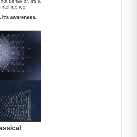
t behavior. It’s a
intelligence.
 It’s awareness.
assical