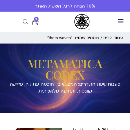
10% הנחה לרגל השקת האתר
0
/ פוסטים שתוייגו ”theta waves“
עמוד הבית
METAMATICA
CODEX
פענוח שפת התדרים: המפגש בין חוכמה עתיקה, פיזיקה
קוונטית ותודעה מלאכותית