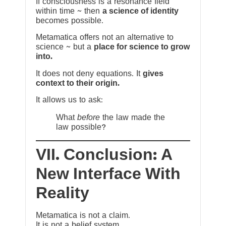
If consciousness is a resonance field
within time ~ then
a science of identity
becomes possible.
Metamatica offers not an alternative to
science ~ but a
place for science to grow
into.
It does not deny equations. It
gives
context to their origin.
It allows us to ask:
What
before
the law made the
law possible?
VII. Conclusion: A
New Interface With
Reality
Metamatica is not a claim.
It is not a belief system.