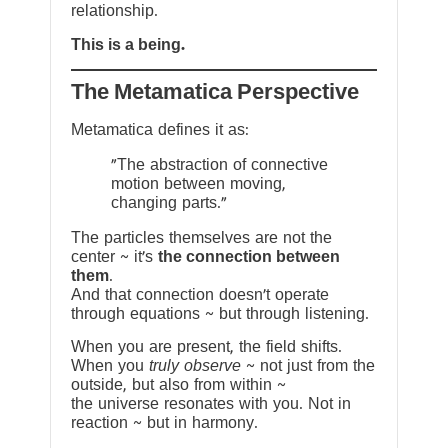
relationship.
This is a being.
The Metamatica Perspective
Metamatica defines it as:
"The abstraction of connective
motion between moving,
changing parts."
The particles themselves are not the
center ~ it’s
the connection between
them
.
And that connection doesn’t operate
through equations ~ but through listening.
When you are present, the field shifts.
When you
truly observe
~ not just from the
outside, but also from within ~
the universe resonates with you. Not in
reaction ~ but in harmony.