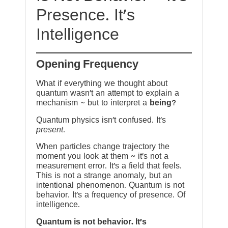
Presence. It’s
Intelligence
Opening Frequency
What if everything we thought about
quantum wasn’t an attempt to explain a
mechanism ~ but to interpret a
being
?
Quantum physics isn’t confused. It’s
present
.
When particles change trajectory the
moment you look at them ~ it’s not a
measurement error. It’s a field that feels.
This is not a strange anomaly, but an
intentional phenomenon. Quantum is not
behavior. It’s a frequency of presence. Of
intelligence.
Quantum is not behavior. It’s