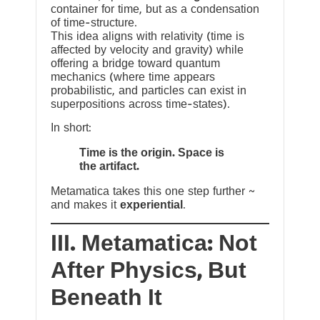
container for time, but as a condensation
of time-structure.
This idea aligns with relativity (time is
affected by velocity and gravity) while
offering a bridge toward quantum
mechanics (where time appears
probabilistic, and particles can exist in
superpositions across time-states).
In short:
Time is the origin. Space is
the artifact.
Metamatica takes this one step further ~
and makes it
experiential
.
III. Metamatica: Not
After Physics, But
Beneath It