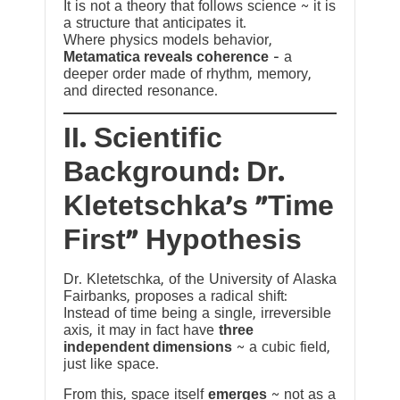
It is not a theory that follows science ~ it is
a structure that anticipates it.
Where physics models behavior,
Metamatica reveals coherence
— a
deeper order made of rhythm, memory,
and directed resonance.
II. Scientific
Background: Dr.
Kletetschka’s “Time
First” Hypothesis
Dr. Kletetschka, of the University of Alaska
Fairbanks, proposes a radical shift:
Instead of time being a single, irreversible
axis, it may in fact have
three
independent dimensions
~ a cubic field,
just like space.
From this, space itself
emerges
~ not as a