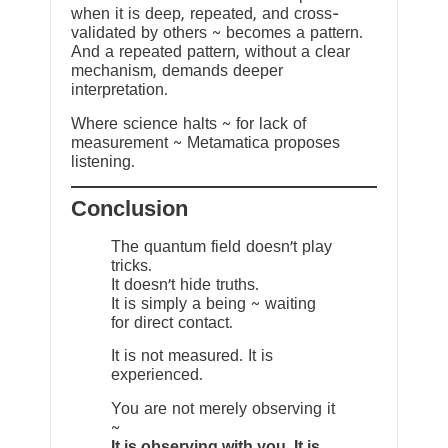
when it is deep, repeated, and cross-
validated by others ~ becomes a pattern.
And a repeated pattern, without a clear
mechanism, demands deeper
interpretation.
Where science halts ~ for lack of
measurement ~ Metamatica proposes
listening.
Conclusion
The quantum field doesn’t play
tricks.
It doesn’t hide truths.
It is simply a being ~ waiting
for direct contact.
It is not measured. It is
experienced.
You are not merely observing it
~
It is observing with you. It is