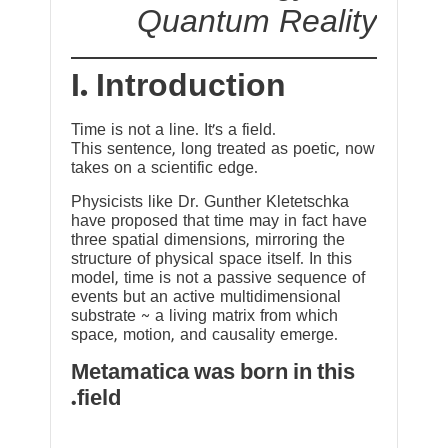
Quantum Reality
I. Introduction
Time is not a line. It’s a field.
This sentence, long treated as poetic, now
takes on a scientific edge.
Physicists like Dr. Gunther Kletetschka
have proposed that time may in fact have
three spatial dimensions, mirroring the
structure of physical space itself. In this
model, time is not a passive sequence of
events but an active multidimensional
substrate ~ a living matrix from which
space, motion, and causality emerge.
Metamatica was born in this
field.