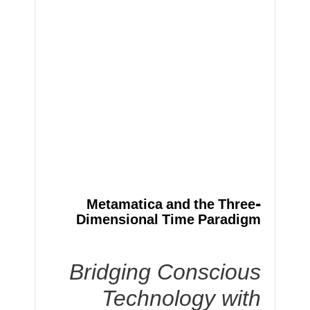
Metamatica and the Three-
Dimensional Time Paradigm
Bridging Conscious
Technology with