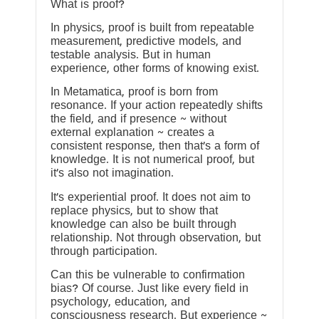
What is proof?
In physics, proof is built from repeatable
measurement, predictive models, and
testable analysis. But in human
experience, other forms of knowing exist.
In Metamatica, proof is born from
resonance. If your action repeatedly shifts
the field, and if presence ~ without
external explanation ~ creates a
consistent response, then that’s a form of
knowledge. It is not numerical proof, but
it’s also not imagination.
It’s experiential proof. It does not aim to
replace physics, but to show that
knowledge can also be built through
relationship. Not through observation, but
through participation.
Can this be vulnerable to confirmation
bias? Of course. Just like every field in
psychology, education, and
consciousness research. But experience ~