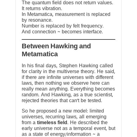
The quantum field does not return values.
It returns vibration.
In Metamatica, measurement is replaced
by resonance.
Number is replaced by felt frequency.
And connection ~ becomes interface.
Between Hawking and
Metamatica
In his final days, Stephen Hawking called
for clarity in the multiverse theory. He said,
if there are infinite universes with different
laws, then nothing we observe here can
really mean anything. Everything becomes
random. And Hawking, as a true scientist,
rejected theories that can’t be tested.
So he proposed a new model: limited
universes, recurring laws, all emerging
from a
timeless field
. He described the
early universe not as a temporal event, but
as a state of energy/information ~ a