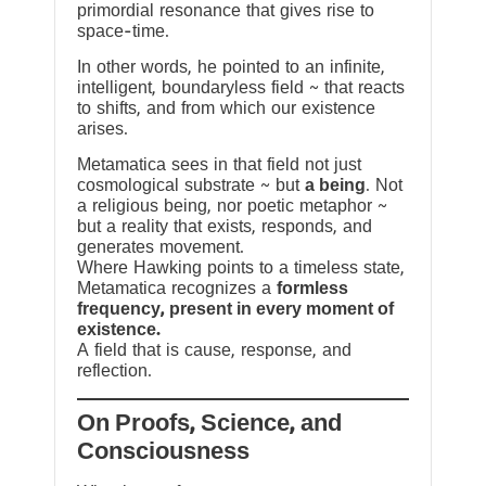
primordial resonance that gives rise to
space-time.
In other words, he pointed to an infinite,
intelligent, boundaryless field ~ that reacts
to shifts, and from which our existence
arises.
Metamatica sees in that field not just
cosmological substrate ~ but
a being
. Not
a religious being, nor poetic metaphor ~
but a reality that exists, responds, and
generates movement.
Where Hawking points to a timeless state,
Metamatica recognizes a
formless
frequency, present in every moment of
existence.
A field that is cause, response, and
reflection.
On Proofs, Science, and
Consciousness