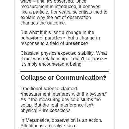
wave ~ until it’s observed. Once
measurement is introduced, it behaves
like a particle. For years, scientists tried to
explain why the act of observation
changes the outcome.
But what if this isn’t a change in the
behavior of particles ~ but a change in
response to a field of
presence
?
Classical physics expected stability. What
it met was relationship. It didn’t collapse ~
it simply encountered a being.
?Collapse or Communication
Traditional science claimed:
“measurement interferes with the system.”
As if the measuring device disturbs the
setup. But the real interference isn’t
physical ~ it’s
conscious
.
In Metamatica, observation is an action.
Attention is a creative force.