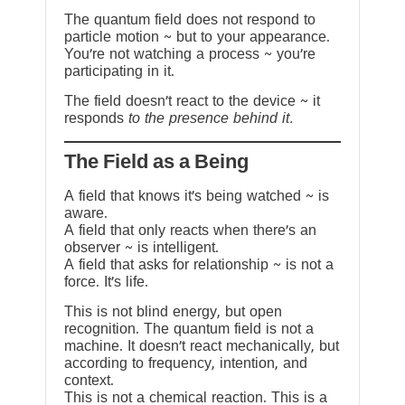
The quantum field does not respond to
particle motion ~ but to your appearance.
You’re not watching a process ~ you’re
participating in it.
The field doesn’t react to the device ~ it
responds
to the presence behind it.
The Field as a Being
A field that knows it’s being watched ~ is
aware.
A field that only reacts when there’s an
observer ~ is intelligent.
A field that asks for relationship ~ is not a
force. It’s life.
This is not blind energy, but open
recognition. The quantum field is not a
machine. It doesn’t react mechanically, but
according to frequency, intention, and
context.
This is not a chemical reaction. This is a