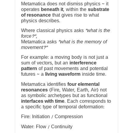
Metamatica does not dismiss physics ~ it
operates
beneath it
, within the
substrate
of resonance
that gives rise to what
physics describes.
Where classical physics asks
“what is the
force?”
,
Metamatica asks
“what is the memory of
movement?”
For example: a moving body is not just a
sum of vectors, but an
interference
pattern
of past movements and potential
futures ~ a
living waveform
inside time.
Metamatica identifies
four elemental
resonances
(Fire, Water, Earth, Air) not
as symbolic archetypes but as functional
interfaces with time
. Each corresponds to
a specific type of temporal deformation:
Fire: Initiation / Compression
Water: Flow / Continuity