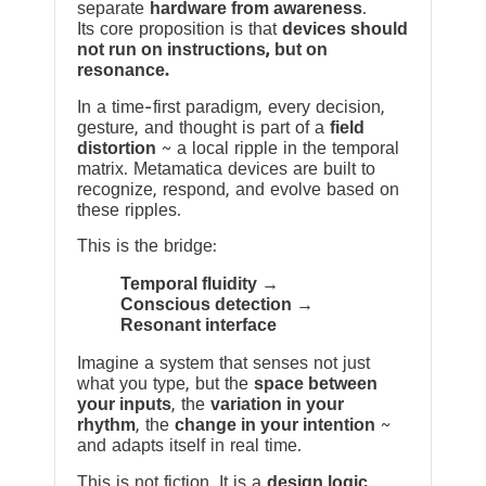
separate
hardware from awareness
.
Its core proposition is that
devices should
not run on instructions, but on
resonance.
In a time-first paradigm, every decision,
gesture, and thought is part of a
field
distortion
~ a local ripple in the temporal
matrix. Metamatica devices are built to
recognize, respond, and evolve based on
these ripples.
This is the bridge:
Temporal fluidity →
Conscious detection →
Resonant interface
Imagine a system that senses not just
what you type, but the
space between
your inputs
, the
variation in your
rhythm
, the
change in your intention
~
and adapts itself in real time.
This is not fiction. It is a
design logic