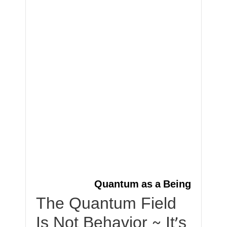
Quantum as a Being
The Quantum Field
Is Not Behavior ~ It’s