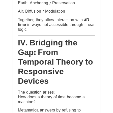
Earth: Anchoring / Preservation
Air: Diffusion / Modulation
Together, they allow interaction with
3D
time
in ways not accessible through linear
logic.
IV. Bridging the
Gap: From
Temporal Theory to
Responsive
Devices
The question arises:
How does a theory of time become a
machine?
Metamatica answers by refusing to