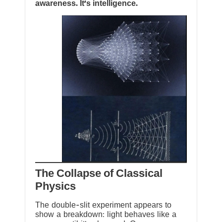
awareness. It’s intelligence.
The Collapse of Classical
Physics
The double-slit experiment appears to
show a breakdown: light behaves like a