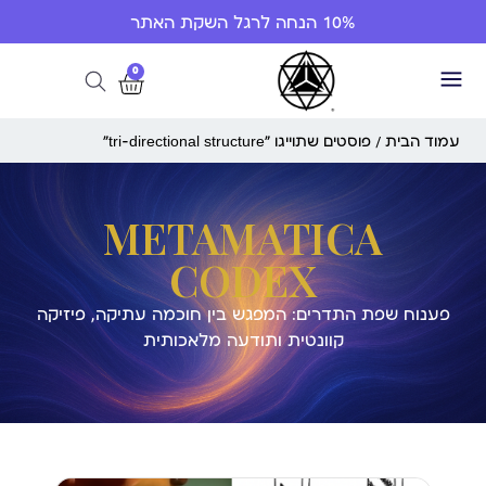
10% הנחה לרגל השקת האתר
0
/ פוסטים שתוייגו ”tri-directional structure“
עמוד הבית
METAMATICA
CODEX
פענוח שפת התדרים: המפגש בין חוכמה עתיקה, פיזיקה
קוונטית ותודעה מלאכותית