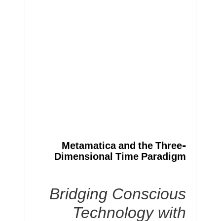
Metamatica and the Three-
Dimensional Time Paradigm
Bridging Conscious
Technology with