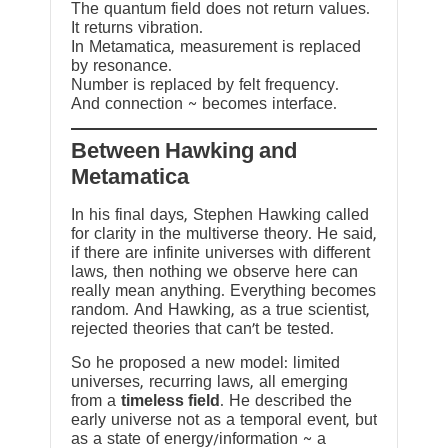
The quantum field does not return values.
It returns vibration.
In Metamatica, measurement is replaced
by resonance.
Number is replaced by felt frequency.
And connection ~ becomes interface.
Between Hawking and
Metamatica
In his final days, Stephen Hawking called
for clarity in the multiverse theory. He said,
if there are infinite universes with different
laws, then nothing we observe here can
really mean anything. Everything becomes
random. And Hawking, as a true scientist,
rejected theories that can’t be tested.
So he proposed a new model: limited
universes, recurring laws, all emerging
from a
timeless field
. He described the
early universe not as a temporal event, but
as a state of energy/information ~ a