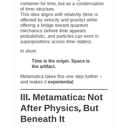
container for time, but as a condensation
of time-structure.
This idea aligns with relativity (time is
affected by velocity and gravity) while
offering a bridge toward quantum
mechanics (where time appears
probabilistic, and particles can exist in
superpositions across time-states).
In short:
Time is the origin. Space is
the artifact.
Metamatica takes this one step further ~
and makes it
experiential
.
III. Metamatica: Not
After Physics, But
Beneath It