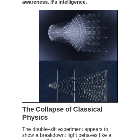
awareness. It’s intelligence.
The Collapse of Classical
Physics
The double-slit experiment appears to
show a breakdown: light behaves like a