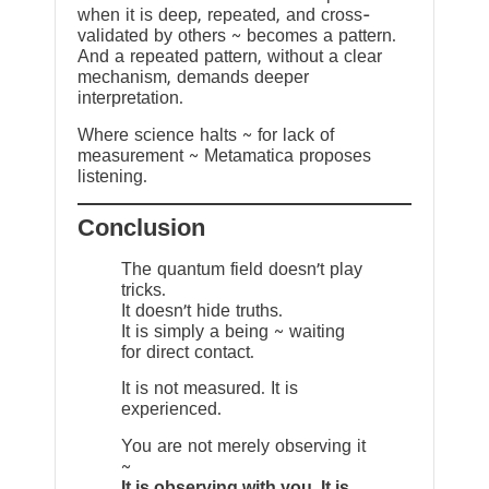
when it is deep, repeated, and cross-
validated by others ~ becomes a pattern.
And a repeated pattern, without a clear
mechanism, demands deeper
interpretation.
Where science halts ~ for lack of
measurement ~ Metamatica proposes
listening.
Conclusion
The quantum field doesn’t play
tricks.
It doesn’t hide truths.
It is simply a being ~ waiting
for direct contact.
It is not measured. It is
experienced.
You are not merely observing it
~
It is observing with you. It is