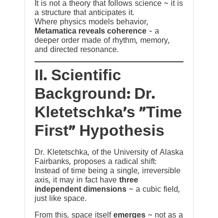
It is not a theory that follows science ~ it is
a structure that anticipates it.
Where physics models behavior,
Metamatica reveals coherence
— a
deeper order made of rhythm, memory,
and directed resonance.
II. Scientific
Background: Dr.
Kletetschka’s “Time
First” Hypothesis
Dr. Kletetschka, of the University of Alaska
Fairbanks, proposes a radical shift:
Instead of time being a single, irreversible
axis, it may in fact have
three
independent dimensions
~ a cubic field,
just like space.
From this, space itself
emerges
~ not as a