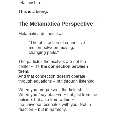
relationship.
This is a being.
The Metamatica Perspective
Metamatica defines it as:
"The abstraction of connective
motion between moving,
changing parts."
The particles themselves are not the
center ~ it’s
the connection between
them
.
And that connection doesn’t operate
through equations ~ but through listening.
When you are present, the field shifts.
When you
truly observe
~ not just from the
outside, but also from within ~
the universe resonates with you. Not in
reaction ~ but in harmony.