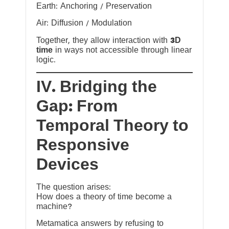
Earth: Anchoring / Preservation
Air: Diffusion / Modulation
Together, they allow interaction with
3D
time
in ways not accessible through linear
logic.
IV. Bridging the
Gap: From
Temporal Theory to
Responsive
Devices
The question arises:
How does a theory of time become a
machine?
Metamatica answers by refusing to