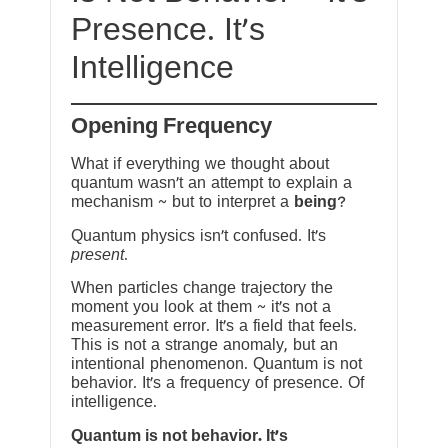
Presence. It’s
Intelligence
Opening Frequency
What if everything we thought about
quantum wasn’t an attempt to explain a
mechanism ~ but to interpret a
being
?
Quantum physics isn’t confused. It’s
present
.
When particles change trajectory the
moment you look at them ~ it’s not a
measurement error. It’s a field that feels.
This is not a strange anomaly, but an
intentional phenomenon. Quantum is not
behavior. It’s a frequency of presence. Of
intelligence.
Quantum is not behavior. It’s