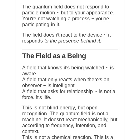
The quantum field does not respond to
particle motion ~ but to your appearance.
You’re not watching a process ~ you’re
participating in it.
The field doesn’t react to the device ~ it
responds
to the presence behind it.
The Field as a Being
A field that knows it’s being watched ~ is
aware.
A field that only reacts when there’s an
observer ~ is intelligent.
A field that asks for relationship ~ is not a
force. It’s life.
This is not blind energy, but open
recognition. The quantum field is not a
machine. It doesn’t react mechanically, but
according to frequency, intention, and
context.
This is not a chemical reaction. This is a