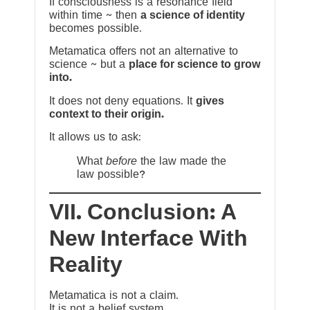
If consciousness is a resonance field
within time ~ then
a science of identity
becomes possible.
Metamatica offers not an alternative to
science ~ but a
place for science to grow
into.
It does not deny equations. It
gives
context to their origin.
It allows us to ask:
What
before
the law made the
law possible?
VII. Conclusion: A
New Interface With
Reality
Metamatica is not a claim.
It is not a belief system.