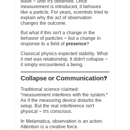
wave ~ until it’s observed. Once
measurement is introduced, it behaves
like a particle. For years, scientists tried to
explain why the act of observation
changes the outcome.
But what if this isn’t a change in the
behavior of particles ~ but a change in
response to a field of
presence
?
Classical physics expected stability. What
it met was relationship. It didn’t collapse ~
it simply encountered a being.
?Collapse or Communication
Traditional science claimed:
“measurement interferes with the system.”
As if the measuring device disturbs the
setup. But the real interference isn’t
physical ~ it’s
conscious
.
In Metamatica, observation is an action.
Attention is a creative force.