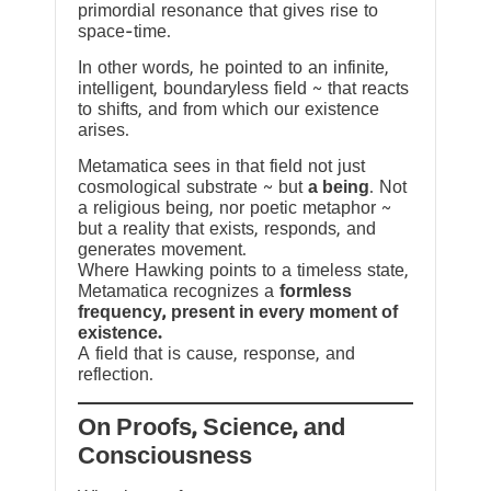
primordial resonance that gives rise to
space-time.
In other words, he pointed to an infinite,
intelligent, boundaryless field ~ that reacts
to shifts, and from which our existence
arises.
Metamatica sees in that field not just
cosmological substrate ~ but
a being
. Not
a religious being, nor poetic metaphor ~
but a reality that exists, responds, and
generates movement.
Where Hawking points to a timeless state,
Metamatica recognizes a
formless
frequency, present in every moment of
existence.
A field that is cause, response, and
reflection.
On Proofs, Science, and
Consciousness