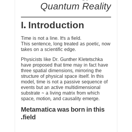
Quantum Reality
I. Introduction
Time is not a line. It’s a field.
This sentence, long treated as poetic, now
takes on a scientific edge.
Physicists like Dr. Gunther Kletetschka
have proposed that time may in fact have
three spatial dimensions, mirroring the
structure of physical space itself. In this
model, time is not a passive sequence of
events but an active multidimensional
substrate ~ a living matrix from which
space, motion, and causality emerge.
Metamatica was born in this
field.