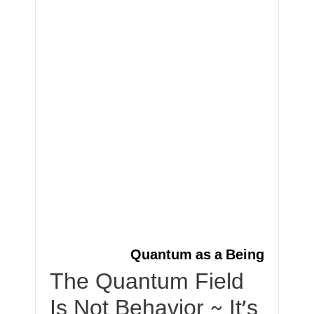
Quantum as a Being
The Quantum Field
Is Not Behavior ~ It’s