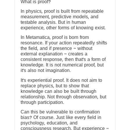
What is proof?
In physics, proof is built from repeatable
measurement, predictive models, and
testable analysis. But in human
experience, other forms of knowing exist.
In Metamatica, proof is born from
resonance. If your action repeatedly shifts
the field, and if presence ~ without
external explanation ~ creates a
consistent response, then that’s a form of
knowledge. It is not numerical proof, but
it’s also not imagination.
It’s experiential proof. It does not aim to
replace physics, but to show that
knowledge can also be built through
relationship. Not through observation, but
through participation.
Can this be vulnerable to confirmation
bias? Of course. Just like every field in
psychology, education, and
consciousness research. But experience ~