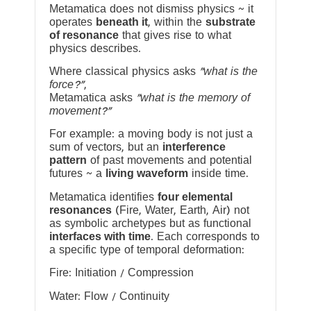
Metamatica does not dismiss physics ~ it
operates
beneath it
, within the
substrate
of resonance
that gives rise to what
physics describes.
Where classical physics asks
“what is the
force?”
,
Metamatica asks
“what is the memory of
movement?”
For example: a moving body is not just a
sum of vectors, but an
interference
pattern
of past movements and potential
futures ~ a
living waveform
inside time.
Metamatica identifies
four elemental
resonances
(Fire, Water, Earth, Air) not
as symbolic archetypes but as functional
interfaces with time
. Each corresponds to
a specific type of temporal deformation:
Fire: Initiation / Compression
Water: Flow / Continuity