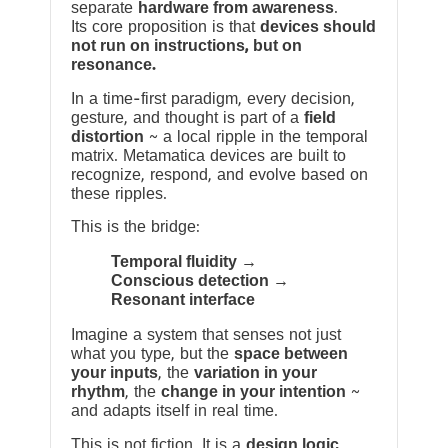
separate
hardware from awareness
.
Its core proposition is that
devices should
not run on instructions, but on
resonance.
In a time-first paradigm, every decision,
gesture, and thought is part of a
field
distortion
~ a local ripple in the temporal
matrix. Metamatica devices are built to
recognize, respond, and evolve based on
these ripples.
This is the bridge:
Temporal fluidity →
Conscious detection →
Resonant interface
Imagine a system that senses not just
what you type, but the
space between
your inputs
, the
variation in your
rhythm
, the
change in your intention
~
and adapts itself in real time.
This is not fiction. It is a
design logic